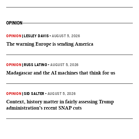
OPINION
OPINION
|
LESLEY DAVIS
•
AUGUST 5, 2026
The warning Europe is sending America
OPINION
|
RUSS LATINO
•
AUGUST 5, 2026
Madagascar and the AI machines that think for us
OPINION
|
SID SALTER
•
AUGUST 5, 2026
Context, history matter in fairly assessing Trump
administration’s recent SNAP cuts