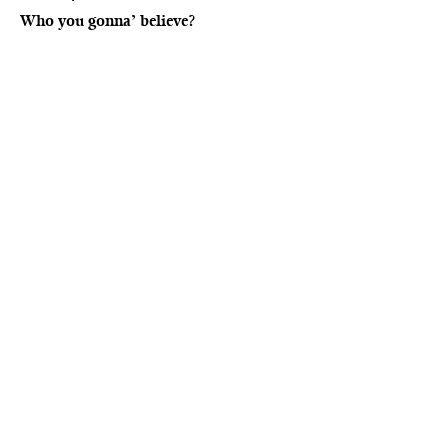
Who you gonna’ believe?