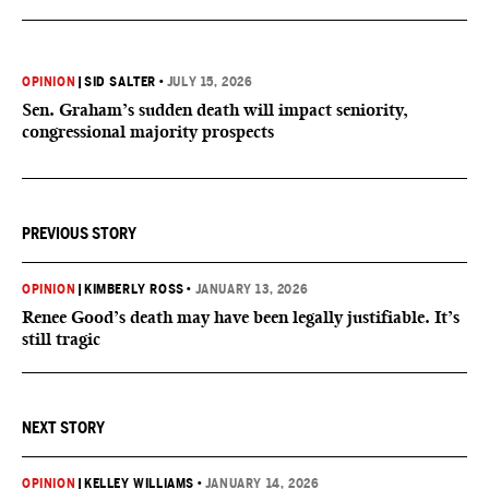
OPINION
|
SID SALTER
•
JULY 15, 2026
Sen. Graham’s sudden death will impact seniority,
congressional majority prospects
PREVIOUS STORY
OPINION
|
KIMBERLY ROSS
•
JANUARY 13, 2026
Renee Good’s death may have been legally justifiable. It’s
still tragic
NEXT STORY
OPINION
|
KELLEY WILLIAMS
•
JANUARY 14, 2026