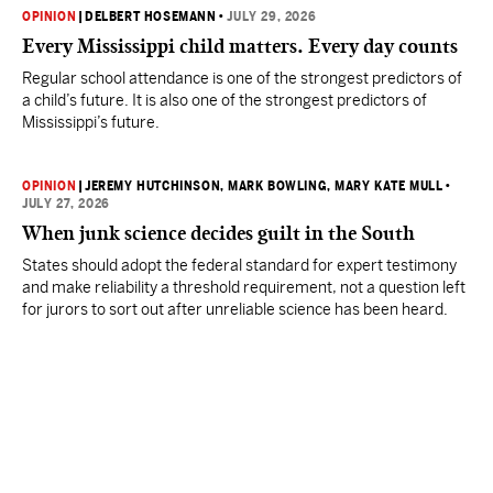
OPINION
|
DELBERT HOSEMANN
•
JULY 29, 2026
Every Mississippi child matters. Every day counts
Regular school attendance is one of the strongest predictors of
a child’s future. It is also one of the strongest predictors of
Mississippi’s future.
OPINION
|
JEREMY HUTCHINSON
, MARK BOWLING
, MARY KATE MULL
•
JULY 27, 2026
When junk science decides guilt in the South
States should adopt the federal standard for expert testimony
and make reliability a threshold requirement, not a question left
for jurors to sort out after unreliable science has been heard.