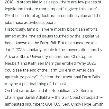
2018. In states like Mississippi, there are few pieces of
legislation that are more impactful, given this state’s
$9.51 billion total agricultural production value and the
jobs those activities support.
Historically, farm bills were mostly bipartisan efforts
aimed at the myriad issues touched by the legislative
beast known as the Farm Bill. But as enunciated in a
Jan.7, 2025 scholarly article in the
conversation.com
by
Arizona State University researchers Christopher
Neubert and Kathleen Merrigan entitled “Why 2026
could see the end of the Farm Bill era of American
agriculture policy,” it’s clear that traditional Farm Bills
may be a political thing of the past.
On that same Jan. 7 date, Republican U.S. Senate
challenger Sarah Adlakha – the Gulf Coast osteopath –
lambasted incumbent GOP U.S. Sen. Cindy Hyde-Smith