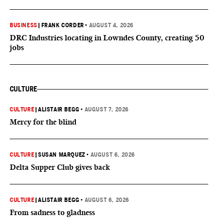
BUSINESS
|
FRANK CORDER
•
AUGUST 4, 2026
DRC Industries locating in Lowndes County, creating 50
jobs
CULTURE
CULTURE
|
ALISTAIR BEGG
•
AUGUST 7, 2026
Mercy for the blind
CULTURE
|
SUSAN MARQUEZ
•
AUGUST 6, 2026
Delta Supper Club gives back
CULTURE
|
ALISTAIR BEGG
•
AUGUST 6, 2026
From sadness to gladness