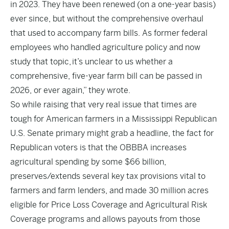
in 2023. They have been renewed (on a one-year basis)
ever since, but without the comprehensive overhaul
that used to accompany farm bills. As former federal
employees who handled agriculture policy and now
study that topic, it’s unclear to us whether a
comprehensive, five-year farm bill can be passed in
2026, or ever again,” they wrote.
So while raising that very real issue that times are
tough for American farmers in a Mississippi Republican
U.S. Senate primary might grab a headline, the fact for
Republican voters is that the OBBBA increases
agricultural spending by some $66 billion,
preserves/extends several key tax provisions vital to
farmers and farm lenders, and made 30 million acres
eligible for Price Loss Coverage and Agricultural Risk
Coverage programs and allows payouts from those