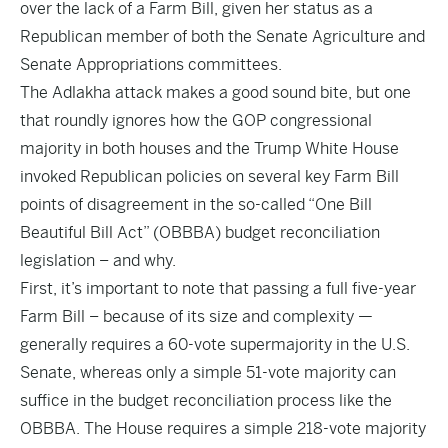
over the lack of a Farm Bill, given her status as a
Republican member of both the Senate Agriculture and
Senate Appropriations committees.
The Adlakha attack makes a good sound bite, but one
that roundly ignores how the GOP congressional
majority in both houses and the Trump White House
invoked Republican policies on several key Farm Bill
points of disagreement in the so-called “One Bill
Beautiful Bill Act” (OBBBA) budget reconciliation
legislation – and why.
First, it’s important to note that passing a full five-year
Farm Bill – because of its size and complexity —
generally requires a 60-vote supermajority in the U.S.
Senate, whereas only a simple 51-vote majority can
suffice in the budget reconciliation process like the
OBBBA. The House requires a simple 218-vote majority