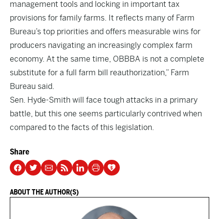
management tools and locking in important tax
provisions for family farms. It reflects many of Farm
Bureau’s top priorities and offers measurable wins for
producers navigating an increasingly complex farm
economy. At the same time, OBBBA is not a complete
substitute for a full farm bill reauthorization,” Farm
Bureau said.
Sen. Hyde-Smith will face tough attacks in a primary
battle, but this one seems particularly contrived when
compared to the facts of this legislation.
Share
ABOUT THE AUTHOR(S)