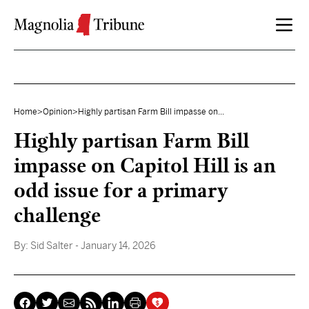
Skip to content
Home
>
Opinion
>
Highly partisan Farm Bill impasse on...
Highly partisan Farm Bill
impasse on Capitol Hill is an
odd issue for a primary
challenge
By:
Sid Salter
- January 14, 2026