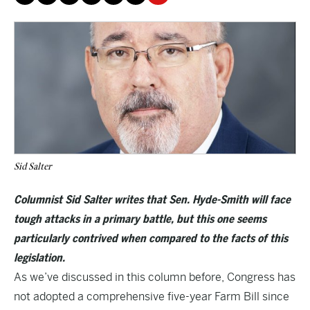
Sid Salter
Columnist Sid Salter writes that Sen. Hyde-Smith will face
tough attacks in a primary battle, but this one seems
particularly contrived when compared to the facts of this
legislation.
As we’ve discussed in this column before, Congress has
not adopted a comprehensive five-year Farm Bill since