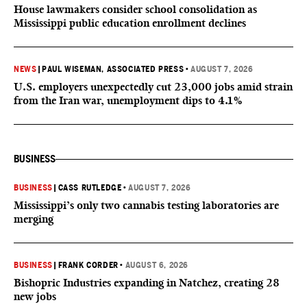
House lawmakers consider school consolidation as
Mississippi public education enrollment declines
NEWS
|
PAUL WISEMAN, ASSOCIATED PRESS
•
AUGUST 7, 2026
U.S. employers unexpectedly cut 23,000 jobs amid strain
from the Iran war, unemployment dips to 4.1%
BUSINESS
BUSINESS
|
CASS RUTLEDGE
•
AUGUST 7, 2026
Mississippi’s only two cannabis testing laboratories are
merging
BUSINESS
|
FRANK CORDER
•
AUGUST 6, 2026
Bishopric Industries expanding in Natchez, creating 28
new jobs