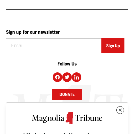
Sign up for our newsletter
Follow Us
DONATE
NEWS
BUSINESS