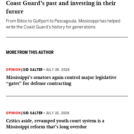
Coast Guard’s past and investing in their
future
From Biloxi to Gulfport to Pascagoula, Mississippi has helped
write the Coast Guard’s history for generations.
MORE FROM THIS AUTHOR
OPINION
|
SID SALTER
•
JULY 29, 2026
Mississippi’s senators again control major legislative
“gates” for defense contracting
OPINION
|
SID SALTER
•
JULY 22, 2026
Critics aside, revamped youth court system is a
Mississippi reform that’s long overdue