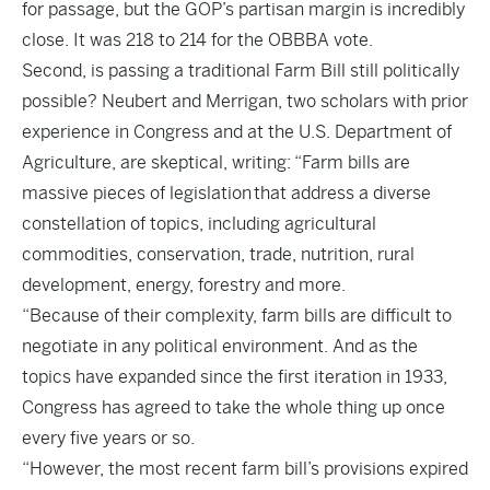
for passage, but the GOP’s partisan margin is incredibly
close. It was 218 to 214 for the OBBBA vote.
Second, is passing a traditional Farm Bill still politically
possible? Neubert and Merrigan, two scholars with prior
experience in Congress and at the U.S. Department of
Agriculture, are skeptical, writing: “Farm bills are
massive pieces of legislation that address a diverse
constellation of topics, including agricultural
commodities, conservation, trade, nutrition, rural
development, energy, forestry and more.
“Because of their complexity, farm bills are difficult to
negotiate in any political environment. And as the
topics have expanded since the first iteration in 1933,
Congress has agreed to take the whole thing up once
every five years or so.
“However, the most recent farm bill’s provisions expired