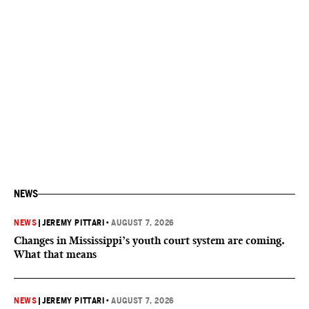
NEWS
NEWS
|
JEREMY PITTARI
•
AUGUST 7, 2026
Changes in Mississippi’s youth court system are coming.
What that means
NEWS
|
JEREMY PITTARI
•
AUGUST 7, 2026