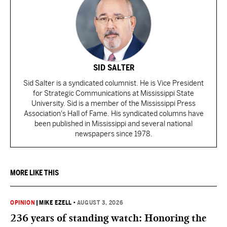
SID SALTER
Sid Salter is a syndicated columnist. He is Vice President
for Strategic Communications at Mississippi State
University. Sid is a member of the Mississippi Press
Association's Hall of Fame. His syndicated columns have
been published in Mississippi and several national
newspapers since 1978.
MORE LIKE THIS
OPINION
|
MIKE EZELL
•
AUGUST 3, 2026
236 years of standing watch: Honoring the