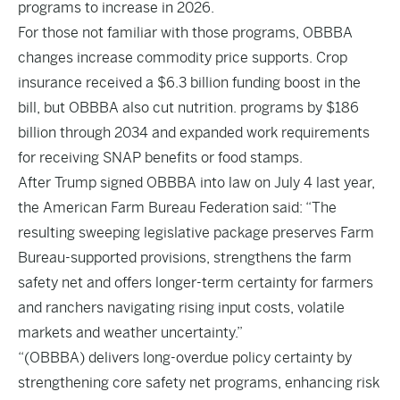
programs to increase in 2026.
For those not familiar with those programs, OBBBA
changes increase commodity price supports. Crop
insurance received a $6.3 billion funding boost in the
bill, but OBBBA also cut nutrition. programs by $186
billion through 2034 and expanded work requirements
for receiving SNAP benefits or food stamps.
After Trump signed OBBBA into law on July 4 last year,
the American Farm Bureau Federation said: “The
resulting sweeping legislative package preserves Farm
Bureau-supported provisions, strengthens the farm
safety net and offers longer-term certainty for farmers
and ranchers navigating rising input costs, volatile
markets and weather uncertainty.”
“(OBBBA) delivers long-overdue policy certainty by
strengthening core safety net programs, enhancing risk