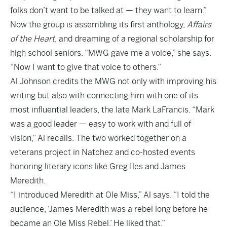
folks don’t want to be talked at — they want to learn.”
Now the group is assembling its first anthology,
Affairs
of the Heart
, and dreaming of a regional scholarship for
high school seniors. “MWG gave me a voice,” she says.
“Now I want to give that voice to others.”
Al Johnson credits the MWG not only with improving his
writing but also with connecting him with one of its
most influential leaders, the late Mark LaFrancis. “Mark
was a good leader — easy to work with and full of
vision,” Al recalls. The two worked together on a
veterans project in Natchez and co-hosted events
honoring literary icons like Greg Iles and James
Meredith.
“I introduced Meredith at Ole Miss,” Al says. “I told the
audience, ‘James Meredith was a rebel long before he
became an Ole Miss Rebel.’ He liked that.”