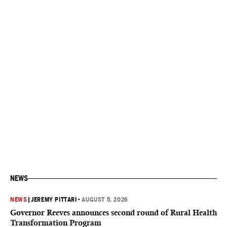
NEWS
NEWS
|
JEREMY PITTARI
•
AUGUST 5, 2026
Governor Reeves announces second round of Rural Health
Transformation Program