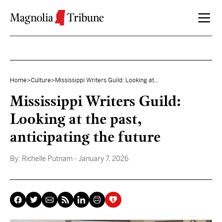
Skip to content
Home
>
Culture
>
Mississippi Writers Guild: Looking at...
Mississippi Writers Guild:
Looking at the past,
anticipating the future
By:
Richelle Putnam
- January 7, 2026