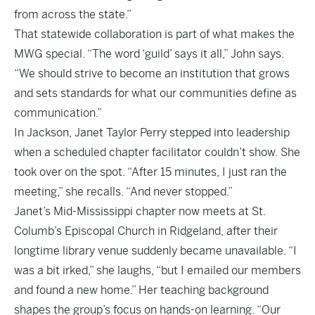
from across the state.”
That statewide collaboration is part of what makes the
MWG special. “The word ‘guild’ says it all,” John says.
“We should strive to become an institution that grows
and sets standards for what our communities define as
communication.”
In Jackson, Janet Taylor Perry stepped into leadership
when a scheduled chapter facilitator couldn’t show. She
took over on the spot. “After 15 minutes, I just ran the
meeting,” she recalls. “And never stopped.”
Janet’s Mid-Mississippi chapter now meets at St.
Columb’s Episcopal Church in Ridgeland, after their
longtime library venue suddenly became unavailable. “I
was a bit irked,” she laughs, “but I emailed our members
and found a new home.” Her teaching background
shapes the group’s focus on hands-on learning. “Our