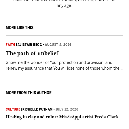
any age.
MORE LIKE THIS
FAITH
|
ALISTAIR BEGG
•
AUGUST 4, 2026
The path of unbelief
Show me the wonder of Your protection and provision, and
renew my assurance that You will lose none of those whom the
Father has given You.
MORE FROM THIS AUTHOR
CULTURE
|
RICHELLE PUTNAM
•
JULY 22, 2026
Healing in clay and color: Mississippi artist Freda Clark