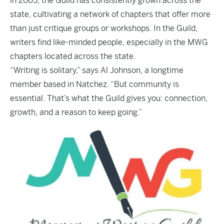
in 2005, the Guild has consistently grown across the
state, cultivating a network of chapters that offer more
than just critique groups or workshops. In the Guild,
writers find like-minded people, especially in the MWG
chapters located across the state.
“Writing is solitary,” says Al Johnson, a longtime
member based in Natchez. “But community is
essential. That’s what the Guild gives you: connection,
growth, and a reason to keep going.”