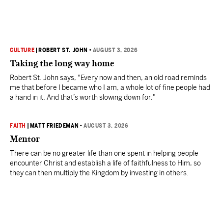
CULTURE
|
ROBERT ST. JOHN
•
AUGUST 3, 2026
Taking the long way home
Robert St. John says, "Every now and then, an old road reminds
me that before I became who I am, a whole lot of fine people had
a hand in it. And that’s worth slowing down for."
FAITH
|
MATT FRIEDEMAN
•
AUGUST 3, 2026
Mentor
There can be no greater life than one spent in helping people
encounter Christ and establish a life of faithfulness to Him, so
they can then multiply the Kingdom by investing in others.