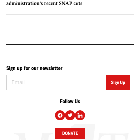
administration’s recent SNAP cuts
Sign up for our newsletter
Follow Us
DONATE