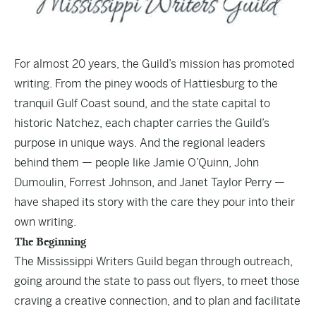
For almost 20 years, the Guild’s mission has promoted
writing. From the piney woods of Hattiesburg to the
tranquil Gulf Coast sound, and the state capital to
historic Natchez, each chapter carries the Guild’s
purpose in unique ways. And the regional leaders
behind them — people like Jamie O’Quinn, John
Dumoulin, Forrest Johnson, and Janet Taylor Perry —
have shaped its story with the care they pour into their
own writing.
The Beginning
The Mississippi Writers Guild began through outreach,
going around the state to pass out flyers, to meet those
craving a creative connection, and to plan and facilitate