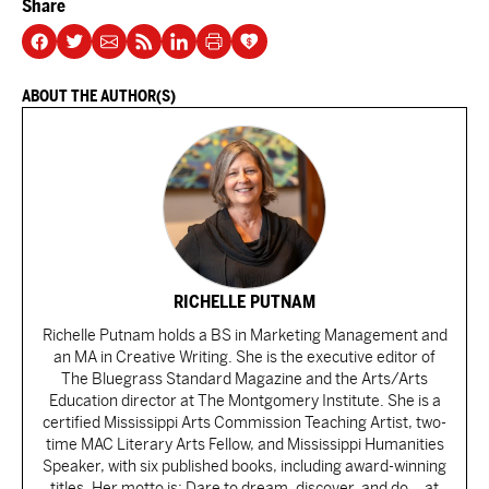
Share
ABOUT THE AUTHOR(S)
RICHELLE PUTNAM
Richelle Putnam holds a BS in Marketing Management and
an MA in Creative Writing. She is the executive editor of
The Bluegrass Standard Magazine and the Arts/Arts
Education director at The Montgomery Institute. She is a
certified Mississippi Arts Commission Teaching Artist, two-
time MAC Literary Arts Fellow, and Mississippi Humanities
Speaker, with six published books, including award-winning
titles. Her motto is: Dare to dream, discover, and do ...at