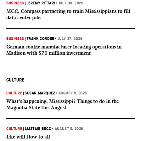
BUSINESS
|
JEREMY PITTARI
•
JULY 30, 2026
MCC, Compass partnering to train Mississippians to fill
data center jobs
BUSINESS
|
FRANK CORDER
•
JULY 27, 2026
German cookie manufacturer locating operations in
Madison with $70 million investment
CULTURE
CULTURE
|
SUSAN MARQUEZ
•
AUGUST 5, 2026
What’s happening, Mississippi? Things to do in the
Magnolia State this August
CULTURE
|
ALISTAIR BEGG
•
AUGUST 5, 2026
Life will flow to all