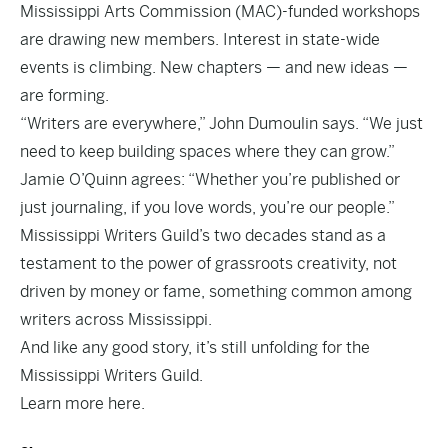
Mississippi Arts Commission (MAC)-funded workshops
are drawing new members. Interest in state-wide
events is climbing. New chapters — and new ideas —
are forming.
“Writers are everywhere,” John Dumoulin says. “We just
need to keep building spaces where they can grow.”
Jamie O’Quinn agrees: “Whether you’re published or
just journaling, if you love words, you’re our people.”
Mississippi Writers Guild’s two decades stand as a
testament to the power of grassroots creativity, not
driven by money or fame, something common among
writers across Mississippi.
And like any good story, it’s still unfolding for the
Mississippi Writers Guild.
Learn more
here.