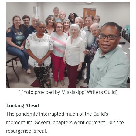
(Photo provided by Mississippi Writers Guild)
Looking Ahead
The pandemic interrupted much of the Guild’s
momentum. Several chapters went dormant. But the
resurgence is real.