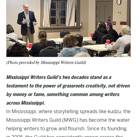
(Photo provided by Mississippi Writers Guild)
Mississippi Writers Guild’s two decades stand as a
testament to the power of grassroots creativity, not driven
by money or fame, something common among writers
across Mississippi.
In Mississippi, where storytelling spreads like kudzu, the
Mississippi Writers Guild (MWG) has become the water
helping writers to grow and flourish. Since its founding