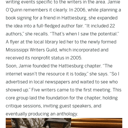
writing events specific to the writers in the area. Jamie
O’Quinn remembers it clearly. In 2006, while planning a
book signing for a friend in Hattiesburg, she expanded
the idea into a full-fledged author fair. “It included 22
authors,” she recalls. “That’s when I saw the potential.”
A flyer at the local library led her to the newly formed
Mississippi Writers Guild, which incorporated and
received its nonprofit status in 2005.
Soon, Jamie founded the Hattiesburg chapter. “The
internet wasn’t the resource it is today,” she says. “So I
advertised in local newspapers and waited to see who
showed up.” Five writers came to the first meeting. This
core group laid the foundation for the chapter, holding
critique sessions, inviting guest speakers, and
eventually producing an anthology.