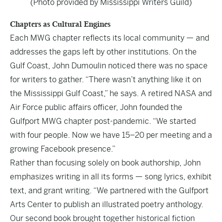
(Photo provided by Mississippi Writers Guild)
Chapters as Cultural Engines
Each MWG chapter reflects its local community — and
addresses the gaps left by other institutions. On the
Gulf Coast, John Dumoulin noticed there was no space
for writers to gather. “There wasn’t anything like it on
the Mississippi Gulf Coast,” he says. A retired NASA and
Air Force public affairs officer, John founded the
Gulfport MWG chapter post-pandemic. “We started
with four people. Now we have 15–20 per meeting and a
growing Facebook presence.”
Rather than focusing solely on book authorship, John
emphasizes writing in all its forms — song lyrics, exhibit
text, and grant writing. “We partnered with the Gulfport
Arts Center to publish an illustrated poetry anthology.
Our second book brought together historical fiction