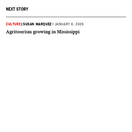
NEXT STORY
CULTURE
|
SUSAN MARQUEZ
•
JANUARY 8, 2026
Agritourism growing in Mississippi