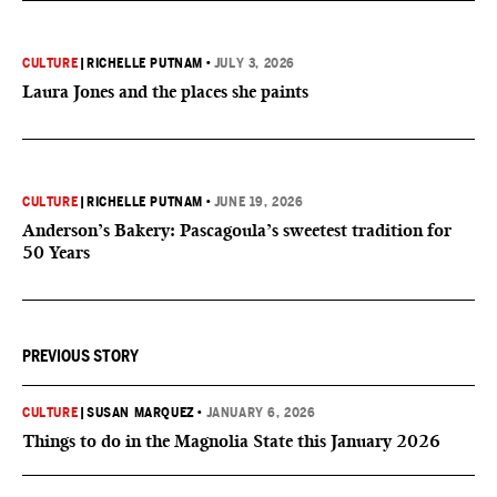
CULTURE
|
RICHELLE PUTNAM
•
JULY 3, 2026
Laura Jones and the places she paints
CULTURE
|
RICHELLE PUTNAM
•
JUNE 19, 2026
Anderson’s Bakery: Pascagoula’s sweetest tradition for
50 Years
PREVIOUS STORY
CULTURE
|
SUSAN MARQUEZ
•
JANUARY 6, 2026
Things to do in the Magnolia State this January 2026