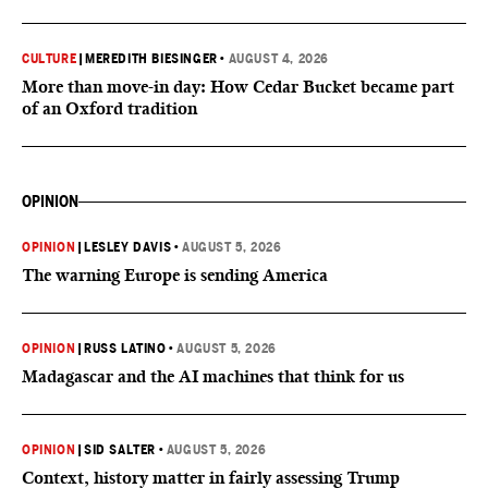
CULTURE
|
MEREDITH BIESINGER
•
AUGUST 4, 2026
More than move-in day: How Cedar Bucket became part
of an Oxford tradition
OPINION
OPINION
|
LESLEY DAVIS
•
AUGUST 5, 2026
The warning Europe is sending America
OPINION
|
RUSS LATINO
•
AUGUST 5, 2026
Madagascar and the AI machines that think for us
OPINION
|
SID SALTER
•
AUGUST 5, 2026
Context, history matter in fairly assessing Trump