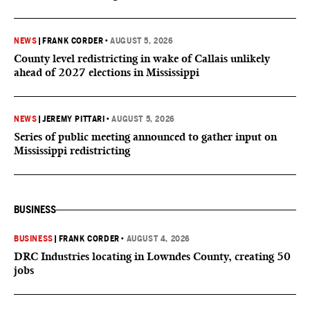
NEWS
|
FRANK CORDER
•
AUGUST 5, 2026
County level redistricting in wake of Callais unlikely
ahead of 2027 elections in Mississippi
NEWS
|
JEREMY PITTARI
•
AUGUST 5, 2026
Series of public meeting announced to gather input on
Mississippi redistricting
BUSINESS
BUSINESS
|
FRANK CORDER
•
AUGUST 4, 2026
DRC Industries locating in Lowndes County, creating 50
jobs