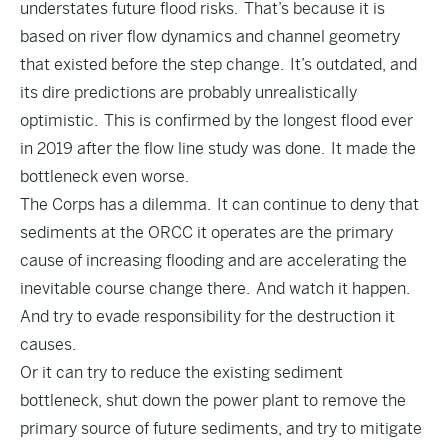
understates future flood risks. That’s because it is
based on river flow dynamics and channel geometry
that existed before the step change. It’s outdated, and
its dire predictions are probably unrealistically
optimistic. This is confirmed by the longest flood ever
in 2019 after the flow line study was done. It made the
bottleneck even worse.
The Corps has a dilemma. It can continue to deny that
sediments at the ORCC it operates are the primary
cause of increasing flooding and are accelerating the
inevitable course change there. And watch it happen.
And try to evade responsibility for the destruction it
causes.
Or it can try to reduce the existing sediment
bottleneck, shut down the power plant to remove the
primary source of future sediments, and try to mitigate