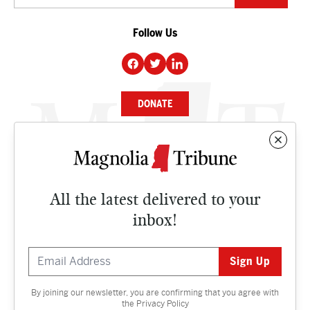
Follow Us
DONATE
NEWS
BUSINESS
All the latest delivered to your
CULTURE
inbox!
OPINION
ISSUES
By joining our newsletter, you are confirming that you agree with
Contact
the
Privacy Policy