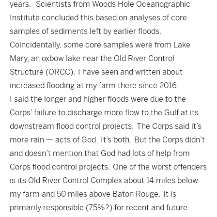
years. Scientists from Woods Hole Oceanographic
Institute concluded this based on analyses of core
samples of sediments left by earlier floods.
Coincidentally, some core samples were from Lake
Mary, an oxbow lake near the Old River Control
Structure (ORCC). I have seen and written about
increased flooding at my farm there since 2016.
I said the longer and higher floods were due to the
Corps’ failure to discharge more flow to the Gulf at its
downstream flood control projects. The Corps said it’s
more rain — acts of God. It’s both. But the Corps didn’t
and doesn’t mention that God had lots of help from
Corps flood control projects. One of the worst offenders
is its Old River Control Complex about 14 miles below
my farm and 50 miles above Baton Rouge. It is
primarily responsible (75%?) for recent and future