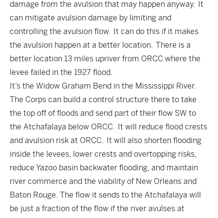
damage from the avulsion that may happen anyway. It
can mitigate avulsion damage by limiting and
controlling the avulsion flow. It can do this if it makes
the avulsion happen at a better location. There is a
better location 13 miles upriver from ORCC where the
levee failed in the 1927 flood.
It’s the Widow Graham Bend in the Mississippi River.
The Corps can build a control structure there to take
the top off of floods and send part of their flow SW to
the Atchafalaya below ORCC. It will reduce flood crests
and avulsion risk at ORCC. It will also shorten flooding
inside the levees, lower crests and overtopping risks,
reduce Yazoo basin backwater flooding, and maintain
river commerce and the viability of New Orleans and
Baton Rouge. The flow it sends to the Atchafalaya will
be just a fraction of the flow if the river avulses at