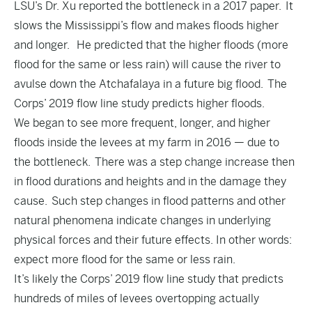
LSU’s Dr. Xu reported the bottleneck in a 2017 paper. It
slows the Mississippi’s flow and makes floods higher
and longer. He predicted that the higher floods (more
flood for the same or less rain) will cause the river to
avulse down the Atchafalaya in a future big flood. The
Corps’ 2019 flow line study predicts higher floods.
We began to see more frequent, longer, and higher
floods inside the levees at my farm in 2016 — due to
the bottleneck. There was a step change increase then
in flood durations and heights and in the damage they
cause. Such step changes in flood patterns and other
natural phenomena indicate changes in underlying
physical forces and their future effects. In other words:
expect more flood for the same or less rain.
It’s likely the Corps’ 2019 flow line study that predicts
hundreds of miles of levees overtopping actually