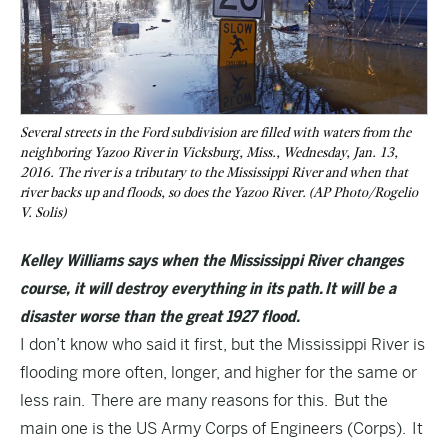
Several streets in the Ford subdivision are filled with waters from the
neighboring Yazoo River in Vicksburg, Miss., Wednesday, Jan. 13,
2016. The river is a tributary to the Mississippi River and when that
river backs up and floods, so does the Yazoo River. (AP Photo/Rogelio
V. Solis)
Kelley Williams says when the Mississippi River changes
course, it will destroy everything in its path. It will be a
disaster worse than the great 1927 flood.
I don’t know who said it first, but the Mississippi River is
flooding more often, longer, and higher for the same or
less rain. There are many reasons for this. But the
main one is the US Army Corps of Engineers (Corps). It