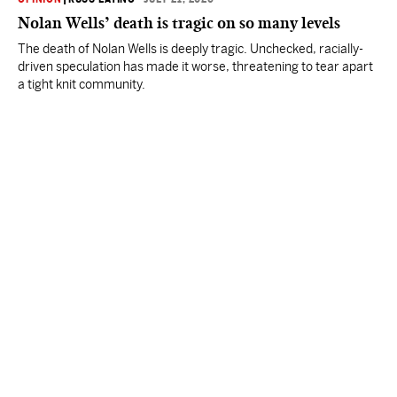
Nolan Wells’ death is tragic on so many levels
The death of Nolan Wells is deeply tragic. Unchecked, racially-
driven speculation has made it worse, threatening to tear apart
a tight knit community.