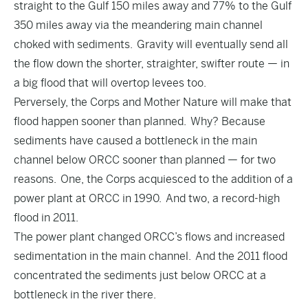
straight to the Gulf 150 miles away and 77% to the Gulf
350 miles away via the meandering main channel
choked with sediments. Gravity will eventually send all
the flow down the shorter, straighter, swifter route — in
a big flood that will overtop levees too.
Perversely, the Corps and Mother Nature will make that
flood happen sooner than planned. Why? Because
sediments have caused a bottleneck in the main
channel below ORCC sooner than planned — for two
reasons. One, the Corps acquiesced to the addition of a
power plant at ORCC in 1990. And two, a record-high
flood in 2011.
The power plant changed ORCC’s flows and increased
sedimentation in the main channel. And the 2011 flood
concentrated the sediments just below ORCC at a
bottleneck in the river there.