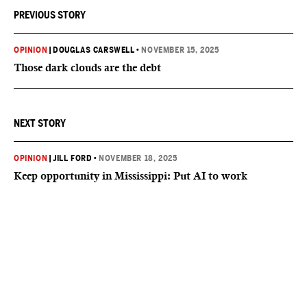
PREVIOUS STORY
OPINION
|
DOUGLAS CARSWELL
•
NOVEMBER 15, 2025
Those dark clouds are the debt
NEXT STORY
OPINION
|
JILL FORD
•
NOVEMBER 18, 2025
Keep opportunity in Mississippi: Put AI to work