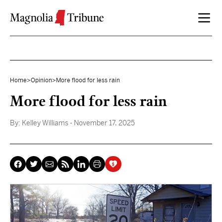
Skip to content
Home
>
Opinion
>
More flood for less rain
More flood for less rain
By:
Kelley Williams
- November 17, 2025