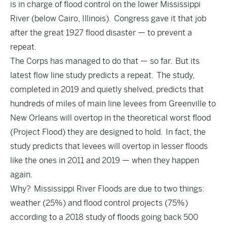
is in charge of flood control on the lower Mississippi
River (below Cairo, Illinois). Congress gave it that job
after the great 1927 flood disaster — to prevent a
repeat.
The Corps has managed to do that — so far. But its
latest flow line study predicts a repeat. The study,
completed in 2019 and quietly shelved, predicts that
hundreds of miles of main line levees from Greenville to
New Orleans will overtop in the theoretical worst flood
(Project Flood) they are designed to hold. In fact, the
study predicts that levees will overtop in lesser floods
like the ones in 2011 and 2019 — when they happen
again.
Why? Mississippi River Floods are due to two things:
weather (25%) and flood control projects (75%)
according to a 2018 study of floods going back 500