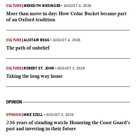
CULTURE
|
MEREDITH BIESINGER
•
AUGUST 4, 2026
More than move-in day: How Cedar Bucket became part
of an Oxford tradition
CULTURE
|
ALISTAIR BEGG
•
AUGUST 4, 2026
The path of unbelief
CULTURE
|
ROBERT ST. JOHN
•
AUGUST 3, 2026
Taking the long way home
OPINION
OPINION
|
MIKE EZELL
•
AUGUST 3, 2026
236 years of standing watch: Honoring the Coast Guard’s
past and investing in their future