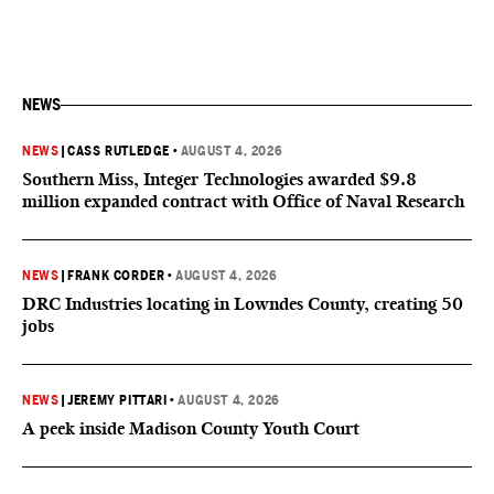
NEWS
NEWS
|
CASS RUTLEDGE
•
AUGUST 4, 2026
Southern Miss, Integer Technologies awarded $9.8
million expanded contract with Office of Naval Research
NEWS
|
FRANK CORDER
•
AUGUST 4, 2026
DRC Industries locating in Lowndes County, creating 50
jobs
NEWS
|
JEREMY PITTARI
•
AUGUST 4, 2026
A peek inside Madison County Youth Court