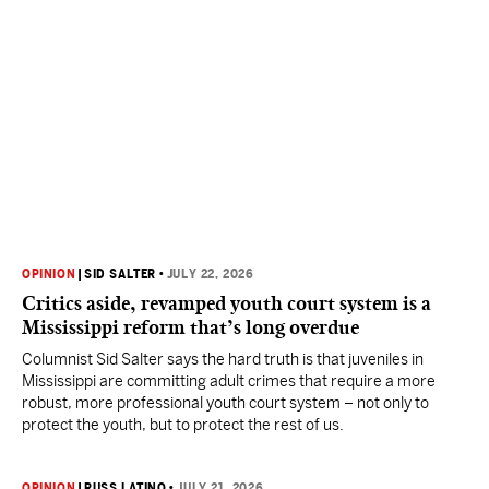
OPINION
|
SID SALTER
•
JULY 22, 2026
Critics aside, revamped youth court system is a
Mississippi reform that’s long overdue
Columnist Sid Salter says the hard truth is that juveniles in
Mississippi are committing adult crimes that require a more
robust, more professional youth court system – not only to
protect the youth, but to protect the rest of us.
OPINION
|
RUSS LATINO
•
JULY 21, 2026