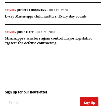
OPINION
|
DELBERT HOSEMANN
•
JULY 29, 2026
Every Mississippi child matters. Every day counts
OPINION
|
SID SALTER
•
JULY 29, 2026
Mississippi’s senators again control major legislative
“gates” for defense contracting
Sign up for our newsletter