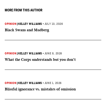
MORE FROM THIS AUTHOR
OPINION
|
KELLEY WILLIAMS
•
JULY 13, 2026
Black Swans and Mudberg
OPINION
|
KELLEY WILLIAMS
•
JUNE 8, 2026
What the Corps understands but you don’t
OPINION
|
KELLEY WILLIAMS
•
JUNE 1, 2026
Blissful ignorance vs. mistakes of omission