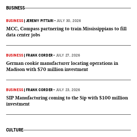
BUSINESS
BUSINESS
|
JEREMY PITTARI
•
JULY 30, 2026
MCC, Compass partnering to train Mississippians to fill
data center jobs
BUSINESS
|
FRANK CORDER
•
JULY 27, 2026
German cookie manufacturer locating operations in
Madison with $70 million investment
BUSINESS
|
FRANK CORDER
•
JULY 23, 2026
SIP Manufacturing coming to the Sip with $100 million
investment
CULTURE