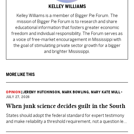
KELLEY WILLIAMS
Kelley Williams is a member of Bigger Pie Forum. The
mission of Bigger Pie Forum is to research and share
educational information that fosters greater economic
freedom and individual responsibility. The Forum serves as
a voice of free-market encouragement in Mississippi with
the goal of stimulating private sector growth for a bigger
and brighter Mississippi.
MORE LIKE THIS
OPINION
|
JEREMY HUTCHINSON
, MARK BOWLING
, MARY KATE MULL
•
JULY 27, 2026
When junk science decides guilt in the South
States should adopt the federal standard for expert testimony
and make reliability a threshold requirement, not a question left
for jurors to sort out after unreliable science has been heard.