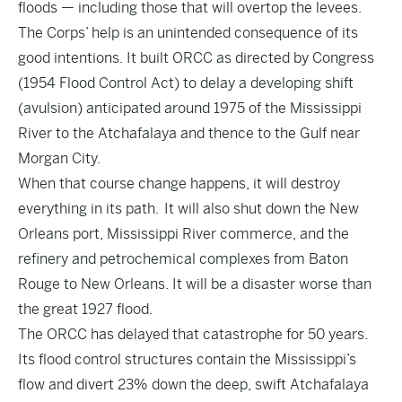
floods — including those that will overtop the levees.
The Corps’ help is an unintended consequence of its
good intentions. It built ORCC as directed by Congress
(1954 Flood Control Act) to delay a developing shift
(avulsion) anticipated around 1975 of the Mississippi
River to the Atchafalaya and thence to the Gulf near
Morgan City.
When that course change happens, it will destroy
everything in its path. It will also shut down the New
Orleans port, Mississippi River commerce, and the
refinery and petrochemical complexes from Baton
Rouge to New Orleans. It will be a disaster worse than
the great 1927 flood.
The ORCC has delayed that catastrophe for 50 years.
Its flood control structures contain the Mississippi’s
flow and divert 23% down the deep, swift Atchafalaya