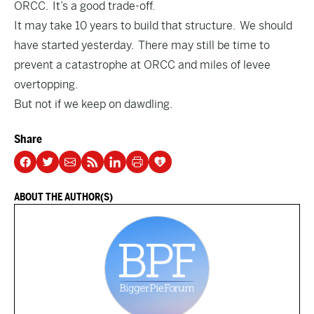
ORCC. It’s a good trade-off.
It may take 10 years to build that structure. We should
have started yesterday. There may still be time to
prevent a catastrophe at ORCC and miles of levee
overtopping.
But not if we keep on dawdling.
Share
ABOUT THE AUTHOR(S)