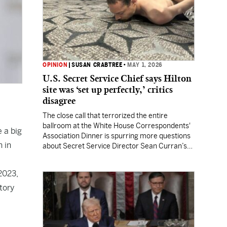
OPINION
|
SUSAN CRABTREE
•
MAY 1, 2026
U.S. Secret Service Chief says Hilton
site was ‘set up perfectly,’ critics
disagree
The close call that terrorized the entire
ballroom at the White House Correspondents'
 a big
Association Dinner is spurring more questions
n in
about Secret Service Director Sean Curran’s
leadership.
2023,
tory