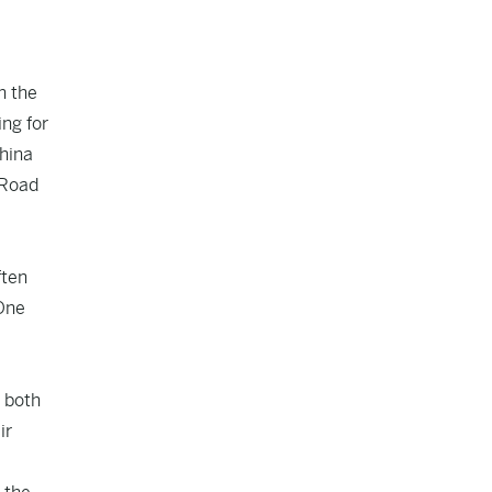
n the
ing for
China
 Road
ften
 One
 both
ir