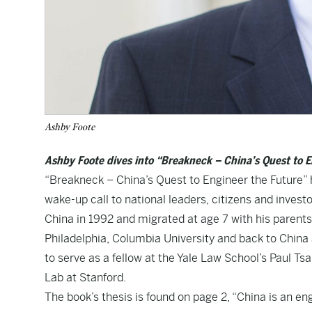
Ashby Foote
Ashby Foote dives into “Breakneck – China’s Quest to 
“Breakneck – China’s Quest to Engineer the Future” h
wake-up call to national leaders, citizens and inves
China in 1992 and migrated at age 7 with his parent
Philadelphia, Columbia University and back to Chin
to serve as a fellow at the Yale Law School’s Paul Ts
Lab at Stanford.
The book’s thesis is found on page 2, “China is an eng