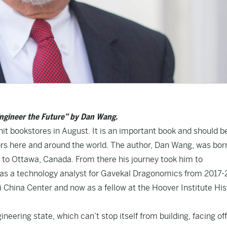
Engineer the Future” by Dan Wang.
it bookstores in August. It is an important book and should be
tors here and around the world. The author, Dan Wang, was bor
s to Ottawa, Canada. From there his journey took him to
a as a technology analyst for Gavekal Dragonomics from 2017-
ai China Center and now as a fellow at the Hoover Institute His
ineering state, which can’t stop itself from building, facing off