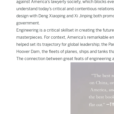
against America’s lawyerly society, which blocks eve
understand today’s critical and contentious relation
design with Deng Xiaoping and Xi Jinping both promot
government.
Engineering is a critical skillset in creating the futu
masterpieces. For context, America’s remarkable en
helped set its trajectory for global leadership; the 
Hoover Dam, the fleets of planes, ships and tanks t
The connection between great feats of engineering a