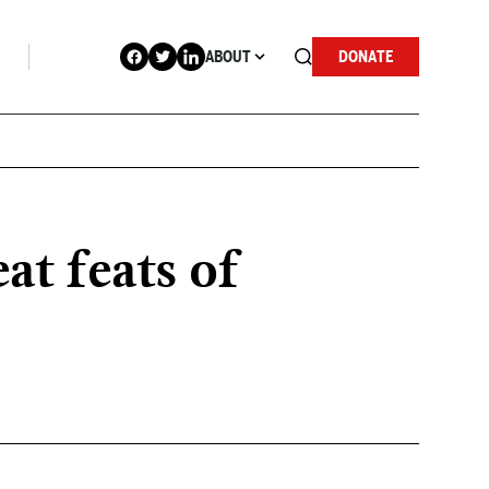
ABOUT
DONATE
at feats of