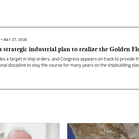
R
•
MAY 27, 2026
 strategic industrial plan to realize the Golden Fl
es a target in ship orders, and Congress appears on track to provide t
onal discipline to stay the course for many years on the shipbuilding plan