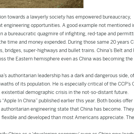
ution towards a lawyerly society has empowered bureaucracy,
t engineering opportunities. A good example not mentioned i
n a bureaucratic quagmire of infighting, red-tape and permitt
or the time and money expended. During those same 20 years 
es, bridges, super-highways and bullet trains. China’s Belt and
cross the Eastern hemisphere even as China was becoming the
na’s authoritarian leadership has a dark and dangerous side, o
waths of its population. He is especially critical of the CCP’s
 existential demographic crisis in the not-so-distant future.
Apple In China” published earlier this year. Both books offer
e authoritarian engineering state that China has become. They
 flexible and developed than most Americans appreciate. The