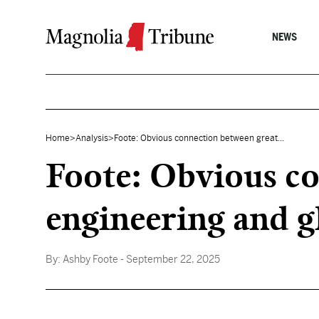
Skip to content
NEWS
Home
>
Analysis
>
Foote: Obvious connection between great...
Foote: Obvious co
engineering and g
By:
Ashby Foote
- September 22, 2025