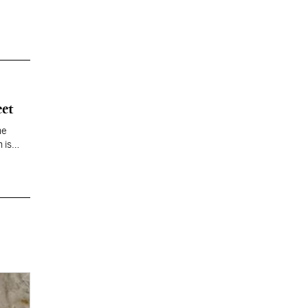
eet
he
 is