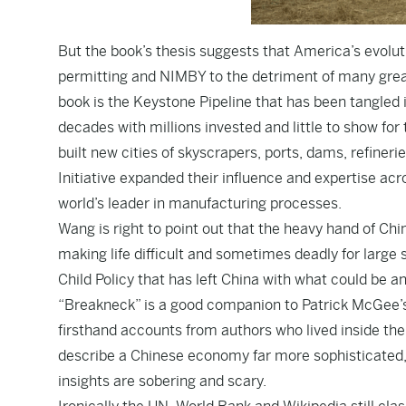
But the book’s thesis suggests that America’s evol
permitting and NIMBY to the detriment of many grea
book is the Keystone Pipeline that has been tangled i
decades with millions invested and little to show f
built new cities of skyscrapers, ports, dams, refineri
Initiative expanded their influence and expertise a
world’s leader in manufacturing processes.
Wang is right to point out that the heavy hand of Chi
making life difficult and sometimes deadly for large s
Child Policy that has left China with what could be an
“Breakneck” is a good companion to Patrick McGee’s “
firsthand accounts from authors who lived inside th
describe a Chinese economy far more sophisticated,
insights are sobering and scary.