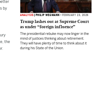
better
s by
ANALYSIS
|
PHILIP WEGMANN
•
FEBRUARY 23, 2026
Trump lashes out at Supreme Court
as under “foreign influence”
The presidential rebuke may now linger in the
tury
mind of justices thinking about retirement.
e, the
They will have plenty of time to think about it
r.
during his State of the Union.