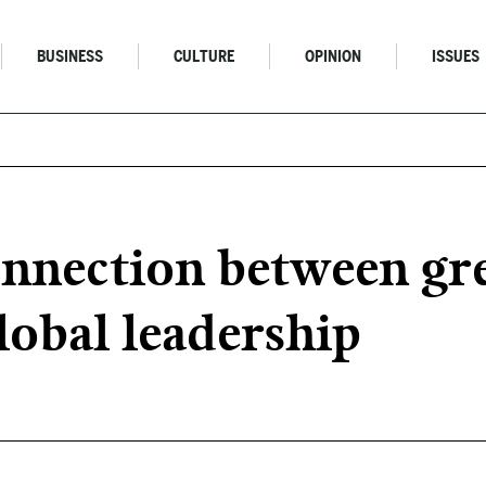
BUSINESS
CULTURE
OPINION
ISSUES
nnection between gre
lobal leadership