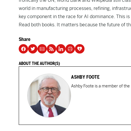
Ironically the UN, World Bank and Wikipedia still cl
world in manufacturing processes, refining, infrastr
key component in the race for AI dominance. This is a
Read both books. It matters because the future of the
Share
ABOUT THE AUTHOR(S)
ASHBY FOOTE
Ashby Foote is a member of the 