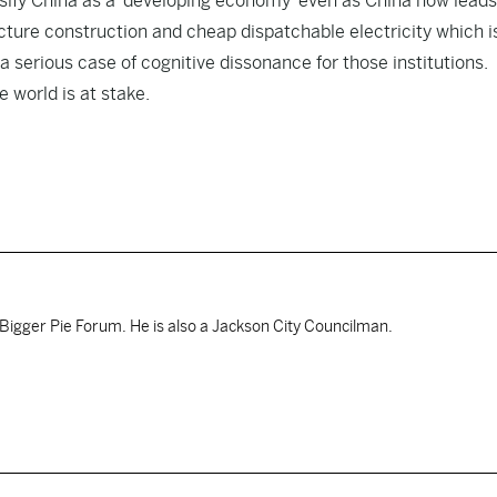
assify China as a ‘developing economy’ even as China now leads
ucture construction and cheap dispatchable electricity which i
 serious case of cognitive dissonance for those institutions.
 world is at stake.
Bigger Pie Forum. He is also a Jackson City Councilman.