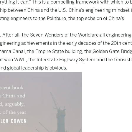
rything it can.” This is a compelling framework with which to 
ship between China and the U.S. China’s engineering mindset i
ing engineers to the Politburo, the top echelon of China’s
re. After all, the Seven Wonders of the World are all engineering
gineering achievements in the early decades of the 20th cen
Panama Canal, the Empire State building, the Golden Gate Bridg
hat won WWII, the Interstate Highway System and the transisto
nd global leadership is obvious.