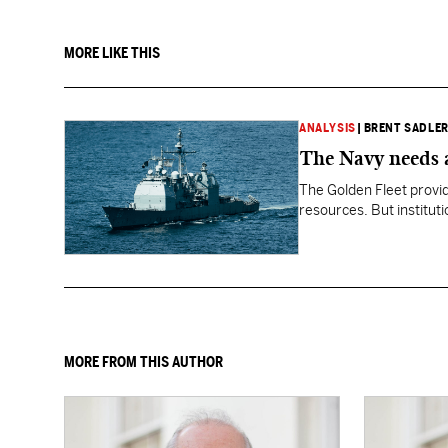
MORE LIKE THIS
ANALYSIS
|
BRENT SADLE
The Navy needs a
The Golden Fleet provid
resources. But instituti
less assured.
MORE FROM THIS AUTHOR