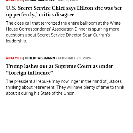
ANALYSIS
|
SUSAN CRABTREE
•
MAY 1, 2026
U.S. Secret Service Chief says Hilton site was ‘set
up perfectly,’ critics disagree
The close call that terrorized the entire ballroom at the White
House Correspondents' Association Dinner is spurring more
questions about Secret Service Director Sean Curran’s
leadership.
ANALYSIS
|
PHILIP WEGMANN
•
FEBRUARY 23, 2026
Trump lashes out at Supreme Court as under
“foreign influence”
The presidential rebuke may now linger in the mind of justices
thinking about retirement. They will have plenty of time to think
about it during his State of the Union.