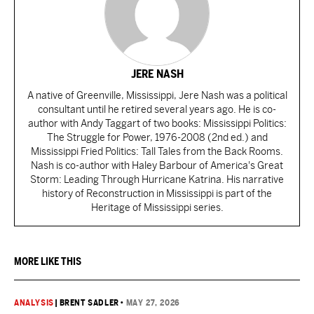
JERE NASH
A native of Greenville, Mississippi, Jere Nash was a political
consultant until he retired several years ago. He is co-
author with Andy Taggart of two books: Mississippi Politics:
The Struggle for Power, 1976-2008 (2nd ed.) and
Mississippi Fried Politics: Tall Tales from the Back Rooms.
Nash is co-author with Haley Barbour of America's Great
Storm: Leading Through Hurricane Katrina. His narrative
history of Reconstruction in Mississippi is part of the
Heritage of Mississippi series.
MORE LIKE THIS
ANALYSIS
|
BRENT SADLER
•
MAY 27, 2026