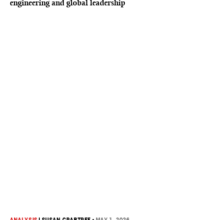
engineering and global leadership