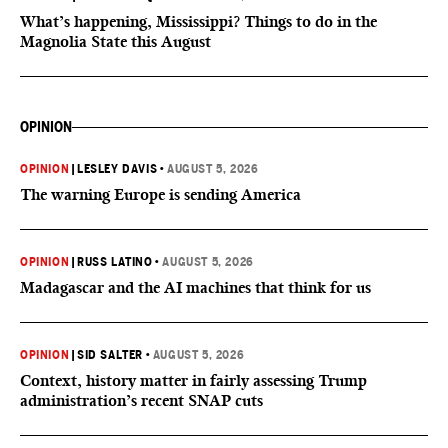
What’s happening, Mississippi? Things to do in the
Magnolia State this August
OPINION
OPINION
|
LESLEY DAVIS
•
AUGUST 5, 2026
The warning Europe is sending America
OPINION
|
RUSS LATINO
•
AUGUST 5, 2026
Madagascar and the AI machines that think for us
OPINION
|
SID SALTER
•
AUGUST 5, 2026
Context, history matter in fairly assessing Trump
administration’s recent SNAP cuts