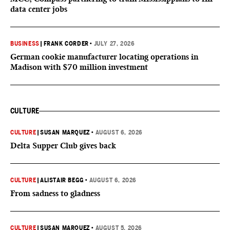
data center jobs
BUSINESS
|
FRANK CORDER
•
JULY 27, 2026
German cookie manufacturer locating operations in
Madison with $70 million investment
CULTURE
CULTURE
|
SUSAN MARQUEZ
•
AUGUST 6, 2026
Delta Supper Club gives back
CULTURE
|
ALISTAIR BEGG
•
AUGUST 6, 2026
From sadness to gladness
CULTURE
|
SUSAN MARQUEZ
•
AUGUST 5, 2026