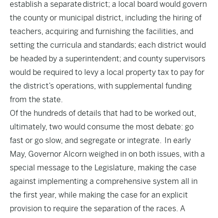
establish a separate district; a local board would govern
the county or municipal district, including the hiring of
teachers, acquiring and furnishing the facilities, and
setting the curricula and standards; each district would
be headed by a superintendent; and county supervisors
would be required to levy a local property tax to pay for
the district’s operations, with supplemental funding
from the state.
Of the hundreds of details that had to be worked out,
ultimately, two would consume the most debate: go
fast or go slow, and segregate or integrate. In early
May, Governor Alcorn weighed in on both issues, with a
special message to the Legislature, making the case
against implementing a comprehensive system all in
the first year, while making the case for an explicit
provision to require the separation of the races. A