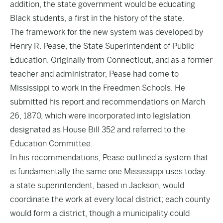
addition, the state government would be educating
Black students, a first in the history of the state.
The framework for the new system was developed by
Henry R. Pease, the State Superintendent of Public
Education. Originally from Connecticut, and as a former
teacher and administrator, Pease had come to
Mississippi to work in the Freedmen Schools. He
submitted his report and recommendations on March
26, 1870, which were incorporated into legislation
designated as House Bill 352 and referred to the
Education Committee.
In his recommendations, Pease outlined a system that
is fundamentally the same one Mississippi uses today:
a state superintendent, based in Jackson, would
coordinate the work at every local district; each county
would form a district, though a municipality could