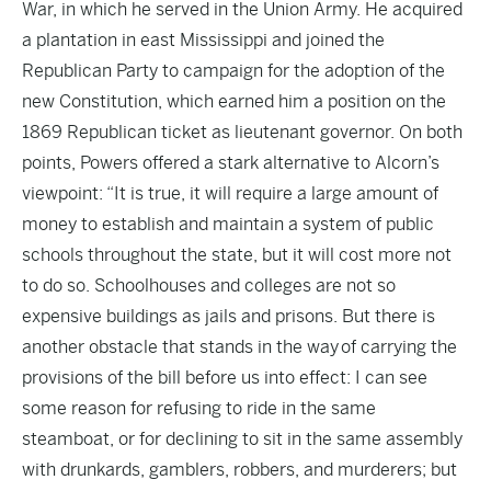
War, in which he served in the Union Army. He acquired
a plantation in east Mississippi and joined the
Republican Party to campaign for the adoption of the
new Constitution, which earned him a position on the
1869 Republican ticket as lieutenant governor. On both
points, Powers offered a stark alternative to Alcorn’s
viewpoint: “It is true, it will require a large amount of
money to establish and maintain a system of public
schools throughout the state, but it will cost more not
to do so. Schoolhouses and colleges are not so
expensive buildings as jails and prisons. But there is
another obstacle that stands in the way of carrying the
provisions of the bill before us into effect: I can see
some reason for refusing to ride in the same
steamboat, or for declining to sit in the same assembly
with drunkards, gamblers, robbers, and murderers; but