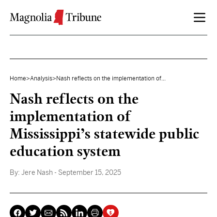
Skip to content
Home
>
Analysis
>
Nash reflects on the implementation of...
Nash reflects on the
implementation of
Mississippi’s statewide public
education system
By:
Jere Nash
- September 15, 2025