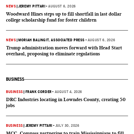
NEWS
|
JEREMY PITTARI
•
AUGUST 6, 2026
Woodward Hines steps up to fill shortfall in last dollar
college scholarship fund for foster children
NEWS
|
MORIAH BALINGIT, ASSOCIATED PRESS
•
AUGUST 6, 2026
Trump administration moves forward with Head Start
overhaul, proposing to eliminate regulations
BUSINESS
BUSINESS
|
FRANK CORDER
•
AUGUST 4, 2026
DRC Industries locating in Lowndes County, creating 50
jobs
BUSINESS
|
JEREMY PITTARI
•
JULY 30, 2026
MCC, Compass partnering to train Mississippians to fill