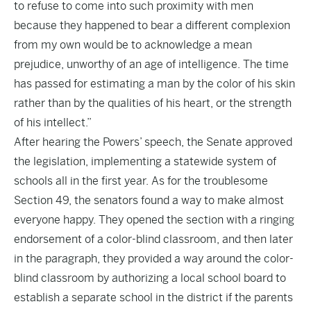
to refuse to come into such proximity with men
because they happened to bear a different complexion
from my own would be to acknowledge a mean
prejudice, unworthy of an age of intelligence. The time
has passed for estimating a man by the color of his skin
rather than by the qualities of his heart, or the strength
of his intellect.”
After hearing the Powers’ speech, the Senate approved
the legislation, implementing a statewide system of
schools all in the first year. As for the troublesome
Section 49, the senators found a way to make almost
everyone happy. They opened the section with a ringing
endorsement of a color-blind classroom, and then later
in the paragraph, they provided a way around the color-
blind classroom by authorizing a local school board to
establish a separate school in the district if the parents