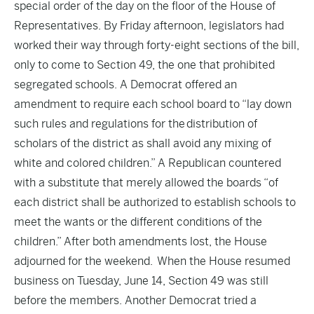
special order of the day on the floor of the House of
Representatives. By Friday afternoon, legislators had
worked their way through forty-eight sections of the bill,
only to come to Section 49, the one that prohibited
segregated schools. A Democrat offered an
amendment to require each school board to “lay down
such rules and regulations for the distribution of
scholars of the district as shall avoid any mixing of
white and colored children.” A Republican countered
with a substitute that merely allowed the boards “of
each district shall be authorized to establish schools to
meet the wants or the different conditions of the
children.” After both amendments lost, the House
adjourned for the weekend. When the House resumed
business on Tuesday, June 14, Section 49 was still
before the members. Another Democrat tried a