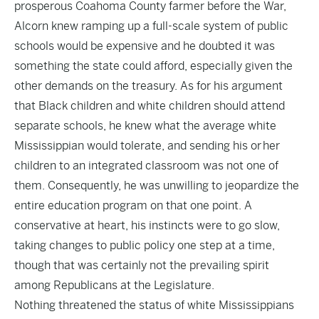
prosperous Coahoma County farmer before the War,
Alcorn knew ramping up a full-scale system of public
schools would be expensive and he doubted it was
something the state could afford, especially given the
other demands on the treasury. As for his argument
that Black children and white children should attend
separate schools, he knew what the average white
Mississippian would tolerate, and sending his or her
children to an integrated classroom was not one of
them. Consequently, he was unwilling to jeopardize the
entire education program on that one point. A
conservative at heart, his instincts were to go slow,
taking changes to public policy one step at a time,
though that was certainly not the prevailing spirit
among Republicans at the Legislature.
Nothing threatened the status of white Mississippians