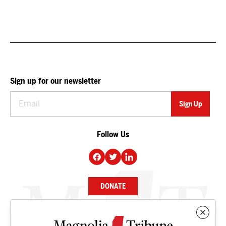
Sign up for our newsletter
Follow Us
DONATE
NEWS