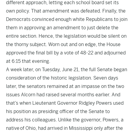
different approach, letting each school board set its
own policy. That amendment was defeated. Finally, the
Democrats convinced enough white Republicans to join
them in approving an amendment to just delete the
entire section. Hence, the legislation would be silent on
the thorny subject. Worn out and on edge, the House
approved the final bill by a vote of 48-22 and adjourned
at 6:15 that evening.
A week later, on Tuesday, June 21, the full Senate began
consideration of the historic legislation. Seven days
later, the senators remained at an impasse on the two
issues Alcorn had raised several months earlier. And
that’s when Lieutenant Governor Ridgley Powers used
his position as presiding officer of the Senate to
address his colleagues. Unlike the governor, Powers, a
native of Ohio, had arrived in Mississippi only after the