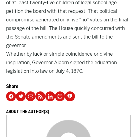
of at least twenty-five children of legal school age
petition the board with that request. That political
compromise generated only five “no” votes on the final
passage of the bill. The House quickly concurred with
the Senate amendments and sent the bill to the
governor.
Whether by luck or simple coincidence or divine
inspiration, Governor Alcorn signed the education
legislation into law on July 4, 1870.
Share
ABOUT THE AUTHOR(S)