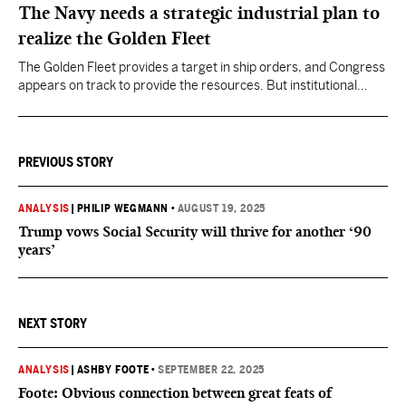
The Navy needs a strategic industrial plan to
realize the Golden Fleet
The Golden Fleet provides a target in ship orders, and Congress
appears on track to provide the resources. But institutional
discipline to stay the course for many years on the shipbuilding
plan is less assured.
PREVIOUS STORY
ANALYSIS
|
PHILIP WEGMANN
•
AUGUST 19, 2025
Trump vows Social Security will thrive for another ‘90
years’
NEXT STORY
ANALYSIS
|
ASHBY FOOTE
•
SEPTEMBER 22, 2025
Foote: Obvious connection between great feats of