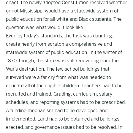
enact, the newly adopted Constitution resolved whether
or not Mississippi would have a statewide system of
public education for all white and Black students. The
question was what would it look like.
Even by today’s standards, the task was daunting:
create nearly from scratch a comprehensive and
statewide system of public education. In the winter of
1870, though, the state was still recovering from the
War’s destruction. The few school buildings that
survived were a far cry from what was needed to
educate all of the eligible children. Teachers had to be
recruited and trained. Grading, curriculum, salary
schedules, and reporting systems had to be prescribed.
A funding mechanism had to be developed and
implemented. Land had to be obtained and buildings
erected, and governance issues had to be resolved. In