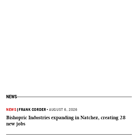
NEWS
NEWS
|
FRANK CORDER
•
AUGUST 6, 2026
Bishopric Industries expanding in Natchez, creating 28
new jobs