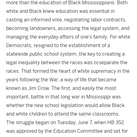
more than the education of Black Mississippians. Both
white and Black knew education was essential in
casting an informed vote, negotiating labor contracts,
becoming landowners, accessing the legal system, and
managing the everyday affairs of one’s family. For white
Democrats, resigned to the establishment of a
statewide public school system, the key to creating a
legal inequality between the races was to separate the
races. That formed the heart of white supremacy in the
years following the War, a way of life that became
known as Jim Crow. The first, and easily the most
important, battle in that long war in Mississippi was
whether the new school legislation would allow Black
and white children to attend the same classrooms.
The struggle began on Tuesday, June 7, when HB 352
was approved by the Education Committee and set for