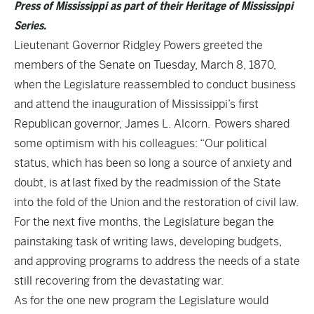
Press of Mississippi as part of their Heritage of Mississippi
Series.
Lieutenant Governor Ridgley Powers greeted the
members of the Senate on Tuesday, March 8, 1870,
when the Legislature reassembled to conduct business
and attend the inauguration of Mississippi’s first
Republican governor, James L. Alcorn. Powers shared
some optimism with his colleagues: “Our political
status, which has been so long a source of anxiety and
doubt, is at last fixed by the readmission of the State
into the fold of the Union and the restoration of civil law.
For the next five months, the Legislature began the
painstaking task of writing laws, developing budgets,
and approving programs to address the needs of a state
still recovering from the devastating war.
As for the one new program the Legislature would