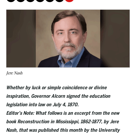
Jere Nash
Whether by luck or simple coincidence or divine
inspiration, Governor Alcorn signed the education
legislation into law on July 4, 1870.
Editor’s Note: What follows is an excerpt from the new
book Reconstruction in Mississippi, 1862-1877, by Jere
Nash, that was published this month by the University