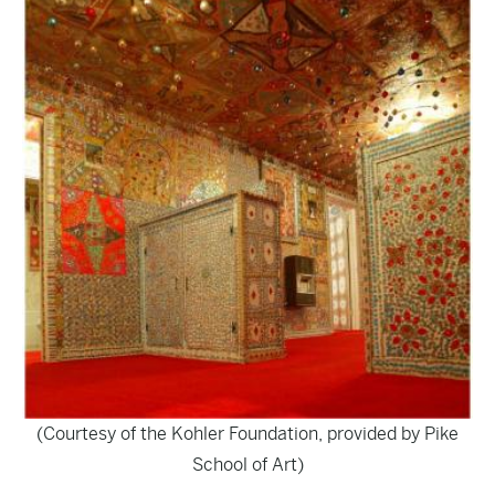
(Courtesy of the Kohler Foundation, provided by Pike
School of Art)