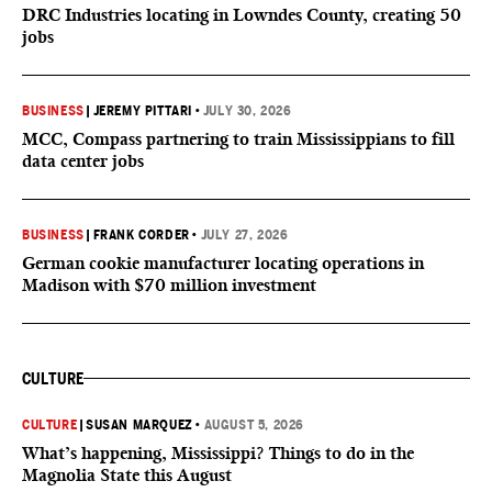
DRC Industries locating in Lowndes County, creating 50
jobs
BUSINESS
|
JEREMY PITTARI
•
JULY 30, 2026
MCC, Compass partnering to train Mississippians to fill
data center jobs
BUSINESS
|
FRANK CORDER
•
JULY 27, 2026
German cookie manufacturer locating operations in
Madison with $70 million investment
CULTURE
CULTURE
|
SUSAN MARQUEZ
•
AUGUST 5, 2026
What’s happening, Mississippi? Things to do in the
Magnolia State this August