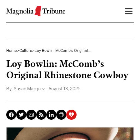
Skip to content
Home
>
Culture
>
Loy Bowlin: McComb’s Original...
Loy Bowlin: McComb’s
Original Rhinestone Cowboy
By:
Susan Marquez
- August 13, 2025