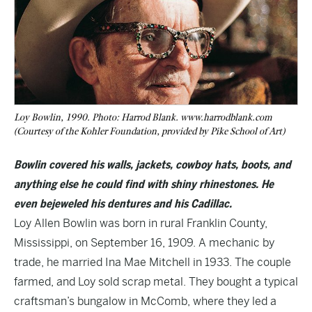
Loy Bowlin, 1990. Photo: Harrod Blank. www.harrodblank.com
(Courtesy of the Kohler Foundation, provided by Pike School of Art)
Bowlin covered his walls, jackets, cowboy hats, boots, and
anything else he could find with shiny rhinestones. He
even bejeweled his dentures and his Cadillac.
Loy Allen Bowlin was born in rural Franklin County,
Mississippi, on September 16, 1909. A mechanic by
trade, he married Ina Mae Mitchell in 1933. The couple
farmed, and Loy sold scrap metal. They bought a typical
craftsman’s bungalow in McComb, where they led a