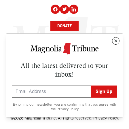
DONATE
NEWS
BUSINESS
All the latest delivered to your
CULTURE
inbox!
OPINION
ISSUES
By joining our newsletter, you are confirming that you agree with
Contact
the
Privacy Policy
©2026 Magnolia Tribune. All rights reserved.
Privacy Policy
.