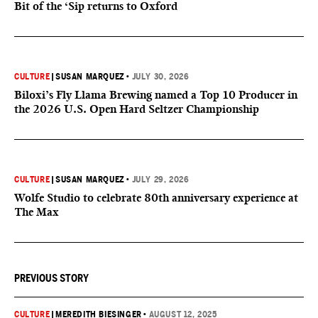
Bit of the ‘Sip returns to Oxford
CULTURE
|
SUSAN MARQUEZ
•
JULY 30, 2026
Biloxi’s Fly Llama Brewing named a Top 10 Producer in
the 2026 U.S. Open Hard Seltzer Championship
CULTURE
|
SUSAN MARQUEZ
•
JULY 29, 2026
Wolfe Studio to celebrate 80th anniversary experience at
The Max
PREVIOUS STORY
CULTURE
|
MEREDITH BIESINGER
•
AUGUST 12, 2025