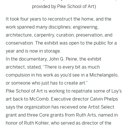
provided by Pike School of Art)
It took four years to reconstruct the home, and the
work spanned many disciplines: engineering,
architecture, carpentry, curation, preservation, and
conservation. The exhibit was open to the public for a
year and is now in storage.
In the documentary, John G. Peine, the exhibit
architect, stated, “There is every bit as much
compulsion in his work as you’d see in a Michelangelo,
or someone who just has to create art.”
Pike School of Art is working to repatriate some of Loy’s
art back to McComb. Executive director Calvin Phelps
says the organization has received one Artist Select
grant and three Core grants from Ruth Arts, named in
honor of Ruth Kohler, who served as director of the