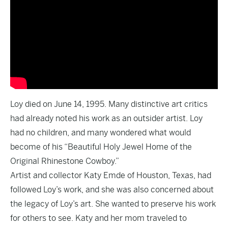
Loy died on June 14, 1995. Many distinctive art critics
had already noted his work as an outsider artist. Loy
had no children, and many wondered what would
become of his “Beautiful Holy Jewel Home of the
Original Rhinestone Cowboy.”
Artist and collector Katy Emde of Houston, Texas, had
followed Loy’s work, and she was also concerned about
the legacy of Loy’s art. She wanted to preserve his work
for others to see. Katy and her mom traveled to