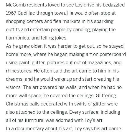
McComb residents loved to see Loy drive his bedazzled
1967 Cadillac through town. He would often stop at
shopping centers and flea markets in his sparkling
outfits and entertain people by dancing, playing the
harmonica, and telling jokes.
As he grew older, it was harder to get out, so he stayed
home more, where he began making art on posterboard
using paint, glitter, pictures cut out of magazines, and
rhinestones. He often said the art came to him in his
dreams, and he would wake up and start creating his
visions. The art covered his walls, and when he had no
more wall space, he covered the ceilings. Glittering
Christmas balls decorated with swirls of glitter were
also attached to the ceilings. Every surface, including
all of his furniture, was adorned with Loy’s art.
In
a documentary about his art
, Loy says his art came