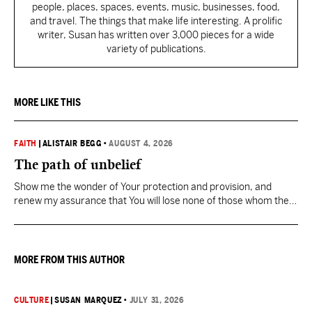
people, places, spaces, events, music, businesses, food,
and travel. The things that make life interesting. A prolific
writer, Susan has written over 3,000 pieces for a wide
variety of publications.
MORE LIKE THIS
FAITH
|
ALISTAIR BEGG
•
AUGUST 4, 2026
The path of unbelief
Show me the wonder of Your protection and provision, and
renew my assurance that You will lose none of those whom the
Father has given You.
MORE FROM THIS AUTHOR
CULTURE
|
SUSAN MARQUEZ
•
JULY 31, 2026