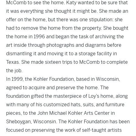
McComb to see the home. Katy wanted to be sure that
it was everything she thought it might be. She made an
offer on the home, but there was one stipulation: she
had to remove the home from the property. She bought
the home in 1996 and began the task of archiving the
art inside through photographs and diagrams before
dismantling it and moving it to a storage facility in
Texas. She made sixteen trips to McComb to complete
the job.
In 1999, the Kohler Foundation, based in Wisconsin,
agreed to acquire and preserve the home. The
foundation gifted the masterpiece of Loy’s home, along
with many of his customized hats, suits, and furniture
pieces, to the John Michael Kohler Arts Center in
Sheboygan, Wisconsin. The Kohler Foundation has been
focused on preserving the work of self-taught artists