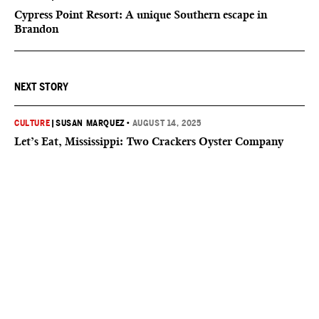
Cypress Point Resort: A unique Southern escape in
Brandon
NEXT STORY
CULTURE
|
SUSAN MARQUEZ
•
AUGUST 14, 2025
Let’s Eat, Mississippi: Two Crackers Oyster Company