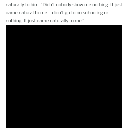
naturally to him. “Didn’t nobody show me nothing. It just
came natural to me. I didn’t go to no schooling or
nothing. It just came naturally to me.”