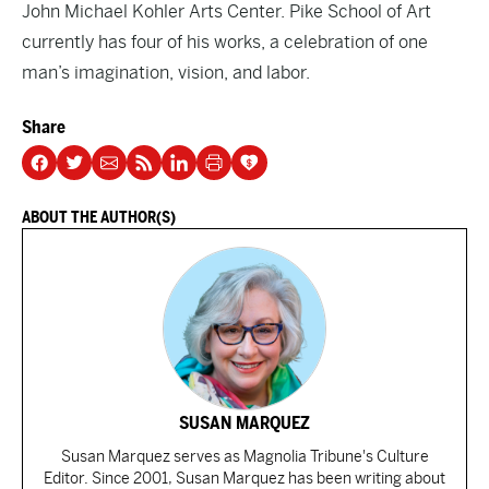
John Michael Kohler Arts Center. Pike School of Art
currently has four of his works, a celebration of one
man’s imagination, vision, and labor.
Share
ABOUT THE AUTHOR(S)
SUSAN MARQUEZ
Susan Marquez serves as Magnolia Tribune's Culture
Editor. Since 2001, Susan Marquez has been writing about