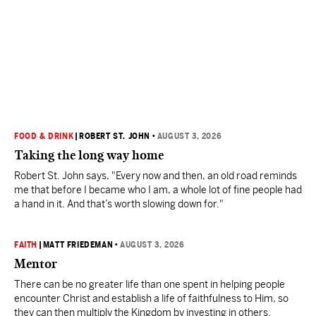
FOOD & DRINK
|
ROBERT ST. JOHN
•
AUGUST 3, 2026
Taking the long way home
Robert St. John says, "Every now and then, an old road reminds
me that before I became who I am, a whole lot of fine people had
a hand in it. And that’s worth slowing down for."
FAITH
|
MATT FRIEDEMAN
•
AUGUST 3, 2026
Mentor
There can be no greater life than one spent in helping people
encounter Christ and establish a life of faithfulness to Him, so
they can then multiply the Kingdom by investing in others.