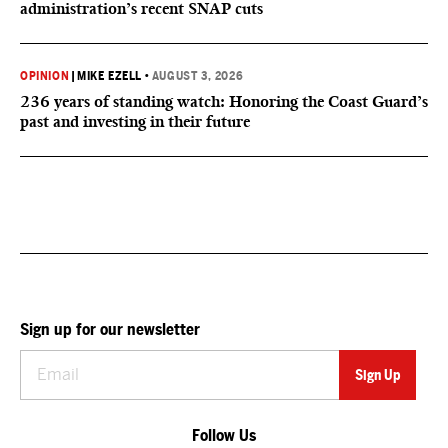
administration’s recent SNAP cuts
OPINION
|
MIKE EZELL
•
AUGUST 3, 2026
236 years of standing watch: Honoring the Coast Guard’s
past and investing in their future
Sign up for our newsletter
Follow Us