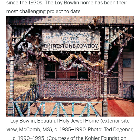
since the 1970s. The Loy Bowlin home has been their
most challenging project to date.
Loy Bowlin, Beautiful Holy Jewel Home (exterior site
view, McComb, MS), c. 1985–1990. Photo: Ted Degener,
c. 1990–1995. (Courtesy of the Kohler Foundation,