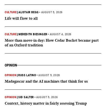
CULTURE
|
ALISTAIR BEGG
•
AUGUST 5, 2026
Life will flow to all
CULTURE
|
MEREDITH BIESINGER
•
AUGUST 4, 2026
More than move-in day: How Cedar Bucket became part
of an Oxford tradition
OPINION
OPINION
|
RUSS LATINO
•
AUGUST 5, 2026
Madagascar and the AI machines that think for us
OPINION
|
SID SALTER
•
AUGUST 5, 2026
Context, history matter in fairly assessing Trump