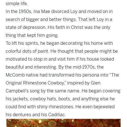
simple life.
In the 1950s, Ina Mae divorced Loy and moved on in
search of bigger and better things. That left Loy in a
state of depression. His faith in Christ was the only
thing that kept him going.
To lift his spirits, he began decorating his home with
colorful dots of paint. He thought that people might be
motivated to stop in and visit him if his house looked
beautiful and interesting. By the mid-1970s, the
McComb native had transformed his persona into “The
Original Rhinestone Cowboy,” inspired by Glen
Campbell’s song by the same name. He began covering
his jackets, cowboy hats, boots, and anything else he
could find with shiny rhinestones. He even bejeweled
his dentures and his Cadillac.