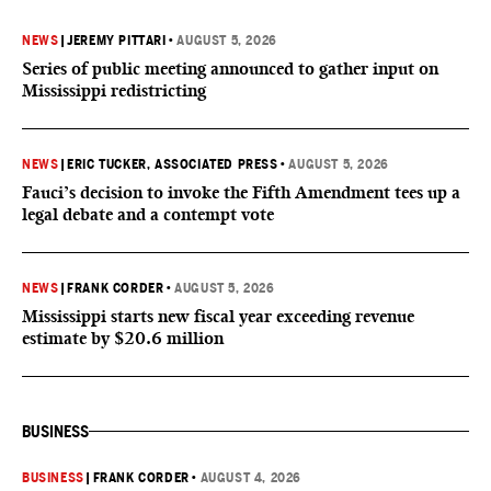
NEWS
|
JEREMY PITTARI
•
AUGUST 5, 2026
Series of public meeting announced to gather input on
Mississippi redistricting
NEWS
|
ERIC TUCKER, ASSOCIATED PRESS
•
AUGUST 5, 2026
Fauci’s decision to invoke the Fifth Amendment tees up a
legal debate and a contempt vote
NEWS
|
FRANK CORDER
•
AUGUST 5, 2026
Mississippi starts new fiscal year exceeding revenue
estimate by $20.6 million
BUSINESS
BUSINESS
|
FRANK CORDER
•
AUGUST 4, 2026