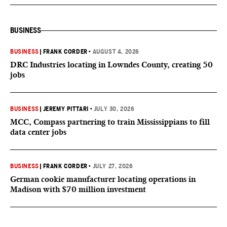
BUSINESS
BUSINESS
|
FRANK CORDER
•
AUGUST 4, 2026
DRC Industries locating in Lowndes County, creating 50
jobs
BUSINESS
|
JEREMY PITTARI
•
JULY 30, 2026
MCC, Compass partnering to train Mississippians to fill
data center jobs
BUSINESS
|
FRANK CORDER
•
JULY 27, 2026
German cookie manufacturer locating operations in
Madison with $70 million investment