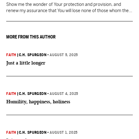
Show me the wonder of Your protection and provision, and
renew my assurance that You will lose none of those whom the
Father has given You.
MORE FROM THIS AUTHOR
FAITH
|
C.H. SPURGEON
•
AUGUST 5, 2025
Just a little longer
FAITH
|
C.H. SPURGEON
•
AUGUST 4, 2025
Humility, happiness, holiness
FAITH
|
C.H. SPURGEON
•
AUGUST 1, 2025