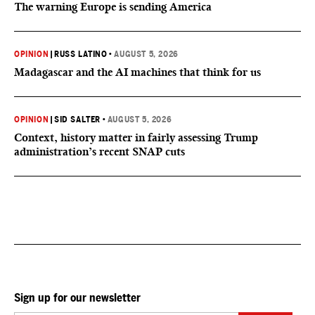
The warning Europe is sending America
OPINION
|
RUSS LATINO
•
AUGUST 5, 2026
Madagascar and the AI machines that think for us
OPINION
|
SID SALTER
•
AUGUST 5, 2026
Context, history matter in fairly assessing Trump
administration’s recent SNAP cuts
Sign up for our newsletter