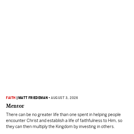
FAITH
|
MATT FRIEDEMAN
•
AUGUST 3, 2026
Mentor
There can be no greater life than one spent in helping people
encounter Christ and establish a life of faithfulness to Him, so
they can then multiply the Kingdom by investing in others.