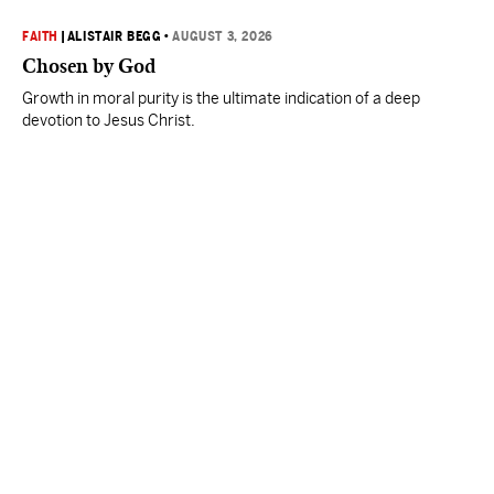
FAITH
|
ALISTAIR BEGG
•
AUGUST 3, 2026
Chosen by God
Growth in moral purity is the ultimate indication of a deep
devotion to Jesus Christ.