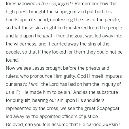
foreshadowed
in the scapegoat
? Remember how the
high priest brought the scapegoat and put both his
hands upon its head, confessing the sins of the people,
so that those sins might be transferred from the people
and laid upon the goat. Then the goat was led away into
the wilderness, and it carried away the sins of the
people, so that if they looked for them they could not be
found.
Now we see Jesus brought before the priests and
rulers, who pronounce Him guilty. God Himself imputes
our sins
to Him
: “the Lord has laid on him the iniquity of
us all”; “He made him to be sin.” And as the substitute
for our guilt, bearing our sin upon His shoulders,
represented by the cross, we see the great Scapegoat
led away by the appointed officers of justice.
Beloved, can you feel assured that He carried
your
sin?