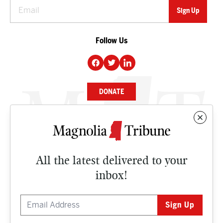
Follow Us
DONATE
NEWS
BUSINESS
All the latest delivered to your
CULTURE
inbox!
OPINION
ISSUES