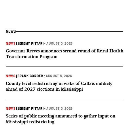
NEWS
NEWS
|
JEREMY PITTARI
•
AUGUST 5, 2026
Governor Reeves announces second round of Rural Health
Transformation Program
NEWS
|
FRANK CORDER
•
AUGUST 5, 2026
County level redistricting in wake of Callais unlikely
ahead of 2027 elections in Mississippi
NEWS
|
JEREMY PITTARI
•
AUGUST 5, 2026
Series of public meeting announced to gather input on
Mississippi redistricting