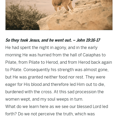
So they took Jesus, and he went out. – John 19:16-17
He had spent the night in agony, and in the early
morning He was hurried from the hall of Caiaphas to
Pilate, from Pilate to Herod, and from Herod back again
to Pilate. Consequently his strength was almost gone,
but He was granted neither food nor rest. They were
eager for His blood and therefore led Him out to die,
burdened with the cross. At this sad procession the
women wept, and my soul weeps in turn.
What do we learn here as we see our blessed Lord led
forth? Do we not perceive the truth, which was