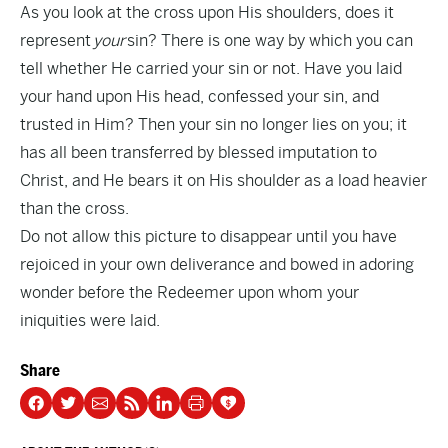
As you look at the cross upon His shoulders, does it
represent
your
sin? There is one way by which you can
tell whether He carried your sin or not. Have you laid
your hand upon His head, confessed your sin, and
trusted in Him? Then your sin no longer lies on you; it
has all been transferred by blessed imputation to
Christ, and He bears it on His shoulder as a load heavier
than the cross.
Do not allow this picture to disappear until you have
rejoiced in your own deliverance and bowed in adoring
wonder before the Redeemer upon whom your
iniquities were laid.
Share