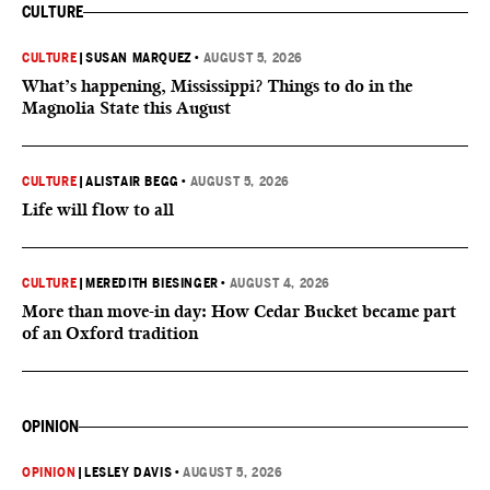
CULTURE
CULTURE
|
SUSAN MARQUEZ
•
AUGUST 5, 2026
What’s happening, Mississippi? Things to do in the
Magnolia State this August
CULTURE
|
ALISTAIR BEGG
•
AUGUST 5, 2026
Life will flow to all
CULTURE
|
MEREDITH BIESINGER
•
AUGUST 4, 2026
More than move-in day: How Cedar Bucket became part
of an Oxford tradition
OPINION
OPINION
|
LESLEY DAVIS
•
AUGUST 5, 2026