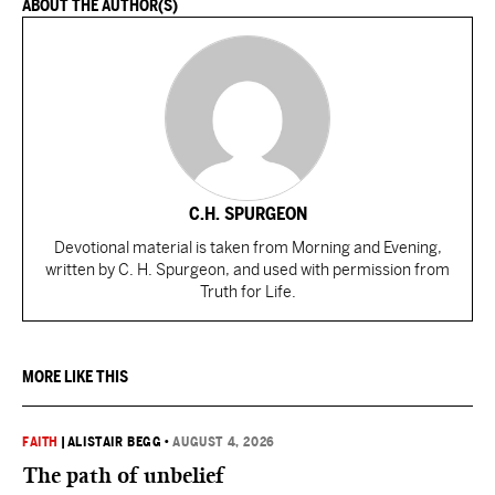
ABOUT THE AUTHOR(S)
C.H. SPURGEON
Devotional material is taken from Morning and Evening,
written by C. H. Spurgeon, and used with permission from
Truth for Life.
MORE LIKE THIS
FAITH
|
ALISTAIR BEGG
•
AUGUST 4, 2026
The path of unbelief