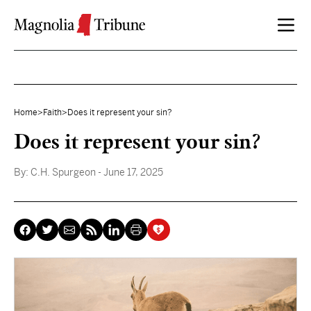
Skip to content
Home
>
Faith
>
Does it represent your sin?
Does it represent your sin?
By:
C.H. Spurgeon
- June 17, 2025