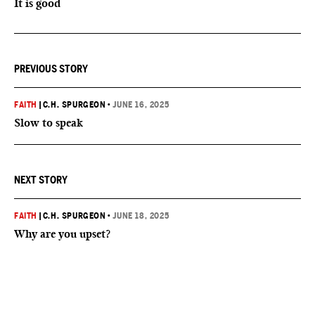
It is good
PREVIOUS STORY
FAITH
|
C.H. SPURGEON
•
JUNE 16, 2025
Slow to speak
NEXT STORY
FAITH
|
C.H. SPURGEON
•
JUNE 18, 2025
Why are you upset?