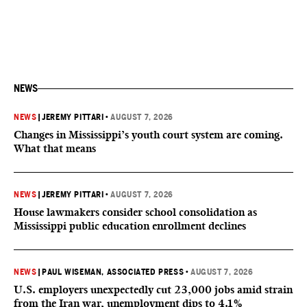
NEWS
NEWS
|
JEREMY PITTARI
•
AUGUST 7, 2026
Changes in Mississippi’s youth court system are coming.
What that means
NEWS
|
JEREMY PITTARI
•
AUGUST 7, 2026
House lawmakers consider school consolidation as
Mississippi public education enrollment declines
NEWS
|
PAUL WISEMAN, ASSOCIATED PRESS
•
AUGUST 7, 2026
U.S. employers unexpectedly cut 23,000 jobs amid strain
from the Iran war, unemployment dips to 4.1%