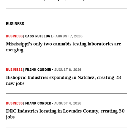
BUSINESS
BUSINESS
|
CASS RUTLEDGE
•
AUGUST 7, 2026
Mississippi’s only two cannabis testing laboratories are
merging
BUSINESS
|
FRANK CORDER
•
AUGUST 6, 2026
Bishopric Industries expanding in Natchez, creating 28
new jobs
BUSINESS
|
FRANK CORDER
•
AUGUST 4, 2026
DRC Industries locating in Lowndes County, creating 50
jobs