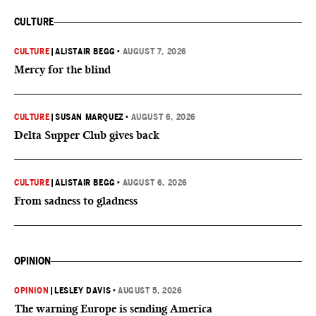
CULTURE
CULTURE
|
ALISTAIR BEGG
•
AUGUST 7, 2026
Mercy for the blind
CULTURE
|
SUSAN MARQUEZ
•
AUGUST 6, 2026
Delta Supper Club gives back
CULTURE
|
ALISTAIR BEGG
•
AUGUST 6, 2026
From sadness to gladness
OPINION
OPINION
|
LESLEY DAVIS
•
AUGUST 5, 2026
The warning Europe is sending America