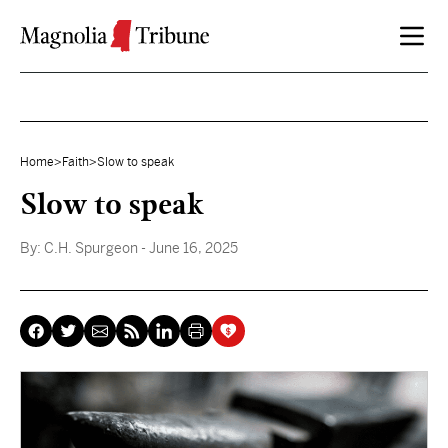
Skip to content
Home
>
Faith
>
Slow to speak
Slow to speak
By:
C.H. Spurgeon
- June 16, 2025