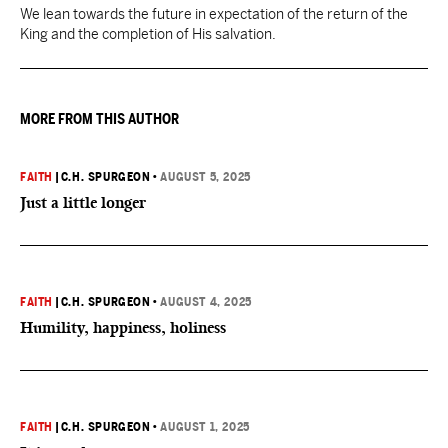
We lean towards the future in expectation of the return of the
King and the completion of His salvation.
MORE FROM THIS AUTHOR
FAITH
|
C.H. SPURGEON
•
AUGUST 5, 2025
Just a little longer
FAITH
|
C.H. SPURGEON
•
AUGUST 4, 2025
Humility, happiness, holiness
FAITH
|
C.H. SPURGEON
•
AUGUST 1, 2025