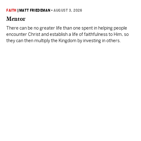
FAITH
|
MATT FRIEDEMAN
•
AUGUST 3, 2026
Mentor
There can be no greater life than one spent in helping people
encounter Christ and establish a life of faithfulness to Him, so
they can then multiply the Kingdom by investing in others.