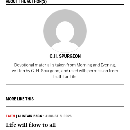
ABOUT THE AUTHOR(S)
C.H. SPURGEON
Devotional material is taken from Morning and Evening,
written by C. H. Spurgeon, and used with permission from
Truth for Life.
MORE LIKE THIS
FAITH
|
ALISTAIR BEGG
•
AUGUST 5, 2026
Life will flow to all