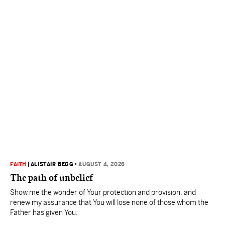
FAITH
|
ALISTAIR BEGG
•
AUGUST 4, 2026
The path of unbelief
Show me the wonder of Your protection and provision, and
renew my assurance that You will lose none of those whom the
Father has given You.