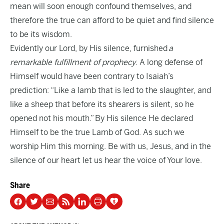
mean will soon enough confound themselves, and
therefore the true can afford to be quiet and find silence
to be its wisdom.
Evidently our Lord, by His silence, furnished
a
remarkable fulfillment of prophecy
. A long defense of
Himself would have been contrary to Isaiah’s
prediction: “Like a lamb that is led to the slaughter, and
like a sheep that before its shearers is silent, so he
opened not his mouth.” By His silence He declared
Himself to be the true Lamb of God. As such we
worship Him this morning. Be with us, Jesus, and in the
silence of our heart let us hear the voice of Your love.
Share