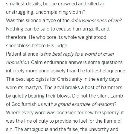
smallest details, but be crowned and killed an
unstruggling, uncomplaining victim?
Was this silence a type of the
defenselessness of sin
?
Nothing can be said to excuse human guilt; and,
therefore, He who bore its whole weight stood
speechless before His judge.
Patient silence is
the best reply to a world of cruel
opposition
. Calm endurance answers some questions
infinitely more conclusively than the loftiest eloquence.
The best apologists for Christianity in the early days
were its martyrs. The anvil breaks a host of hammers
by quietly bearing their blows. Did not the silent Lamb
of God furnish us with
a grand example of wisdom
?
Where every word was occasion for new blasphemy, it
was the line of duty to provide no fuel for the flame of
sin. The ambiguous and the false, the unworthy and