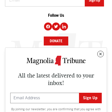
Follow Us
DONATE
NEWS
BUSINESS
All the latest delivered to your
CULTURE
inbox!
OPINION
ISSUES
By joining our newsletter, you are confirming that you agree with
Contact