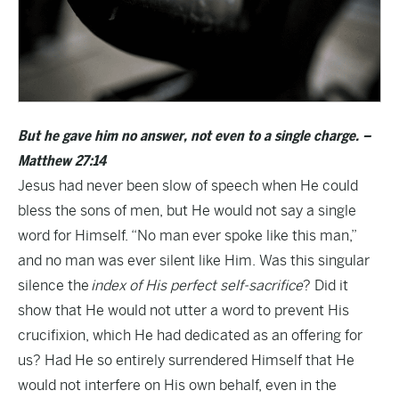
But he gave him no answer, not even to a single charge. –
Matthew 27:14
Jesus had never been slow of speech when He could
bless the sons of men, but He would not say a single
word for Himself. “No man ever spoke like this man,”
and no man was ever silent like Him. Was this singular
silence the
index of His perfect self-sacrifice
? Did it
show that He would not utter a word to prevent His
crucifixion, which He had dedicated as an offering for
us? Had He so entirely surrendered Himself that He
would not interfere on His own behalf, even in the