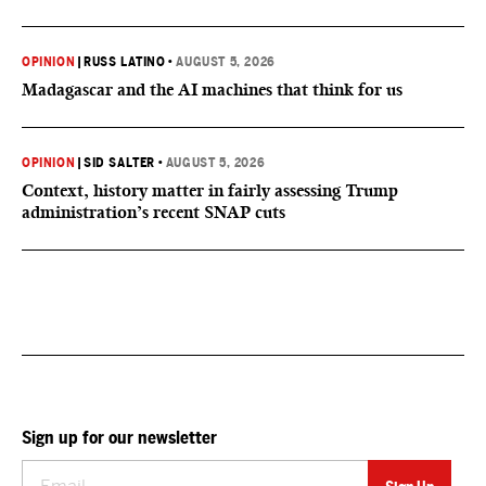
OPINION
|
RUSS LATINO
•
AUGUST 5, 2026
Madagascar and the AI machines that think for us
OPINION
|
SID SALTER
•
AUGUST 5, 2026
Context, history matter in fairly assessing Trump
administration’s recent SNAP cuts
Sign up for our newsletter