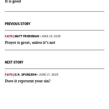
It is good
PREVIOUS STORY
FAITH
|
MATT FRIEDEMAN
•
JUNE 15, 2025
Prayer is great, unless it’s not
NEXT STORY
FAITH
|
C.H. SPURGEON
•
JUNE 17, 2025
Does it represent your sin?