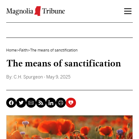
Skip to content
Home
>
Faith
>
The means of sanctification
The means of sanctification
By:
C.H. Spurgeon
- May 9, 2025