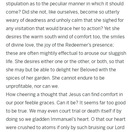
stipulation as to the peculiar manner in which it should
come? Did she not, like ourselves, become so utterly
weary of deadness and unholy calm that she sighed for
any visitation that would brace her to action? Yet she
desires the warm south wind of comfort too, the smiles
of divine love, the joy of the Redeemer’s presence;
these are often mightily effectual to arouse our sluggish
life. She desires either one or the other, or both, so that
she may but be able to delight her Beloved with the
spices of her garden. She cannot endure to be
unprofitable, nor can we.
How cheering a thought that Jesus can find comfort in
our poor feeble graces. Can it be? It seems far too good
to be true. We may even court trial or death itself if by
doing so we gladden Immanuel’s heart. O that our heart
were crushed to atoms if only by such bruising our Lord