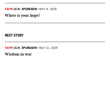
FAITH
|
C.H. SPURGEON
•
MAY 8, 2025
Where is your hope?
NEXT STORY
FAITH
|
C.H. SPURGEON
•
MAY 11, 2025
Wisdom in war