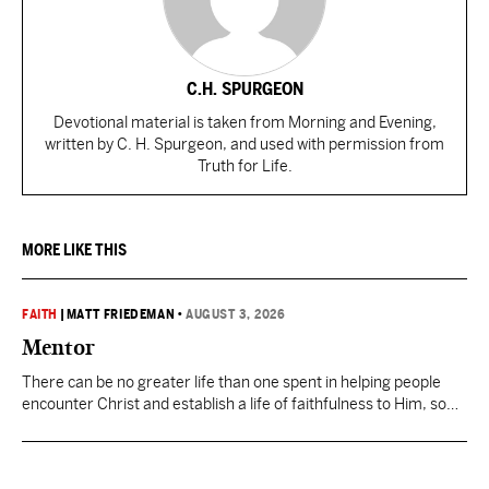
C.H. SPURGEON
Devotional material is taken from Morning and Evening,
written by C. H. Spurgeon, and used with permission from
Truth for Life.
MORE LIKE THIS
FAITH
|
MATT FRIEDEMAN
•
AUGUST 3, 2026
Mentor
There can be no greater life than one spent in helping people
encounter Christ and establish a life of faithfulness to Him, so
they can then multiply the Kingdom by investing in others.