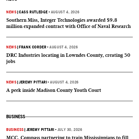
NEWS
|
CASS RUTLEDGE
•
AUGUST 4, 2026
Southern Miss, Integer Technologies awarded $9.8
million expanded contract with Office of Naval Research
NEWS
|
FRANK CORDER
•
AUGUST 4, 2026
DRC Industries locating in Lowndes County, creating 50
jobs
NEWS
|
JEREMY PITTARI
•
AUGUST 4, 2026
A peek inside Madison County Youth Court
BUSINESS
BUSINESS
|
JEREMY PITTARI
•
JULY 30, 2026
MCC, Compass partnering to train Mississippians to fill