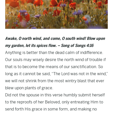
Awake, O north wind, and come, O south wind! Blow upon
my garden, let its spices flow. – Song of Songs 4:16
Anything is better than the dead calm of indifference.
Our souls may wisely desire the north wind of trouble if
that is to become the means of our sanctification. So
long as it cannot be said, “The Lord was not in the wind,”
we will not shrink from the most wintry blast that ever
blew upon plants of grace.
Did not the spouse in this verse humbly submit herself
to the reproofs of her Beloved, only entreating Him to
send forth His grace in some form, and making no