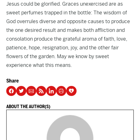
Jesus could be glorified. Graces unexercised are as
sweet perfumes trapped in the bottle: The wisdom of
God overrules diverse and opposite causes to produce
the one desired result and makes both affliction and
consolation produce the grateful aroma of faith, love,
patience, hope, resignation, joy, and the other fair
flowers of the garden. May we know by sweet
experience what this means.
Share
ABOUT THE AUTHOR(S)