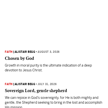
FAITH
|
ALISTAIR BEGG
•
AUGUST 3, 2026
Chosen by God
Growth in moral purity is the ultimate indication of a deep
devotion to Jesus Christ.
FAITH
|
ALISTAIR BEGG
•
JULY 31, 2026
Sovereign Lord, gentle shepherd
We can rejoice in God’s sovereignty, for He is both mighty and
gentle, the Shepherd seeking to bring in the lost and accomplish
His mission.