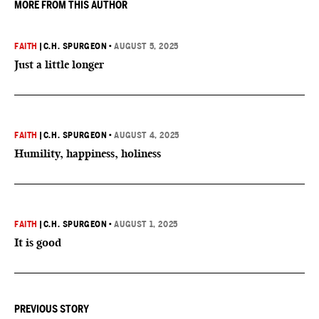
MORE FROM THIS AUTHOR
FAITH
|
C.H. SPURGEON
•
AUGUST 5, 2025
Just a little longer
FAITH
|
C.H. SPURGEON
•
AUGUST 4, 2025
Humility, happiness, holiness
FAITH
|
C.H. SPURGEON
•
AUGUST 1, 2025
It is good
PREVIOUS STORY