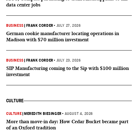
data center jobs
BUSINESS
|
FRANK CORDER
•
JULY 27, 2026
German cookie manufacturer locating operations in
Madison with $70 million investment
BUSINESS
|
FRANK CORDER
•
JULY 23, 2026
SIP Manufacturing coming to the Sip with $100 million
investment
CULTURE
CULTURE
|
MEREDITH BIESINGER
•
AUGUST 4, 2026
More than move-in day: How Cedar Bucket became part
of an Oxford tradition