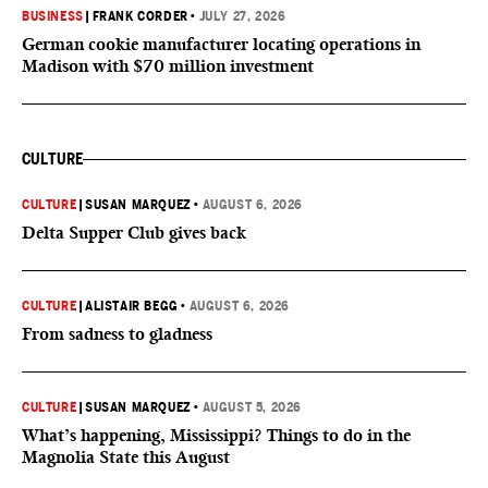
BUSINESS
|
FRANK CORDER
•
JULY 27, 2026
German cookie manufacturer locating operations in
Madison with $70 million investment
CULTURE
CULTURE
|
SUSAN MARQUEZ
•
AUGUST 6, 2026
Delta Supper Club gives back
CULTURE
|
ALISTAIR BEGG
•
AUGUST 6, 2026
From sadness to gladness
CULTURE
|
SUSAN MARQUEZ
•
AUGUST 5, 2026
What’s happening, Mississippi? Things to do in the
Magnolia State this August