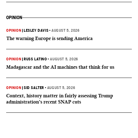
OPINION
OPINION
|
LESLEY DAVIS
•
AUGUST 5, 2026
The warning Europe is sending America
OPINION
|
RUSS LATINO
•
AUGUST 5, 2026
Madagascar and the AI machines that think for us
OPINION
|
SID SALTER
•
AUGUST 5, 2026
Context, history matter in fairly assessing Trump
administration’s recent SNAP cuts