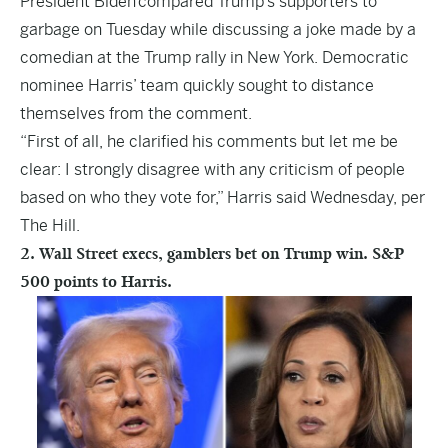
President Biden compared Trump’s supporters to
garbage on Tuesday while discussing a joke made by a
comedian at the Trump rally in New York. Democratic
nominee Harris’ team quickly sought to distance
themselves from the comment.
“First of all, he clarified his comments but let me be
clear: I strongly disagree with any criticism of people
based on who they vote for,” Harris said Wednesday, per
The Hill.
2. Wall Street execs, gamblers bet on Trump win. S&P
500 points to Harris.