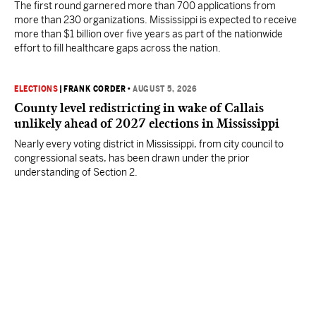
The first round garnered more than 700 applications from
more than 230 organizations. Mississippi is expected to receive
more than $1 billion over five years as part of the nationwide
effort to fill healthcare gaps across the nation.
ELECTIONS
|
FRANK CORDER
•
AUGUST 5, 2026
County level redistricting in wake of Callais
unlikely ahead of 2027 elections in Mississippi
Nearly every voting district in Mississippi, from city council to
congressional seats, has been drawn under the prior
understanding of Section 2.