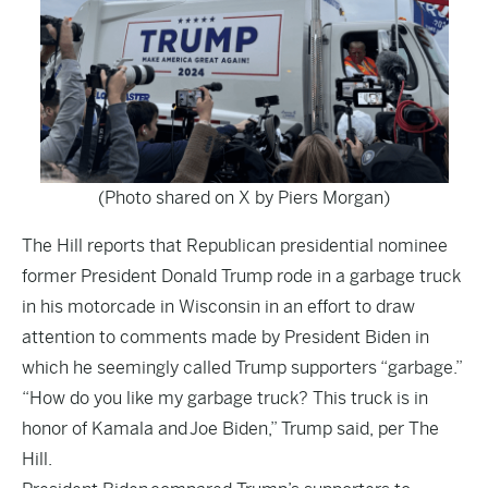
(Photo shared on X by Piers Morgan)
The Hill
reports that Republican presidential nominee
former President Donald Trump rode in a garbage truck
in his motorcade in Wisconsin in an effort to draw
attention to comments made by President Biden in
which he seemingly called Trump supporters “garbage.”
“How do you like my garbage truck? This truck is in
honor of Kamala and
Joe Biden,
” Trump said, per The
Hill.