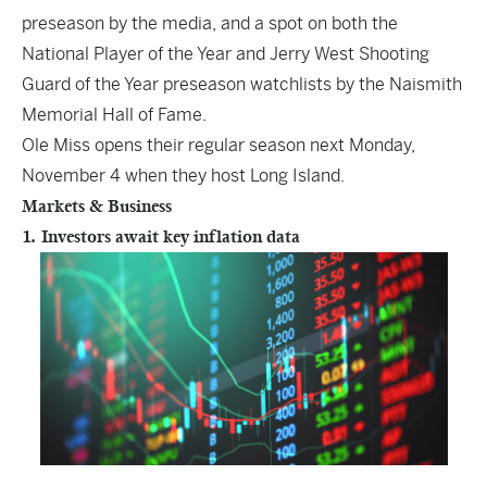
preseason by the media, and a spot on both the
National Player of the Year and Jerry West Shooting
Guard of the Year preseason watchlists by the Naismith
Memorial Hall of Fame.
Ole Miss opens their regular season next Monday,
November 4 when they host Long Island.
Markets & Business
1. Investors await key inflation data