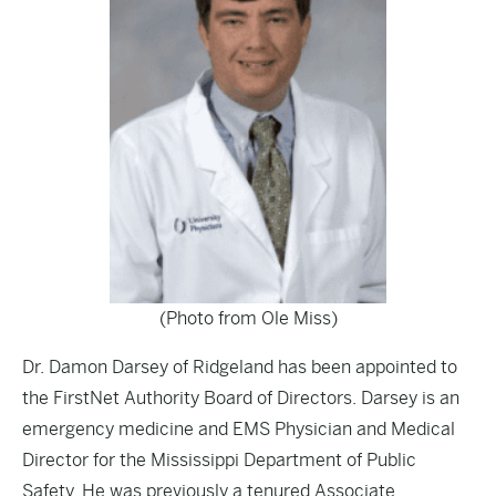
(Photo from Ole Miss)
Dr. Damon Darsey of Ridgeland has been appointed to
the FirstNet Authority Board of Directors. Darsey is an
emergency medicine and EMS Physician and Medical
Director for the Mississippi Department of Public
Safety. He was previously a tenured Associate