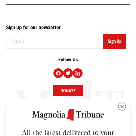
Sign up for our newsletter
Follow Us
DONATE
NEWS
BUSINESS
All the latest delivered to your