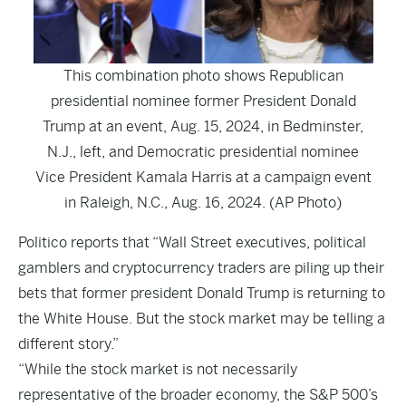
This combination photo shows Republican
presidential nominee former President Donald
Trump at an event, Aug. 15, 2024, in Bedminster,
N.J., left, and Democratic presidential nominee
Vice President Kamala Harris at a campaign event
in Raleigh, N.C., Aug. 16, 2024. (AP Photo)
Politico
reports that “Wall Street executives, political
gamblers and cryptocurrency traders are piling up their
bets that former president Donald Trump is returning to
the White House. But the stock market may be telling a
different story.”
“While the stock market is not necessarily
representative of the broader economy, the S&P 500’s