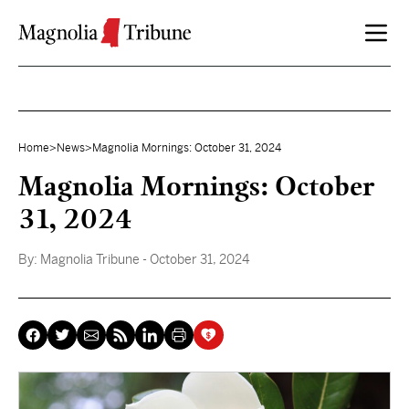
Skip to content
Home
>
News
>
Magnolia Mornings: October 31, 2024
Magnolia Mornings: October
31, 2024
By:
Magnolia Tribune
- October 31, 2024