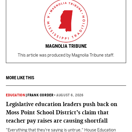
MAGNOLIA TRIBUNE
This article was produced by Magnolia Tribune staff.
MORE LIKE THIS
EDUCATION
|
FRANK CORDER
•
AUGUST 6, 2026
Legislative education leaders push back on
Moss Point School District’s claim that
teacher pay raises are causing shortfall
"Everything that they're saying is untrue," House Education