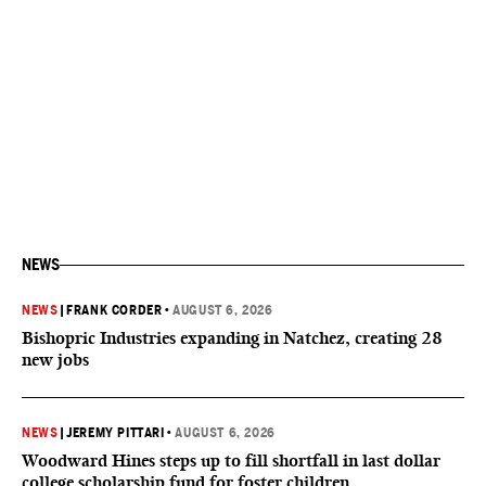
NEWS
NEWS
|
FRANK CORDER
•
AUGUST 6, 2026
Bishopric Industries expanding in Natchez, creating 28
new jobs
NEWS
|
JEREMY PITTARI
•
AUGUST 6, 2026
Woodward Hines steps up to fill shortfall in last dollar
college scholarship fund for foster children