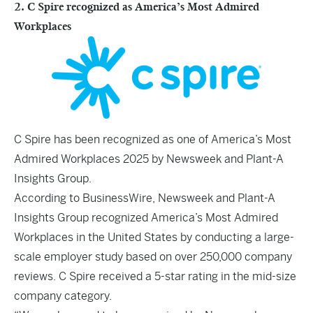
2. C Spire recognized as America’s Most Admired
Workplaces
C Spire has been recognized as one of America’s Most
Admired Workplaces 2025 by Newsweek and Plant-A
Insights Group.
According to
BusinessWire
, Newsweek and Plant-A
Insights Group recognized America’s Most Admired
Workplaces in the United States by conducting a large-
scale employer study based on over 250,000 company
reviews. C Spire received a 5-star rating in the mid-size
company category.