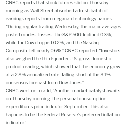
CNBC
reports that stock futures slid on Thursday
morning as Wall Street absorbed a fresh batch of
earnings reports from megacap technology names.
“During regular trading Wednesday, the major averages
posted modest losses. The S&P 500 declined 0.3%,
while the Dow dropped 0.2%, and the Nasdaq
Composite fell nearly 0.6%,” CNBC reported. “Investors
also weighed the third-quarter
U.S. gross domestic
product reading
, which showed that the economy grew
at a 2.8% annualized rate, falling short of the 3.1%
consensus forecast from Dow Jones.”
CNBC went on to add, “Another market catalyst awaits
on Thursday morning: the personal consumption
expenditures price index for September. This also
happens to be the Federal Reserve’s preferred inflation
indicator.”