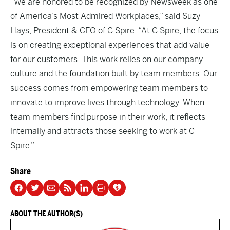
“We are honored to be recognized by Newsweek as one
of America’s Most Admired Workplaces,” said Suzy
Hays, President & CEO of C Spire. “At C Spire, the focus
is on creating exceptional experiences that add value
for our customers. This work relies on our company
culture and the foundation built by team members. Our
success comes from empowering team members to
innovate to improve lives through technology. When
team members find purpose in their work, it reflects
internally and attracts those seeking to work at C
Spire.”
Share
ABOUT THE AUTHOR(S)