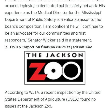
around deploying a dedicated public safety network. His
experience as the Medical Director for the Mississippi
Department of Public Safety is a valuable asset to the
board’s composition. I am confident he will continue to
be an advocate for our communities and first
responders,” Senator Wicker said in a statement.
2. USDA inspection finds no issues at Jackson Zoo
According to
WJTV
, a recent inspection by the United
States Department of Agriculture (USDA) found no
issues at the Jackson Zoo.