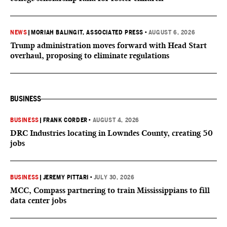
NEWS
|
MORIAH BALINGIT, ASSOCIATED PRESS
•
AUGUST 6, 2026
Trump administration moves forward with Head Start
overhaul, proposing to eliminate regulations
BUSINESS
BUSINESS
|
FRANK CORDER
•
AUGUST 4, 2026
DRC Industries locating in Lowndes County, creating 50
jobs
BUSINESS
|
JEREMY PITTARI
•
JULY 30, 2026
MCC, Compass partnering to train Mississippians to fill
data center jobs