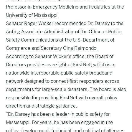
Professor in Emergency Medicine and Pediatrics at the
University of Mississippi.
Senator Roger Wicker recommended Dr. Darsey to the
Acting Associate Administrator of the Office of Public
Safety Communications at the U.S. Department of
Commerce and Secretary Gina Raimondo.
According to Senator Wicker’s office, the Board of
Directors provides oversight of FirstNet, which is a
nationwide interoperable public safety broadband
network designed to connect first responders across
departments for large-scale disasters. The board is also
responsible for providing FirstNet with overall policy
direction and strategic guidance.
“Dr. Darsey has been a leader in public safety for
Mississippi. For years, he has been engaged in the
policy, development, technical, and political challenges