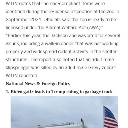
WJTV notes that “no non-compliant items were
identified during the re-license inspection at the zoo in
September 2024. Officials said the zoo is ready to be
licensed under the Animal Welfare Act (AWA).”
“Earlier this year, the Jackson Zoo was
cited for several
issues
, including a walk-in cooler that was not working
properly and widespread rodent activity in the shelter
structures. The report also noted that an adult male
klipspringer was killed by an adult male Grevy zebra,”
WJTV reported.
National News & Foreign Policy
1. Biden gaffe leads to Trump riding in garbage truck