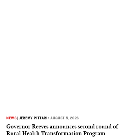
NEWS
|
JEREMY PITTARI
•
AUGUST 5, 2026
Governor Reeves announces second round of
Rural Health Transformation Program