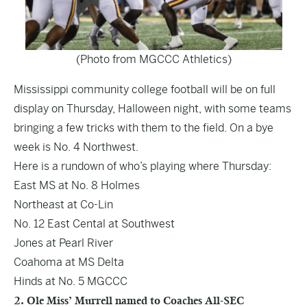
(Photo from MGCCC Athletics)
Mississippi community college football will be on full
display on Thursday, Halloween night, with some teams
bringing a few tricks with them to the field. On a bye
week is No. 4 Northwest.
Here is a rundown of who’s playing where Thursday:
East MS at No. 8 Holmes
Northeast at Co-Lin
No. 12 East Cental at Southwest
Jones at Pearl River
Coahoma at MS Delta
Hinds at No. 5 MGCCC
2. Ole Miss’ Murrell named to Coaches All-SEC