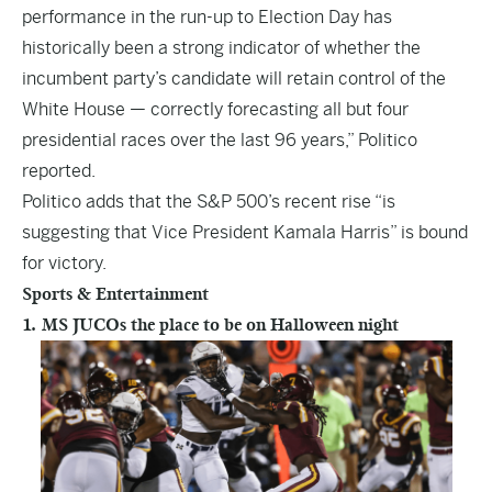
performance in the run-up to Election Day has
historically been a strong indicator of whether the
incumbent party’s candidate will retain control of the
White House — correctly forecasting all but four
presidential races over the last 96 years,” Politico
reported.
Politico adds that the S&P 500’s recent rise “is
suggesting that Vice President Kamala Harris” is bound
for victory.
Sports & Entertainment
1. MS JUCOs the place to be on Halloween night