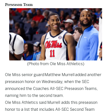
Preseason Team
(Photo from Ole Miss Athletics)
Ole Miss senior guard Matthew Murrell added another
preseason honor on Wednesday, when the SEC
announced the Coaches All-SEC Preseason Teams,
naming him to the second team.
Ole Miss Athletics said Murrell adds this preseason
honor to a list that includes All-SEC Second Team