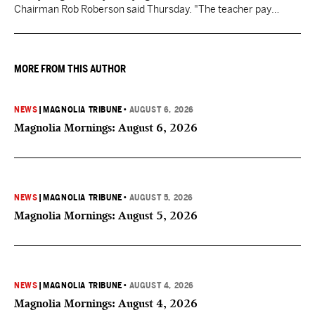
Chairman Rob Roberson said Thursday. "The teacher pay
increase was funded by the State of Mississippi."
MORE FROM THIS AUTHOR
NEWS
|
MAGNOLIA TRIBUNE
•
AUGUST 6, 2026
Magnolia Mornings: August 6, 2026
NEWS
|
MAGNOLIA TRIBUNE
•
AUGUST 5, 2026
Magnolia Mornings: August 5, 2026
NEWS
|
MAGNOLIA TRIBUNE
•
AUGUST 4, 2026
Magnolia Mornings: August 4, 2026