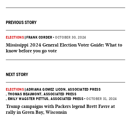
PREVIOUS STORY
ELECTIONS
|
FRANK CORDER
•
OCTOBER 30, 2024
Mississippi 2024 General Election Voter Guide: What to
know before you go vote
NEXT STORY
ELECTIONS
|
ADRIANA GOMEZ LICON, ASSOCIATED PRESS
, THOMAS BEAUMONT, ASSOCIATED PRESS
, EMILY WAGSTER PETTUS, ASSOCIATED PRESS
•
OCTOBER 31, 2024
Trump campaigns with Packers legend Brett Favre at
rally in Green Bay, Wisconsin