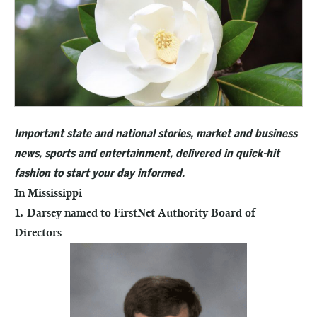
Important state and national stories, market and business
news, sports and entertainment, delivered in quick-hit
fashion to start your day informed.
In Mississippi
1. Darsey named to FirstNet Authority Board of
Directors