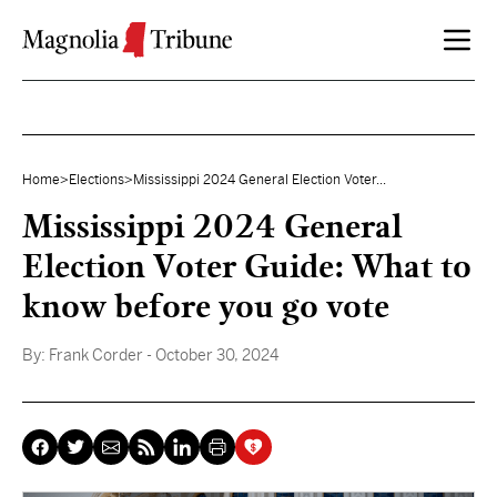
Skip to content
Home
>
Elections
>
Mississippi 2024 General Election Voter...
Mississippi 2024 General
Election Voter Guide: What to
know before you go vote
By:
Frank Corder
- October 30, 2024