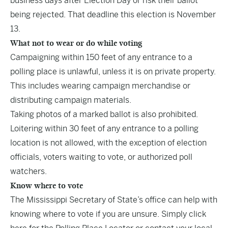
business days after Election Day or risk their ballot
being rejected. That deadline this election is November
13.
What not to wear or do while voting
Campaigning within 150 feet of any entrance to a
polling place is unlawful, unless it is on private property.
This includes wearing campaign merchandise or
distributing campaign materials.
Taking photos of a marked ballot is also prohibited.
Loitering within 30 feet of any entrance to a polling
location is not allowed, with the exception of election
officials, voters waiting to vote, or authorized poll
watchers.
Know where to vote
The Mississippi Secretary of State’s office can help with
knowing where to vote if you are unsure. Simply
click