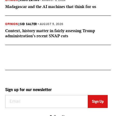
OPINION
|
RUSS LATINO
•
AUGUST 5, 2026
Madagascar and the AI machines that think for us
OPINION
|
SID SALTER
•
AUGUST 5, 2026
Context, history matter in fairly assessing Trump
administration’s recent SNAP cuts
Sign up for our newsletter