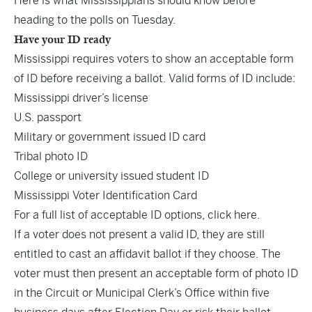
Here is what Mississippians should know before
heading to the polls on Tuesday.
Have your ID ready
Mississippi requires voters to show an acceptable form
of ID before receiving a ballot. Valid forms of ID include:
Mississippi driver’s license
U.S. passport
Military or government issued ID card
Tribal photo ID
College or university issued student ID
Mississippi Voter Identification Card
For a full list of acceptable ID options,
click here
.
If a voter does not present a valid ID, they are still
entitled to cast an affidavit ballot if they choose. The
voter must then present an acceptable form of photo ID
in the Circuit or Municipal Clerk’s Office within five