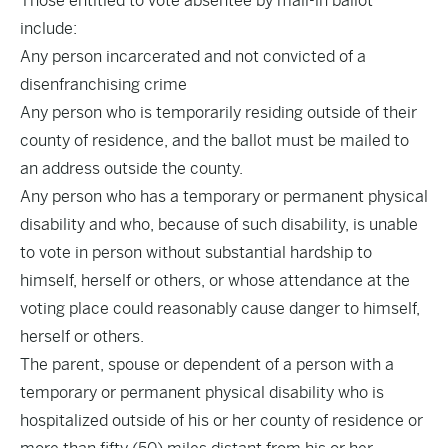
Those entitled to vote absentee by mail-in ballot
include:
Any person incarcerated and not convicted of a
disenfranchising crime
Any person who is temporarily residing outside of their
county of residence, and the ballot must be mailed to
an address outside the county.
Any person who has a temporary or permanent physical
disability and who, because of such disability, is unable
to vote in person without substantial hardship to
himself, herself or others, or whose attendance at the
voting place could reasonably cause danger to himself,
herself or others.
The parent, spouse or dependent of a person with a
temporary or permanent physical disability who is
hospitalized outside of his or her county of residence or