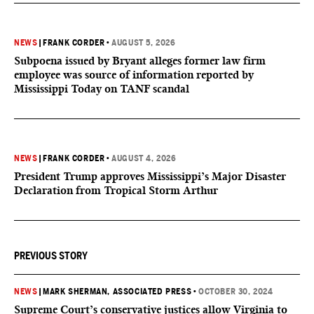
NEWS
|
FRANK CORDER
•
AUGUST 5, 2026
Subpoena issued by Bryant alleges former law firm
employee was source of information reported by
Mississippi Today on TANF scandal
NEWS
|
FRANK CORDER
•
AUGUST 4, 2026
President Trump approves Mississippi’s Major Disaster
Declaration from Tropical Storm Arthur
PREVIOUS STORY
NEWS
|
MARK SHERMAN, ASSOCIATED PRESS
•
OCTOBER 30, 2024
Supreme Court’s conservative justices allow Virginia to