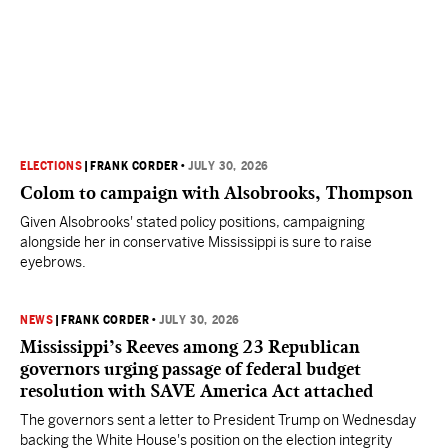
ELECTIONS
|
FRANK CORDER
•
JULY 30, 2026
Colom to campaign with Alsobrooks, Thompson
Given Alsobrooks' stated policy positions, campaigning
alongside her in conservative Mississippi is sure to raise
eyebrows.
NEWS
|
FRANK CORDER
•
JULY 30, 2026
Mississippi’s Reeves among 23 Republican
governors urging passage of federal budget
resolution with SAVE America Act attached
The governors sent a letter to President Trump on Wednesday
backing the White House's position on the election integrity