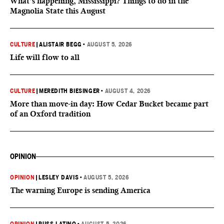
What’s happening, Mississippi? Things to do in the
Magnolia State this August
CULTURE
|
ALISTAIR BEGG
•
AUGUST 5, 2026
Life will flow to all
CULTURE
|
MEREDITH BIESINGER
•
AUGUST 4, 2026
More than move-in day: How Cedar Bucket became part
of an Oxford tradition
OPINION
OPINION
|
LESLEY DAVIS
•
AUGUST 5, 2026
The warning Europe is sending America