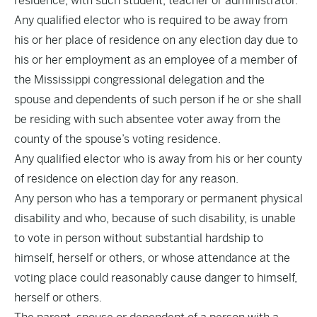
residence, with such student, teacher or administrator.
Any qualified elector who is required to be away from
his or her place of residence on any election day due to
his or her employment as an employee of a member of
the Mississippi congressional delegation and the
spouse and dependents of such person if he or she shall
be residing with such absentee voter away from the
county of the spouse’s voting residence.
Any qualified elector who is away from his or her county
of residence on election day for any reason.
Any person who has a temporary or permanent physical
disability and who, because of such disability, is unable
to vote in person without substantial hardship to
himself, herself or others, or whose attendance at the
voting place could reasonably cause danger to himself,
herself or others.