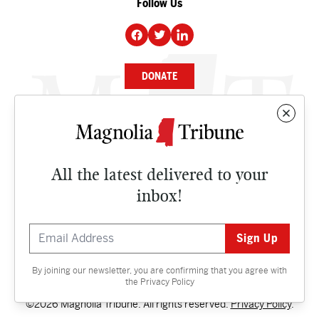
Follow Us
DONATE
NEWS
BUSINESS
All the latest delivered to your
CULTURE
inbox!
OPINION
ISSUES
By joining our newsletter, you are confirming that you agree with
Contact
the
Privacy Policy
©2026 Magnolia Tribune. All rights reserved.
Privacy Policy
.