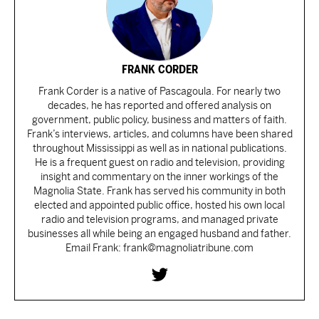
FRANK CORDER
Frank Corder is a native of Pascagoula. For nearly two
decades, he has reported and offered analysis on
government, public policy, business and matters of faith.
Frank’s interviews, articles, and columns have been shared
throughout Mississippi as well as in national publications.
He is a frequent guest on radio and television, providing
insight and commentary on the inner workings of the
Magnolia State. Frank has served his community in both
elected and appointed public office, hosted his own local
radio and television programs, and managed private
businesses all while being an engaged husband and father.
Email Frank: frank@magnoliatribune.com