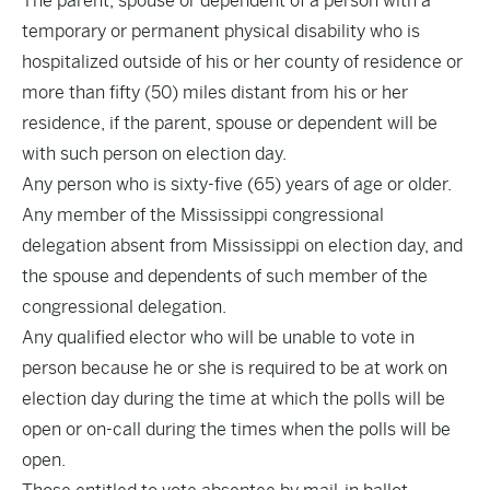
The parent, spouse or dependent of a person with a
temporary or permanent physical disability who is
hospitalized outside of his or her county of residence or
more than fifty (50) miles distant from his or her
residence, if the parent, spouse or dependent will be
with such person on election day.
Any person who is sixty-five (65) years of age or older.
Any member of the Mississippi congressional
delegation absent from Mississippi on election day, and
the spouse and dependents of such member of the
congressional delegation.
Any qualified elector who will be unable to vote in
person because he or she is required to be at work on
election day during the time at which the polls will be
open or on-call during the times when the polls will be
open.