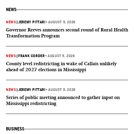
NEWS
NEWS
|
JEREMY PITTARI
•
AUGUST 5, 2026
Governor Reeves announces second round of Rural Health
Transformation Program
NEWS
|
FRANK CORDER
•
AUGUST 5, 2026
County level redistricting in wake of Callais unlikely
ahead of 2027 elections in Mississippi
NEWS
|
JEREMY PITTARI
•
AUGUST 5, 2026
Series of public meeting announced to gather input on
Mississippi redistricting
BUSINESS