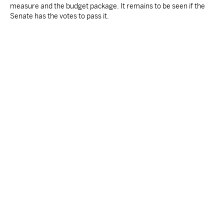
measure and the budget package. It remains to be seen if the
Senate has the votes to pass it.