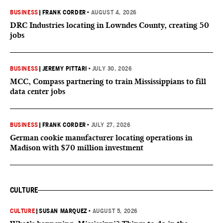
BUSINESS
|
FRANK CORDER
•
AUGUST 4, 2026
DRC Industries locating in Lowndes County, creating 50
jobs
BUSINESS
|
JEREMY PITTARI
•
JULY 30, 2026
MCC, Compass partnering to train Mississippians to fill
data center jobs
BUSINESS
|
FRANK CORDER
•
JULY 27, 2026
German cookie manufacturer locating operations in
Madison with $70 million investment
CULTURE
CULTURE
|
SUSAN MARQUEZ
•
AUGUST 5, 2026