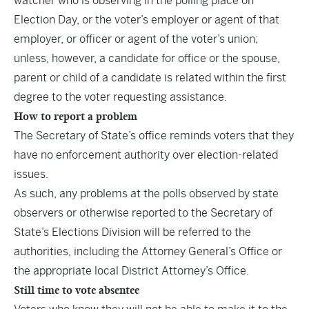
watcher who is observing in the polling place on
Election Day, or the voter’s employer or agent of that
employer, or officer or agent of the voter’s union;
unless, however, a candidate for office or the spouse,
parent or child of a candidate is related within the first
degree to the voter requesting assistance.
How to report a problem
The Secretary of State’s office reminds voters that they
have no enforcement authority over election-related
issues.
As such, any problems at the polls observed by state
observers or otherwise reported to the Secretary of
State’s Elections Division will be referred to the
authorities, including the Attorney General’s Office or
the appropriate local District Attorney’s Office.
Still time to vote absentee