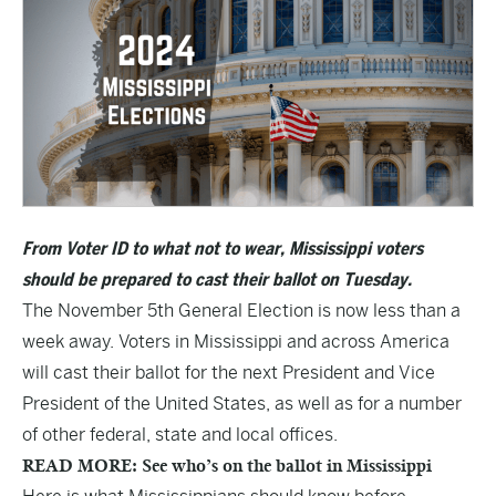
From Voter ID to what not to wear, Mississippi voters
should be prepared to cast their ballot on Tuesday.
The November 5th General Election is now less than a
week away. Voters in Mississippi and across America
will cast their ballot for the next President and Vice
President of the United States, as well as for a number
of other federal, state and local offices.
READ MORE: See who’s on the ballot in Mississippi