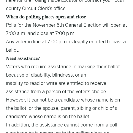
here
for the Polling Place Locator or contact your local
county Circuit Clerk’s office.
When do polling places open and close
Polls for the November 5th General Election will open at
7:00 a.m. and close at 7:00 p.m.
Any voter in line at 7:00 p.m. is legally entitled to cast a
ballot.
Need assistance?
Voters who require assistance in marking their ballot
because of disability, blindness, or an
inability to read or write are entitled to receive
assistance from a person of the voter’s choice.
However, it cannot be a candidate whose name is on
the ballot, or the spouse, parent, sibling or child of a
candidate whose name is on the ballot.
In addition, the assistance cannot come from a poll