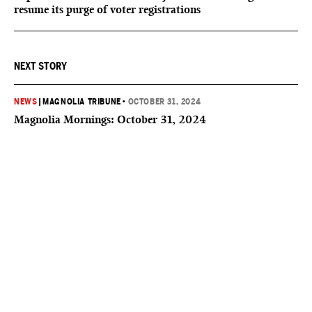
resume its purge of voter registrations
NEXT STORY
NEWS
|
MAGNOLIA TRIBUNE
•
OCTOBER 31, 2024
Magnolia Mornings: October 31, 2024