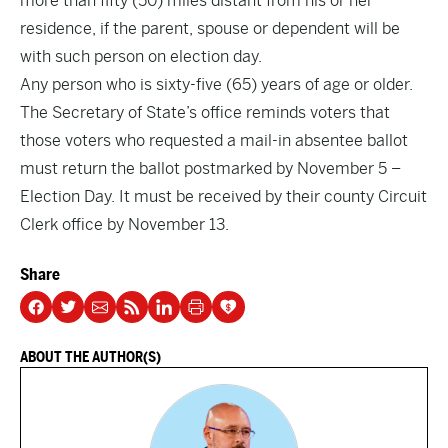
more than fifty (50) miles distant from his or her
residence, if the parent, spouse or dependent will be
with such person on election day.
Any person who is sixty-five (65) years of age or older.
The Secretary of State’s office reminds voters that
those voters who requested a mail-in absentee ballot
must return the ballot postmarked by November 5 –
Election Day. It must be received by their county Circuit
Clerk office by November 13.
Share
ABOUT THE AUTHOR(S)