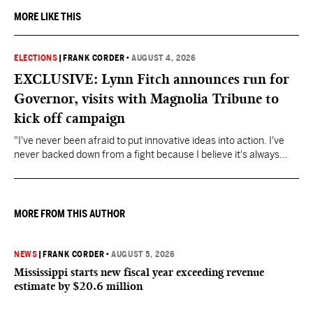
MORE LIKE THIS
ELECTIONS
|
FRANK CORDER
•
AUGUST 4, 2026
EXCLUSIVE: Lynn Fitch announces run for
Governor, visits with Magnolia Tribune to
kick off campaign
"I've never been afraid to put innovative ideas into action. I've
never backed down from a fight because I believe it's always
about doing what's right," Fitch said.
MORE FROM THIS AUTHOR
NEWS
|
FRANK CORDER
•
AUGUST 5, 2026
Mississippi starts new fiscal year exceeding revenue
estimate by $20.6 million