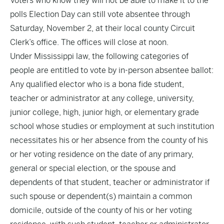
Voters who know they will not be able to make it to the
polls Election Day can still vote absentee through
Saturday, November 2, at their local county Circuit
Clerk’s office. The offices will close at noon.
Under Mississippi law, the following categories of
people are entitled to vote by in-person absentee ballot:
Any qualified elector who is a bona fide student,
teacher or administrator at any college, university,
junior college, high, junior high, or elementary grade
school whose studies or employment at such institution
necessitates his or her absence from the county of his
or her voting residence on the date of any primary,
general or special election, or the spouse and
dependents of that student, teacher or administrator if
such spouse or dependent(s) maintain a common
domicile, outside of the county of his or her voting