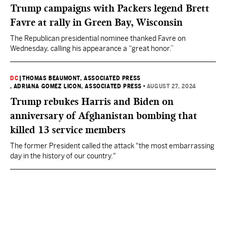
Trump campaigns with Packers legend Brett
Favre at rally in Green Bay, Wisconsin
The Republican presidential nominee thanked Favre on
Wednesday, calling his appearance a “great honor.”
DC
|
THOMAS BEAUMONT, ASSOCIATED PRESS
, ADRIANA GOMEZ LICON, ASSOCIATED PRESS
•
AUGUST 27, 2024
Trump rebukes Harris and Biden on
anniversary of Afghanistan bombing that
killed 13 service members
The former President called the attack "the most embarrassing
day in the history of our country."