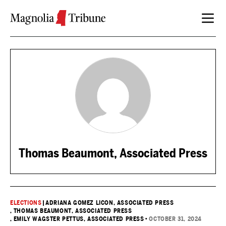
Skip to content
Thomas Beaumont, Associated Press
ELECTIONS
|
ADRIANA GOMEZ LICON, ASSOCIATED PRESS
, THOMAS BEAUMONT, ASSOCIATED PRESS
, EMILY WAGSTER PETTUS, ASSOCIATED PRESS
•
OCTOBER 31, 2024