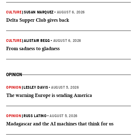
CULTURE
|
SUSAN MARQUEZ
•
AUGUST 6, 2026
Delta Supper Club gives back
CULTURE
|
ALISTAIR BEGG
•
AUGUST 6, 2026
From sadness to gladness
OPINION
OPINION
|
LESLEY DAVIS
•
AUGUST 5, 2026
The warning Europe is sending America
OPINION
|
RUSS LATINO
•
AUGUST 5, 2026
Madagascar and the AI machines that think for us