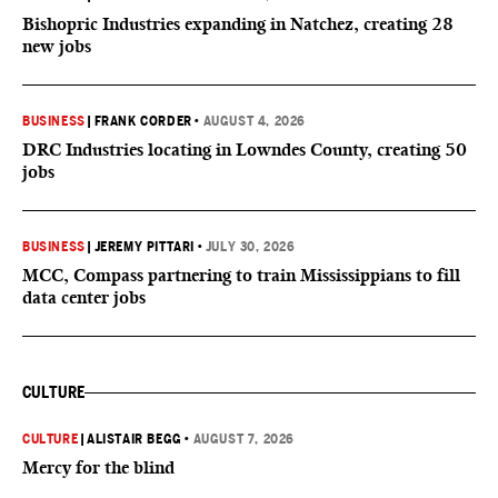
Bishopric Industries expanding in Natchez, creating 28
new jobs
BUSINESS
|
FRANK CORDER
•
AUGUST 4, 2026
DRC Industries locating in Lowndes County, creating 50
jobs
BUSINESS
|
JEREMY PITTARI
•
JULY 30, 2026
MCC, Compass partnering to train Mississippians to fill
data center jobs
CULTURE
CULTURE
|
ALISTAIR BEGG
•
AUGUST 7, 2026
Mercy for the blind