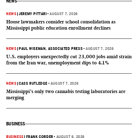
NEWS
NEWS
|
JEREMY PITTARI
•
AUGUST 7, 2026
House lawmakers consider school consolidation as
Mississippi public education enrollment declines
NEWS
|
PAUL WISEMAN, ASSOCIATED PRESS
•
AUGUST 7, 2026
U.S. employers unexpectedly cut 23,000 jobs amid strain
from the Iran war, unemployment dips to 4.1%
NEWS
|
CASS RUTLEDGE
•
AUGUST 7, 2026
Mississippi’s only two cannabis testing laboratories are
merging
BUSINESS
BUSINESS
|
FRANK CORDER
•
AUGUST 6, 2026