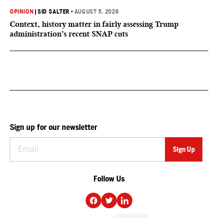
OPINION
|
SID SALTER
•
AUGUST 5, 2026
Context, history matter in fairly assessing Trump
administration’s recent SNAP cuts
Sign up for our newsletter
Follow Us