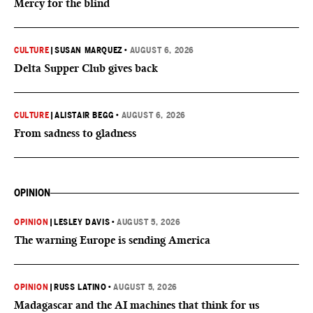
Mercy for the blind
CULTURE
|
SUSAN MARQUEZ
•
AUGUST 6, 2026
Delta Supper Club gives back
CULTURE
|
ALISTAIR BEGG
•
AUGUST 6, 2026
From sadness to gladness
OPINION
OPINION
|
LESLEY DAVIS
•
AUGUST 5, 2026
The warning Europe is sending America
OPINION
|
RUSS LATINO
•
AUGUST 5, 2026
Madagascar and the AI machines that think for us