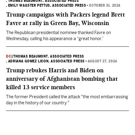
, THOMAS BEAUMONT, ASSOCIATED PRESS
, EMILY WAGSTER PETTUS, ASSOCIATED PRESS
•
OCTOBER 31, 2024
Trump campaigns with Packers legend Brett
Favre at rally in Green Bay, Wisconsin
The Republican presidential nominee thanked Favre on
Wednesday, calling his appearance a “great honor.”
DC
|
THOMAS BEAUMONT, ASSOCIATED PRESS
, ADRIANA GOMEZ LICON, ASSOCIATED PRESS
•
AUGUST 27, 2024
Trump rebukes Harris and Biden on
anniversary of Afghanistan bombing that
killed 13 service members
The former President called the attack "the most embarrassing
day in the history of our country."