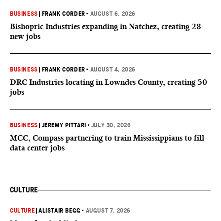
BUSINESS
|
FRANK CORDER
•
AUGUST 6, 2026
Bishopric Industries expanding in Natchez, creating 28
new jobs
BUSINESS
|
FRANK CORDER
•
AUGUST 4, 2026
DRC Industries locating in Lowndes County, creating 50
jobs
BUSINESS
|
JEREMY PITTARI
•
JULY 30, 2026
MCC, Compass partnering to train Mississippians to fill
data center jobs
CULTURE
CULTURE
|
ALISTAIR BEGG
•
AUGUST 7, 2026