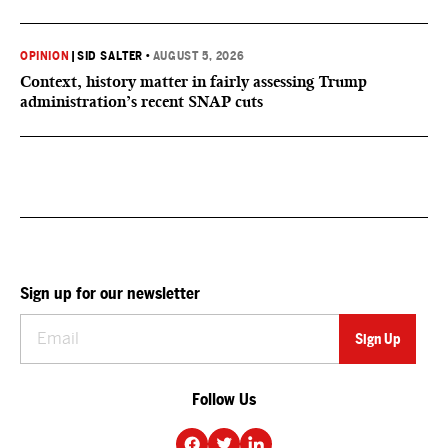
OPINION
|
SID SALTER
•
AUGUST 5, 2026
Context, history matter in fairly assessing Trump
administration’s recent SNAP cuts
Sign up for our newsletter
Follow Us