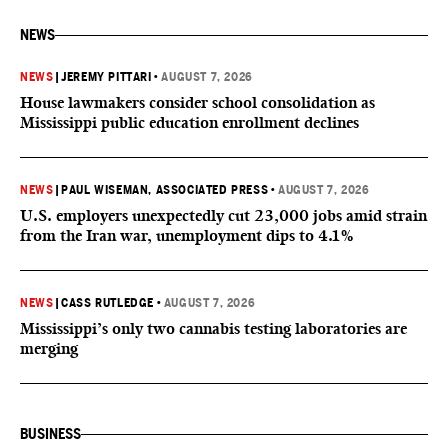
NEWS
NEWS
|
JEREMY PITTARI
•
AUGUST 7, 2026
House lawmakers consider school consolidation as
Mississippi public education enrollment declines
NEWS
|
PAUL WISEMAN, ASSOCIATED PRESS
•
AUGUST 7, 2026
U.S. employers unexpectedly cut 23,000 jobs amid strain
from the Iran war, unemployment dips to 4.1%
NEWS
|
CASS RUTLEDGE
•
AUGUST 7, 2026
Mississippi’s only two cannabis testing laboratories are
merging
BUSINESS