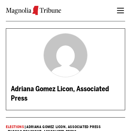
Skip to content
Adriana Gomez Licon, Associated
Press
ELECTIONS
|
ADRIANA GOMEZ LICON, ASSOCIATED PRESS