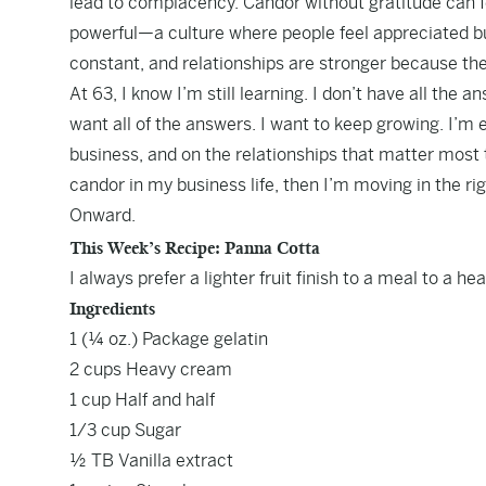
lead to complacency. Candor without gratitude can 
powerful—a culture where people feel appreciated bu
constant, and relationships are stronger because the
At 63, I know I’m still learning. I don’t have all the a
want all of the answers. I want to keep growing. I’m
business, and on the relationships that matter most t
candor in my business life, then I’m moving in the rig
Onward.
This Week’s Recipe: Panna Cotta
I always prefer a lighter fruit finish to a meal to a h
Ingredients
1 (¼ oz.) Package gelatin
2 cups Heavy cream
1 cup Half and half
1/3 cup Sugar
½ TB Vanilla extract