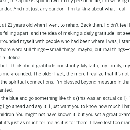
ear, the apple is split in two. In my personal life, I’m working 
candor. And not just any candor—I’m talking about what I call
 at 21 years old when I went to rehab. Back then, I didn’t feel l
was falling apart, and the idea of making a daily gratitude list 
urrounded myself with people who had been where I was, I star
there were still things—small things, maybe, but real things—
a lifeline.
but I think about gratitude constantly. My faith, my family, my
me grounded. The older I get, the more I realize that it’s not
nd the spiritual connections. I’m blessed beyond measure in tha
ranted.
 the blue and go something like this (this was an actual call),
ng I go ahead and say it. I just want you to know how much I h
ildren. You might not have known it, but you set a great exa
 it’s just as much for me as it is for them. I have lost too ma