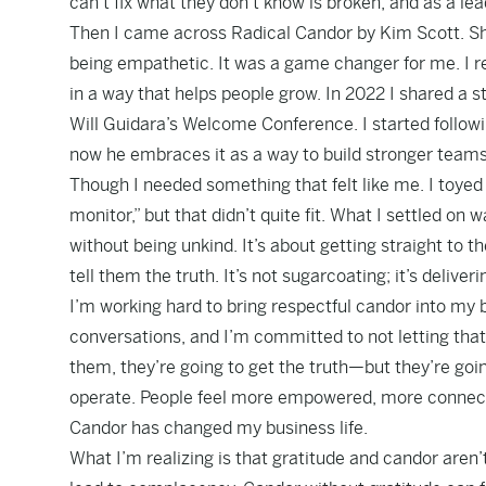
can’t fix what they don’t know is broken, and as a lea
Then I came across Radical Candor by Kim Scott. She
being empathetic. It was a game changer for me. I re
in a way that helps people grow. In 2022 I shared a 
Will Guidara’s Welcome Conference. I started follow
now he embraces it as a way to build stronger teams. 
Though I needed something that felt like me. I toy
monitor,” but that didn’t quite fit. What I settled o
without being unkind. It’s about getting straight to
tell them the truth. It’s not sugarcoating; it’s delive
I’m working hard to bring respectful candor into my 
conversations, and I’m committed to not letting tha
them, they’re going to get the truth—but they’re goin
operate. People feel more empowered, more connecte
Candor has changed my business life.
What I’m realizing is that gratitude and candor aren