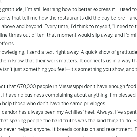
d.
gratitude, I’m still learning how to better express it. I used t
orts that tell me how the restaurants did the day before—an
e and beyond. Every time, I’d think to myself, “I need to 
Nine times out of ten, that moment would slip away, and I’d m
fforts.
ledging, I send a text right away. A quick show of gratitud
s them know that their work matters. It connects us in a way th
e isn’t just something you feel—it’s something you show, and t
act that 670,000 people in Mississippi don’t have enough food
am. I have no business complaining about anything. I’m blessed
to help those who don’t have the same privileges.
, candor has always been my Achilles’ heel. Always. I’ve spen
hat sparing people the hard truths was the kind thing to do. B
ons never helped anyone. It breeds confusion and resentment. 