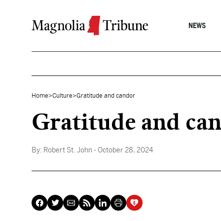
Skip to content
NEWS
Home
>
Culture
>
Gratitude and candor
Gratitude and ca
By:
Robert St. John
- October 28, 2024