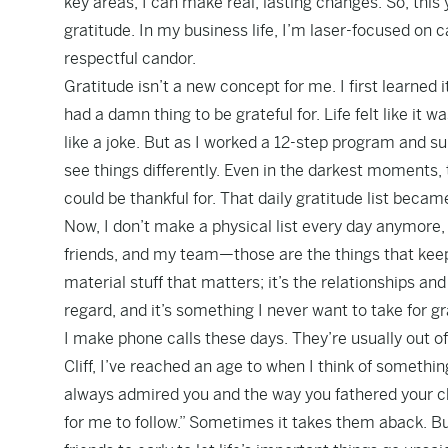
key areas, I can make real, lasting changes. So, this y
gratitude. In my business life, I’m laser-focused on 
respectful candor.
Gratitude isn’t a new concept for me. I first learned it
had a damn thing to be grateful for. Life felt like it 
like a joke. But as I worked a 12-step program and s
see things differently. Even in the darkest moments, 
could be thankful for. That daily gratitude list became 
Now, I don’t make a physical list every day anymore, 
friends, and my team—those are the things that keep 
material stuff that matters; it’s the relationships a
regard, and it’s something I never want to take for g
I make phone calls these days. They’re usually out of
Cliff, I’ve reached an age to when I think of somethi
always admired you and the way you fathered your ch
for me to follow.” Sometimes it takes them aback. But