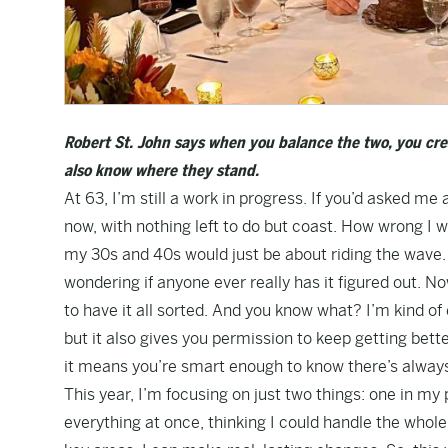
Robert St. John says when you balance the two, you cre
also know where they stand.
At 63, I’m still a work in progress. If you’d asked me a
now, with nothing left to do but coast. How wrong I 
my 30s and 40s would just be about riding the wave. Wh
wondering if anyone ever really has it figured out. N
to have it all sorted. And you know what? I’m kind o
but it also gives you permission to keep getting bet
it means you’re smart enough to know there’s alway
This year, I’m focusing on just two things: one in my p
everything at once, thinking I could handle the whole a