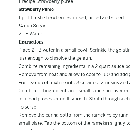
1 recipe Strawberry puree
Strawberry Puree
1 pint Fresh strawberries, rinsed, hulled and sliced
¼ cup Sugar
2 TB Water
Instructions
Place 2 TB water in a small bowl. Sprinkle the gelati
just enough to dissolve the gelatin.
Combine remaining ingredients in a 2 quart sauce pot 
Remove from heat and allow to cool to 160 and add g
Pour ½ cup of mixture into 8 ceramic ramekins and a
Combine all ingredients in a small sauce pot over m
in a food processor until smooth. Strain through a chi
To serve:
Remove the panna cotta from the ramekins by runnin
small plate. Tap the bottom of the ramekin slightly t