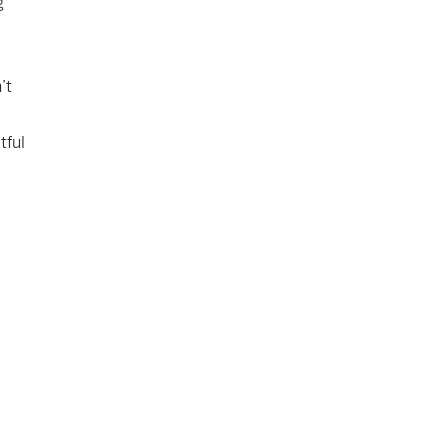
g
’t
tful