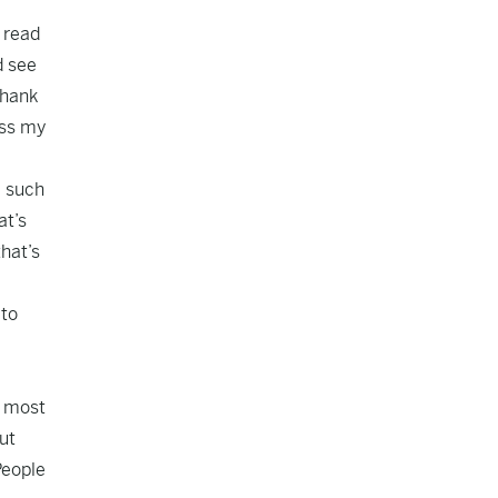
o read
d see
thank
iss my
e such
at’s
hat’s
 to
t most
ut
People