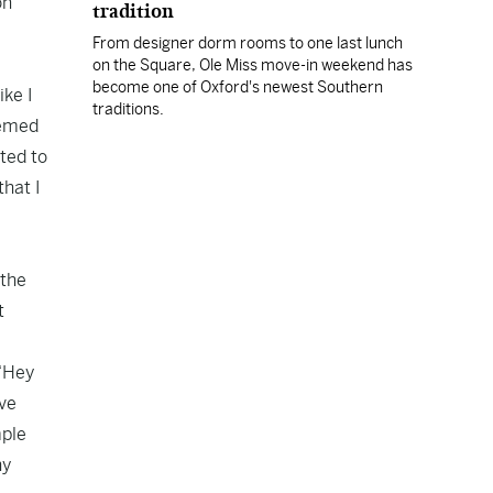
on
tradition
From designer dorm rooms to one last lunch
on the Square, Ole Miss move-in weekend has
become one of Oxford's newest Southern
ike I
traditions.
seemed
ted to
that I
 the
t
 “Hey
ave
mple
ny