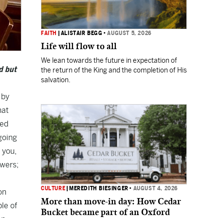
FAITH
|
ALISTAIR BEGG
•
AUGUST 5, 2026
Life will flow to all
We lean towards the future in expectation of
d but
the return of the King and the completion of His
salvation.
 by
hat
ted
going
 you,
swers;
CULTURE
|
MEREDITH BIESINGER
•
AUGUST 4, 2026
on
More than move-in day: How Cedar
ple of
Bucket became part of an Oxford