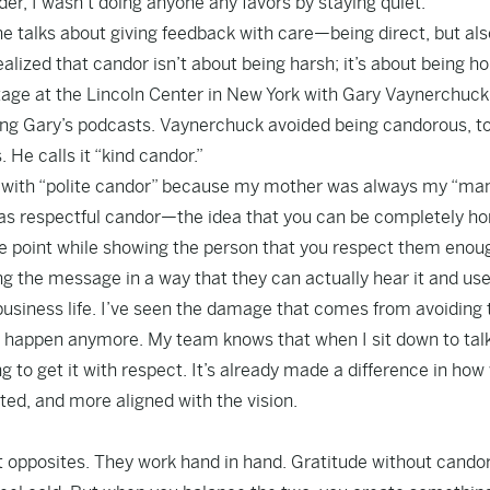
der, I wasn’t doing anyone any favors by staying quiet.
 talks about giving feedback with care—being direct, but als
alized that candor isn’t about being harsh; it’s about being h
stage at the Lincoln Center in New York with Gary Vaynerchuck
ing Gary’s podcasts. Vaynerchuck avoided being candorous, to
He calls it “kind candor.”
ed with “polite candor” because my mother was always my “ma
n was respectful candor—the idea that you can be completely h
 the point while showing the person that you respect them enou
ring the message in a way that they can actually hear it and use 
business life. I’ve seen the damage that comes from avoiding
t happen anymore. My team knows that when I sit down to tal
g to get it with respect. It’s already made a difference in how
d, and more aligned with the vision.
’t opposites. They work hand in hand. Gratitude without cando