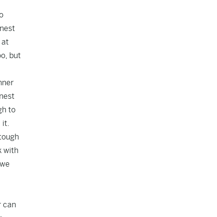
o
onest
 at
o, but
nner
onest
gh to
it.
 tough
k with
 we
r can