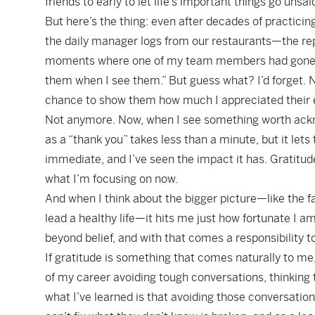
friends to early to let life’s important things go unsai
But here’s the thing: even after decades of practicing 
the daily manager logs from our restaurants—the rep
moments where one of my team members had gone abov
them when I see them.” But guess what? I’d forget. 
chance to show them how much I appreciated their e
Not anymore. Now, when I see something worth acknow
as a “thank you” takes less than a minute, but it let
immediate, and I’ve seen the impact it has. Gratitud
what I’m focusing on now.
And when I think about the bigger picture—like the f
lead a healthy life—it hits me just how fortunate I 
beyond belief, and with that comes a responsibility 
If gratitude is something that comes naturally to me
of my career avoiding tough conversations, thinking t
what I’ve learned is that avoiding those conversati