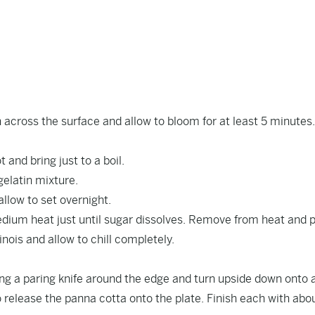
n across the surface and allow to bloom for at least 5 minutes
and bring just to a boil.
elatin mixture.
llow to set overnight.
edium heat just until sugar dissolves. Remove from heat and 
nois and allow to chill completely.
g a paring knife around the edge and turn upside down onto 
o release the panna cotta onto the plate. Finish each with ab