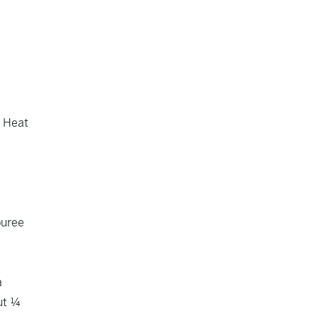
. Heat
puree
a
out ¼