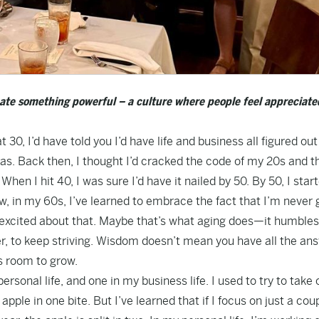
ate something powerful – a culture where people feel appreciate
t 30, I’d have told you I’d have life and business all figured out
was. Back then, I thought I’d cracked the code of my 20s and t
en I hit 40, I was sure I’d have it nailed by 50. By 50, I star
ow, in my 60s, I’ve learned to embrace the fact that I’m never 
f excited about that. Maybe that’s what aging does—it humbles
ter, to keep striving. Wisdom doesn’t mean you have all the an
s room to grow.
ersonal life, and one in my business life. I used to try to take 
pple in one bite. But I’ve learned that if I focus on just a cou