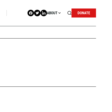
ABOUT
DONATE