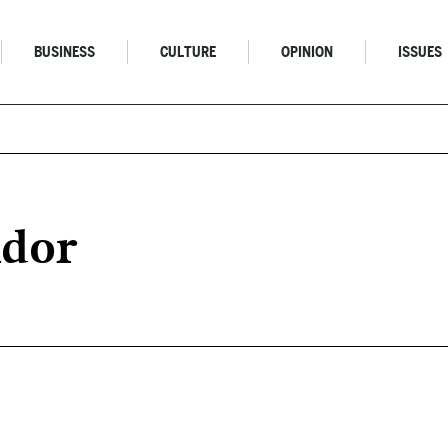
BUSINESS
CULTURE
OPINION
ISSUES
ndor