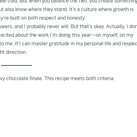
feel cold. But when you balance the two, you create somethin
t also know where they stand. It’s a culture where growth is
y’re built on both respect and honesty.
nswers, and I probably never will. But that’s okay. Actually, I don
 excited about the work I’m doing this year—on myself, on my
o me. If I can master gratitude in my personal life and respec
ht direction.
eavy chocolate finale. This recipe meets both criteria.