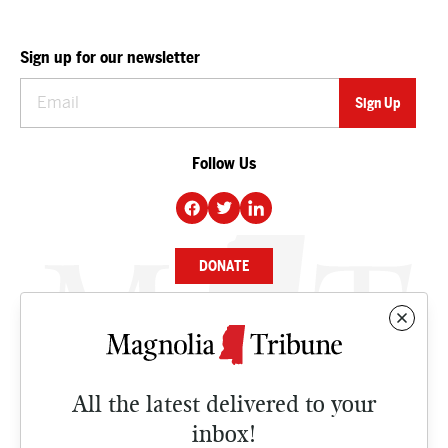
Sign up for our newsletter
Follow Us
DONATE
NEWS
BUSINESS
All the latest delivered to your
CULTURE
inbox!