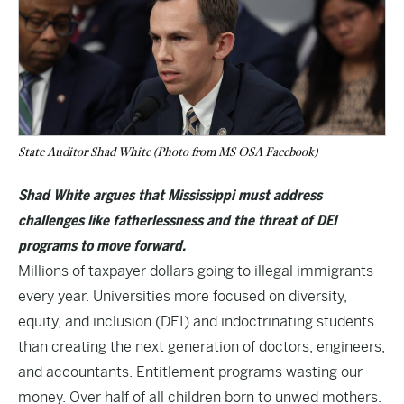
State Auditor Shad White (Photo from MS OSA Facebook)
Shad White argues that Mississippi must address
challenges like fatherlessness and the threat of DEI
programs to move forward.
Millions of taxpayer dollars going to illegal immigrants
every year. Universities more focused on diversity,
equity, and inclusion (DEI) and indoctrinating students
than creating the next generation of doctors, engineers,
and accountants. Entitlement programs wasting our
money. Over half of all children born to unwed mothers.