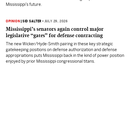
Mississippi’s future.
OPINION
|
SID SALTER
•
JULY 29, 2026
Mississippi’s senators again control major
legislative “gates” for defense contracting
The new Wicker/Hyde-Smith pairing in these key strategic
gatekeeping positions on defense authorization and defense
appropriations puts Mississippi back in the kind of power position
enjoyed by prior Mississippi congressional titans.