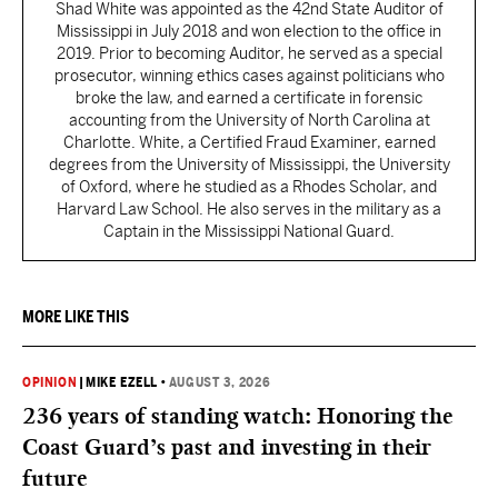
Shad White was appointed as the 42nd State Auditor of
Mississippi in July 2018 and won election to the office in
2019. Prior to becoming Auditor, he served as a special
prosecutor, winning ethics cases against politicians who
broke the law, and earned a certificate in forensic
accounting from the University of North Carolina at
Charlotte. White, a Certified Fraud Examiner, earned
degrees from the University of Mississippi, the University
of Oxford, where he studied as a Rhodes Scholar, and
Harvard Law School. He also serves in the military as a
Captain in the Mississippi National Guard.
MORE LIKE THIS
OPINION
|
MIKE EZELL
•
AUGUST 3, 2026
236 years of standing watch: Honoring the
Coast Guard’s past and investing in their
future