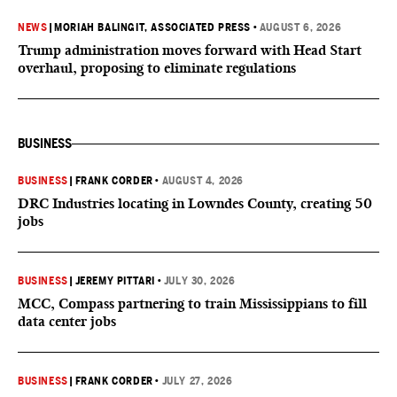
NEWS
|
MORIAH BALINGIT, ASSOCIATED PRESS
•
AUGUST 6, 2026
Trump administration moves forward with Head Start
overhaul, proposing to eliminate regulations
BUSINESS
BUSINESS
|
FRANK CORDER
•
AUGUST 4, 2026
DRC Industries locating in Lowndes County, creating 50
jobs
BUSINESS
|
JEREMY PITTARI
•
JULY 30, 2026
MCC, Compass partnering to train Mississippians to fill
data center jobs
BUSINESS
|
FRANK CORDER
•
JULY 27, 2026