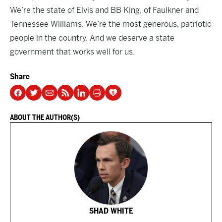
We’re the state of Elvis and BB King, of Faulkner and
Tennessee Williams. We’re the most generous, patriotic
people in the country. And we deserve a state
government that works well for us.
Share
ABOUT THE AUTHOR(S)
SHAD WHITE