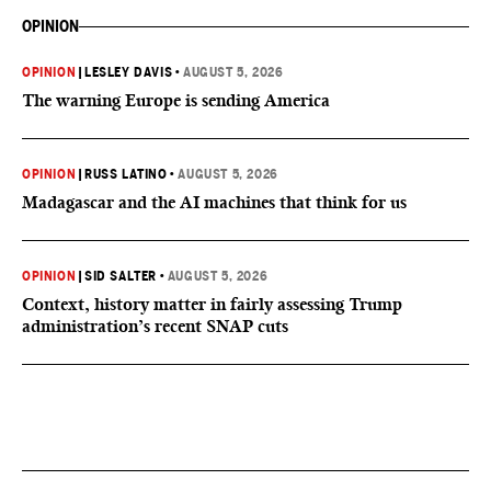
OPINION
OPINION
|
LESLEY DAVIS
•
AUGUST 5, 2026
The warning Europe is sending America
OPINION
|
RUSS LATINO
•
AUGUST 5, 2026
Madagascar and the AI machines that think for us
OPINION
|
SID SALTER
•
AUGUST 5, 2026
Context, history matter in fairly assessing Trump
administration’s recent SNAP cuts