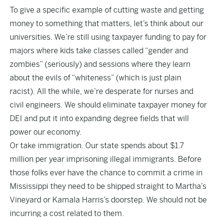
To give a specific example of cutting waste and getting
money to something that matters, let’s think about our
universities. We’re still using taxpayer funding to pay for
majors where kids take classes called “gender and
zombies” (seriously) and sessions where they learn
about the evils of “whiteness” (which is just plain
racist). All the while, we’re desperate for nurses and
civil engineers. We should eliminate taxpayer money for
DEI and put it into expanding degree fields that will
power our economy.
Or take immigration. Our state spends about $1.7
million per year imprisoning illegal immigrants. Before
those folks ever have the chance to commit a crime in
Mississippi they need to be shipped straight to Martha’s
Vineyard or Kamala Harris’s doorstep. We should not be
incurring a cost related to them.