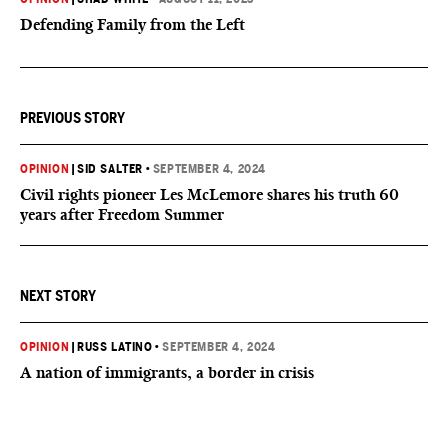
Defending Family from the Left
PREVIOUS STORY
OPINION
|
SID SALTER
•
SEPTEMBER 4, 2024
Civil rights pioneer Les McLemore shares his truth 60
years after Freedom Summer
NEXT STORY
OPINION
|
RUSS LATINO
•
SEPTEMBER 4, 2024
A nation of immigrants, a border in crisis