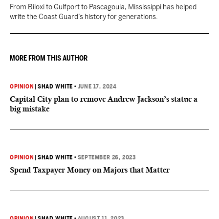
From Biloxi to Gulfport to Pascagoula, Mississippi has helped
write the Coast Guard’s history for generations.
MORE FROM THIS AUTHOR
OPINION
|
SHAD WHITE
•
JUNE 17, 2024
Capital City plan to remove Andrew Jackson’s statue a
big mistake
OPINION
|
SHAD WHITE
•
SEPTEMBER 26, 2023
Spend Taxpayer Money on Majors that Matter
OPINION
|
SHAD WHITE
•
AUGUST 11, 2023