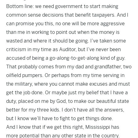
Bottom line: we need government to start making
common sense decisions that benefit taxpayers. And I
can promise you this, no one will be more aggressive
than me in working to point out when the money is
wasted and where it should be going. I’ve taken some
criticism in my time as Auditor, but I’ve never been
accused of being a go-along-to-get-along kind of guy.
That probably comes from my dad and grandfather, two
oilfield pumpers. Or perhaps from my time serving in
the military, where you cannot make excuses and must
get the job done. Or maybe just my belief that I have a
duty, placed on me by God, to make our beautiful state
better for my three kids. I don’t have all the answers,
but I know we’ll have to fight to get things done.
And I know that if we get this right, Mississippi has
more potential than any other state in the country.