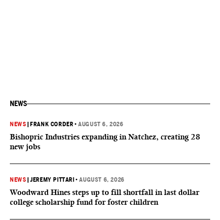
NEWS
NEWS
|
FRANK CORDER
•
AUGUST 6, 2026
Bishopric Industries expanding in Natchez, creating 28
new jobs
NEWS
|
JEREMY PITTARI
•
AUGUST 6, 2026
Woodward Hines steps up to fill shortfall in last dollar
college scholarship fund for foster children