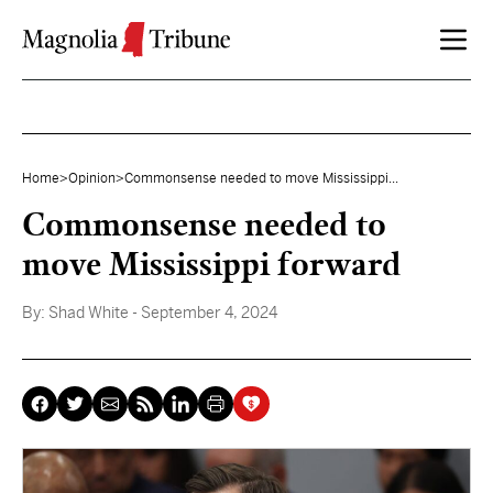
Skip to content
Home
>
Opinion
>
Commonsense needed to move Mississippi...
Commonsense needed to
move Mississippi forward
By:
Shad White
- September 4, 2024