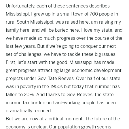
Unfortunately, each of these sentences describes
Mississippi. I grew up in a small town of 700 people in
rural South Mississippi, was raised here, am raising my
family here, and will be buried here. I love my state, and
we have made so much progress over the course of the
last few years. But if we’re going to conquer our next
set of challenges, we have to tackle these big issues.
First, let’s start with the good. Mississippi has made
great progress attracting large economic development
projects under Gov. Tate Reeves. Over half of our state
was in poverty in the 1950s but today that number has
fallen to 20%. And thanks to Gov. Reeves, the state
income tax burden on hard-working people has been
dramatically reduced.
But we are now at a critical moment. The future of the
economy is unclear. Our population growth seems