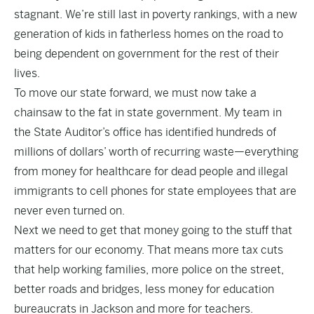
stagnant. We’re still last in poverty rankings, with a new
generation of kids in fatherless homes on the road to
being dependent on government for the rest of their
lives.
To move our state forward, we must now take a
chainsaw to the fat in state government. My team in
the State Auditor’s office has identified hundreds of
millions of dollars’ worth of recurring waste—everything
from money for healthcare for dead people and illegal
immigrants to cell phones for state employees that are
never even turned on.
Next we need to get that money going to the stuff that
matters for our economy. That means more tax cuts
that help working families, more police on the street,
better roads and bridges, less money for education
bureaucrats in Jackson and more for teachers.