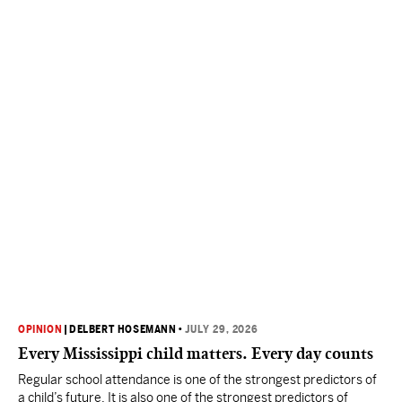
OPINION
|
DELBERT HOSEMANN
•
JULY 29, 2026
Every Mississippi child matters. Every day counts
Regular school attendance is one of the strongest predictors of
a child’s future. It is also one of the strongest predictors of