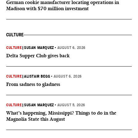
German cookie manufacturer locating operations in
Madison with $70 million investment
CULTURE
CULTURE
|
SUSAN MARQUEZ
•
AUGUST 6, 2026
Delta Supper Club gives back
CULTURE
|
ALISTAIR BEGG
•
AUGUST 6, 2026
From sadness to gladness
CULTURE
|
SUSAN MARQUEZ
•
AUGUST 5, 2026
What’s happening, Mississippi? Things to do in the
Magnolia State this August