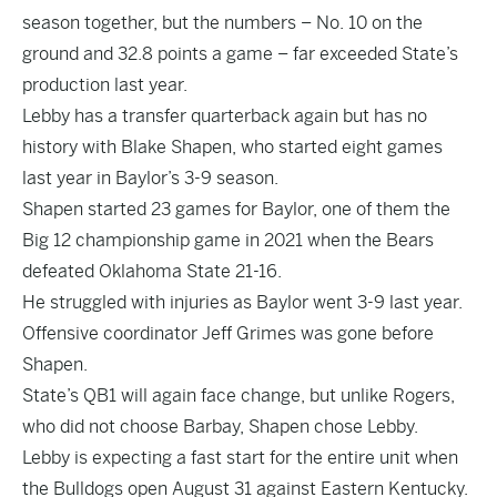
season together, but the numbers – No. 10 on the
ground and 32.8 points a game – far exceeded State’s
production last year.
Lebby has a transfer quarterback again but has no
history with
Blake Shapen
, who started eight games
last year in Baylor’s 3-9 season.
Shapen started 23 games for Baylor, one of them the
Big 12 championship game in 2021 when the Bears
defeated Oklahoma State 21-16.
He struggled with injuries as Baylor went 3-9 last year.
Offensive coordinator Jeff Grimes was gone before
Shapen.
State’s QB1 will again face change, but unlike Rogers,
who did not choose Barbay, Shapen chose Lebby.
Lebby is expecting a fast start for the entire unit when
the Bulldogs open August 31 against Eastern Kentucky.