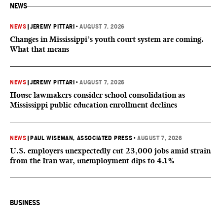
NEWS
NEWS
|
JEREMY PITTARI
•
AUGUST 7, 2026
Changes in Mississippi’s youth court system are coming.
What that means
NEWS
|
JEREMY PITTARI
•
AUGUST 7, 2026
House lawmakers consider school consolidation as
Mississippi public education enrollment declines
NEWS
|
PAUL WISEMAN, ASSOCIATED PRESS
•
AUGUST 7, 2026
U.S. employers unexpectedly cut 23,000 jobs amid strain
from the Iran war, unemployment dips to 4.1%
BUSINESS