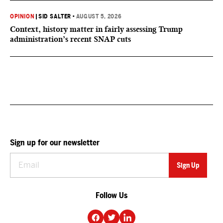
OPINION
|
SID SALTER
•
AUGUST 5, 2026
Context, history matter in fairly assessing Trump
administration’s recent SNAP cuts
Sign up for our newsletter
Follow Us