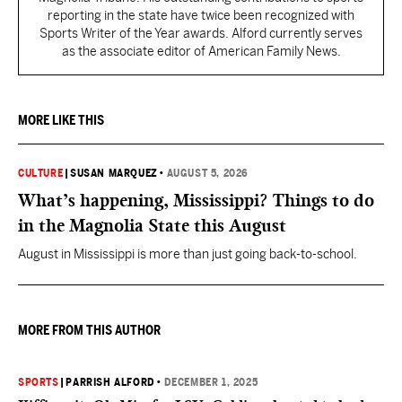
reporting in the state have twice been recognized with
Sports Writer of the Year awards. Alford currently serves
as the associate editor of American Family News.
MORE LIKE THIS
CULTURE
|
SUSAN MARQUEZ
•
AUGUST 5, 2026
What’s happening, Mississippi? Things to do
in the Magnolia State this August
August in Mississippi is more than just going back-to-school.
MORE FROM THIS AUTHOR
SPORTS
|
PARRISH ALFORD
•
DECEMBER 1, 2025