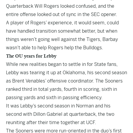
Quarterback Will Rogers looked confused, and the
entire offense looked out of sync in the SEC opener.
A player of Rogers’ experience, it would seem, could
have handled transition somewhat better, but when
things weren’t going well against the Tigers, Barbay
wasn’t able to help Rogers help the Bulldogs.
The OU years for Lebby
While new realities began to settle in for State fans,
Lebby was tearing it up at Oklahoma, his second season
as Brent Venables’ offensive coordinator. The Sooners
ranked third in total yards, fourth in scoring, sixth in
passing yards and sixth in passing efficiency.
It was Lebby’s second season in Norman and his
second with Dillon Gabriel at quarterback, the two
reuniting after their time together at UCF.
The Sooners were more run-oriented in the duo’s first