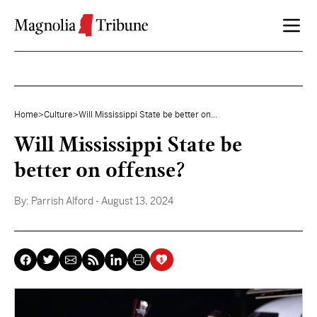
Skip to content
Home
>
Culture
>
Will Mississippi State be better on...
Will Mississippi State be
better on offense?
By:
Parrish Alford
- August 13, 2024