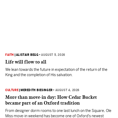
FAITH
|
ALISTAIR BEGG
•
AUGUST 5, 2026
Life will flow to all
We lean towards the future in expectation of the return of the
King and the completion of His salvation.
CULTURE
|
MEREDITH BIESINGER
•
AUGUST 4, 2026
More than move-in day: How Cedar Bucket
became part of an Oxford tradition
From designer dorm rooms to one last lunch on the Square, Ole
Miss move-in weekend has become one of Oxford's newest