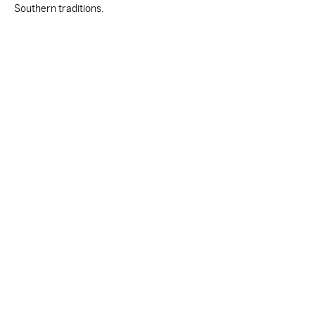
Southern traditions.