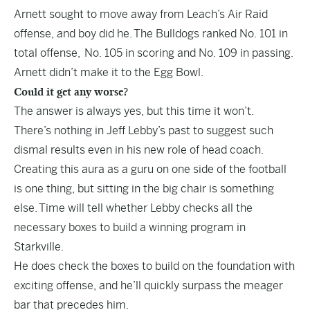
Arnett sought to move away from Leach’s Air Raid
offense, and boy did he. The Bulldogs ranked No. 101 in
total offense, No. 105 in scoring and No. 109 in passing.
Arnett didn’t make it to the Egg Bowl.
Could it get any worse?
The answer is always yes, but this time it won’t.
There’s nothing in Jeff Lebby’s past to suggest such
dismal results even in his new role of head coach.
Creating this aura as a guru on one side of the football
is one thing, but sitting in the big chair is something
else. Time will tell whether Lebby checks all the
necessary boxes to build a winning program in
Starkville.
He does check the boxes to build on the foundation with
exciting offense, and he’ll quickly surpass the meager
bar that precedes him.