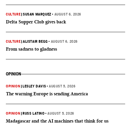
CULTURE
|
SUSAN MARQUEZ
•
AUGUST 6, 2026
Delta Supper Club gives back
CULTURE
|
ALISTAIR BEGG
•
AUGUST 6, 2026
From sadness to gladness
OPINION
OPINION
|
LESLEY DAVIS
•
AUGUST 5, 2026
The warning Europe is sending America
OPINION
|
RUSS LATINO
•
AUGUST 5, 2026
Madagascar and the AI machines that think for us