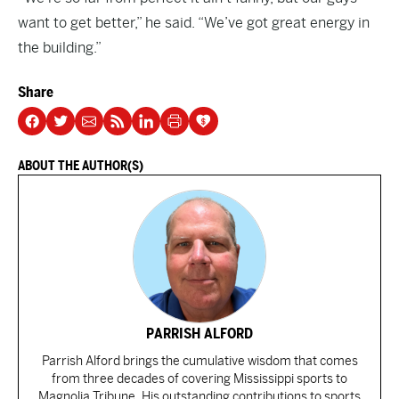
want to get better,” he said. “We’ve got great energy in
the building.”
Share
ABOUT THE AUTHOR(S)
PARRISH ALFORD
Parrish Alford brings the cumulative wisdom that comes
from three decades of covering Mississippi sports to
Magnolia Tribune. His outstanding contributions to sports