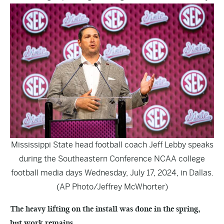
Mississippi State head football coach Jeff Lebby speaks
during the Southeastern Conference NCAA college
football media days Wednesday, July 17, 2024, in Dallas.
(AP Photo/Jeffrey McWhorter)
The heavy lifting on the install was done in the spring,
but work remains