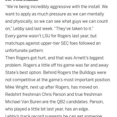
“We’re being incredibly aggressive with the install. We
want to apply as much pressure as we can mentally
and physically, so we can see what guys we can count
on,” Lebby said last week. “They’ve taken to it.”
Every game wasn’t LSU for Rogers last year, but
matchups against upper-tier SEC foes followed an
unfortunate pattern.
Then Rogers got hurt, and that was Arnett’s biggest
problem. Rogers a little off his game was far and away
State’s best option. Behind Rogers the Bulldogs were
not competitive at the game’s most important position.
Mike Wright, next up after Rogers, has moved on.
Redshirt freshman Chris Parson and true freshman
Michael Van Buren are the QB2 candidates. Parson,
who played a little bit last year, has an edge.
Lebby’s track record suggests he can get someone