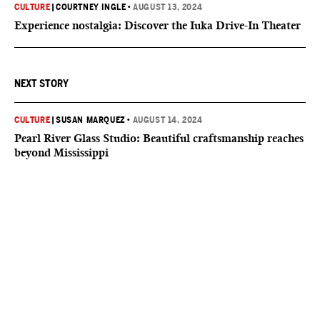
CULTURE
|
COURTNEY INGLE
•
AUGUST 13, 2024
Experience nostalgia: Discover the Iuka Drive-In Theater
NEXT STORY
CULTURE
|
SUSAN MARQUEZ
•
AUGUST 14, 2024
Pearl River Glass Studio: Beautiful craftsmanship reaches
beyond Mississippi