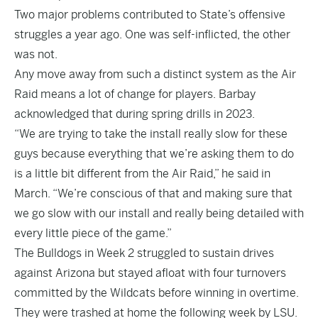
Two major problems contributed to State’s offensive
struggles a year ago. One was self-inflicted, the other
was not.
Any move away from such a distinct system as the Air
Raid means a lot of change for players. Barbay
acknowledged that during spring drills in 2023.
“We are trying to take the install really slow for these
guys because everything that we’re asking them to do
is a little bit different from the Air Raid,” he said in
March. “We’re conscious of that and making sure that
we go slow with our install and really being detailed with
every little piece of the game.”
The Bulldogs in Week 2 struggled to sustain drives
against Arizona but stayed afloat with four turnovers
committed by the Wildcats before winning in overtime.
They were trashed at home the following week by LSU.