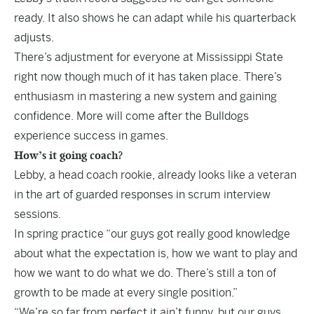
ready. It also shows he can adapt while his quarterback
adjusts.
There’s adjustment for everyone at Mississippi State
right now though much of it has taken place. There’s
enthusiasm in mastering a new system and gaining
confidence. More will come after the Bulldogs
experience success in games.
How’s it going coach?
Lebby, a head coach rookie, already looks like a veteran
in the art of
guarded responses
in scrum interview
sessions.
In spring practice “our guys got really good knowledge
about what the expectation is, how we want to play and
how we want to do what we do. There’s still a ton of
growth to be made at every single position.”
“We’re so far from perfect it ain’t funny, but our guys