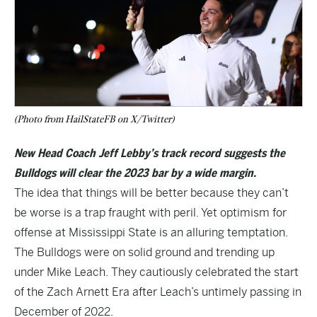
(Photo from HailStateFB on X/Twitter)
New Head Coach Jeff Lebby’s track record suggests the
Bulldogs will clear the 2023 bar by a wide margin.
The idea that things will be better because they can’t
be worse is a trap fraught with peril. Yet optimism for
offense at Mississippi State is an alluring temptation.
The Bulldogs were on solid ground and trending up
under Mike Leach. They cautiously celebrated the start
of the Zach Arnett Era after Leach’s untimely passing in
December of 2022.