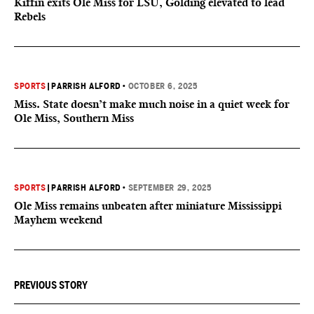
Kiffin exits Ole Miss for LSU, Golding elevated to lead
Rebels
SPORTS
|
PARRISH ALFORD
•
OCTOBER 6, 2025
Miss. State doesn’t make much noise in a quiet week for
Ole Miss, Southern Miss
SPORTS
|
PARRISH ALFORD
•
SEPTEMBER 29, 2025
Ole Miss remains unbeaten after miniature Mississippi
Mayhem weekend
PREVIOUS STORY