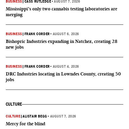
BUSINESS
|
CASS RUTLEDGE
•
AUGUST 7, 2026
Mississippi’s only two cannabis testing laboratories are
merging
BUSINESS
|
FRANK CORDER
•
AUGUST 6, 2026
Bishopric Industries expanding in Natchez, creating 28
new jobs
BUSINESS
|
FRANK CORDER
•
AUGUST 4, 2026
DRC Industries locating in Lowndes County, creating 50
jobs
CULTURE
CULTURE
|
ALISTAIR BEGG
•
AUGUST 7, 2026
Mercy for the blind