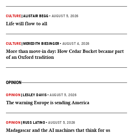
CULTURE
|
ALISTAIR BEGG
•
AUGUST 5, 2026
Life will flow to all
CULTURE
|
MEREDITH BIESINGER
•
AUGUST 4, 2026
More than move-in day: How Cedar Bucket became part
of an Oxford tradition
OPINION
OPINION
|
LESLEY DAVIS
•
AUGUST 5, 2026
The warning Europe is sending America
OPINION
|
RUSS LATINO
•
AUGUST 5, 2026
Madagascar and the AI machines that think for us