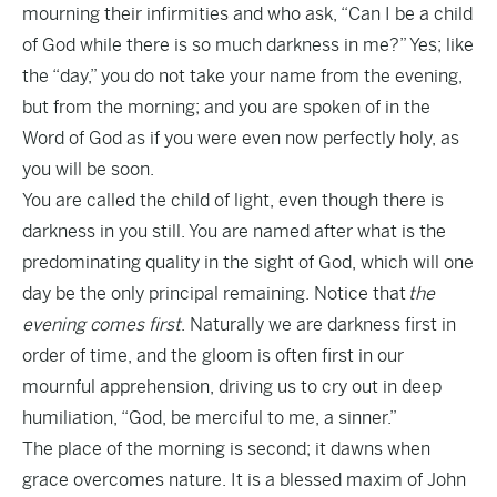
mourning their infirmities and who ask, “Can I be a child
of God while there is so much darkness in me?” Yes; like
the “day,” you do not take your name from the evening,
but from the morning; and you are spoken of in the
Word of God as if you were even now perfectly holy, as
you will be soon.
You are called the child of light, even though there is
darkness in you still.
You are named after what is the
predominating quality in the sight of God, which will one
day be the only principal remaining. Notice that
the
evening comes first
. Naturally we are darkness first in
order of time, and the gloom is often first in our
mournful apprehension, driving us to cry out in deep
humiliation, “God, be merciful to me, a sinner.”
The place of the morning is second; it dawns when
grace overcomes nature. It is a blessed maxim of John