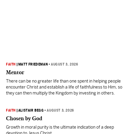
FAITH
|
MATT FRIEDEMAN
•
AUGUST 3, 2026
Mentor
There can be no greater life than one spent in helping people
encounter Christ and establish a life of faithfulness to Him, so
they can then multiply the Kingdom by investing in others.
FAITH
|
ALISTAIR BEGG
•
AUGUST 3, 2026
Chosen by God
Growth in moral purity is the ultimate indication of a deep
devotion to Jesus Christ.