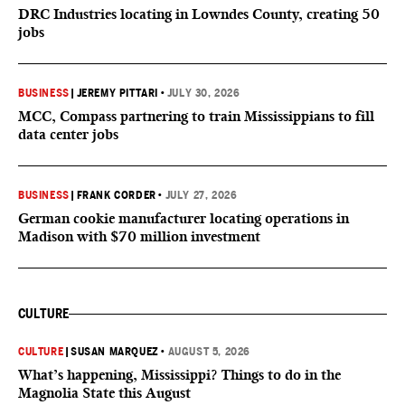
DRC Industries locating in Lowndes County, creating 50
jobs
BUSINESS
|
JEREMY PITTARI
•
JULY 30, 2026
MCC, Compass partnering to train Mississippians to fill
data center jobs
BUSINESS
|
FRANK CORDER
•
JULY 27, 2026
German cookie manufacturer locating operations in
Madison with $70 million investment
CULTURE
CULTURE
|
SUSAN MARQUEZ
•
AUGUST 5, 2026
What’s happening, Mississippi? Things to do in the
Magnolia State this August