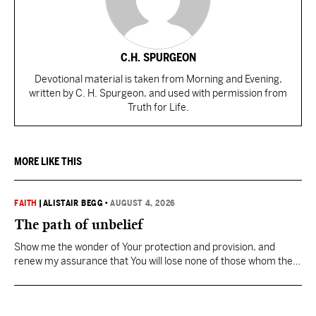
C.H. SPURGEON
Devotional material is taken from Morning and Evening,
written by C. H. Spurgeon, and used with permission from
Truth for Life.
MORE LIKE THIS
FAITH
|
ALISTAIR BEGG
•
AUGUST 4, 2026
The path of unbelief
Show me the wonder of Your protection and provision, and
renew my assurance that You will lose none of those whom the
Father has given You.