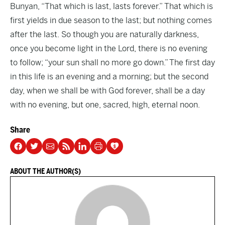
Bunyan, “That which is last, lasts forever.” That which is
first yields in due season to the last; but nothing comes
after the last. So though you are naturally darkness,
once you become light in the Lord, there is no evening
to follow; “your sun shall no more go down.” The first day
in this life is an evening and a morning; but the second
day, when we shall be with God forever, shall be a day
with no evening, but one, sacred, high, eternal noon.
Share
ABOUT THE AUTHOR(S)