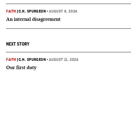
FAITH
|
C.H. SPURGEON
•
AUGUST 8, 2024
An internal disagreement
NEXT STORY
FAITH
|
C.H. SPURGEON
•
AUGUST 11, 2024
Our first duty