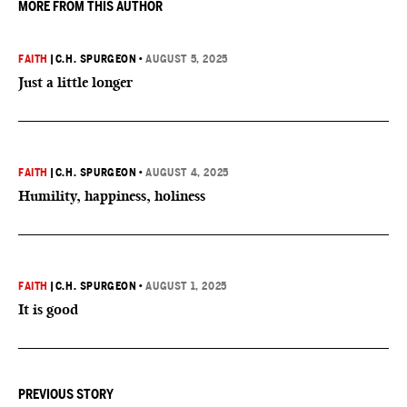
MORE FROM THIS AUTHOR
FAITH
|
C.H. SPURGEON
•
AUGUST 5, 2025
Just a little longer
FAITH
|
C.H. SPURGEON
•
AUGUST 4, 2025
Humility, happiness, holiness
FAITH
|
C.H. SPURGEON
•
AUGUST 1, 2025
It is good
PREVIOUS STORY