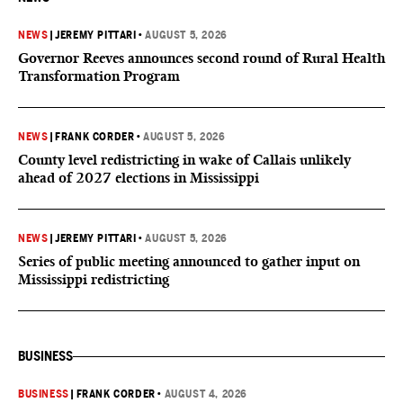
NEWS
|
JEREMY PITTARI
•
AUGUST 5, 2026
Governor Reeves announces second round of Rural Health
Transformation Program
NEWS
|
FRANK CORDER
•
AUGUST 5, 2026
County level redistricting in wake of Callais unlikely
ahead of 2027 elections in Mississippi
NEWS
|
JEREMY PITTARI
•
AUGUST 5, 2026
Series of public meeting announced to gather input on
Mississippi redistricting
BUSINESS
BUSINESS
|
FRANK CORDER
•
AUGUST 4, 2026