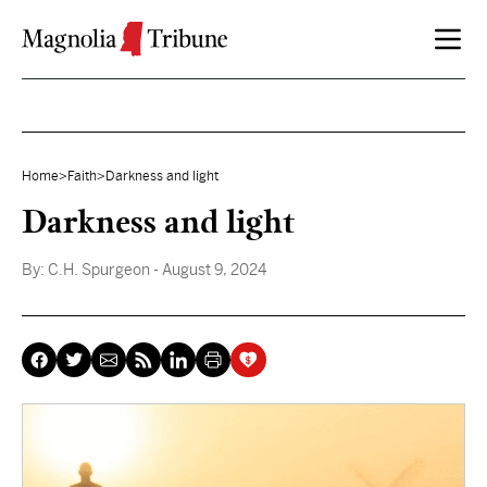
Skip to content
Home
>
Faith
>
Darkness and light
Darkness and light
By:
C.H. Spurgeon
- August 9, 2024