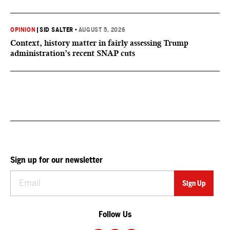
OPINION
|
SID SALTER
•
AUGUST 5, 2026
Context, history matter in fairly assessing Trump
administration’s recent SNAP cuts
Sign up for our newsletter
Follow Us