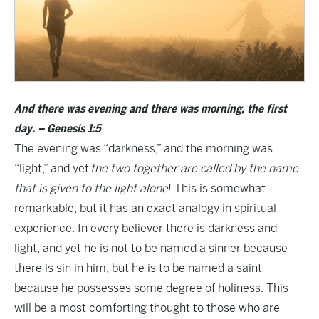
And there was evening and there was morning, the first
day. – Genesis 1:5
The evening was “darkness,” and the morning was
“light,” and yet
the two together are called by the name
that is given to the light alone
! This is somewhat
remarkable, but it has an exact analogy in spiritual
experience. In every believer there is darkness and
light, and yet he is not to be named a sinner because
there is sin in him, but he is to be named a saint
because he possesses some degree of holiness. This
will be a most comforting thought to those who are