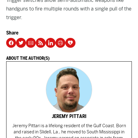
Trigger switches allow semi-automatic weapons like
handguns to fire multiple rounds with a single pull of the
trigger.
Share
ABOUT THE AUTHOR(S)
JEREMY PITTARI
Jeremy Pittari is a lifelong resident of the Gulf Coast. Born
and raised in Slidell, La., he moved to South Mississippi in