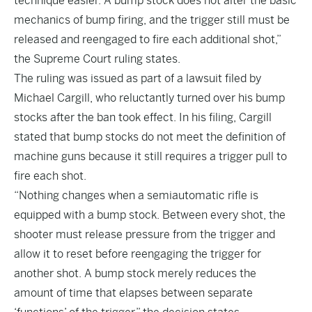
technique easier. A bump stock does not alter the basic
mechanics of bump firing, and the trigger still must be
released and reengaged to fire each additional shot,”
the Supreme Court ruling states.
The ruling was issued as part of a lawsuit filed by
Michael Cargill, who reluctantly turned over his bump
stocks after the ban took effect. In his filing, Cargill
stated that bump stocks do not meet the definition of
machine guns because it still requires a trigger pull to
fire each shot.
“Nothing changes when a semiautomatic rifle is
equipped with a bump stock. Between every shot, the
shooter must release pressure from the trigger and
allow it to reset before reengaging the trigger for
another shot. A bump stock merely reduces the
amount of time that elapses between separate