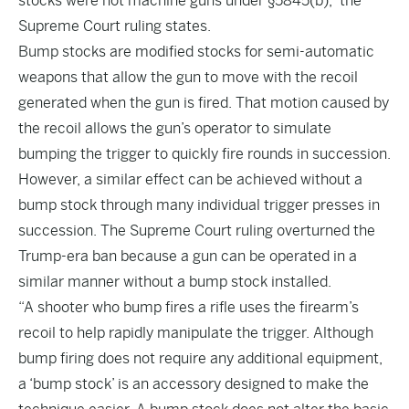
stocks were not machine guns under §5845(b),” the
Supreme Court ruling states.
Bump stocks are modified stocks for semi-automatic
weapons that allow the gun to move with the recoil
generated when the gun is fired. That motion caused by
the recoil allows the gun’s operator to simulate
bumping the trigger to quickly fire rounds in succession.
However, a similar effect can be achieved without a
bump stock through many individual trigger presses in
succession. The Supreme Court ruling overturned the
Trump-era ban because a gun can be operated in a
similar manner without a bump stock installed.
“A shooter who bump fires a rifle uses the firearm’s
recoil to help rapidly manipulate the trigger. Although
bump firing does not require any additional equipment,
a ‘bump stock’ is an accessory designed to make the