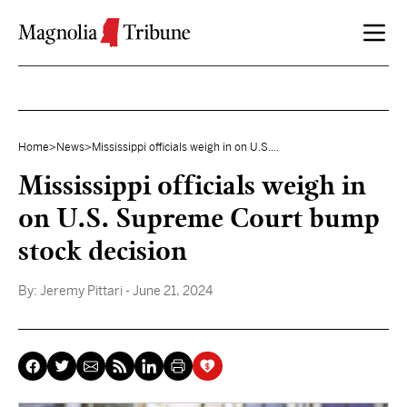
Skip to content
Home
>
News
>
Mississippi officials weigh in on U.S....
Mississippi officials weigh in
on U.S. Supreme Court bump
stock decision
By:
Jeremy Pittari
- June 21, 2024