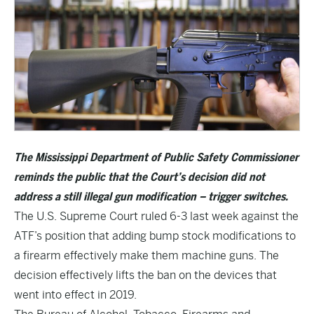
The Mississippi Department of Public Safety Commissioner
reminds the public that the Court’s decision did not
address a still illegal gun modification – trigger switches.
The U.S. Supreme Court ruled 6-3 last week against the
ATF’s position that adding bump stock modifications to
a firearm effectively make them machine guns. The
decision effectively lifts the ban on the devices that
went into effect in 2019.