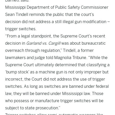
Barnett said.
Mississippi Department of Public Safety Commissioner
Sean Tindell reminds the public that the court’s
decision did not address a still illegal gun modification –
trigger switches.
“From a legal standpoint, the Supreme Court’s recent
decision in
Garland vs. Cargill
was about bureaucratic
overreach through regulation,” Tindell, a former
lawmakers and judge told Magnolia Tribune. “While the
Supreme Court ultimately determined that classifying a
‘bump stock’ as a machine gun is not only improper but
incorrect, the Court did not address the use of trigger
switches. As long as switches are banned under federal
law, they will be banned under Mississippi law. Those
who possess or manufacture trigger switches will be
subject to state prosecution.”