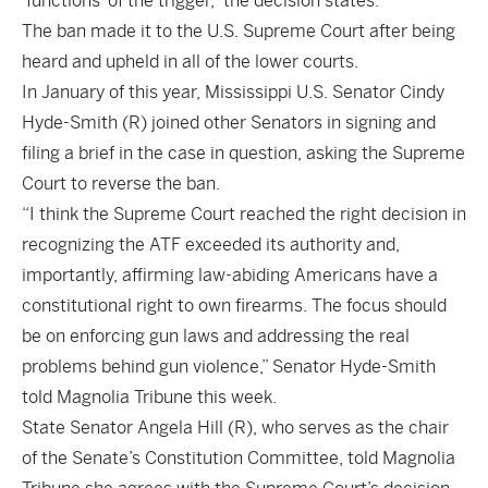
‘functions’ of the trigger,” the decision states.
The ban made it to the U.S. Supreme Court after being
heard and upheld in all of the lower courts.
In January of this year, Mississippi U.S. Senator Cindy
Hyde-Smith (R) joined other Senators in signing and
filing a brief in the case in question, asking the Supreme
Court to reverse the ban.
“I think the Supreme Court reached the right decision in
recognizing the ATF exceeded its authority and,
importantly, affirming law-abiding Americans have a
constitutional right to own firearms. The focus should
be on enforcing gun laws and addressing the real
problems behind gun violence,” Senator Hyde-Smith
told Magnolia Tribune this week.
State Senator Angela Hill (R), who serves as the chair
of the Senate’s Constitution Committee, told Magnolia