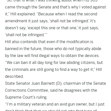
“So, that is what I was thinking about when HB 903
came through the Senate and that’s why I voted against
it,” Hill explained. “Because when I read the second
amendment it just says, ‘shall not be infringed.’ It’s
doesn’t say, ‘except this one or that one,’ it just says,
‘shall not be infringed.'”
Hill also contends that even if the modification is
banned in the future, those who do not typically abide
by the law will find illegal ways to obtain the devices.
“We can ban it all day long for law abiding citizens, but
the criminals are still going to find a way to get it,” Hill
described.
State Senator Juan Barnett (D), chairman of the Senate
Corrections Committee, said he disagrees with the
Supreme Court’s ruling.
“I’m a military veteran and an avid gun owner, but I just