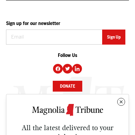
Sign up for our newsletter
Follow Us
DONATE
NEWS
BUSINESS
All the latest delivered to your
CULTURE