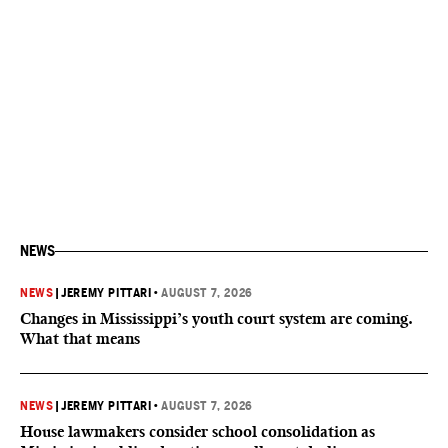
NEWS
NEWS
|
JEREMY PITTARI
•
AUGUST 7, 2026
Changes in Mississippi’s youth court system are coming.
What that means
NEWS
|
JEREMY PITTARI
•
AUGUST 7, 2026
House lawmakers consider school consolidation as