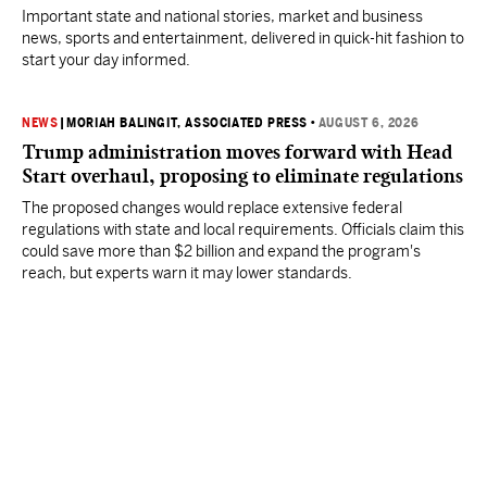
Important state and national stories, market and business
news, sports and entertainment, delivered in quick-hit fashion to
start your day informed.
NEWS
|
MORIAH BALINGIT, ASSOCIATED PRESS
•
AUGUST 6, 2026
Trump administration moves forward with Head
Start overhaul, proposing to eliminate regulations
The proposed changes would replace extensive federal
regulations with state and local requirements. Officials claim this
could save more than $2 billion and expand the program's
reach, but experts warn it may lower standards.