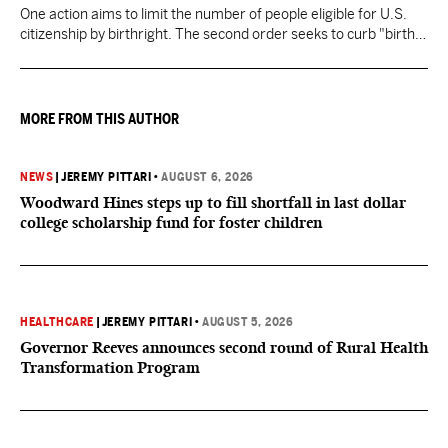
One action aims to limit the number of people eligible for U.S.
citizenship by birthright. The second order seeks to curb "birth
tourism" by increasing restrictions on visitors obtaining visas if
they want to give birth in the U.S.
MORE FROM THIS AUTHOR
NEWS
|
JEREMY PITTARI
•
AUGUST 6, 2026
Woodward Hines steps up to fill shortfall in last dollar
college scholarship fund for foster children
HEALTHCARE
|
JEREMY PITTARI
•
AUGUST 5, 2026
Governor Reeves announces second round of Rural Health
Transformation Program