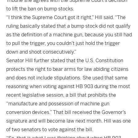
Tribune she agrees with the Supreme Court’s decision
to lift the ban on bump stocks.
“I think the Supreme Court got it right,” Hill said. “The
ruling basically stated that a bump stock did not qualify
as the definition of a machine gun, because you still had
to pull the trigger, you couldn’t just hold the trigger
down and shoot consecutively.”
Senator Hill further stated that the U.S. Constitution
protects the right to bear arms for law abiding citizens
and does not include stipulations. She used that same
reasoning when voting against HB 903 during the most
recent legislative session, a bill that prohibits the
“manufacture and possession of machine gun
conversion devices.” That bill received the Governor’s
signature and will become law next month. Hill was one
of two senators to vote against the bill.