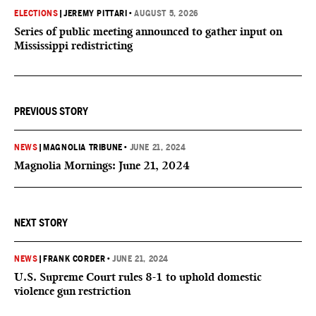
ELECTIONS
|
JEREMY PITTARI
•
AUGUST 5, 2026
Series of public meeting announced to gather input on
Mississippi redistricting
PREVIOUS STORY
NEWS
|
MAGNOLIA TRIBUNE
•
JUNE 21, 2024
Magnolia Mornings: June 21, 2024
NEXT STORY
NEWS
|
FRANK CORDER
•
JUNE 21, 2024
U.S. Supreme Court rules 8-1 to uphold domestic
violence gun restriction