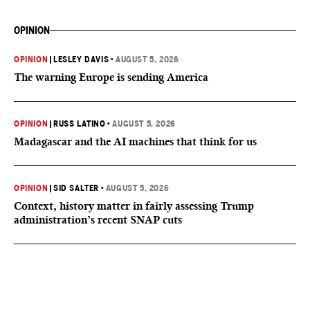
OPINION
OPINION
|
LESLEY DAVIS
•
AUGUST 5, 2026
The warning Europe is sending America
OPINION
|
RUSS LATINO
•
AUGUST 5, 2026
Madagascar and the AI machines that think for us
OPINION
|
SID SALTER
•
AUGUST 5, 2026
Context, history matter in fairly assessing Trump
administration’s recent SNAP cuts