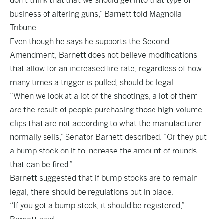
don’t think that that we should get into that type of
business of altering guns,” Barnett told Magnolia
Tribune.
Even though he says he supports the Second
Amendment, Barnett does not believe modifications
that allow for an increased fire rate, regardless of how
many times a trigger is pulled, should be legal.
“When we look at a lot of the shootings, a lot of them
are the result of people purchasing those high-volume
clips that are not according to what the manufacturer
normally sells,” Senator Barnett described. “Or they put
a bump stock on it to increase the amount of rounds
that can be fired.”
Barnett suggested that if bump stocks are to remain
legal, there should be regulations put in place.
“If you got a bump stock, it should be registered,”