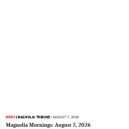
NEWS
|
MAGNOLIA TRIBUNE
•
AUGUST 7, 2026
Magnolia Mornings: August 7, 2026