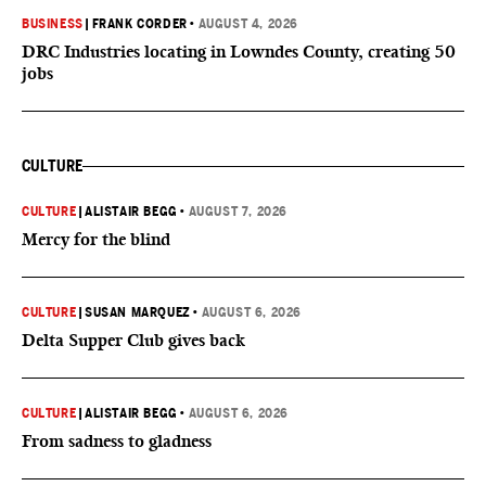
BUSINESS
|
FRANK CORDER
•
AUGUST 4, 2026
DRC Industries locating in Lowndes County, creating 50
jobs
CULTURE
CULTURE
|
ALISTAIR BEGG
•
AUGUST 7, 2026
Mercy for the blind
CULTURE
|
SUSAN MARQUEZ
•
AUGUST 6, 2026
Delta Supper Club gives back
CULTURE
|
ALISTAIR BEGG
•
AUGUST 6, 2026
From sadness to gladness