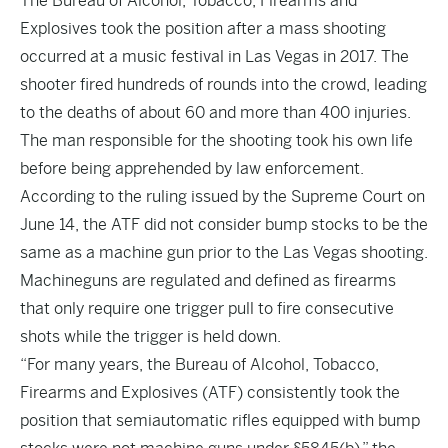
The Bureau of Alcohol, Tobacco, Firearms and
Explosives took the position after a mass shooting
occurred at a music festival in Las Vegas in 2017. The
shooter fired hundreds of rounds into the crowd, leading
to the deaths of about 60 and more than 400 injuries.
The man responsible for the shooting took his own life
before being apprehended by law enforcement.
According to the ruling issued by the Supreme Court on
June 14, the ATF did not consider bump stocks to be the
same as a machine gun prior to the Las Vegas shooting.
Machineguns are regulated and defined as firearms
that only require one trigger pull to fire consecutive
shots while the trigger is held down.
“For many years, the Bureau of Alcohol, Tobacco,
Firearms and Explosives (ATF) consistently took the
position that semiautomatic rifles equipped with bump