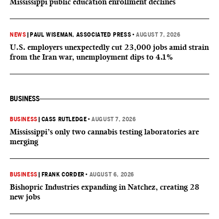
Mississippi public education enrollment declines
NEWS
|
PAUL WISEMAN, ASSOCIATED PRESS
•
AUGUST 7, 2026
U.S. employers unexpectedly cut 23,000 jobs amid strain
from the Iran war, unemployment dips to 4.1%
BUSINESS
BUSINESS
|
CASS RUTLEDGE
•
AUGUST 7, 2026
Mississippi’s only two cannabis testing laboratories are
merging
BUSINESS
|
FRANK CORDER
•
AUGUST 6, 2026
Bishopric Industries expanding in Natchez, creating 28
new jobs