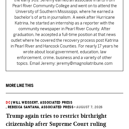
the early 90s. Jeremy earned an associate in arts from
Pearl River Community College and went on to attend the
University of Southern Mississippi, where he earned a
bachelor's of arts in journalism. A week after Hurricane
Katrina, he started an internship as a reporter with the
community newspaper in Pearl River County. After
graduation, he accepted a full-time position at that news
outlet where he covered the recovery process post Katrina
in Pearl River and Hancock Counties. For nearly 17 years he
wrote about local government, education, law
enforcement, crime, business and a variety of other
topics. Email Jeremy: jeremy@magnoliatribune.com
MORE LIKE THIS
DC
|
WILL WEISSERT, ASSOCIATED PRESS
, REBECCA SANTANA, ASSOCIATED PRESS
•
AUGUST 7, 2026
Trump again tries to restrict birthright
citizenship after Supreme Court ruling