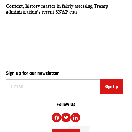
Context, history matter in fairly assessing Trump
administration’s recent SNAP cuts
Sign up for our newsletter
Follow Us