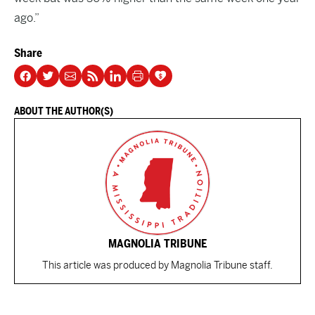
ago.”
Share
ABOUT THE AUTHOR(S)
MAGNOLIA TRIBUNE
This article was produced by Magnolia Tribune staff.