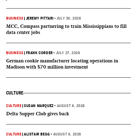
BUSINESS
|
JEREMY PITTARI
•
JULY 30, 2026
MCC, Compass partnering to train Mississippians to fill
data center jobs
BUSINESS
|
FRANK CORDER
•
JULY 27, 2026
German cookie manufacturer locating operations in
Madison with $70 million investment
CULTURE
CULTURE
|
SUSAN MARQUEZ
•
AUGUST 6, 2026
Delta Supper Club gives back
CULTURE
|
ALISTAIR BEGG
•
AUGUST 6, 2026