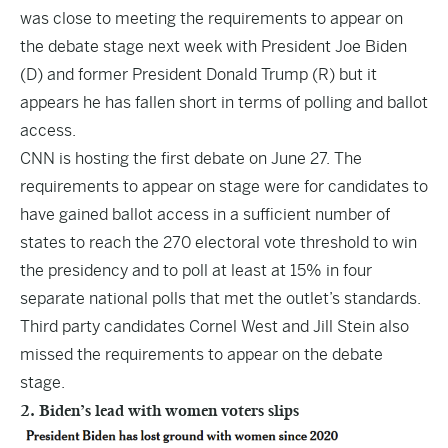
was close to meeting the requirements to appear on
the debate stage next week with President Joe Biden
(D) and former President Donald Trump (R) but it
appears he has fallen short in terms of polling and ballot
access.
CNN is hosting the first debate on June 27. The
requirements to appear on stage were for candidates to
have gained ballot access in a sufficient number of
states to reach the 270 electoral vote threshold to win
the presidency and to poll at least at 15% in four
separate national polls that met the outlet’s standards.
Third party candidates Cornel West and Jill Stein also
missed the requirements to appear on the debate
stage.
2. Biden’s lead with women voters slips