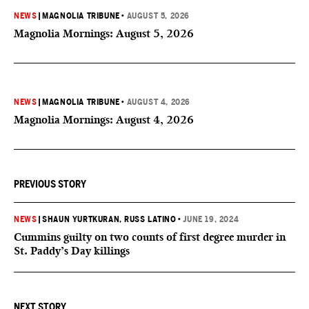
NEWS
|
MAGNOLIA TRIBUNE
•
AUGUST 5, 2026
Magnolia Mornings: August 5, 2026
NEWS
|
MAGNOLIA TRIBUNE
•
AUGUST 4, 2026
Magnolia Mornings: August 4, 2026
PREVIOUS STORY
NEWS
|
SHAUN YURTKURAN
, RUSS LATINO
•
JUNE 19, 2024
Cummins guilty on two counts of first degree murder in
St. Paddy’s Day killings
NEXT STORY