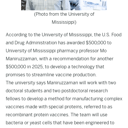
(Photo from the University of
Mississippi)
According to the University of Mississippi, the U.S. Food
and Drug Administration has awarded $500,000 to
University of Mississippi pharmacy professor Mo
Maniruzzaman, with a recommendation for another
$500,000 in 2025, to develop a technology that
promises to streamline vaccine production.
The university says Maniruzzaman will work with two
doctoral students and two postdoctoral research
fellows to develop a method for manufacturing complex
vaccines made with special proteins, referred to as
recombinant protein vaccines. The team will use
bacteria or yeast cells that have been engineered to