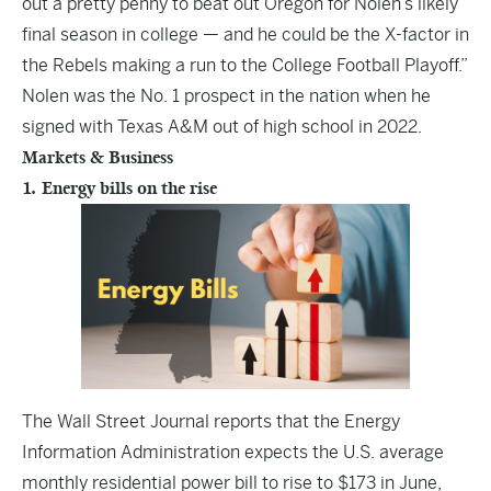
out a pretty penny to beat out Oregon for Nolen’s likely
final season in college — and he could be the X-factor in
the Rebels making a run to the College Football Playoff.”
Nolen was the No. 1 prospect in the nation when he
signed with Texas A&M out of high school in 2022.
Markets & Business
1. Energy bills on the rise
The
Wall Street Journal
reports that the Energy
Information Administration expects the U.S. average
monthly residential power bill to rise to $173 in June,