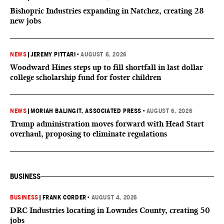
Bishopric Industries expanding in Natchez, creating 28
new jobs
NEWS
|
JEREMY PITTARI
•
AUGUST 6, 2026
Woodward Hines steps up to fill shortfall in last dollar
college scholarship fund for foster children
NEWS
|
MORIAH BALINGIT, ASSOCIATED PRESS
•
AUGUST 6, 2026
Trump administration moves forward with Head Start
overhaul, proposing to eliminate regulations
BUSINESS
BUSINESS
|
FRANK CORDER
•
AUGUST 4, 2026
DRC Industries locating in Lowndes County, creating 50
jobs