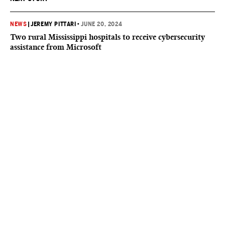
NEWS
|
JEREMY PITTARI
•
JUNE 20, 2024
Two rural Mississippi hospitals to receive cybersecurity
assistance from Microsoft