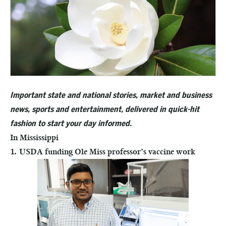
Important state and national stories, market and business
news, sports and entertainment, delivered in quick-hit
fashion to start your day informed.
In Mississippi
1. USDA funding Ole Miss professor’s vaccine work