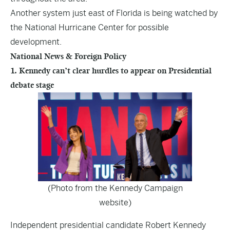
Another system just east of Florida is being watched by
the National Hurricane Center for possible
development.
National News & Foreign Policy
1. Kennedy can’t clear hurdles to appear on Presidential
debate stage
(Photo from the Kennedy Campaign
website)
Independent presidential candidate Robert Kennedy