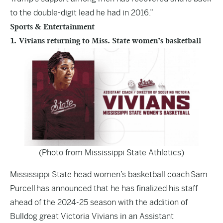
to the double-digit lead he had in 2016.”
Sports & Entertainment
1. Vivians returning to Miss. State women’s basketball
(Photo from Mississippi State Athletics)
Mississippi State head women’s basketball coach Sam
Purcell has announced that he has finalized his staff
ahead of the 2024-25 season with the addition of
Bulldog great Victoria Vivians in an Assistant