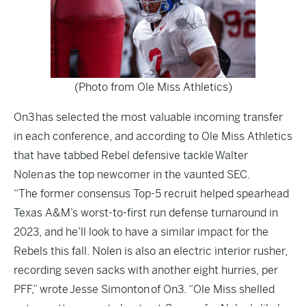
(Photo from Ole Miss Athletics)
On3 has selected the most valuable incoming transfer
in each conference, and according to Ole Miss Athletics
that have tabbed Rebel defensive tackle Walter
Nolen as the top newcomer in the vaunted SEC.
“The former consensus Top-5 recruit helped spearhead
Texas A&M’s worst-to-first run defense turnaround in
2023, and he’ll look to have a similar impact for the
Rebels this fall. Nolen is also an electric interior rusher,
recording seven sacks with another eight hurries, per
PFF,” wrote
Jesse Simonton
of On3. “Ole Miss shelled