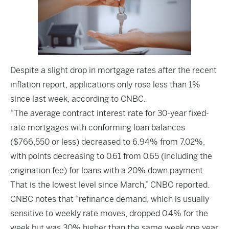
Despite a slight drop in mortgage rates after the recent
inflation report, applications only rose less than 1%
since last week, according to
CNBC
.
“The average contract interest rate for 30-year fixed-
rate mortgages with conforming loan balances
($766,550 or less) decreased to 6.94% from 7.02%,
with points decreasing to 0.61 from 0.65 (including the
origination fee) for loans with a 20% down payment.
That is the lowest level since March,” CNBC reported.
CNBC notes that “refinance demand, which is usually
sensitive to weekly rate moves, dropped 0.4% for the
week but was 30% higher than the same week one year