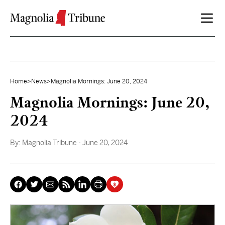
Skip to content
Home
>
News
>
Magnolia Mornings: June 20, 2024
Magnolia Mornings: June 20,
2024
By:
Magnolia Tribune
- June 20, 2024