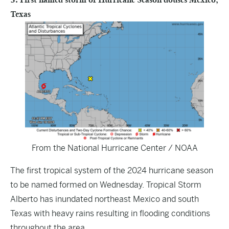
Texas
From the National Hurricane Center / NOAA
The first tropical system of the 2024 hurricane season
to be named formed on Wednesday. Tropical Storm
Alberto has inundated northeast Mexico and south
Texas with heavy rains resulting in flooding conditions
throughout the area.