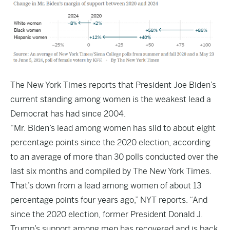
The
New York Times
reports that President Joe Biden’s
current standing among women is the weakest lead a
Democrat has had since 2004.
“Mr. Biden’s lead among women has slid to about eight
percentage points since the 2020 election, according
to an average of more than 30 polls conducted over the
last six months and compiled by The New York Times.
That’s down from a lead among women of about 13
percentage points four years ago,” NYT reports. “And
since the 2020 election, former President Donald J.
Trump’s support among men has recovered and is back