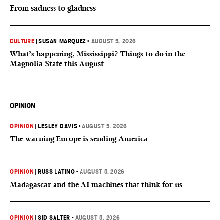
From sadness to gladness
CULTURE
|
SUSAN MARQUEZ
•
AUGUST 5, 2026
What’s happening, Mississippi? Things to do in the
Magnolia State this August
OPINION
OPINION
|
LESLEY DAVIS
•
AUGUST 5, 2026
The warning Europe is sending America
OPINION
|
RUSS LATINO
•
AUGUST 5, 2026
Madagascar and the AI machines that think for us
OPINION
|
SID SALTER
•
AUGUST 5, 2026