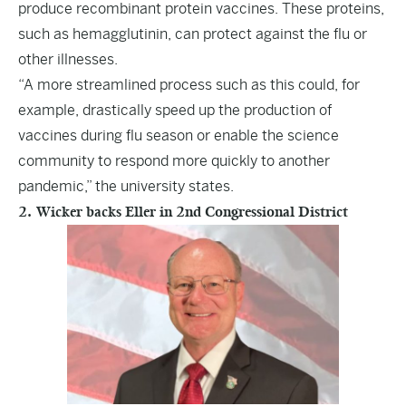
produce recombinant protein vaccines. These proteins,
such as hemagglutinin, can protect against the flu or
other illnesses.
“A more streamlined process such as this could, for
example, drastically speed up the production of
vaccines during flu season or enable the science
community to respond more quickly to another
pandemic,” the university states.
2. Wicker backs Eller in 2nd Congressional District