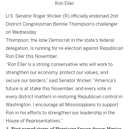
Ron Eller
U.S. Senator Roger Wicker (R) officially endorsed 2nd
District Congressman Bennie Thompson’s challenger
on Wednesday.
Thompson, the lone Democrat in the state’s federal
delegation, is running for re-election against Republican
Ron Eller this November.
“Ron Eller is a strong conservative who will work to
strengthen our economy, protect our values, and
secure our borders,” said Senator Wicker. “America’s
future is at stake this November, and every vote in
every district matters in restoring Republican control in
Washington. I encourage all Mississippians to support
Ron in his efforts to strengthen our leadership in the
House of Representatives.”
3. First named storm of Hurricane Season douses Mexico,