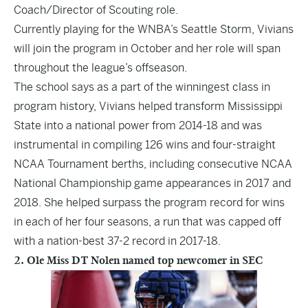
Coach/Director of Scouting role.
Currently playing for the WNBA’s Seattle Storm, Vivians
will join the program in October and her role will span
throughout the league’s offseason.
The school says as a part of the winningest class in
program history, Vivians helped transform Mississippi
State into a national power from 2014-18 and was
instrumental in compiling 126 wins and four-straight
NCAA Tournament berths, including consecutive NCAA
National Championship game appearances in 2017 and
2018. She helped surpass the program record for wins
in each of her four seasons, a run that was capped off
with a nation-best 37-2 record in 2017-18.
2. Ole Miss DT Nolen named top newcomer in SEC