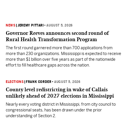
NEWS
|
JEREMY PITTARI
•
AUGUST 5, 2026
Governor Reeves announces second round of
Rural Health Transformation Program
The first round garnered more than 700 applications from
more than 230 organizations. Mississippi is expected to receive
more than $1 billion over five years as part of the nationwide
effort to fill healthcare gaps across the nation.
ELECTIONS
|
FRANK CORDER
•
AUGUST 5, 2026
County level redistricting in wake of Callais
unlikely ahead of 2027 elections in Mississippi
Nearly every voting district in Mississippi, from city council to
congressional seats, has been drawn under the prior
understanding of Section 2.