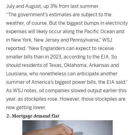
July and August, up 3% from last summer.
“The government’s estimates are subject to the
weather, of course. But the biggest bumps in electricity
expenses will likely occur along the Pacific Ocean and
in New York, New Jersey and Pennsylvania,” WSJ
reported. “New Englanders can expect to receive
smaller bills than in 2023, according to the EIA. So
should residents of Texas, Oklahoma, Arkansas and
Louisiana, who nonetheless can anticipate another
summer of America’s biggest power bills, the EIA said.”
As WSJ notes, oil companies slowed output earlier this
year, as stockpiles rose. However, those stockpiles are
now getting lower.
2. Mortgage demand flat