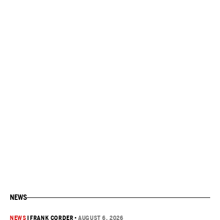
NEWS
NEWS
|
FRANK CORDER
•
AUGUST 6, 2026