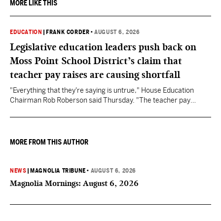
MORE LIKE THIS
EDUCATION
|
FRANK CORDER
•
AUGUST 6, 2026
Legislative education leaders push back on
Moss Point School District’s claim that
teacher pay raises are causing shortfall
"Everything that they're saying is untrue," House Education
Chairman Rob Roberson said Thursday. "The teacher pay
increase was funded by the State of Mississippi."
MORE FROM THIS AUTHOR
NEWS
|
MAGNOLIA TRIBUNE
•
AUGUST 6, 2026
Magnolia Mornings: August 6, 2026