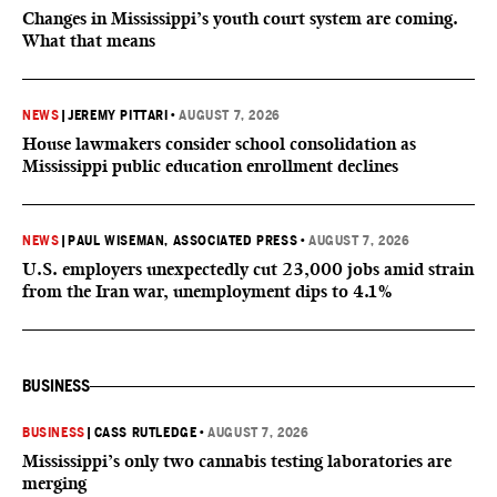
Changes in Mississippi’s youth court system are coming.
What that means
NEWS
|
JEREMY PITTARI
•
AUGUST 7, 2026
House lawmakers consider school consolidation as
Mississippi public education enrollment declines
NEWS
|
PAUL WISEMAN, ASSOCIATED PRESS
•
AUGUST 7, 2026
U.S. employers unexpectedly cut 23,000 jobs amid strain
from the Iran war, unemployment dips to 4.1%
BUSINESS
BUSINESS
|
CASS RUTLEDGE
•
AUGUST 7, 2026
Mississippi’s only two cannabis testing laboratories are
merging