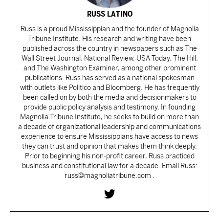
RUSS LATINO
Russ is a proud Mississippian and the founder of Magnolia
Tribune Institute. His research and writing have been
published across the country in newspapers such as The
Wall Street Journal, National Review, USA Today, The Hill,
and The Washington Examiner, among other prominent
publications. Russ has served as a national spokesman
with outlets like Politico and Bloomberg. He has frequently
been called on by both the media and decisionmakers to
provide public policy analysis and testimony. In founding
Magnolia Tribune Institute, he seeks to build on more than
a decade of organizational leadership and communications
experience to ensure Mississippians have access to news
they can trust and opinion that makes them think deeply.
Prior to beginning his non-profit career, Russ practiced
business and constitutional law for a decade. Email Russ:
russ@magnoliatribune.com .