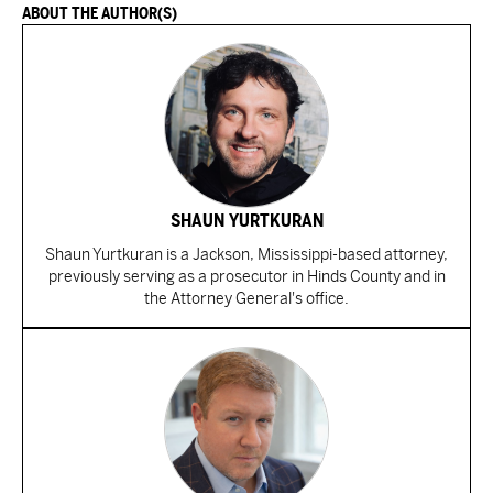
ABOUT THE AUTHOR(S)
SHAUN YURTKURAN
Shaun Yurtkuran is a Jackson, Mississippi-based attorney,
previously serving as a prosecutor in Hinds County and in
the Attorney General's office.