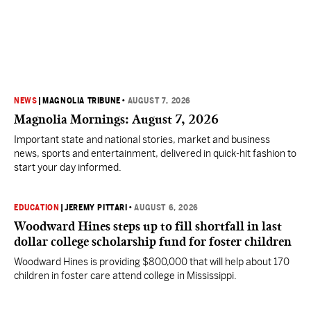
NEWS
|
MAGNOLIA TRIBUNE
•
AUGUST 7, 2026
Magnolia Mornings: August 7, 2026
Important state and national stories, market and business
news, sports and entertainment, delivered in quick-hit fashion to
start your day informed.
EDUCATION
|
JEREMY PITTARI
•
AUGUST 6, 2026
Woodward Hines steps up to fill shortfall in last
dollar college scholarship fund for foster children
Woodward Hines is providing $800,000 that will help about 170
children in foster care attend college in Mississippi.