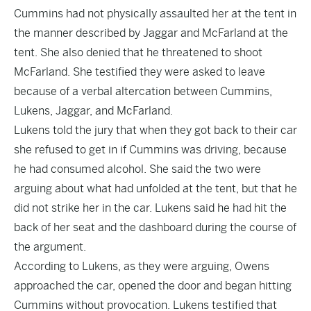
Cummins had not physically assaulted her at the tent in
the manner described by Jaggar and McFarland at the
tent. She also denied that he threatened to shoot
McFarland. She testified they were asked to leave
because of a verbal altercation between Cummins,
Lukens, Jaggar, and McFarland.
Lukens told the jury that when they got back to their car
she refused to get in if Cummins was driving, because
he had consumed alcohol. She said the two were
arguing about what had unfolded at the tent, but that he
did not strike her in the car. Lukens said he had hit the
back of her seat and the dashboard during the course of
the argument.
According to Lukens, as they were arguing, Owens
approached the car, opened the door and began hitting
Cummins without provocation. Lukens testified that