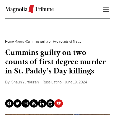
Skip to content
Home
>
News
>
Cummins guilty on two counts of first...
Cummins guilty on two
counts of first degree murder
in St. Paddy’s Day killings
By:
Shaun Yurtkuran
, Russ Latino
- June 19, 2024