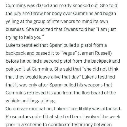
Cummins was dazed and nearly knocked out. She told
the jury she threw her body over Cummins and began
yelling at the group of intervenors to mind its own
business. She reported that Owens told her “I am just
trying to help you.”
Lukens testified that Spann pulled a pistol from a
backpack and passed it to “Vegas” (Jamari Russell)
before he pulled a second pistol from the backpack and
pointed it at Cummins. She said that “she did not think
that they would leave alive that day.” Lukens testified
that it was only after Spann pulled his weapons that
Cummins retrieved his gun from the floorboard of the
vehicle and began firing.
On cross-examination, Lukens’ credibility was attacked.
Prosecutors noted that she had been involved the week
prior in a scheme to coordinate testimony between