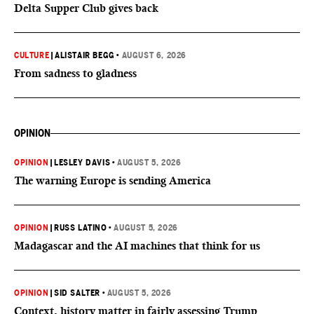
Delta Supper Club gives back
CULTURE
|
ALISTAIR BEGG
•
AUGUST 6, 2026
From sadness to gladness
OPINION
OPINION
|
LESLEY DAVIS
•
AUGUST 5, 2026
The warning Europe is sending America
OPINION
|
RUSS LATINO
•
AUGUST 5, 2026
Madagascar and the AI machines that think for us
OPINION
|
SID SALTER
•
AUGUST 5, 2026
Context, history matter in fairly assessing Trump