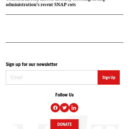
administration’s recent SNAP cuts
Sign up for our newsletter
Follow Us
DONATE