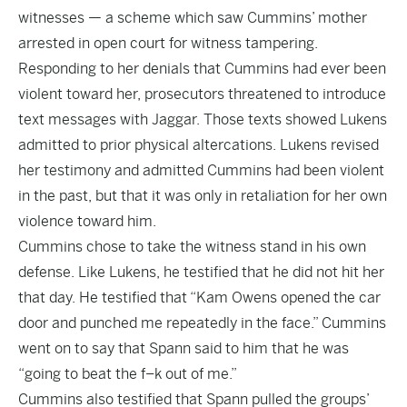
witnesses — a scheme which saw Cummins’ mother
arrested in open court for witness tampering.
Responding to her denials that Cummins had ever been
violent toward her, prosecutors threatened to introduce
text messages with Jaggar. Those texts showed Lukens
admitted to prior physical altercations. Lukens revised
her testimony and admitted Cummins had been violent
in the past, but that it was only in retaliation for her own
violence toward him.
Cummins chose to take the witness stand in his own
defense. Like Lukens, he testified that he did not hit her
that day. He testified that “Kam Owens opened the car
door and punched me repeatedly in the face.” Cummins
went on to say that Spann said to him that he was
“going to beat the f–k out of me.”
Cummins also testified that Spann pulled the groups’