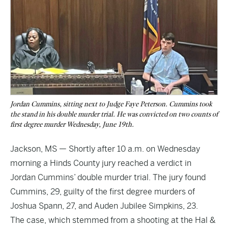
Jordan Cummins, sitting next to Judge Faye Peterson. Cummins took
the stand in his double murder trial. He was convicted on two counts of
first degree murder Wednesday, June 19th.
Jackson, MS — Shortly after 10 a.m. on Wednesday
morning a Hinds County jury reached a verdict in
Jordan Cummins’ double murder trial. The jury found
Cummins, 29, guilty of the first degree murders of
Joshua Spann, 27, and Auden Jubilee Simpkins, 23.
The case, which stemmed from a shooting at the Hal &