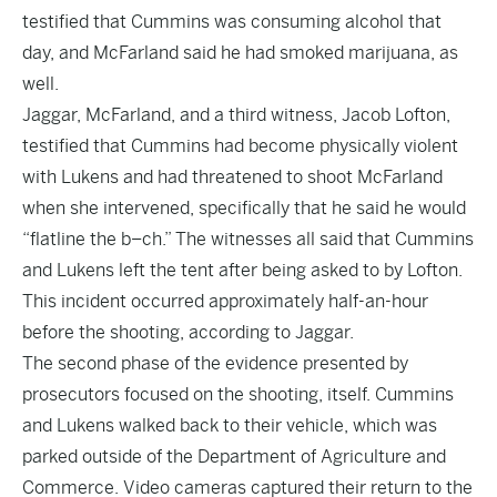
testified that Cummins was consuming alcohol that
day, and McFarland said he had smoked marijuana, as
well.
Jaggar, McFarland, and a third witness, Jacob Lofton,
testified that Cummins had become physically violent
with Lukens and had threatened to shoot McFarland
when she intervened, specifically that he said he would
“flatline the b–ch.” The witnesses all said that Cummins
and Lukens left the tent after being asked to by Lofton.
This incident occurred approximately half-an-hour
before the shooting, according to Jaggar.
The second phase of the evidence presented by
prosecutors focused on the shooting, itself. Cummins
and Lukens walked back to their vehicle, which was
parked outside of the Department of Agriculture and
Commerce. Video cameras captured their return to the