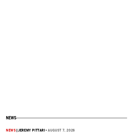
NEWS
NEWS
|
JEREMY PITTARI
•
AUGUST 7, 2026