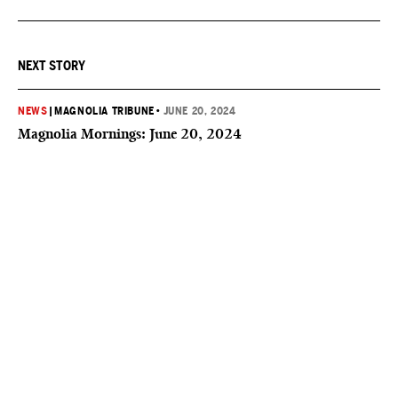
NEXT STORY
NEWS
|
MAGNOLIA TRIBUNE
•
JUNE 20, 2024
Magnolia Mornings: June 20, 2024