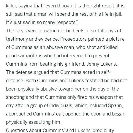
killer, saying that “even though it is the right result, it is
still sad that a man will spend the rest of his life in jail.
It’s just sad in so many respects.”
The jury’s verdict came on the heels of six full days of
testimony and evidence. Prosecutors painted a picture
of Cummins as an abusive man, who shot and killed
good samaritans who had intervened to prevent
Cummins from beating his girlfriend, Jenny Lukens.
The defense argued that Cummins acted in self-
defense. Both Cummins and Lukens testified he had not
been physically abusive toward her on the day of the
shooting and that Cummins only fired his weapon that
day after a group of individuals, which included Spann,
approached Cummins’ car, opened the door, and began
physically assaulting him.
Questions about Cummins’ and Lukens’ credibility