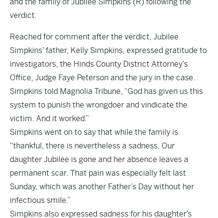
and the family of Jubilee Simpkins (R) following the
verdict.
Reached for comment after the verdict, Jubilee
Simpkins’ father, Kelly Simpkins, expressed gratitude to
investigators, the Hinds County District Attorney’s
Office, Judge Faye Peterson and the jury in the case.
Simpkins told Magnolia Tribune, “God has given us this
system to punish the wrongdoer and vindicate the
victim. And it worked.”
Simpkins went on to say that while the family is
“thankful, there is nevertheless a sadness. Our
daughter Jubilee is gone and her absence leaves a
permanent scar. That pain was especially felt last
Sunday, which was another Father’s Day without her
infectious smile.”
Simpkins also expressed sadness for his daughter’s