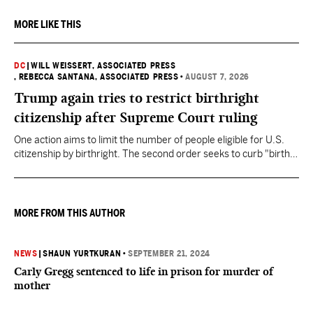
MORE LIKE THIS
DC
|
WILL WEISSERT, ASSOCIATED PRESS
, REBECCA SANTANA, ASSOCIATED PRESS
•
AUGUST 7, 2026
Trump again tries to restrict birthright
citizenship after Supreme Court ruling
One action aims to limit the number of people eligible for U.S.
citizenship by birthright. The second order seeks to curb "birth
tourism" by increasing restrictions on visitors obtaining visas if
they want to give birth in the U.S.
MORE FROM THIS AUTHOR
NEWS
|
SHAUN YURTKURAN
•
SEPTEMBER 21, 2024
Carly Gregg sentenced to life in prison for murder of
mother