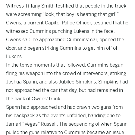
Witness Tiffany Smith testified that people in the truck
were screaming “look, that boy is beating that girl!”
Owens, a current Capitol Police Officer, testified that he
witnessed Cummins punching Lukens in the face.
Owens said he approached Cummins’ car, opened the
door, and began striking Cummins to get him off of
Lukens.
In the tense moments that followed, Cummins began
firing his weapon into the crowd of intervenors, striking
Joshua Spann, and also Jubilee Simpkins. Simpkins had
not approached the car that day, but had remained in
the back of Owens’ truck.
Spann had approached and had drawn two guns from
his backpack as the events unfolded, handing one to
Jamari “Vegas” Russell. The sequencing of when Spann
pulled the guns relative to Cummins became an issue