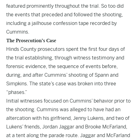
featured prominently throughout the trial. So too did
the events that preceded and followed the shooting,
including a jailhouse confession tape recorded by
Cummins.
The Prosecution’s Case
Hinds County prosecutors spent the first four days of
the trial establishing, through witness testimony and
forensic evidence, the sequence of events before,
during, and after Cummins’ shooting of Spann and
Simpkins. The state’s case was broken into three
“phases.”
Initial witnesses focused on Cummins’ behavior prior to
the shooting. Cummins was alleged to have had an
altercation with his girlfriend, Jenny Lukens, and two of
Lukens’ friends, Jordan Jaggar and Brooke McFarland,
at a tent along the parade route. Jaggar and McFarland