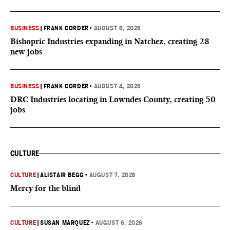
BUSINESS
|
FRANK CORDER
•
AUGUST 6, 2026
Bishopric Industries expanding in Natchez, creating 28
new jobs
BUSINESS
|
FRANK CORDER
•
AUGUST 4, 2026
DRC Industries locating in Lowndes County, creating 50
jobs
CULTURE
CULTURE
|
ALISTAIR BEGG
•
AUGUST 7, 2026
Mercy for the blind
CULTURE
|
SUSAN MARQUEZ
•
AUGUST 6, 2026