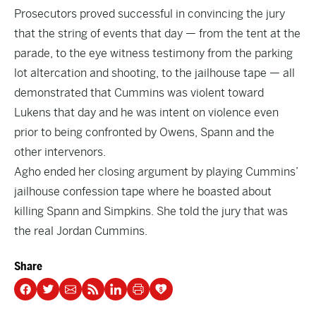
Prosecutors proved successful in convincing the jury
that the string of events that day — from the tent at the
parade, to the eye witness testimony from the parking
lot altercation and shooting, to the jailhouse tape — all
demonstrated that Cummins was violent toward
Lukens that day and he was intent on violence even
prior to being confronted by Owens, Spann and the
other intervenors.
Agho ended her closing argument by playing Cummins’
jailhouse confession tape where he boasted about
killing Spann and Simpkins. She told the jury that was
the real Jordan Cummins.
Share