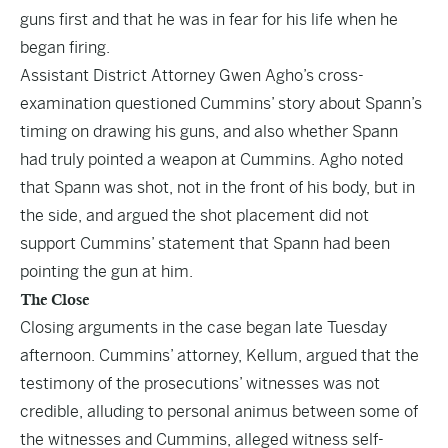
guns first and that he was in fear for his life when he
began firing.
Assistant District Attorney Gwen Agho’s cross-
examination questioned Cummins’ story about Spann’s
timing on drawing his guns, and also whether Spann
had truly pointed a weapon at Cummins. Agho noted
that Spann was shot, not in the front of his body, but in
the side, and argued the shot placement did not
support Cummins’ statement that Spann had been
pointing the gun at him.
The Close
Closing arguments in the case began late Tuesday
afternoon. Cummins’ attorney, Kellum, argued that the
testimony of the prosecutions’ witnesses was not
credible, alluding to personal animus between some of
the witnesses and Cummins, alleged witness self-