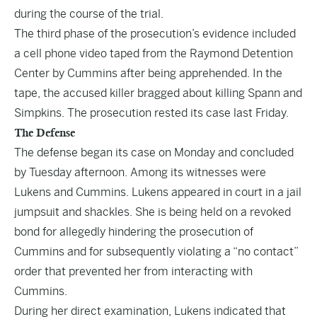
during the course of the trial.
The third phase of the prosecution’s evidence included
a cell phone video taped from the Raymond Detention
Center by Cummins after being apprehended. In the
tape, the accused killer bragged about killing Spann and
Simpkins. The prosecution rested its case last Friday.
The Defense
The defense began its case on Monday and concluded
by Tuesday afternoon. Among its witnesses were
Lukens and Cummins. Lukens appeared in court in a jail
jumpsuit and shackles. She is being held on a revoked
bond for allegedly hindering the prosecution of
Cummins and for subsequently violating a “no contact”
order that prevented her from interacting with
Cummins.
During her direct examination, Lukens indicated that