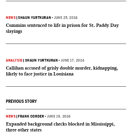
NEWS
|
SHAUN YURTKURAN
•
JUNE 25, 2024
Cummins sentenced to life in prison for St. Paddy Day
slayings
ANALYSIS
|
SHAUN YURTKURAN
•
JUNE 17, 2024
Callihan accused of grisly double murder, kidnapping,
likely to face justice in Louisiana
PREVIOUS STORY
NEWS
|
FRANK CORDER
•
JUNE 19, 2024
Expanded background checks blocked in Mississippi,
three other states