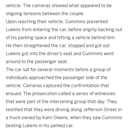
vehicle. The cameras showed what appeared to be
ongoing tensions between the couple.
Upon reaching their vehicle, Cummins prevented
Lukens from entering the car, before angrily backing out
of his parking space and hitting a vehicle behind him.
He then straightened the car, stopped and got out.
Lukens got into the driver’s seat and Cummins went
around to the passenger seat.
The car sat for several moments before a group of
individuals approached the passenger side of the
vehicle. Cameras captured the confrontation that
ensued. The prosecution called a series of witnesses
that were part of the intervening group that day. They
testified that they were driving along Jefferson Street in
a truck owned by Kam Owens, when they saw Cummins
beating Lukens in his parked car.