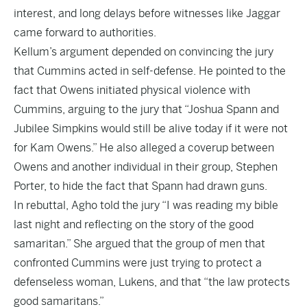
interest, and long delays before witnesses like Jaggar
came forward to authorities.
Kellum’s argument depended on convincing the jury
that Cummins acted in self-defense. He pointed to the
fact that Owens initiated physical violence with
Cummins, arguing to the jury that “Joshua Spann and
Jubilee Simpkins would still be alive today if it were not
for Kam Owens.” He also alleged a coverup between
Owens and another individual in their group, Stephen
Porter, to hide the fact that Spann had drawn guns.
In rebuttal, Agho told the jury “I was reading my bible
last night and reflecting on the story of the good
samaritan.” She argued that the group of men that
confronted Cummins were just trying to protect a
defenseless woman, Lukens, and that “the law protects
good samaritans.”