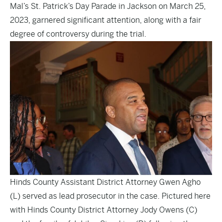
Mal’s St. Patrick’s Day Parade in Jackson on March 25,
2023, garnered significant attention, along with a fair
degree of controversy during the trial.
Hinds County Assistant District Attorney Gwen Agho
(L) served as lead prosecutor in the case. Pictured here
with Hinds County District Attorney Jody Owens (C)