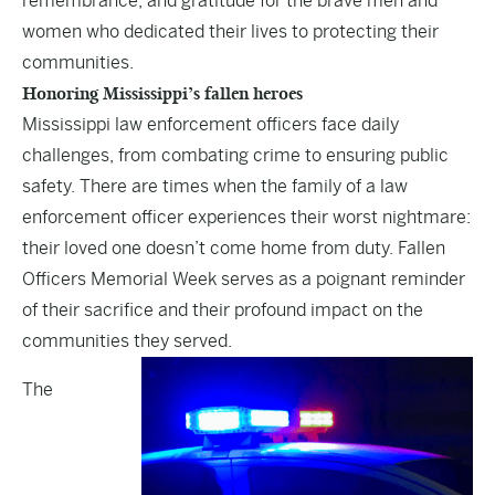
remembrance, and gratitude for the brave men and
women who dedicated their lives to protecting their
communities.
Honoring Mississippi’s fallen heroes
Mississippi law enforcement officers face daily
challenges, from combating crime to ensuring public
safety. There are times when the family of a law
enforcement officer experiences their worst nightmare:
their loved one doesn’t come home from duty. Fallen
Officers Memorial Week serves as a poignant reminder
of their sacrifice and their profound impact on the
communities they served.
The