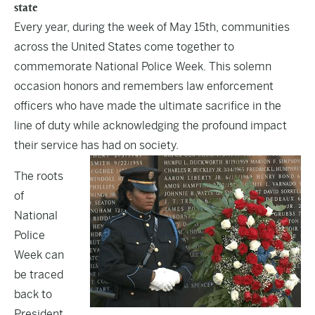
state
Every year, during the week of May 15th, communities
across the United States come together to
commemorate National Police Week. This solemn
occasion honors and remembers law enforcement
officers who have made the ultimate sacrifice in the
line of duty while acknowledging the profound impact
their service has had on society.
The roots
of
National
Police
Week can
be traced
back to
President