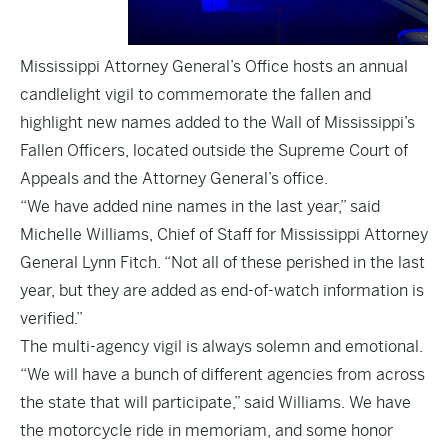
Mississippi Attorney General’s Office hosts an annual
candlelight vigil to commemorate the fallen and
highlight new names added to the Wall of Mississippi’s
Fallen Officers, located outside the Supreme Court of
Appeals and the Attorney General’s office.
“We have added nine names in the last year,” said
Michelle Williams, Chief of Staff for Mississippi Attorney
General Lynn Fitch. “Not all of these perished in the last
year, but they are added as end-of-watch information is
verified.”
The multi-agency vigil is always solemn and emotional.
“We will have a bunch of different agencies from across
the state that will participate,” said Williams. We have
the motorcycle ride in memoriam, and some honor