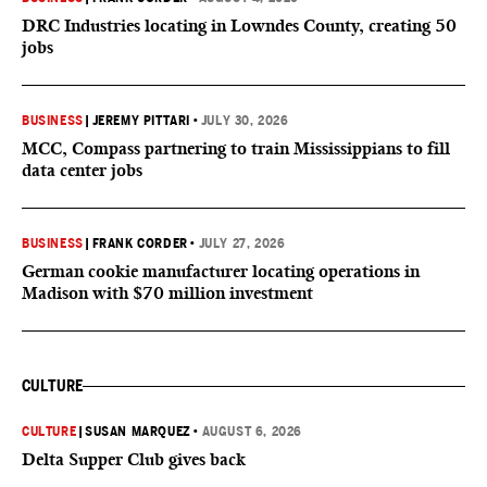
DRC Industries locating in Lowndes County, creating 50
jobs
BUSINESS
|
JEREMY PITTARI
•
JULY 30, 2026
MCC, Compass partnering to train Mississippians to fill
data center jobs
BUSINESS
|
FRANK CORDER
•
JULY 27, 2026
German cookie manufacturer locating operations in
Madison with $70 million investment
CULTURE
CULTURE
|
SUSAN MARQUEZ
•
AUGUST 6, 2026
Delta Supper Club gives back