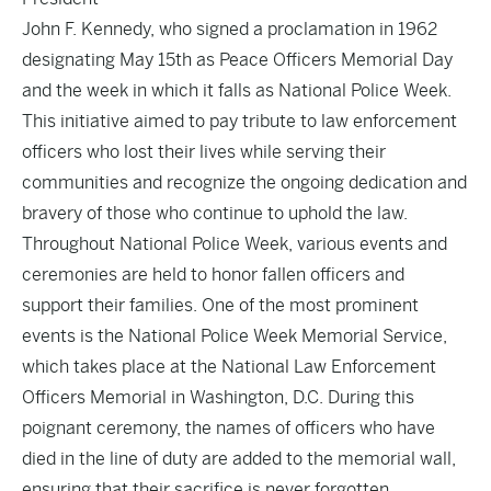
John F. Kennedy, who signed a proclamation in 1962
designating May 15th as Peace Officers Memorial Day
and the week in which it falls as National Police Week.
This initiative aimed to pay tribute to law enforcement
officers who lost their lives while serving their
communities and recognize the ongoing dedication and
bravery of those who continue to uphold the law.
Throughout National Police Week, various events and
ceremonies are held to honor fallen officers and
support their families. One of the most prominent
events is the National Police Week Memorial Service,
which takes place at the National Law Enforcement
Officers Memorial in Washington, D.C. During this
poignant ceremony, the names of officers who have
died in the line of duty are added to the memorial wall,
ensuring that their sacrifice is never forgotten.