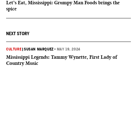
Let’s Eat, Mississippi: Grumpy Man Foods brings the
spice
NEXT STORY
CULTURE
|
SUSAN MARQUEZ
•
MAY 19, 2024
Mississippi Legends: Tammy Wynette, First Lady of
Country Music