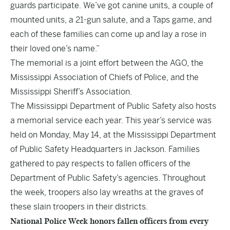
guards participate. We’ve got canine units, a couple of
mounted units, a 21-gun salute, and a Taps game, and
each of these families can come up and lay a rose in
their loved one’s name.”
The memorial is a joint effort between the AGO, the
Mississippi Association of Chiefs of Police, and the
Mississippi Sheriff’s Association.
The Mississippi Department of Public Safety also hosts
a memorial service each year. This year’s service was
held on Monday, May 14, at the Mississippi Department
of Public Safety Headquarters in Jackson. Families
gathered to pay respects to fallen officers of the
Department of Public Safety’s agencies. Throughout
the week, troopers also lay wreaths at the graves of
these slain troopers in their districts.
National Police Week honors fallen officers from every