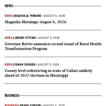
NEWS
NEWS
|
MAGNOLIA TRIBUNE
•
AUGUST 6, 2026
Magnolia Mornings: August 6, 2026
NEWS
|
JEREMY PITTARI
•
AUGUST 5, 2026
Governor Reeves announces second round of Rural Health
Transformation Program
NEWS
|
FRANK CORDER
•
AUGUST 5, 2026
County level redistricting in wake of Callais unlikely
ahead of 2027 elections in Mississippi
BUSINESS
BUSINESS
|
FRANK CORDER
•
AUGUST 4, 2026