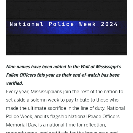
Nine names have been added to the Wall of Mississippi’s
Fallen Officers this year as their end-of-watch has been
verified.
Every year, Mississippians join the rest of the nation to
set aside a solemn week to pay tribute to those who
made the ultimate sacrifice in the line of duty. National
Police Week, and its flagship National Peace Officers
Memorial Day, is a national time for reflection,