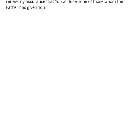
renew my assurance that You will lose none of those whom the
Father has given You.