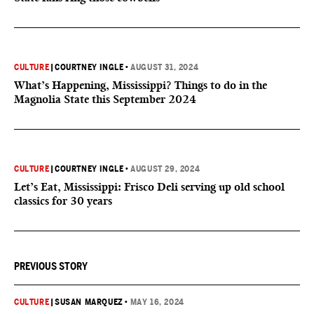
CULTURE
|
COURTNEY INGLE
•
AUGUST 31, 2024
What’s Happening, Mississippi? Things to do in the
Magnolia State this September 2024
CULTURE
|
COURTNEY INGLE
•
AUGUST 29, 2024
Let’s Eat, Mississippi: Frisco Deli serving up old school
classics for 30 years
PREVIOUS STORY
CULTURE
|
SUSAN MARQUEZ
•
MAY 16, 2024