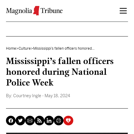
Skip to content
Home
>
Culture
>
Mississippi’s fallen officers honored...
Mississippi’s fallen officers
honored during National
Police Week
By:
Courtney Ingle
- May 18, 2024