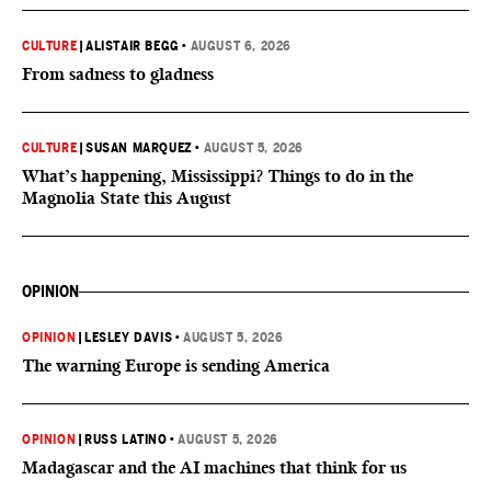
CULTURE
|
ALISTAIR BEGG
•
AUGUST 6, 2026
From sadness to gladness
CULTURE
|
SUSAN MARQUEZ
•
AUGUST 5, 2026
What’s happening, Mississippi? Things to do in the
Magnolia State this August
OPINION
OPINION
|
LESLEY DAVIS
•
AUGUST 5, 2026
The warning Europe is sending America
OPINION
|
RUSS LATINO
•
AUGUST 5, 2026
Madagascar and the AI machines that think for us