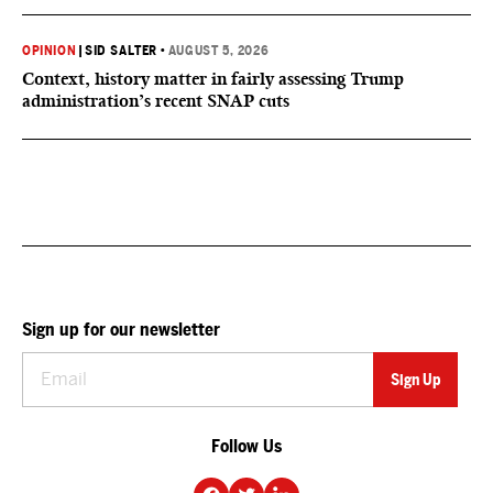
OPINION
|
SID SALTER
•
AUGUST 5, 2026
Context, history matter in fairly assessing Trump
administration’s recent SNAP cuts
Sign up for our newsletter
Follow Us