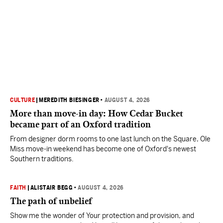
CULTURE
|
MEREDITH BIESINGER
•
AUGUST 4, 2026
More than move-in day: How Cedar Bucket
became part of an Oxford tradition
From designer dorm rooms to one last lunch on the Square, Ole
Miss move-in weekend has become one of Oxford's newest
Southern traditions.
FAITH
|
ALISTAIR BEGG
•
AUGUST 4, 2026
The path of unbelief
Show me the wonder of Your protection and provision, and