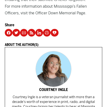
For more information about Mississippi’s Fallen
Officers, visit the
Officer Down Memorial Page.
Share
ABOUT THE AUTHOR(S)
COURTNEY INGLE
Courtney Ingle is a veteran journalist with more than a
decade's worth of experience in print, radio, and digital
media. Courtney brings her talents to bear at Magnolia