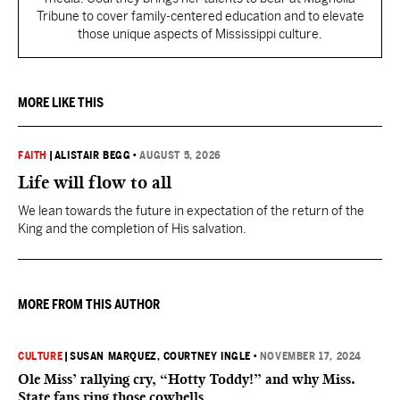
Tribune to cover family-centered education and to elevate
those unique aspects of Mississippi culture.
MORE LIKE THIS
FAITH
|
ALISTAIR BEGG
•
AUGUST 5, 2026
Life will flow to all
We lean towards the future in expectation of the return of the
King and the completion of His salvation.
MORE FROM THIS AUTHOR
CULTURE
|
SUSAN MARQUEZ
, COURTNEY INGLE
•
NOVEMBER 17, 2024
Ole Miss’ rallying cry, “Hotty Toddy!” and why Miss.
State fans ring those cowbells