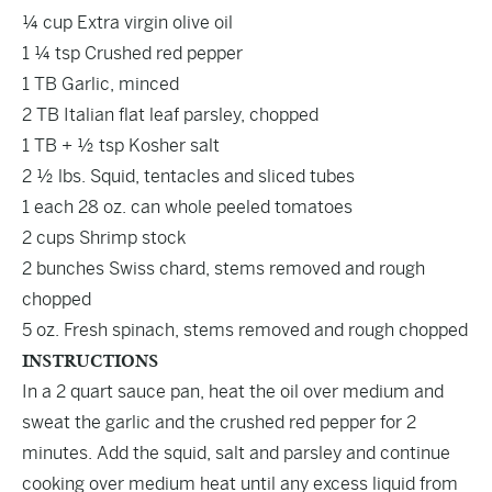
¼ cup Extra virgin olive oil
1 ¼ tsp Crushed red pepper
1 TB Garlic, minced
2 TB Italian flat leaf parsley, chopped
1 TB + ½ tsp Kosher salt
2 ½ lbs. Squid, tentacles and sliced tubes
1 each 28 oz. can whole peeled tomatoes
2 cups Shrimp stock
2 bunches Swiss chard, stems removed and rough
chopped
5 oz. Fresh spinach, stems removed and rough chopped
INSTRUCTIONS
In a 2 quart sauce pan, heat the oil over medium and
sweat the garlic and the crushed red pepper for 2
minutes. Add the squid, salt and parsley and continue
cooking over medium heat until any excess liquid from