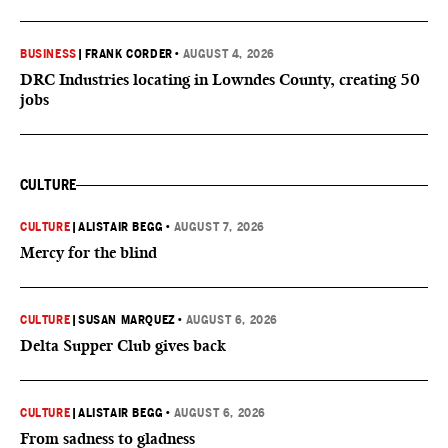
BUSINESS
|
FRANK CORDER
•
AUGUST 4, 2026
DRC Industries locating in Lowndes County, creating 50
jobs
CULTURE
CULTURE
|
ALISTAIR BEGG
•
AUGUST 7, 2026
Mercy for the blind
CULTURE
|
SUSAN MARQUEZ
•
AUGUST 6, 2026
Delta Supper Club gives back
CULTURE
|
ALISTAIR BEGG
•
AUGUST 6, 2026
From sadness to gladness