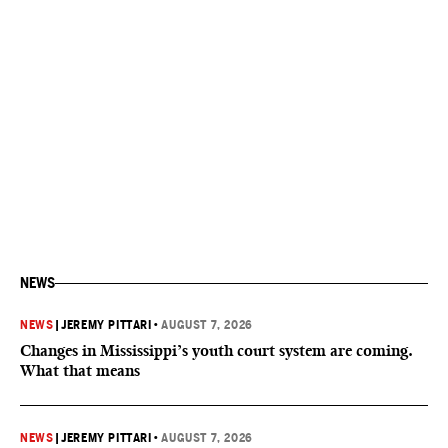
NEWS
NEWS
|
JEREMY PITTARI
•
AUGUST 7, 2026
Changes in Mississippi’s youth court system are coming.
What that means
NEWS
|
JEREMY PITTARI
•
AUGUST 7, 2026