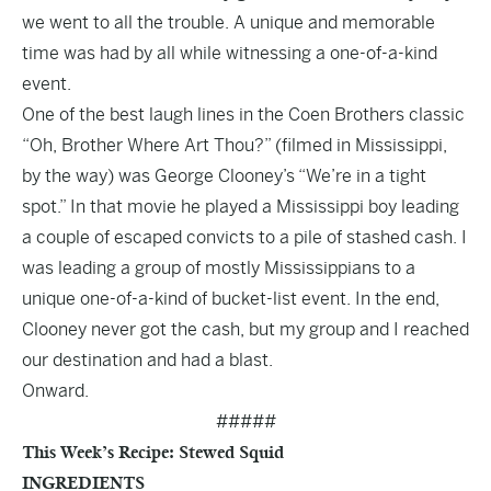
we went to all the trouble. A unique and memorable
time was had by all while witnessing a one-of-a-kind
event.
One of the best laugh lines in the Coen Brothers classic
“Oh, Brother Where Art Thou?” (filmed in Mississippi,
by the way) was George Clooney’s “We’re in a tight
spot.” In that movie he played a Mississippi boy leading
a couple of escaped convicts to a pile of stashed cash. I
was leading a group of mostly Mississippians to a
unique one-of-a-kind of bucket-list event. In the end,
Clooney never got the cash, but my group and I reached
our destination and had a blast.
Onward.
#####
This Week’s Recipe: Stewed Squid
INGREDIENTS