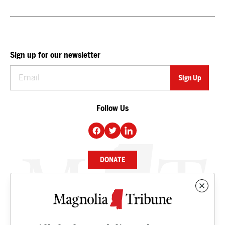
Sign up for our newsletter
Follow Us
DONATE
NEWS
BUSINESS