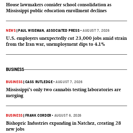
House lawmakers consider school consolidation as
Mississippi public education enrollment declines
NEWS
|
PAUL WISEMAN, ASSOCIATED PRESS
•
AUGUST 7, 2026
U.S. employers unexpectedly cut 23,000 jobs amid strain
from the Iran war, unemployment dips to 4.1%
BUSINESS
BUSINESS
|
CASS RUTLEDGE
•
AUGUST 7, 2026
Mississippi’s only two cannabis testing laboratories are
merging
BUSINESS
|
FRANK CORDER
•
AUGUST 6, 2026
Bishopric Industries expanding in Natchez, creating 28
new jobs