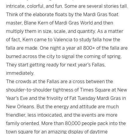
intricate, colorful, and fun. Some are several stories tall.
Think of the elaborate floats by the Mardi Gras float
master, Blane Kern of Mardi Gras World and then
multiply them in size, scale, and quantity. As a matter
of fact, Kern came to Valencia to study falla how the
falla are made. One night a year all 800+ of the falla are
burned across the city to signal the coming of spring.
They start getting ready for next year’s Fallas,
immediately.
The crowds at the Fallas are a cross between the
shoulder-to-shoulder tightness of Times Square at New
Year’s Eve and the frivolity of Fat Tuesday Mardi Gras in
New Orleans. But the energy and attitude are much
friendlier, less intoxicated, and the events are more
family oriented. More than 80,000 people pack into the
town square for an amazing display of daytime