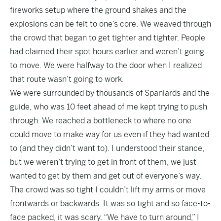
fireworks setup where the ground shakes and the
explosions can be felt to one’s core. We weaved through
the crowd that began to get tighter and tighter. People
had claimed their spot hours earlier and weren’t going
to move. We were halfway to the door when I realized
that route wasn’t going to work.
We were surrounded by thousands of Spaniards and the
guide, who was 10 feet ahead of me kept trying to push
through. We reached a bottleneck to where no one
could move to make way for us even if they had wanted
to (and they didn’t want to). I understood their stance,
but we weren’t trying to get in front of them, we just
wanted to get by them and get out of everyone’s way.
The crowd was so tight I couldn’t lift my arms or move
frontwards or backwards. It was so tight and so face-to-
face packed, it was scary. “We have to turn around,” I