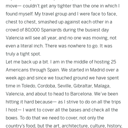
move— couldn’t get any tighter than the one in which I
found myself. My travel group and I were face to face,
chest to chest, smashed up against each other in a
crowd of 80,000 Spaniards during the busiest day
Valencia will see all year, and no one was moving, not
even a literal inch. There was nowhere to go. It was
truly a tight spot.
Let me back up a bit. I am in the middle of hosting 25
Americans through Spain. We started in Madrid over a
week ago and since we touched ground we have spent
time in Toledo, Cordoba, Seville, Gibraltar, Malaga,
Valencia, and about to head to Barcelona. We’ve been
hitting it hard because— as I strive to do on all the trips
I host— I want to cover all the bases and check all the
boxes. To do that we need to cover, not only the
country’s food, but the art, architecture, culture, history,