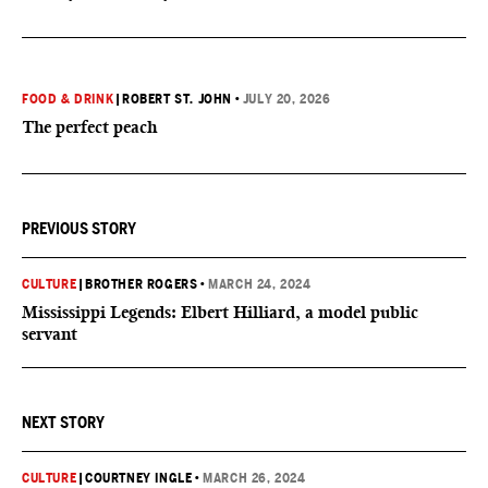
FOOD & DRINK
|
ROBERT ST. JOHN
•
JULY 20, 2026
The perfect peach
PREVIOUS STORY
CULTURE
|
BROTHER ROGERS
•
MARCH 24, 2024
Mississippi Legends: Elbert Hilliard, a model public
servant
NEXT STORY
CULTURE
|
COURTNEY INGLE
•
MARCH 26, 2024