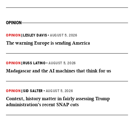
OPINION
OPINION
|
LESLEY DAVIS
•
AUGUST 5, 2026
The warning Europe is sending America
OPINION
|
RUSS LATINO
•
AUGUST 5, 2026
Madagascar and the AI machines that think for us
OPINION
|
SID SALTER
•
AUGUST 5, 2026
Context, history matter in fairly assessing Trump
administration’s recent SNAP cuts