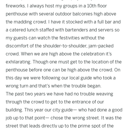
fireworks. I always host my groups in a 10th floor
penthouse with several outdoor balconies high above
the madding crowd. I have it stocked with a full bar and
a catered lunch staffed with bartenders and servers so
my guests can watch the festivities without the
discomfort of the shoulder-to-shoulder, jam-packed
crowd. When we are high above the celebration it’s
exhilarating. Though one must get to the location of the
penthouse before one can be high above the crowd. On
this day we were following our local guide who took a
wrong turn and that’s when the trouble began.
The past two years we have had no trouble weaving
through the crowd to get to the entrance of our
building. This year our city guide— who had done a good
job up to that point— chose the wrong street. It was the
street that leads directly up to the prime spot of the