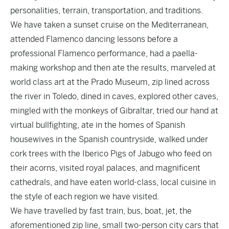
personalities, terrain, transportation, and traditions.
We have taken a sunset cruise on the Mediterranean,
attended Flamenco dancing lessons before a
professional Flamenco performance, had a paella-
making workshop and then ate the results, marveled at
world class art at the Prado Museum, zip lined across
the river in Toledo, dined in caves, explored other caves,
mingled with the monkeys of Gibraltar, tried our hand at
virtual bullfighting, ate in the homes of Spanish
housewives in the Spanish countryside, walked under
cork trees with the Iberico Pigs of Jabugo who feed on
their acorns, visited royal palaces, and magnificent
cathedrals, and have eaten world-class, local cuisine in
the style of each region we have visited.
We have travelled by fast train, bus, boat, jet, the
aforementioned zip line, small two-person city cars that