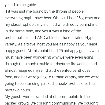
yelled to the guide.
If it was just me bound by the throng of people
everything might have been OK, but I had 25 guests and
my claustrophobically inclined wife directly behind me
in the same bind, and yes it was a bind of the
problematical sort AND a bind in the restrained-type
variety. As a travel host you are as happy as your least-
happy guest. At this point I had 25 unhappy guests who
must have been wondering why we were even going
through this much trouble for daytime fireworks. I had
almost resigned myself that the rented penthouse,
food, and bar were going to remain empty, and we were
going to be standing, packed, cheek-to-cheek for the
next two hours.
My guests were stranded at different points in the
packed crowd. We couldn’t communicate. We couldn’t