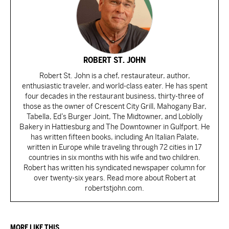
ROBERT ST. JOHN
Robert St. John is a chef, restaurateur, author,
enthusiastic traveler, and world-class eater. He has spent
four decades in the restaurant business, thirty-three of
those as the owner of Crescent City Grill, Mahogany Bar,
Tabella, Ed’s Burger Joint, The Midtowner, and Loblolly
Bakery in Hattiesburg and The Downtowner in Gulfport. He
has written fifteen books, including An Italian Palate,
written in Europe while traveling through 72 cities in 17
countries in six months with his wife and two children.
Robert has written his syndicated newspaper column for
over twenty-six years. Read more about Robert at
robertstjohn.com.
MORE LIKE THIS