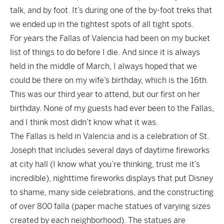
talk, and by foot. It’s during one of the by-foot treks that
we ended up in the tightest spots of all tight spots.
For years the Fallas of Valencia had been on my bucket
list of things to do before I die. And since it is always
held in the middle of March, I always hoped that we
could be there on my wife’s birthday, which is the 16th.
This was our third year to attend, but our first on her
birthday. None of my guests had ever been to the Fallas,
and I think most didn’t know what it was.
The Fallas is held in Valencia and is a celebration of St.
Joseph that includes several days of daytime fireworks
at city hall (I know what you’re thinking, trust me it’s
incredible), nighttime fireworks displays that put Disney
to shame, many side celebrations, and the constructing
of over 800 falla (paper mache statues of varying sizes
created by each neighborhood). The statues are