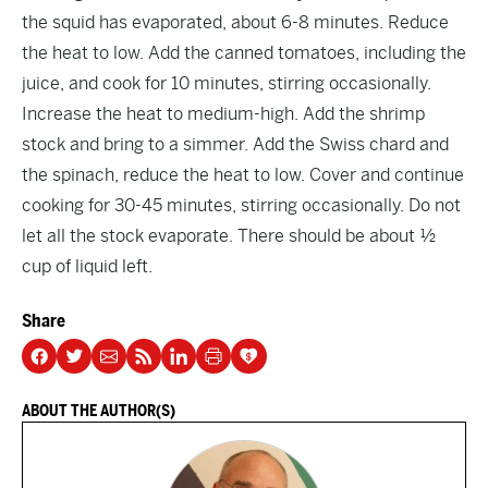
the squid has evaporated, about 6-8 minutes. Reduce
the heat to low. Add the canned tomatoes, including the
juice, and cook for 10 minutes, stirring occasionally.
Increase the heat to medium-high. Add the shrimp
stock and bring to a simmer. Add the Swiss chard and
the spinach, reduce the heat to low. Cover and continue
cooking for 30-45 minutes, stirring occasionally. Do not
let all the stock evaporate. There should be about ½
cup of liquid left.
Share
ABOUT THE AUTHOR(S)