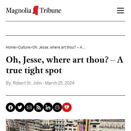
Skip to content
Home
>
Culture
>
Oh, Jesse, where art thou? – A...
Oh, Jesse, where art thou? – A
true tight spot
By:
Robert St. John
- March 25, 2024