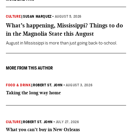
CULTURE
|
SUSAN MARQUEZ
•
AUGUST 5, 2026
What’s happening, Mississippi? Things to do
in the Magnolia State this August
August in Mississippi is more than just going back-to-school.
MORE FROM THIS AUTHOR
FOOD & DRINK
|
ROBERT ST. JOHN
•
AUGUST 3, 2026
Taking the long way home
CULTURE
|
ROBERT ST. JOHN
•
JULY 27, 2026
What you can’t buy in New Orleans