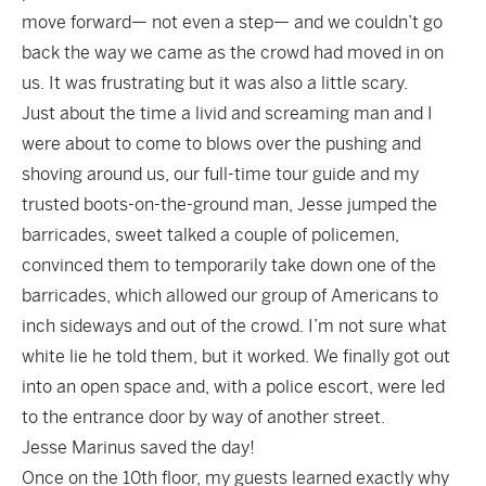
move forward— not even a step— and we couldn’t go
back the way we came as the crowd had moved in on
us. It was frustrating but it was also a little scary.
Just about the time a livid and screaming man and I
were about to come to blows over the pushing and
shoving around us, our full-time tour guide and my
trusted boots-on-the-ground man, Jesse jumped the
barricades, sweet talked a couple of policemen,
convinced them to temporarily take down one of the
barricades, which allowed our group of Americans to
inch sideways and out of the crowd. I’m not sure what
white lie he told them, but it worked. We finally got out
into an open space and, with a police escort, were led
to the entrance door by way of another street.
Jesse Marinus saved the day!
Once on the 10th floor, my guests learned exactly why