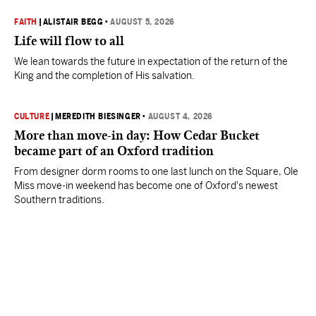
FAITH
|
ALISTAIR BEGG
•
AUGUST 5, 2026
Life will flow to all
We lean towards the future in expectation of the return of the
King and the completion of His salvation.
CULTURE
|
MEREDITH BIESINGER
•
AUGUST 4, 2026
More than move-in day: How Cedar Bucket
became part of an Oxford tradition
From designer dorm rooms to one last lunch on the Square, Ole
Miss move-in weekend has become one of Oxford's newest
Southern traditions.