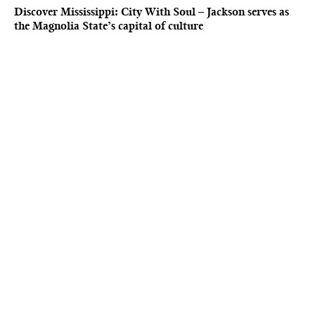
Discover Mississippi: City With Soul – Jackson serves as
the Magnolia State’s capital of culture