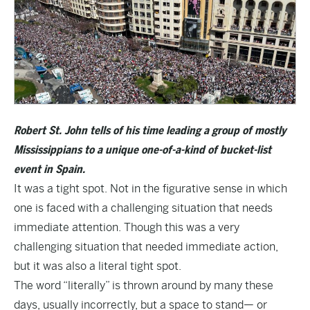
Robert St. John tells of his time leading a group of mostly
Mississippians to a unique one-of-a-kind of bucket-list
event in Spain.
It was a tight spot. Not in the figurative sense in which
one is faced with a challenging situation that needs
immediate attention. Though this was a very
challenging situation that needed immediate action,
but it was also a literal tight spot.
The word “literally” is thrown around by many these
days, usually incorrectly, but a space to stand— or