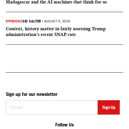
Madagascar and the AI machines that think for us
OPINION
|
SID SALTER
•
AUGUST 5, 2026
Context, history matter in fairly assessing Trump
administration’s recent SNAP cuts
Sign up for our newsletter
Follow Us