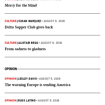
Mercy for the blind
CULTURE
|
SUSAN MARQUEZ
•
AUGUST 6, 2026
Delta Supper Club gives back
CULTURE
|
ALISTAIR BEGG
•
AUGUST 6, 2026
From sadness to gladness
OPINION
OPINION
|
LESLEY DAVIS
•
AUGUST 5, 2026
The warning Europe is sending America
OPINION
|
RUSS LATINO
•
AUGUST 5, 2026