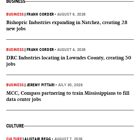
BUSINESS
BUSINESS
|
FRANK CORDER
•
AUGUST 6, 2026
Bishopric Industries expanding in Natchez, creating 28
new jobs
BUSINESS
|
FRANK CORDER
•
AUGUST 4, 2026
DRC Industries locating in Lowndes County, creating 50
jobs
BUSINESS
|
JEREMY PITTARI
•
JULY 30, 2026
MCC, Compass partnering to train Mississippians to fill
data center jobs
CULTURE
CULTURE
|
ALISTAIR BEGG
•
AUGUST 7, 2026