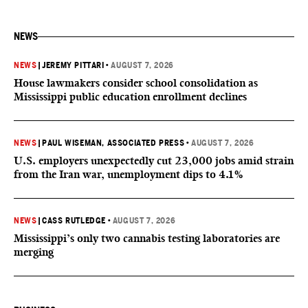
NEWS
NEWS
|
JEREMY PITTARI
•
AUGUST 7, 2026
House lawmakers consider school consolidation as
Mississippi public education enrollment declines
NEWS
|
PAUL WISEMAN, ASSOCIATED PRESS
•
AUGUST 7, 2026
U.S. employers unexpectedly cut 23,000 jobs amid strain
from the Iran war, unemployment dips to 4.1%
NEWS
|
CASS RUTLEDGE
•
AUGUST 7, 2026
Mississippi’s only two cannabis testing laboratories are
merging