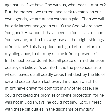
against us, if we have God with us, what does it matter?
But the moment we retreat and seek to establish our
own agenda, we are at sea without a pilot. Then we will
bitterly lament and groan out, “O my God, where have
You gone? How could I have been so foolish as to shun
Your service, and in this way lose all the bright shinings
of Your face? This is a price too high. Let me return to
my allegiance, that I may rejoice in Your presence.”
In the next place, Jonah lost all peace of mind. Sin soon
destroys a believer’s comfort. It is the poisonous tree
whose leaves distill deadly drops that destroy the life of
joy and peace. Jonah lost everything upon which he
might have drawn for comfort in any other case. He
could not plead the promise of divine protection, for he
was not in God’s ways; he could not say, “Lord, I meet
with these difficulties in the discharge of my duty;