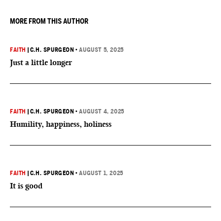
MORE FROM THIS AUTHOR
FAITH
|
C.H. SPURGEON
•
AUGUST 5, 2025
Just a little longer
FAITH
|
C.H. SPURGEON
•
AUGUST 4, 2025
Humility, happiness, holiness
FAITH
|
C.H. SPURGEON
•
AUGUST 1, 2025
It is good