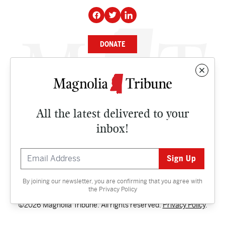
DONATE
NEWS
BUSINESS
All the latest delivered to your
CULTURE
inbox!
OPINION
ISSUES
By joining our newsletter, you are confirming that you agree with
Contact
the
Privacy Policy
©2026 Magnolia Tribune. All rights reserved.
Privacy Policy
.