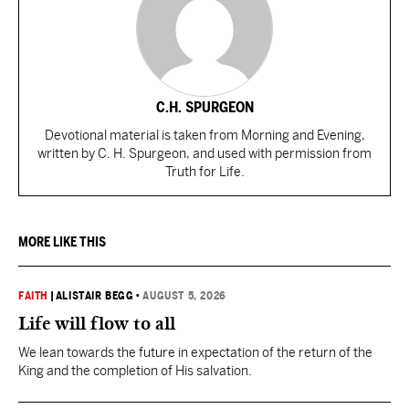
C.H. SPURGEON
Devotional material is taken from Morning and Evening,
written by C. H. Spurgeon, and used with permission from
Truth for Life.
MORE LIKE THIS
FAITH
|
ALISTAIR BEGG
•
AUGUST 5, 2026
Life will flow to all
We lean towards the future in expectation of the return of the
King and the completion of His salvation.