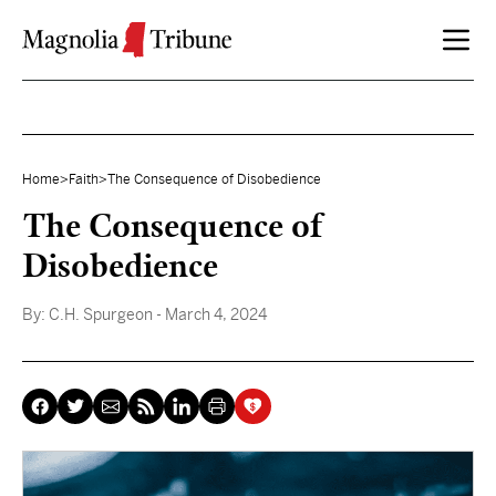
Skip to content
Home
>
Faith
>
The Consequence of Disobedience
The Consequence of
Disobedience
By:
C.H. Spurgeon
- March 4, 2024