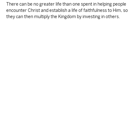
There can be no greater life than one spent in helping people
encounter Christ and establish a life of faithfulness to Him, so
they can then multiply the Kingdom by investing in others.