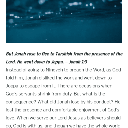
But Jonah rose to flee to Tarshish from the presence of the
Lord. He went down to Joppa. – Jonah 1:3
Instead of going to Nineveh to preach the Word, as God
told him, Jonah disliked the work and went down to
Joppa to escape from it. There are occasions when
God’s servants shrink from duty. But what is the
consequence? What did Jonah lose by his conduct? He
lost the presence and comfortable enjoyment of God’s
love. When we serve our Lord Jesus as believers should
do, God is with us; and though we have the whole world