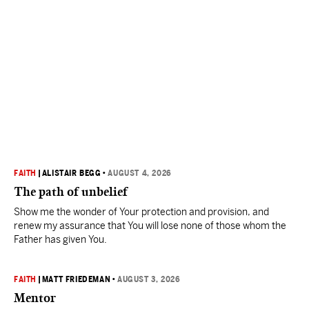
FAITH
|
ALISTAIR BEGG
•
AUGUST 4, 2026
The path of unbelief
Show me the wonder of Your protection and provision, and
renew my assurance that You will lose none of those whom the
Father has given You.
FAITH
|
MATT FRIEDEMAN
•
AUGUST 3, 2026
Mentor