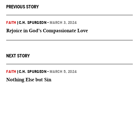
PREVIOUS STORY
FAITH
|
C.H. SPURGEON
•
MARCH 3, 2024
Rejoice in God’s Compassionate Love
NEXT STORY
FAITH
|
C.H. SPURGEON
•
MARCH 5, 2024
Nothing Else but Sin