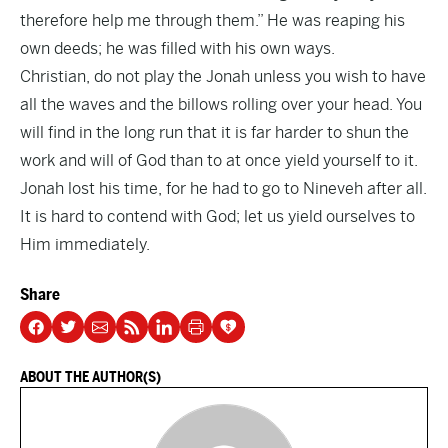
therefore help me through them.” He was reaping his
own deeds; he was filled with his own ways.
Christian, do not play the Jonah unless you wish to have
all the waves and the billows rolling over your head. You
will find in the long run that it is far harder to shun the
work and will of God than to at once yield yourself to it.
Jonah lost his time, for he had to go to Nineveh after all.
It is hard to contend with God; let us yield ourselves to
Him immediately.
Share
ABOUT THE AUTHOR(S)