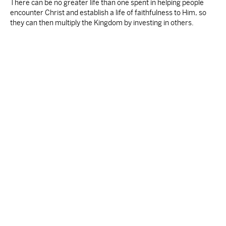
There can be no greater life than one spent in helping people
encounter Christ and establish a life of faithfulness to Him, so
they can then multiply the Kingdom by investing in others.