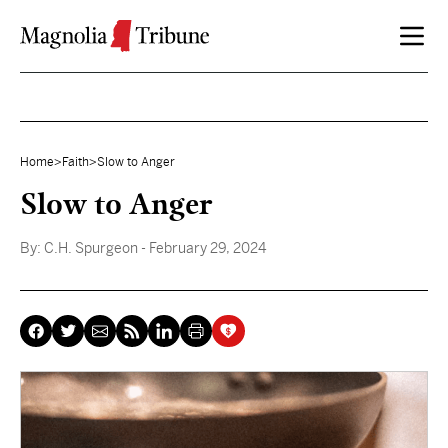
Skip to content
Home
>
Faith
>
Slow to Anger
Slow to Anger
By:
C.H. Spurgeon
- February 29, 2024