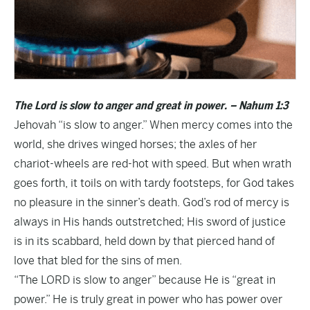
The Lord is slow to anger and great in power. – Nahum 1:3
Jehovah “is slow to anger.” When mercy comes into the
world, she drives winged horses; the axles of her
chariot-wheels are red-hot with speed. But when wrath
goes forth, it toils on with tardy footsteps, for God takes
no pleasure in the sinner’s death. God’s rod of mercy is
always in His hands outstretched; His sword of justice
is in its scabbard, held down by that pierced hand of
love that bled for the sins of men.
“The LORD is slow to anger” because He is “great in
power.” He is truly great in power who has power over