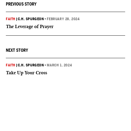
PREVIOUS STORY
FAITH
|
C.H. SPURGEON
•
FEBRUARY 28, 2024
The Leverage of Prayer
NEXT STORY
FAITH
|
C.H. SPURGEON
•
MARCH 1, 2024
Take Up Your Cross