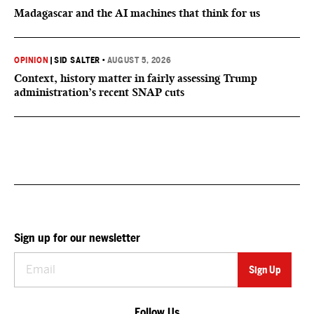
Madagascar and the AI machines that think for us
OPINION
|
SID SALTER
•
AUGUST 5, 2026
Context, history matter in fairly assessing Trump
administration’s recent SNAP cuts
Sign up for our newsletter
Follow Us