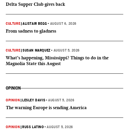
Delta Supper Club gives back
CULTURE
|
ALISTAIR BEGG
•
AUGUST 6, 2026
From sadness to gladness
CULTURE
|
SUSAN MARQUEZ
•
AUGUST 5, 2026
What’s happening, Mississippi? Things to do in the
Magnolia State this August
OPINION
OPINION
|
LESLEY DAVIS
•
AUGUST 5, 2026
The warning Europe is sending America
OPINION
|
RUSS LATINO
•
AUGUST 5, 2026