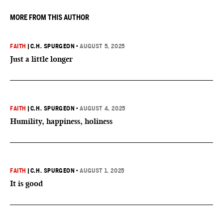
MORE FROM THIS AUTHOR
FAITH
|
C.H. SPURGEON
•
AUGUST 5, 2025
Just a little longer
FAITH
|
C.H. SPURGEON
•
AUGUST 4, 2025
Humility, happiness, holiness
FAITH
|
C.H. SPURGEON
•
AUGUST 1, 2025
It is good