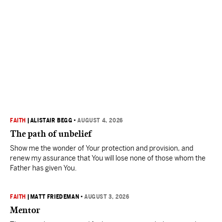
FAITH
|
ALISTAIR BEGG
•
AUGUST 4, 2026
The path of unbelief
Show me the wonder of Your protection and provision, and
renew my assurance that You will lose none of those whom the
Father has given You.
FAITH
|
MATT FRIEDEMAN
•
AUGUST 3, 2026
Mentor