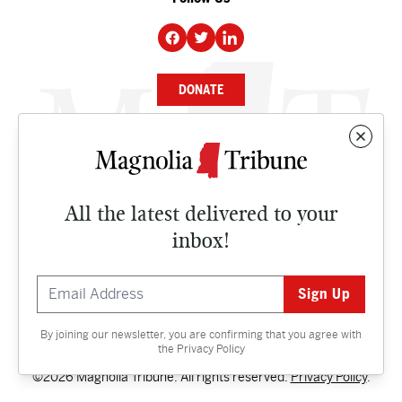
DONATE
NEWS
BUSINESS
All the latest delivered to your
CULTURE
inbox!
OPINION
ISSUES
By joining our newsletter, you are confirming that you agree with
Contact
the
Privacy Policy
©2026 Magnolia Tribune. All rights reserved.
Privacy Policy
.