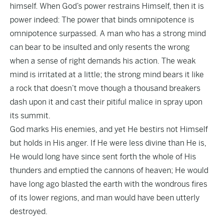
himself. When God’s power restrains Himself, then it is
power indeed: The power that binds omnipotence is
omnipotence surpassed. A man who has a strong mind
can bear to be insulted and only resents the wrong
when a sense of right demands his action. The weak
mind is irritated at a little; the strong mind bears it like
a rock that doesn’t move though a thousand breakers
dash upon it and cast their pitiful malice in spray upon
its summit.
God marks His enemies, and yet He bestirs not Himself
but holds in His anger. If He were less divine than He is,
He would long have since sent forth the whole of His
thunders and emptied the cannons of heaven; He would
have long ago blasted the earth with the wondrous fires
of its lower regions, and man would have been utterly
destroyed.