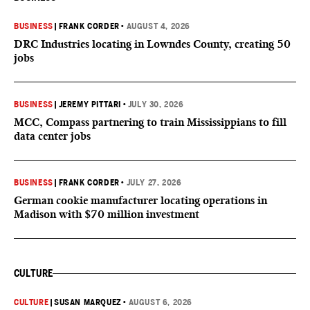
BUSINESS
|
FRANK CORDER
•
AUGUST 4, 2026
DRC Industries locating in Lowndes County, creating 50
jobs
BUSINESS
|
JEREMY PITTARI
•
JULY 30, 2026
MCC, Compass partnering to train Mississippians to fill
data center jobs
BUSINESS
|
FRANK CORDER
•
JULY 27, 2026
German cookie manufacturer locating operations in
Madison with $70 million investment
CULTURE
CULTURE
|
SUSAN MARQUEZ
•
AUGUST 6, 2026