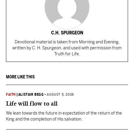
C.H. SPURGEON
Devotional material is taken from Morning and Evening,
written by C. H. Spurgeon, and used with permission from
Truth for Life.
MORE LIKE THIS
FAITH
|
ALISTAIR BEGG
•
AUGUST 5, 2026
Life will flow to all
We lean towards the future in expectation of the return of the
King and the completion of His salvation.