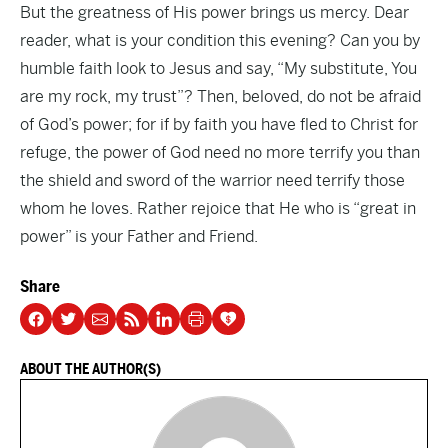
But the greatness of His power brings us mercy. Dear
reader, what is your condition this evening? Can you by
humble faith look to Jesus and say, “My substitute, You
are my rock, my trust”? Then, beloved, do not be afraid
of God’s power; for if by faith you have fled to Christ for
refuge, the power of God need no more terrify you than
the shield and sword of the warrior need terrify those
whom he loves. Rather rejoice that He who is “great in
power” is your Father and Friend.
Share
ABOUT THE AUTHOR(S)