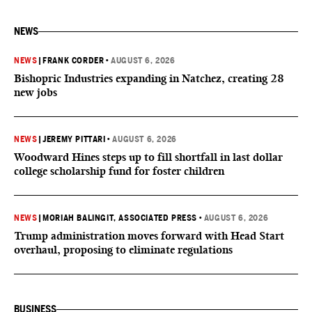
NEWS
NEWS
|
FRANK CORDER
•
AUGUST 6, 2026
Bishopric Industries expanding in Natchez, creating 28
new jobs
NEWS
|
JEREMY PITTARI
•
AUGUST 6, 2026
Woodward Hines steps up to fill shortfall in last dollar
college scholarship fund for foster children
NEWS
|
MORIAH BALINGIT, ASSOCIATED PRESS
•
AUGUST 6, 2026
Trump administration moves forward with Head Start
overhaul, proposing to eliminate regulations
BUSINESS