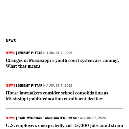
NEWS
NEWS
|
JEREMY PITTARI
•
AUGUST 7, 2026
Changes in Mississippi’s youth court system are coming.
What that means
NEWS
|
JEREMY PITTARI
•
AUGUST 7, 2026
House lawmakers consider school consolidation as
Mississippi public education enrollment declines
NEWS
|
PAUL WISEMAN, ASSOCIATED PRESS
•
AUGUST 7, 2026
U.S. employers unexpectedly cut 23,000 jobs amid strain