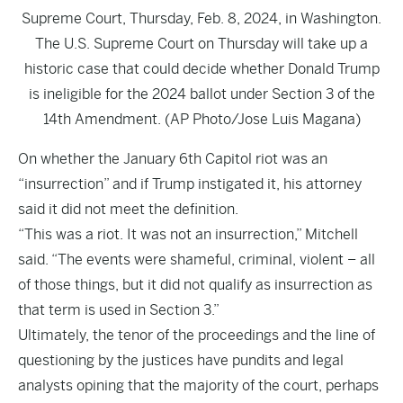
Supreme Court, Thursday, Feb. 8, 2024, in Washington.
The U.S. Supreme Court on Thursday will take up a
historic case that could decide whether Donald Trump
is ineligible for the 2024 ballot under Section 3 of the
14th Amendment. (AP Photo/Jose Luis Magana)
On whether the January 6th Capitol riot was an
“insurrection” and if Trump instigated it, his attorney
said it did not meet the definition.
“This was a riot. It was not an insurrection,” Mitchell
said. “The events were shameful, criminal, violent – all
of those things, but it did not qualify as insurrection as
that term is used in Section 3.”
Ultimately, the tenor of the proceedings and the line of
questioning by the justices have pundits and legal
analysts opining that the majority of the court, perhaps