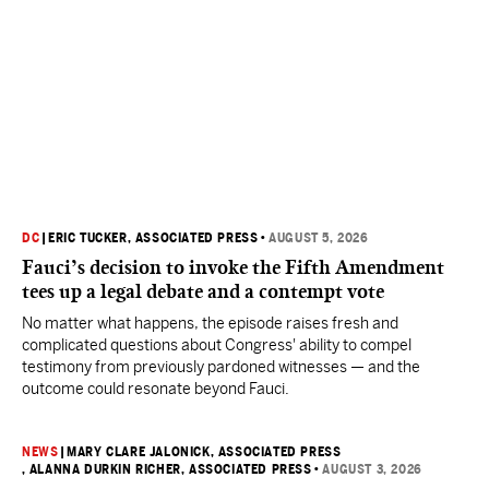
DC
|
ERIC TUCKER, ASSOCIATED PRESS
•
AUGUST 5, 2026
Fauci’s decision to invoke the Fifth Amendment
tees up a legal debate and a contempt vote
No matter what happens, the episode raises fresh and
complicated questions about Congress' ability to compel
testimony from previously pardoned witnesses — and the
outcome could resonate beyond Fauci.
NEWS
|
MARY CLARE JALONICK, ASSOCIATED PRESS
, ALANNA DURKIN RICHER, ASSOCIATED PRESS
•
AUGUST 3, 2026