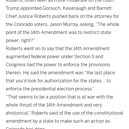
Roberts, often seen as more moderate on the court.
Trump appointed Gorsuch, Kavanaugh and Barrett.
Chief Justice Roberts pushed back on the attorney for
the Colorado voters, Jason Murray, asking, “The whole
point of the 14th Amendment was to restrict state
power, right?”
Roberts went on to say that the 14th Amendment
augmented federal power under Section 5 and
Congress had the power to enforce the provisions
therein. He said the amendment was “the last place
that you’d look for authorization for the states… to
enforce the presidential election process.”
“That seems to be a position that is at war with the
whole thrust of the 14th Amendment and very
ahistorical,” Roberts said of the use of the constitutional
amendment by a state to make such an action as