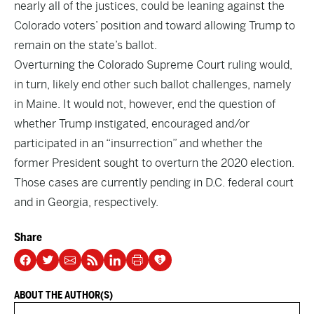
nearly all of the justices, could be leaning against the
Colorado voters’ position and toward allowing Trump to
remain on the state’s ballot.
Overturning the Colorado Supreme Court ruling would,
in turn, likely end other such ballot challenges, namely
in Maine. It would not, however, end the question of
whether Trump instigated, encouraged and/or
participated in an “insurrection” and whether the
former President sought to overturn the 2020 election.
Those cases are currently pending in D.C. federal court
and in Georgia, respectively.
Share
ABOUT THE AUTHOR(S)