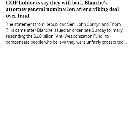
GOP holdouts say they will back Blanche’s
attorney general nomination after striking deal
over fund
The statement from Republican Sen. John Cornyn and Thom
Tillis came after Blanche issued an order late Sunday formally
rescinding the $1.8 billion “Anti-Weaponization Fund” to
compensate people who believe they were unfairly prosecuted
by the Justice Department.