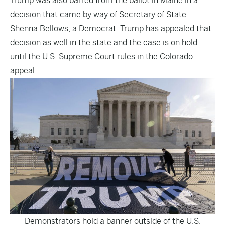
Trump was also barred from the ballot in Maine in a
decision that came by way of Secretary of State
Shenna Bellows, a Democrat. Trump has appealed that
decision as well in the state and the case is on hold
until the U.S. Supreme Court rules in the Colorado
appeal.
Demonstrators hold a banner outside of the U.S.