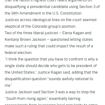
that the nation’s highest court heard arguments on
disqualifying a presidential candidate using Section 3 of
the 14th Amendment in the U.S. Constitution.
Justices across ideological lines on the court seemed
skeptical of the Colorado group’s position.
Two of the three liberal justices – Elena Kagan and
Kentanji Brown Jackson – questioned letting states
make such a ruling that could impact the result of a
federal election.
“I think the question that you have to confront is why a
single state should decide who gets to be president of
the United States,” Justice Kagan said, adding that the
disqualification question “sounds awfully national to
me.”
Justice Jackson said Section 3 was a way to stop the
“South from rising again,” essentially barring