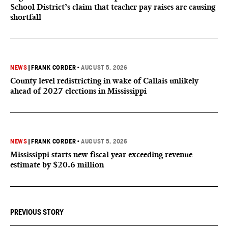
School District’s claim that teacher pay raises are causing
shortfall
NEWS
|
FRANK CORDER
•
AUGUST 5, 2026
County level redistricting in wake of Callais unlikely
ahead of 2027 elections in Mississippi
NEWS
|
FRANK CORDER
•
AUGUST 5, 2026
Mississippi starts new fiscal year exceeding revenue
estimate by $20.6 million
PREVIOUS STORY