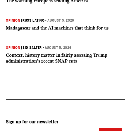
The warning Europe is sending America
OPINION
|
RUSS LATINO
•
AUGUST 5, 2026
Madagascar and the AI machines that think for us
OPINION
|
SID SALTER
•
AUGUST 5, 2026
Context, history matter in fairly assessing Trump
administration’s recent SNAP cuts
Sign up for our newsletter