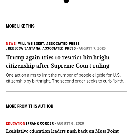
MORE LIKE THIS
NEWS
|
WILL WEISSERT, ASSOCIATED PRESS
, REBECCA SANTANA, ASSOCIATED PRESS
•
AUGUST 7, 2026
Trump again tries to restrict birthright
citizenship after Supreme Court ruling
One action aims to limit the number of people eligible for U.S.
citizenship by birthright. The second order seeks to curb "birth
tourism" by increasing restrictions on visitors obtaining visas if
they want to give birth in the U.S.
MORE FROM THIS AUTHOR
EDUCATION
|
FRANK CORDER
•
AUGUST 6, 2026
Legislative education leaders push back on Moss Point