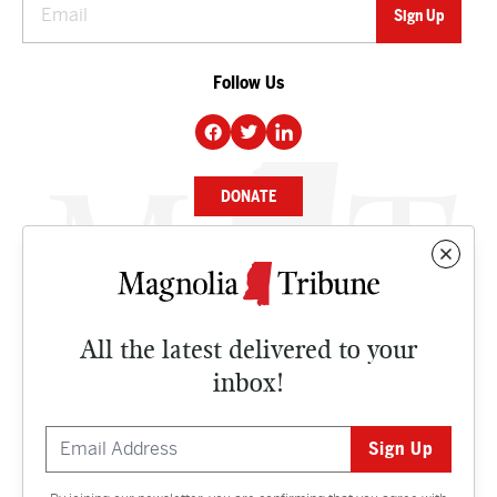
Follow Us
DONATE
NEWS
BUSINESS
All the latest delivered to your
CULTURE
inbox!
OPINION
ISSUES