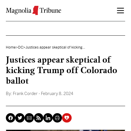
Skip to content
Home
>
DC
>
Justices appear skeptical of kicking...
Justices appear skeptical of
kicking Trump off Colorado
ballot
By:
Frank Corder
- February 8, 2024