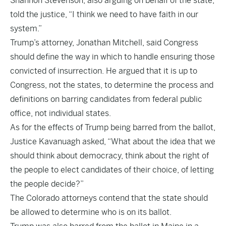
Shannon Stevenson, also arguing on behalf of the state,
told the justice, “I think we need to have faith in our
system.”
Trump’s attorney, Jonathan Mitchell, said Congress
should define the way in which to handle ensuring those
convicted of insurrection. He argued that it is up to
Congress, not the states, to determine the process and
definitions on barring candidates from federal public
office, not individual states.
As for the effects of Trump being barred from the ballot,
Justice Kavanuagh asked, “What about the idea that we
should think about democracy, think about the right of
the people to elect candidates of their choice, of letting
the people decide?”
The Colorado attorneys contend that the state should
be allowed to determine who is on its ballot.