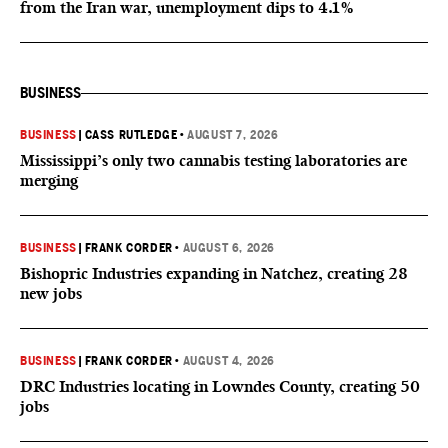
from the Iran war, unemployment dips to 4.1%
BUSINESS
BUSINESS
|
CASS RUTLEDGE
•
AUGUST 7, 2026
Mississippi’s only two cannabis testing laboratories are
merging
BUSINESS
|
FRANK CORDER
•
AUGUST 6, 2026
Bishopric Industries expanding in Natchez, creating 28
new jobs
BUSINESS
|
FRANK CORDER
•
AUGUST 4, 2026
DRC Industries locating in Lowndes County, creating 50
jobs