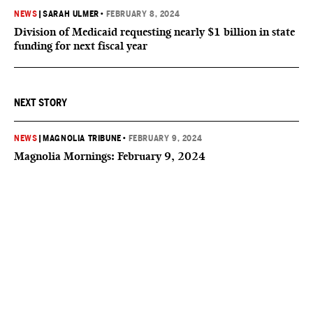
NEWS
|
SARAH ULMER
•
FEBRUARY 8, 2024
Division of Medicaid requesting nearly $1 billion in state
funding for next fiscal year
NEXT STORY
NEWS
|
MAGNOLIA TRIBUNE
•
FEBRUARY 9, 2024
Magnolia Mornings: February 9, 2024