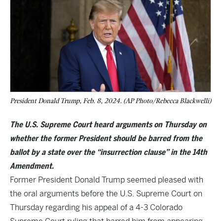
President Donald Trump, Feb. 8, 2024. (AP Photo/Rebecca Blackwelli)
The U.S. Supreme Court heard arguments on Thursday on
whether the former President should be barred from the
ballot by a state over the “insurrection clause” in the 14th
Amendment.
Former President Donald Trump seemed pleased with
the oral arguments before the U.S. Supreme Court on
Thursday regarding his appeal of a 4-3 Colorado