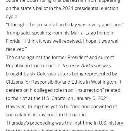
Supreme Court ruling that barred him from appearing
on the state’s ballot in the 2024 presidential election
cycle.
“I thought the presentation today was a very good one,”
Trump said, speaking from his Mar-a-Lago home in
Florida. “I think it was well received, I hope it was well-
received.”
The case against the former President and current
Republican frontrunner in
Trump v. Anderson
was
brought by six Colorado voters being represented by
Citizens for Responsibility and Ethics in Washington. It
centers on his alleged role in an “insurrection” related
to the riot at the U.S. Capitol on January 6, 2021.
However, Trump has yet to be tried and convicted of
such claims in any court in the nation.
Thursday’s proceeding was the first time in U.S. history