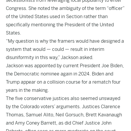
secessionists from leveraging local popularity to enter
Congress. She noted the ambiguity of the term “officer”
of the United States used in Section rather than
specifically mentioning the President of the United
States.
“My question is why the framers would have designed a
system that would — could — result in interim
disuniformity in this way,” Jackson asked.
Jackson was appointed by current President Joe Biden,
the Democratic nominee again in 2024. Biden and
Trump appear on a collision course for a rematch four
years in the making.
The five conservative justices also seemed unswayed
by the Colorado voters’ arguments. Justices Clarence
Thomas, Samuel Alito, Neil Gorsuch, Brett Kavanaugh
and Amy Coney Barrett, as did Chief Justice John