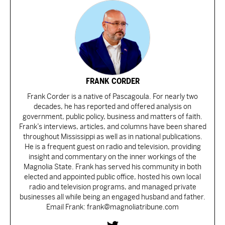
FRANK CORDER
Frank Corder is a native of Pascagoula. For nearly two
decades, he has reported and offered analysis on
government, public policy, business and matters of faith.
Frank’s interviews, articles, and columns have been shared
throughout Mississippi as well as in national publications.
He is a frequent guest on radio and television, providing
insight and commentary on the inner workings of the
Magnolia State. Frank has served his community in both
elected and appointed public office, hosted his own local
radio and television programs, and managed private
businesses all while being an engaged husband and father.
Email Frank: frank@magnoliatribune.com