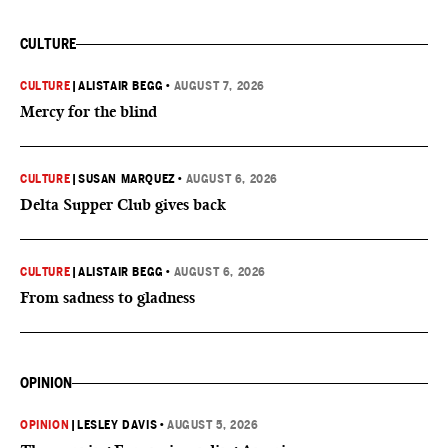
CULTURE
CULTURE
|
ALISTAIR BEGG
•
AUGUST 7, 2026
Mercy for the blind
CULTURE
|
SUSAN MARQUEZ
•
AUGUST 6, 2026
Delta Supper Club gives back
CULTURE
|
ALISTAIR BEGG
•
AUGUST 6, 2026
From sadness to gladness
OPINION
OPINION
|
LESLEY DAVIS
•
AUGUST 5, 2026