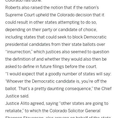
Colorado has done.
Roberts also raised the notion that if the nation’s
Supreme Court upheld the Colorado decision that it
could result in other states attempting to do so,
depending on their party or candidate of choice,
including states that could seek to block Democratic
presidential candidates from their state ballots over
“insurrection,” which justices also seemed to question
the definition of and whether they would also then be
asked to define in future filings before the court.
“I would expect that a goodly number of states will say:
‘Whoever the Democratic candidate is, you’re off the
ballot. That’s a pretty daunting consequence,” the Chief
Justice said.
Justice Alito agreed, saying “other states are going to
retaliate,” to which the Colorado Solicitor General