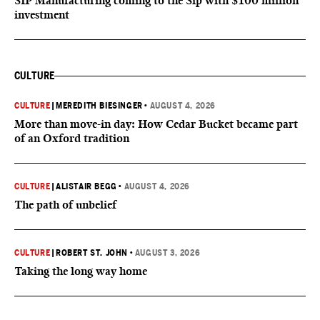
SIP Manufacturing coming to the Sip with $100 million
investment
CULTURE
CULTURE
|
MEREDITH BIESINGER
•
AUGUST 4, 2026
More than move-in day: How Cedar Bucket became part
of an Oxford tradition
CULTURE
|
ALISTAIR BEGG
•
AUGUST 4, 2026
The path of unbelief
CULTURE
|
ROBERT ST. JOHN
•
AUGUST 3, 2026
Taking the long way home