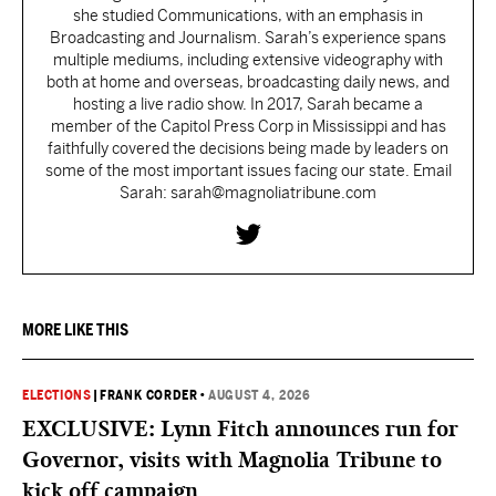
she studied Communications, with an emphasis in
Broadcasting and Journalism. Sarah’s experience spans
multiple mediums, including extensive videography with
both at home and overseas, broadcasting daily news, and
hosting a live radio show. In 2017, Sarah became a
member of the Capitol Press Corp in Mississippi and has
faithfully covered the decisions being made by leaders on
some of the most important issues facing our state. Email
Sarah: sarah@magnoliatribune.com
MORE LIKE THIS
ELECTIONS
|
FRANK CORDER
•
AUGUST 4, 2026
EXCLUSIVE: Lynn Fitch announces run for
Governor, visits with Magnolia Tribune to
kick off campaign