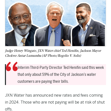
Judge Henry Wingate, JXN Water chief Ted Henifin, Jackson Mayor
Chokwe Antar Lumumba (AP Photo/Rogelio V. Solis)
Interim Third-Party Director Ted Henifin said this week
that only about 59% of the City of Jackson’s water
customers are paying their bills.
JXN Water has announced new rates and fees coming
in 2024. Those who are not paying will be at risk of shut
offs.