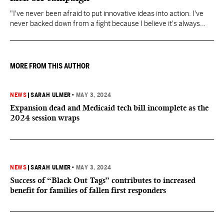
"I've never been afraid to put innovative ideas into action. I've
never backed down from a fight because I believe it's always
about doing what's right," Fitch said.
MORE FROM THIS AUTHOR
NEWS
|
SARAH ULMER
•
MAY 3, 2024
Expansion dead and Medicaid tech bill incomplete as the
2024 session wraps
NEWS
|
SARAH ULMER
•
MAY 3, 2024
Success of “Black Out Tags” contributes to increased
benefit for families of fallen first responders