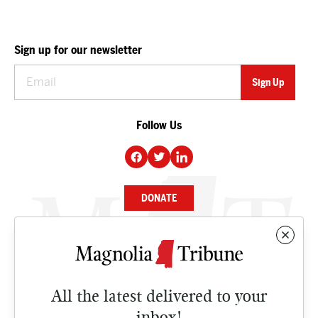
Sign up for our newsletter
Follow Us
DONATE
NEWS
BUSINESS
All the latest delivered to your
CULTURE
inbox!