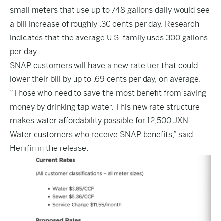
small meters that use up to 748 gallons daily would see
a bill increase of roughly .30 cents per day. Research
indicates that the average U.S. family uses 300 gallons
per day.
SNAP customers will have a new rate tier that could
lower their bill by up to .69 cents per day, on average.
“Those who need to save the most benefit from saving
money by drinking tap water. This new rate structure
makes water affordability possible for 12,500 JXN
Water customers who receive SNAP benefits,” said
Henifin in the release.