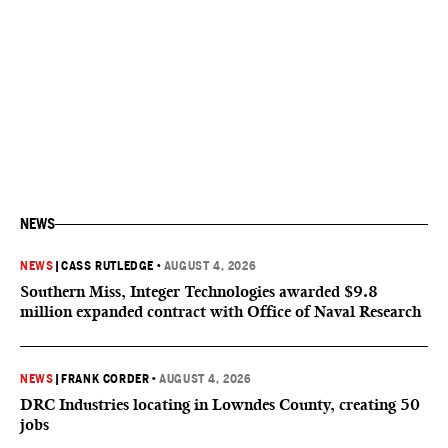
NEWS
NEWS
|
CASS RUTLEDGE
•
AUGUST 4, 2026
Southern Miss, Integer Technologies awarded $9.8
million expanded contract with Office of Naval Research
NEWS
|
FRANK CORDER
•
AUGUST 4, 2026
DRC Industries locating in Lowndes County, creating 50
jobs