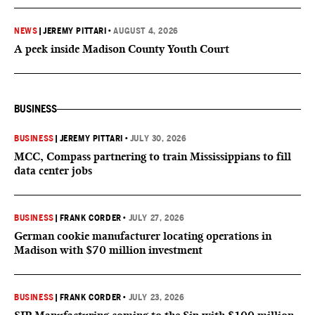
NEWS
|
JEREMY PITTARI
•
AUGUST 4, 2026
A peek inside Madison County Youth Court
BUSINESS
BUSINESS
|
JEREMY PITTARI
•
JULY 30, 2026
MCC, Compass partnering to train Mississippians to fill
data center jobs
BUSINESS
|
FRANK CORDER
•
JULY 27, 2026
German cookie manufacturer locating operations in
Madison with $70 million investment
BUSINESS
|
FRANK CORDER
•
JULY 23, 2026