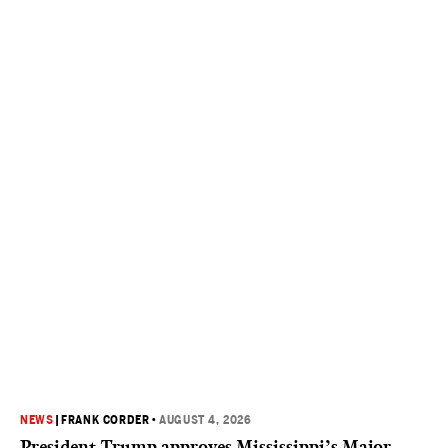
NEWS
|
FRANK CORDER
•
AUGUST 4, 2026
President Trump approves Mississippi’s Major