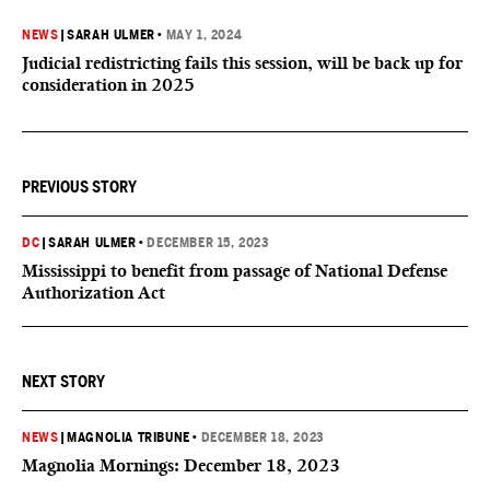
NEWS
|
SARAH ULMER
•
MAY 1, 2024
Judicial redistricting fails this session, will be back up for
consideration in 2025
PREVIOUS STORY
DC
|
SARAH ULMER
•
DECEMBER 15, 2023
Mississippi to benefit from passage of National Defense
Authorization Act
NEXT STORY
NEWS
|
MAGNOLIA TRIBUNE
•
DECEMBER 18, 2023
Magnolia Mornings: December 18, 2023