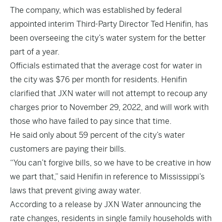
The company, which was established by federal
appointed interim Third-Party Director Ted Henifin, has
been overseeing the city’s water system for the better
part of a year.
Officials estimated that the average cost for water in
the city was $76 per month for residents. Henifin
clarified that JXN water will not attempt to recoup any
charges prior to November 29, 2022, and will work with
those who have failed to pay since that time.
He said only about 59 percent of the city’s water
customers are paying their bills.
“You can’t forgive bills, so we have to be creative in how
we part that,” said Henifin in reference to Mississippi’s
laws that prevent giving away water.
According to a release by JXN Water announcing the
rate changes, residents in single family households with