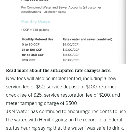
Read more about the anticipated rate changes here.
New fees will also be implemented, including a new
service fee of $50, service deposit of $100, returned
check fee of $25, service restoration fee of $100, and
meter tampering charge of $500.
JXN Water has continued to encourage residents to use
the water, with Henifin going on the record in a federal
status hearing saying that the water
“was safe to drink.”