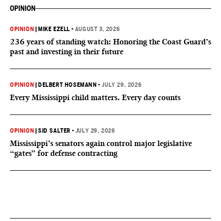
OPINION
OPINION
|
MIKE EZELL
•
AUGUST 3, 2026
236 years of standing watch: Honoring the Coast Guard’s
past and investing in their future
OPINION
|
DELBERT HOSEMANN
•
JULY 29, 2026
Every Mississippi child matters. Every day counts
OPINION
|
SID SALTER
•
JULY 29, 2026
Mississippi’s senators again control major legislative
“gates” for defense contracting