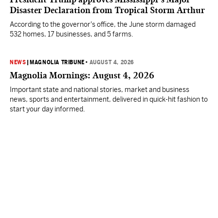
Disaster Declaration from Tropical Storm Arthur
According to the governor's office, the June storm damaged
532 homes, 17 businesses, and 5 farms.
NEWS
|
MAGNOLIA TRIBUNE
•
AUGUST 4, 2026
Magnolia Mornings: August 4, 2026
Important state and national stories, market and business
news, sports and entertainment, delivered in quick-hit fashion to
start your day informed.