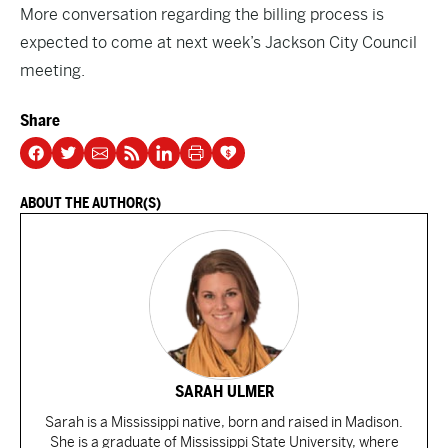
More conversation regarding the billing process is
expected to come at next week’s Jackson City Council
meeting.
Share
ABOUT THE AUTHOR(S)
SARAH ULMER
Sarah is a Mississippi native, born and raised in Madison.
She is a graduate of Mississippi State University, where