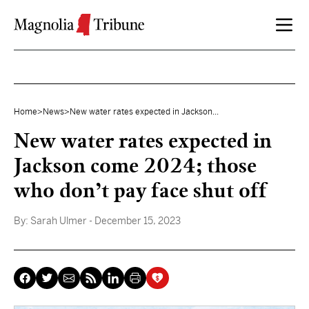
Skip to content
Home
>
News
>
New water rates expected in Jackson...
New water rates expected in
Jackson come 2024; those
who don’t pay face shut off
By:
Sarah Ulmer
- December 15, 2023