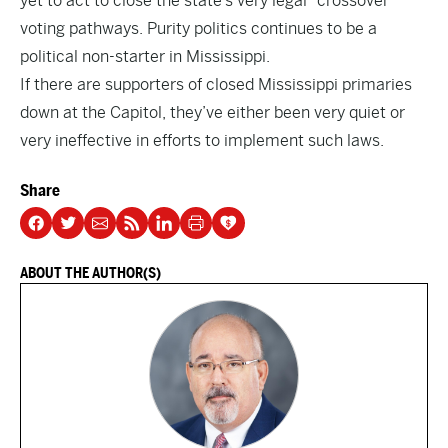
yet to act to close the state’s very legal “crossover”
voting pathways. Purity politics continues to be a
political non-starter in Mississippi.
If there are supporters of closed Mississippi primaries
down at the Capitol, they’ve either been very quiet or
very ineffective in efforts to implement such laws.
Share
ABOUT THE AUTHOR(S)