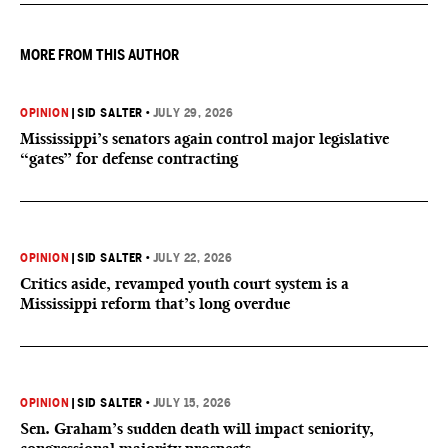
MORE FROM THIS AUTHOR
OPINION
|
SID SALTER
•
JULY 29, 2026
Mississippi’s senators again control major legislative
“gates” for defense contracting
OPINION
|
SID SALTER
•
JULY 22, 2026
Critics aside, revamped youth court system is a
Mississippi reform that’s long overdue
OPINION
|
SID SALTER
•
JULY 15, 2026
Sen. Graham’s sudden death will impact seniority,