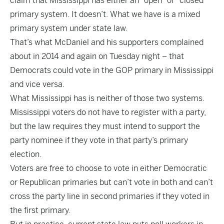
claim that Mississippi has either an “open” or “closed”
primary system. It doesn’t. What we have is a mixed
primary system under state law.
That’s what McDaniel and his supporters complained
about in 2014 and again on Tuesday night – that
Democrats could vote in the GOP primary in Mississippi
and vice versa.
What Mississippi has is neither of those two systems.
Mississippi voters do not have to register with a party,
but the law requires they must intend to support the
party nominee if they vote in that party’s primary
election.
Voters are free to choose to vote in either Democratic
or Republican primaries but can’t vote in both and can’t
cross the party line in second primaries if they voted in
the first primary.