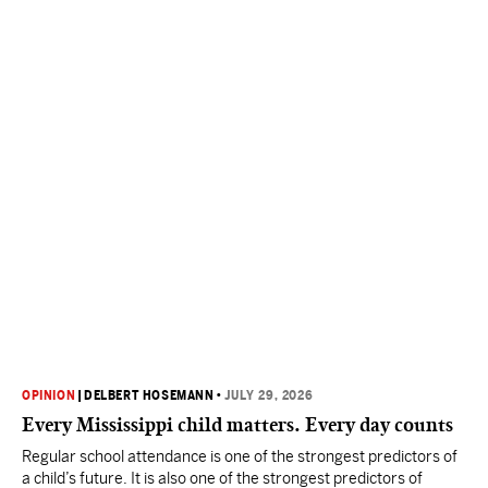
OPINION
|
DELBERT HOSEMANN
•
JULY 29, 2026
Every Mississippi child matters. Every day counts
Regular school attendance is one of the strongest predictors of
a child’s future. It is also one of the strongest predictors of