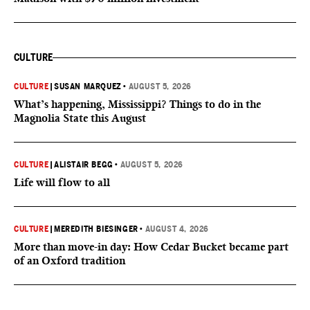
CULTURE
CULTURE
|
SUSAN MARQUEZ
•
AUGUST 5, 2026
What’s happening, Mississippi? Things to do in the
Magnolia State this August
CULTURE
|
ALISTAIR BEGG
•
AUGUST 5, 2026
Life will flow to all
CULTURE
|
MEREDITH BIESINGER
•
AUGUST 4, 2026
More than move-in day: How Cedar Bucket became part
of an Oxford tradition