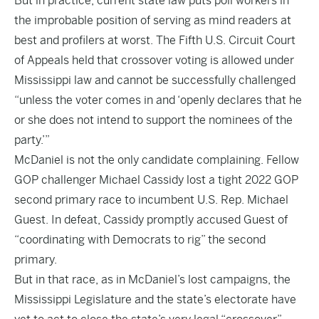
But in practice, current state law puts poll workers in
the improbable position of serving as mind readers at
best and profilers at worst. The Fifth U.S. Circuit Court
of Appeals held that crossover voting is allowed under
Mississippi law and cannot be successfully challenged
“unless the voter comes in and ‘openly declares that he
or she does not intend to support the nominees of the
party.’”
McDaniel is not the only candidate complaining. Fellow
GOP challenger Michael Cassidy lost a tight 2022 GOP
second primary race to incumbent U.S. Rep. Michael
Guest. In defeat, Cassidy promptly accused Guest of
“coordinating with Democrats to rig” the second
primary.
But in that race, as in McDaniel’s lost campaigns, the
Mississippi Legislature and the state’s electorate have