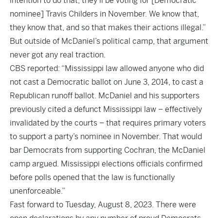
intention to do that, they’ll be voting for [Democratic
nominee] Travis Childers in November. We know that,
they know that, and so that makes their actions illegal.”
But outside of McDaniel’s political camp, that argument
never got any real traction.
CBS reported: “Mississippi law allowed anyone who did
not cast a Democratic ballot on June 3, 2014, to cast a
Republican runoff ballot. McDaniel and his supporters
previously cited a defunct Mississippi law – effectively
invalidated by the courts – that requires primary voters
to support a party’s nominee in November. That would
bar Democrats from supporting Cochran, the McDaniel
camp argued. Mississippi elections officials confirmed
before polls opened that the law is functionally
unenforceable.”
Fast forward to Tuesday, August 8, 2023. There were