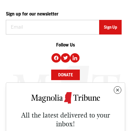
Sign up for our newsletter
Follow Us
DONATE
NEWS
BUSINESS
All the latest delivered to your
CULTURE
inbox!
OPINION