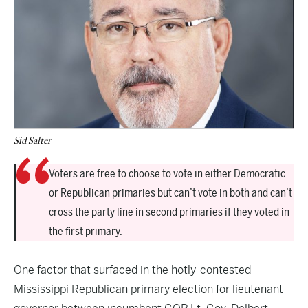
Sid Salter
Voters are free to choose to vote in either Democratic
or Republican primaries but can’t vote in both and can’t
cross the party line in second primaries if they voted in
the first primary.
One factor that surfaced in the hotly-contested
Mississippi Republican primary election for lieutenant