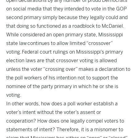
open declarations by any number of proud Democrats
on social media that they intended to vote in the GOP
second primary simply because they legally could and
that doing so functioned as a roadblock to McDaniel.
While considered an open primary state, Mississippi
state law continues to allow limited “crossover”
voting. Federal court rulings on Mississippi’s primary
election laws are that crossover voting is allowed
unless the voter “crossing over” makes a declaration to
the poll workers of his intention not to support the
nominee of the party primary in which he or she is
voting.
In other words, how does a poll worker establish a
voter’s intent without the voter’s assent or
cooperation? How does one legally compel voters to
statements of intent? Therefore, it is a misnomer to