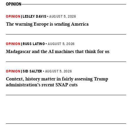
OPINION
OPINION
|
LESLEY DAVIS
•
AUGUST 5, 2026
The warning Europe is sending America
OPINION
|
RUSS LATINO
•
AUGUST 5, 2026
Madagascar and the AI machines that think for us
OPINION
|
SID SALTER
•
AUGUST 5, 2026
Context, history matter in fairly assessing Trump
administration’s recent SNAP cuts