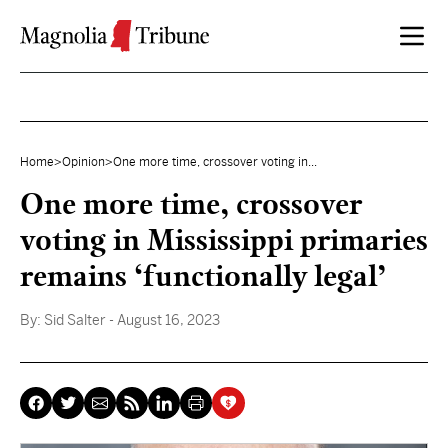
Skip to content
Home
>
Opinion
>
One more time, crossover voting in...
One more time, crossover
voting in Mississippi primaries
remains ‘functionally legal’
By:
Sid Salter
- August 16, 2023