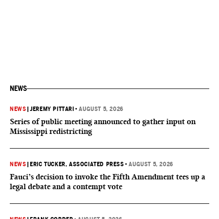
NEWS
NEWS
|
JEREMY PITTARI
•
AUGUST 5, 2026
Series of public meeting announced to gather input on
Mississippi redistricting
NEWS
|
ERIC TUCKER, ASSOCIATED PRESS
•
AUGUST 5, 2026
Fauci’s decision to invoke the Fifth Amendment tees up a
legal debate and a contempt vote