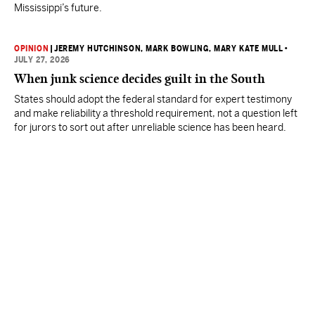
Mississippi’s future.
OPINION
|
JEREMY HUTCHINSON
, MARK BOWLING
, MARY KATE MULL
•
JULY 27, 2026
When junk science decides guilt in the South
States should adopt the federal standard for expert testimony
and make reliability a threshold requirement, not a question left
for jurors to sort out after unreliable science has been heard.