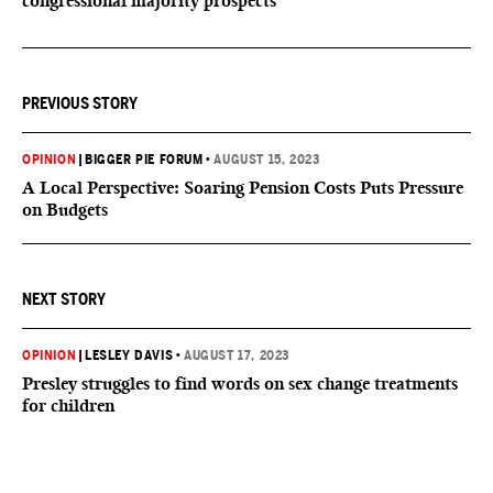
congressional majority prospects
PREVIOUS STORY
OPINION
|
BIGGER PIE FORUM
•
AUGUST 15, 2023
A Local Perspective: Soaring Pension Costs Puts Pressure
on Budgets
NEXT STORY
OPINION
|
LESLEY DAVIS
•
AUGUST 17, 2023
Presley struggles to find words on sex change treatments
for children