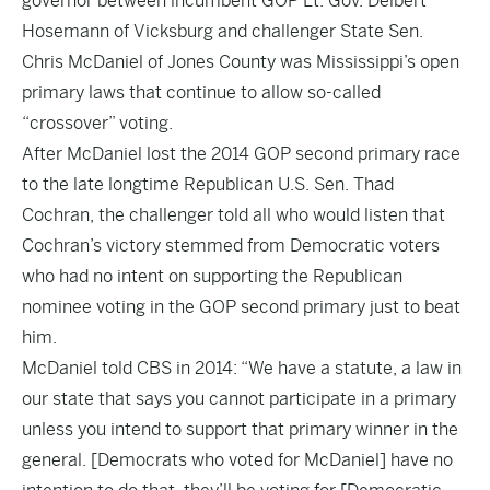
governor between incumbent GOP Lt. Gov. Delbert
Hosemann of Vicksburg and challenger State Sen.
Chris McDaniel of Jones County was Mississippi’s open
primary laws that continue to allow so-called
“crossover” voting.
After McDaniel lost the 2014 GOP second primary race
to the late longtime Republican U.S. Sen. Thad
Cochran, the challenger told all who would listen that
Cochran’s victory stemmed from Democratic voters
who had no intent on supporting the Republican
nominee voting in the GOP second primary just to beat
him.
McDaniel told CBS in 2014: “We have a statute, a law in
our state that says you cannot participate in a primary
unless you intend to support that primary winner in the
general. [Democrats who voted for McDaniel] have no