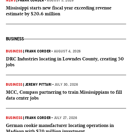
NEWS
|
FRANK CORDER
•
AUGUST 5, 2026
Mississippi starts new fiscal year exceeding revenue
estimate by $20.6 million
BUSINESS
BUSINESS
|
FRANK CORDER
•
AUGUST 4, 2026
DRC Industries locating in Lowndes County, creating 50
jobs
BUSINESS
|
JEREMY PITTARI
•
JULY 30, 2026
MCC, Compass partnering to train Mississippians to fill
data center jobs
BUSINESS
|
FRANK CORDER
•
JULY 27, 2026
German cookie manufacturer locating operations in
Madison with $70 million investment