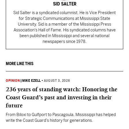
SID SALTER
Sid Salter is a syndicated columnist. He is Vice President
for Strategic Communications at Mississippi State
University. Sid is a member of the Mississippi Press
Association's Hall of Fame. His syndicated columns have
been published in Mississippi and several national
newspapers since 1978.
MORE LIKE THIS
OPINION
|
MIKE EZELL
•
AUGUST 3, 2026
236 years of standing watch: Honoring the
Coast Guard’s past and investing in their
future
From Biloxi to Gulfport to Pascagoula, Mississippi has helped
write the Coast Guard’s history for generations.