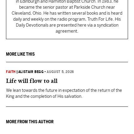
in Edinburgh and Hamilton Baptist Church. In 1983, he
became the senior pastor at Parkside Church near
Cleveland, Ohio. He has written several books and is heard
daily and weekly on the radio program, Truth For Life. His
Daily Devotionals are presented here via a syndication
agreement.
MORE LIKE THIS
FAITH
|
ALISTAIR BEGG
•
AUGUST 5, 2026
Life will flow to all
We lean towards the future in expectation of the return of the
King and the completion of His salvation.
MORE FROM THIS AUTHOR