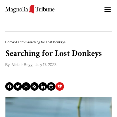
Skip to content
Home
>
Faith
>
Searching for Lost Donkeys
Searching for Lost Donkeys
By:
Alistair Begg
- July 17, 2023