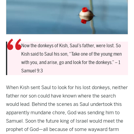
Now the donkeys of Kish, Saul’s father, were lost. So
Kish said to Saul his son, “Take one of the young men
with you, and arise, go and look for the donkeys.” – 1
Samuel 9:3
When Kish sent Saul to look for his lost donkeys, neither
father nor son could have known where the search
would lead. Behind the scenes as Saul undertook this
apparently mundane chore, God was sending him to
Samuel. Soon the future king of Israel would meet the
prophet of God—all because of some wayward farm