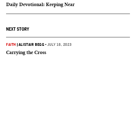
Daily Devotional: Keeping Near
NEXT STORY
FAITH
|
ALISTAIR BEGG
•
JULY 18, 2023
Carrying the Cross