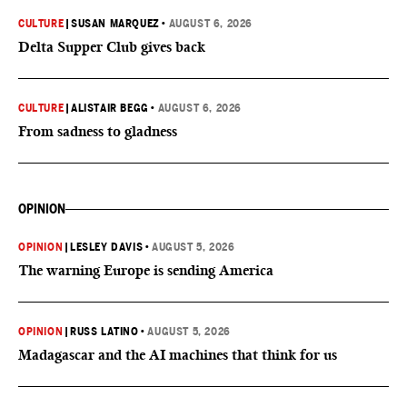
CULTURE
|
SUSAN MARQUEZ
•
AUGUST 6, 2026
Delta Supper Club gives back
CULTURE
|
ALISTAIR BEGG
•
AUGUST 6, 2026
From sadness to gladness
OPINION
OPINION
|
LESLEY DAVIS
•
AUGUST 5, 2026
The warning Europe is sending America
OPINION
|
RUSS LATINO
•
AUGUST 5, 2026
Madagascar and the AI machines that think for us