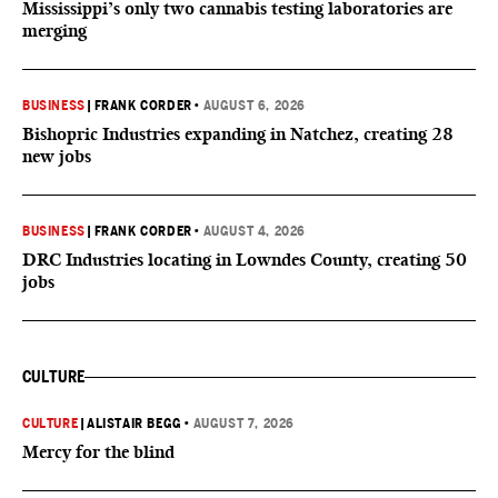
Mississippi’s only two cannabis testing laboratories are
merging
BUSINESS
|
FRANK CORDER
•
AUGUST 6, 2026
Bishopric Industries expanding in Natchez, creating 28
new jobs
BUSINESS
|
FRANK CORDER
•
AUGUST 4, 2026
DRC Industries locating in Lowndes County, creating 50
jobs
CULTURE
CULTURE
|
ALISTAIR BEGG
•
AUGUST 7, 2026
Mercy for the blind