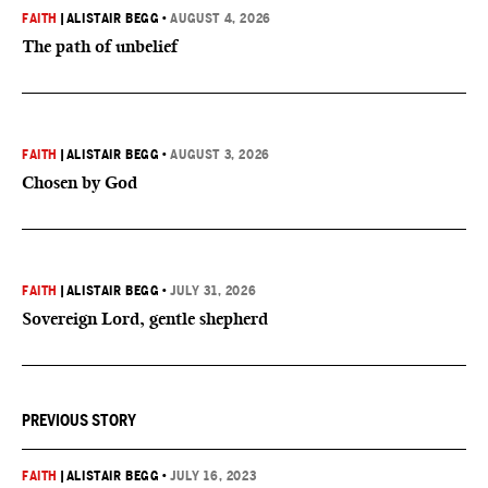
FAITH
|
ALISTAIR BEGG
•
AUGUST 4, 2026
The path of unbelief
FAITH
|
ALISTAIR BEGG
•
AUGUST 3, 2026
Chosen by God
FAITH
|
ALISTAIR BEGG
•
JULY 31, 2026
Sovereign Lord, gentle shepherd
PREVIOUS STORY
FAITH
|
ALISTAIR BEGG
•
JULY 16, 2023