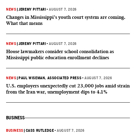
NEWS
|
JEREMY PITTARI
•
AUGUST 7, 2026
Changes in Mississippi’s youth court system are coming.
What that means
NEWS
|
JEREMY PITTARI
•
AUGUST 7, 2026
House lawmakers consider school consolidation as
Mississippi public education enrollment declines
NEWS
|
PAUL WISEMAN, ASSOCIATED PRESS
•
AUGUST 7, 2026
U.S. employers unexpectedly cut 23,000 jobs amid strain
from the Iran war, unemployment dips to 4.1%
BUSINESS
BUSINESS
|
CASS RUTLEDGE
•
AUGUST 7, 2026