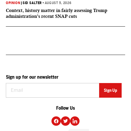
OPINION
|
SID SALTER
•
AUGUST 5, 2026
Context, history matter in fairly assessing Trump
administration’s recent SNAP cuts
Sign up for our newsletter
Follow Us