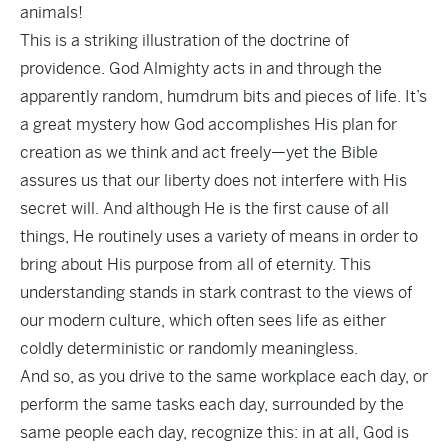
animals!
This is a striking illustration of the doctrine of
providence. God Almighty acts in and through the
apparently random, humdrum bits and pieces of life. It’s
a great mystery how God accomplishes His plan for
creation as we think and act freely—yet the Bible
assures us that our liberty does not interfere with His
secret will. And although He is the first cause of all
things, He routinely uses a variety of means in order to
bring about His purpose from all of eternity. This
understanding stands in stark contrast to the views of
our modern culture, which often sees life as either
coldly deterministic or randomly meaningless.
And so, as you drive to the same workplace each day, or
perform the same tasks each day, surrounded by the
same people each day, recognize this: in at all, God is