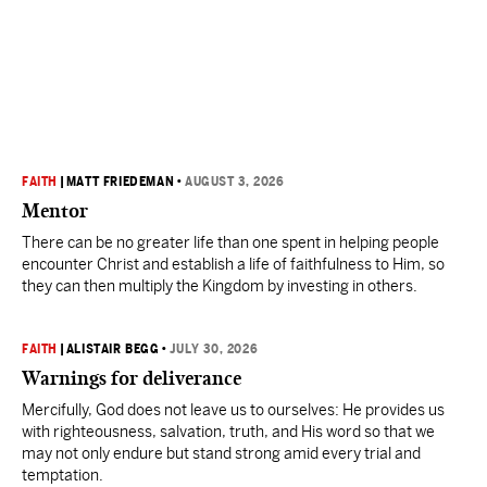
FAITH
|
MATT FRIEDEMAN
•
AUGUST 3, 2026
Mentor
There can be no greater life than one spent in helping people
encounter Christ and establish a life of faithfulness to Him, so
they can then multiply the Kingdom by investing in others.
FAITH
|
ALISTAIR BEGG
•
JULY 30, 2026
Warnings for deliverance
Mercifully, God does not leave us to ourselves: He provides us
with righteousness, salvation, truth, and His word so that we
may not only endure but stand strong amid every trial and
temptation.