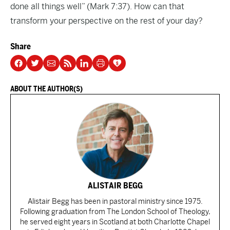
done all things well” (Mark 7:37). How can that
transform your perspective on the rest of your day?
Share
ABOUT THE AUTHOR(S)
ALISTAIR BEGG
Alistair Begg has been in pastoral ministry since 1975.
Following graduation from The London School of Theology,
he served eight years in Scotland at both Charlotte Chapel