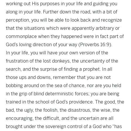
working out His purposes in your life and guiding you
along in your life. Further down the road, with a bit of
perception, you will be able to look back and recognize
that the situations which were apparently arbitrary or
commonplace when they happened were in fact part of
God’s loving direction of your way (Proverbs 16:9).
In your life, you will have your own version of the
frustration of the lost donkeys, the uncertainty of the
search, and the surprise of finding a prophet. In all
those ups and downs, remember that you are not
bobbing around on the sea of chance, nor are you held
in the grip of blind deterministic forces; you are being
trained in the school of God’s providence. The good, the
bad, the ugly, the foolish, the disastrous, the wise, the
encouraging, the difficult, and the uncertain are all
brought under the sovereign control of a God who “has