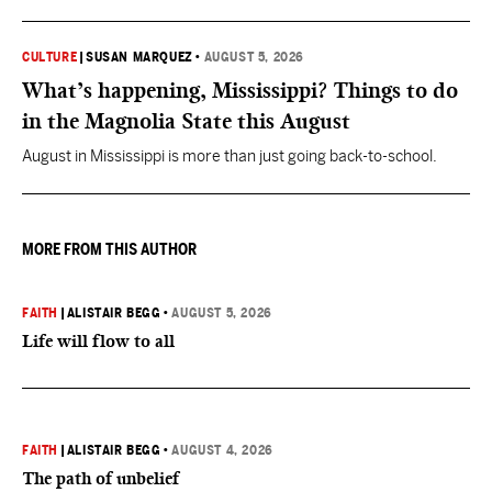
CULTURE
|
SUSAN MARQUEZ
•
AUGUST 5, 2026
What’s happening, Mississippi? Things to do
in the Magnolia State this August
August in Mississippi is more than just going back-to-school.
MORE FROM THIS AUTHOR
FAITH
|
ALISTAIR BEGG
•
AUGUST 5, 2026
Life will flow to all
FAITH
|
ALISTAIR BEGG
•
AUGUST 4, 2026
The path of unbelief