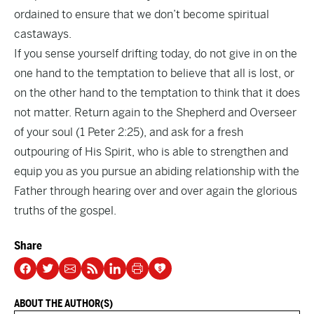
ordained to ensure that we don’t become spiritual
castaways.
If you sense yourself drifting today, do not give in on the
one hand to the temptation to believe that all is lost, or
on the other hand to the temptation to think that it does
not matter. Return again to the Shepherd and Overseer
of your soul (1 Peter 2:25), and ask for a fresh
outpouring of His Spirit, who is able to strengthen and
equip you as you pursue an abiding relationship with the
Father through hearing over and over again the glorious
truths of the gospel.
Share
ABOUT THE AUTHOR(S)