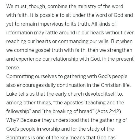
We must, though, combine the ministry of the word
with faith. It is possible to sit under the word of God and
yet to remain impervious to its truth. All kinds of
information may rattle around in our heads without ever
reaching our hearts or commanding our wills. But when
we combine gospel truth with faith, then we strengthen
and experience our relationship with God, in the present
tense.
Committing ourselves to gathering with God’s people
also encourages daily continuation in the Christian life.
Luke tells us that the early church devoted itself to,
among other things, “the apostles’ teaching and the
fellowship” and “the breaking of bread” (Acts 2:42).
Why? Because they understood that the gathering of
God’s people in worship and for the study of the
Scriptures is one of the key means that God has