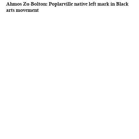
Ahmos Zu-Bolton: Poplarville native left mark in Black
arts movement