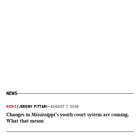
NEWS
NEWS
|
JEREMY PITTARI
•
AUGUST 7, 2026
Changes in Mississippi’s youth court system are coming.
What that means