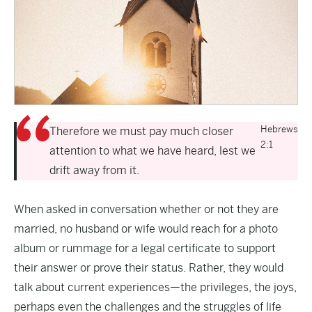
Hebrews
Therefore we must pay much closer
2:1
attention to what we have heard, lest we
drift away from it.
When asked in conversation whether or not they are
married, no husband or wife would reach for a photo
album or rummage for a legal certificate to support
their answer or prove their status. Rather, they would
talk about current experiences—the privileges, the joys,
perhaps even the challenges and the struggles of life