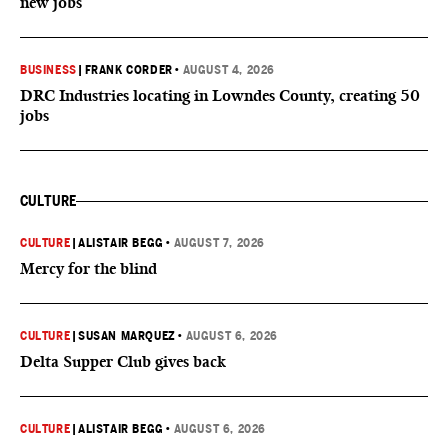
new jobs
BUSINESS
|
FRANK CORDER
•
AUGUST 4, 2026
DRC Industries locating in Lowndes County, creating 50
jobs
CULTURE
CULTURE
|
ALISTAIR BEGG
•
AUGUST 7, 2026
Mercy for the blind
CULTURE
|
SUSAN MARQUEZ
•
AUGUST 6, 2026
Delta Supper Club gives back
CULTURE
|
ALISTAIR BEGG
•
AUGUST 6, 2026