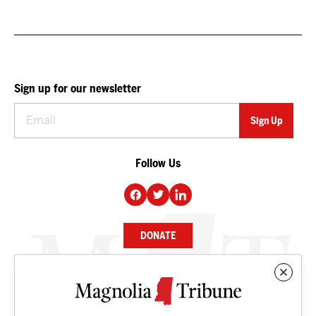
Sign up for our newsletter
Follow Us
DONATE
NEWS
BUSINESS