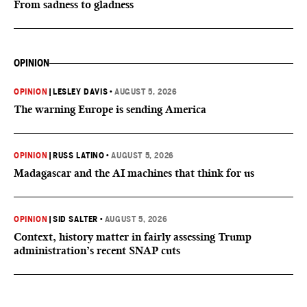
From sadness to gladness
OPINION
OPINION
|
LESLEY DAVIS
•
AUGUST 5, 2026
The warning Europe is sending America
OPINION
|
RUSS LATINO
•
AUGUST 5, 2026
Madagascar and the AI machines that think for us
OPINION
|
SID SALTER
•
AUGUST 5, 2026
Context, history matter in fairly assessing Trump
administration’s recent SNAP cuts