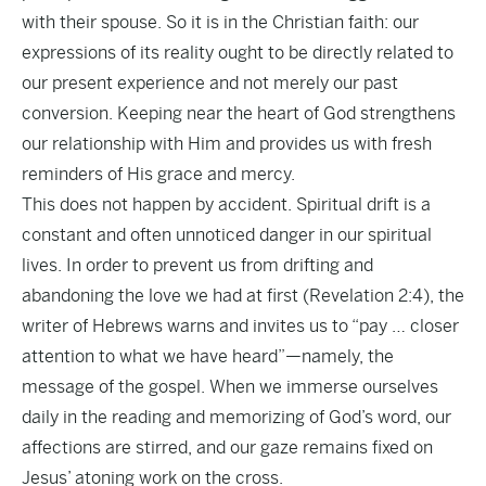
with their spouse. So it is in the Christian faith: our
expressions of its reality ought to be directly related to
our present experience and not merely our past
conversion. Keeping near the heart of God strengthens
our relationship with Him and provides us with fresh
reminders of His grace and mercy.
This does not happen by accident. Spiritual drift is a
constant and often unnoticed danger in our spiritual
lives. In order to prevent us from drifting and
abandoning the love we had at first (Revelation 2:4), the
writer of Hebrews warns and invites us to “pay … closer
attention to what we have heard”—namely, the
message of the gospel. When we immerse ourselves
daily in the reading and memorizing of God’s word, our
affections are stirred, and our gaze remains fixed on
Jesus’ atoning work on the cross.