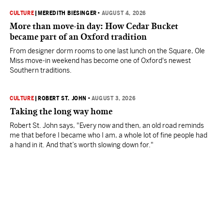
CULTURE
|
MEREDITH BIESINGER
•
AUGUST 4, 2026
More than move-in day: How Cedar Bucket
became part of an Oxford tradition
From designer dorm rooms to one last lunch on the Square, Ole
Miss move-in weekend has become one of Oxford's newest
Southern traditions.
CULTURE
|
ROBERT ST. JOHN
•
AUGUST 3, 2026
Taking the long way home
Robert St. John says, "Every now and then, an old road reminds
me that before I became who I am, a whole lot of fine people had
a hand in it. And that’s worth slowing down for."