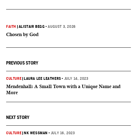
FAITH
|
ALISTAIR BEGG
•
AUGUST 3, 2026
Chosen by God
PREVIOUS STORY
CULTURE
|
LAURA LEE LEATHERS
•
JULY 14, 2023
Mendenhall: A Small Town with a Unique Name and
More
NEXT STORY
CULTURE
|
NK WESSMAN
•
JULY 16, 2023