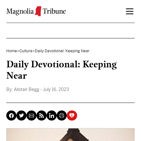
Skip to content
Home
>
Culture
>
Daily Devotional: Keeping Near
Daily Devotional: Keeping
Near
By:
Alistair Begg
- July 16, 2023