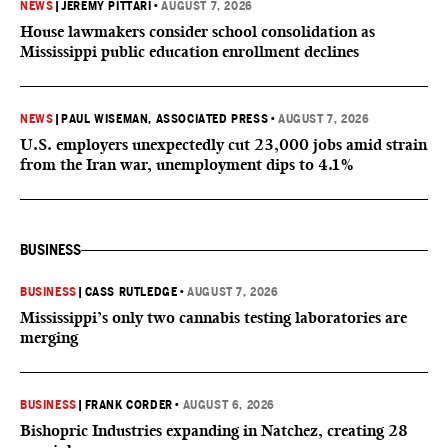
NEWS
|
JEREMY PITTARI
•
AUGUST 7, 2026
House lawmakers consider school consolidation as
Mississippi public education enrollment declines
NEWS
|
PAUL WISEMAN, ASSOCIATED PRESS
•
AUGUST 7, 2026
U.S. employers unexpectedly cut 23,000 jobs amid strain
from the Iran war, unemployment dips to 4.1%
BUSINESS
BUSINESS
|
CASS RUTLEDGE
•
AUGUST 7, 2026
Mississippi’s only two cannabis testing laboratories are
merging
BUSINESS
|
FRANK CORDER
•
AUGUST 6, 2026
Bishopric Industries expanding in Natchez, creating 28