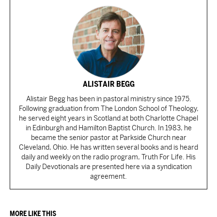
ALISTAIR BEGG
Alistair Begg has been in pastoral ministry since 1975.
Following graduation from The London School of Theology,
he served eight years in Scotland at both Charlotte Chapel
in Edinburgh and Hamilton Baptist Church. In 1983, he
became the senior pastor at Parkside Church near
Cleveland, Ohio. He has written several books and is heard
daily and weekly on the radio program, Truth For Life. His
Daily Devotionals are presented here via a syndication
agreement.
MORE LIKE THIS