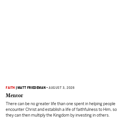
FAITH
|
MATT FRIEDEMAN
•
AUGUST 3, 2026
Mentor
There can be no greater life than one spent in helping people
encounter Christ and establish a life of faithfulness to Him, so
they can then multiply the Kingdom by investing in others.