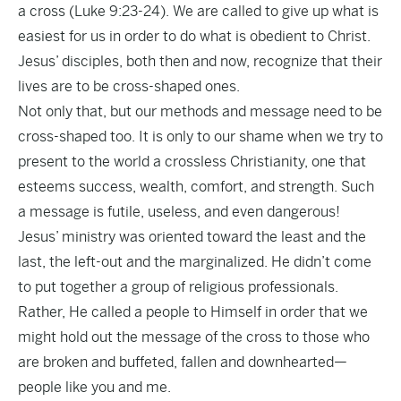
a cross (Luke 9:23-24). We are called to give up what is
easiest for us in order to do what is obedient to Christ.
Jesus’ disciples, both then and now, recognize that their
lives are to be cross-shaped ones.
Not only that, but our methods and message need to be
cross-shaped too. It is only to our shame when we try to
present to the world a crossless Christianity, one that
esteems success, wealth, comfort, and strength. Such
a message is futile, useless, and even dangerous!
Jesus’ ministry was oriented toward the least and the
last, the left-out and the marginalized. He didn’t come
to put together a group of religious professionals.
Rather, He called a people to Himself in order that we
might hold out the message of the cross to those who
are broken and buffeted, fallen and downhearted—
people like you and me.