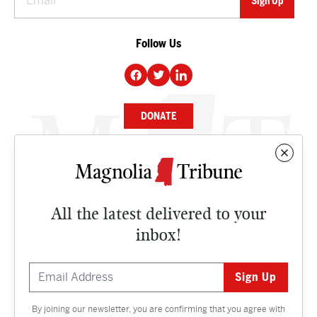
Follow Us
DONATE
NEWS
BUSINESS
All the latest delivered to your
CULTURE
inbox!
OPINION
ISSUES
By joining our newsletter, you are confirming that you agree with
Contact