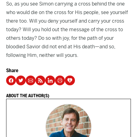
So, as you see Simon carrying a cross behind the one
who would die on the cross for His people, see yourself
there too. Will you deny yourself and carry your cross
today? Will you hold out the message of the cross to
others today? Do so with joy, for the path of your
bloodied Savior did not end at His death—and so,
following Him, neither will yours.
Share
ABOUT THE AUTHOR(S)