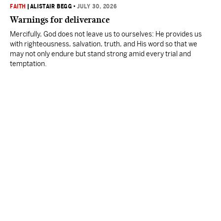
FAITH
|
ALISTAIR BEGG
•
JULY 30, 2026
Warnings for deliverance
Mercifully, God does not leave us to ourselves: He provides us
with righteousness, salvation, truth, and His word so that we
may not only endure but stand strong amid every trial and
temptation.