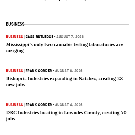
BUSINESS
BUSINESS
|
CASS RUTLEDGE
•
AUGUST 7, 2026
Mississippi’s only two cannabis testing laboratories are
merging
BUSINESS
|
FRANK CORDER
•
AUGUST 6, 2026
Bishopric Industries expanding in Natchez, creating 28
new jobs
BUSINESS
|
FRANK CORDER
•
AUGUST 4, 2026
DRC Industries locating in Lowndes County, creating 50
jobs