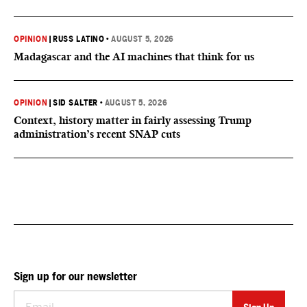
OPINION
|
RUSS LATINO
•
AUGUST 5, 2026
Madagascar and the AI machines that think for us
OPINION
|
SID SALTER
•
AUGUST 5, 2026
Context, history matter in fairly assessing Trump
administration’s recent SNAP cuts
Sign up for our newsletter