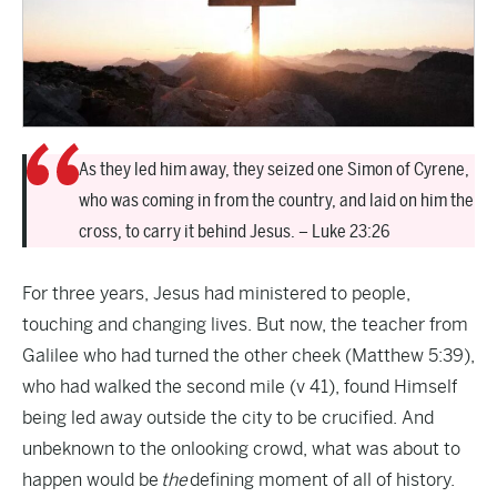
As they led him away, they seized one Simon of Cyrene,
who was coming in from the country, and laid on him the
cross, to carry it behind Jesus. – Luke 23:26
For three years, Jesus had ministered to people,
touching and changing lives. But now, the teacher from
Galilee who had turned the other cheek (Matthew 5:39),
who had walked the second mile (v 41), found Himself
being led away outside the city to be crucified. And
unbeknown to the onlooking crowd, what was about to
happen would be
the
defining moment of all of history.