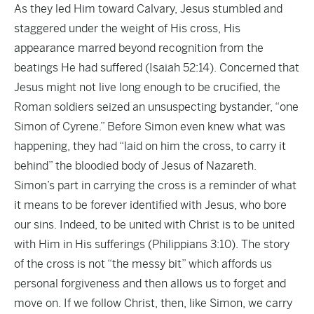
As they led Him toward Calvary, Jesus stumbled and
staggered under the weight of His cross, His
appearance marred beyond recognition from the
beatings He had suffered (Isaiah 52:14). Concerned that
Jesus might not live long enough to be crucified, the
Roman soldiers seized an unsuspecting bystander, “one
Simon of Cyrene.” Before Simon even knew what was
happening, they had “laid on him the cross, to carry it
behind” the bloodied body of Jesus of Nazareth.
Simon’s part in carrying the cross is a reminder of what
it means to be forever identified with Jesus, who bore
our sins. Indeed, to be united with Christ is to be united
with Him in His sufferings (Philippians 3:10). The story
of the cross is not “the messy bit” which affords us
personal forgiveness and then allows us to forget and
move on. If we follow Christ, then, like Simon, we carry