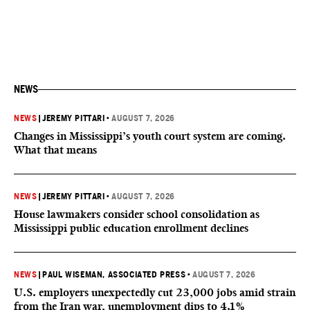
NEWS
NEWS
|
JEREMY PITTARI
•
AUGUST 7, 2026
Changes in Mississippi’s youth court system are coming.
What that means
NEWS
|
JEREMY PITTARI
•
AUGUST 7, 2026
House lawmakers consider school consolidation as
Mississippi public education enrollment declines
NEWS
|
PAUL WISEMAN, ASSOCIATED PRESS
•
AUGUST 7, 2026
U.S. employers unexpectedly cut 23,000 jobs amid strain
from the Iran war, unemployment dips to 4.1%