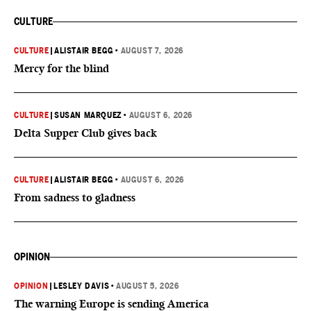
CULTURE
CULTURE
|
ALISTAIR BEGG
•
AUGUST 7, 2026
Mercy for the blind
CULTURE
|
SUSAN MARQUEZ
•
AUGUST 6, 2026
Delta Supper Club gives back
CULTURE
|
ALISTAIR BEGG
•
AUGUST 6, 2026
From sadness to gladness
OPINION
OPINION
|
LESLEY DAVIS
•
AUGUST 5, 2026
The warning Europe is sending America