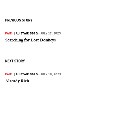
PREVIOUS STORY
FAITH
|
ALISTAIR BEGG
•
JULY 17, 2023
Searching for Lost Donkeys
NEXT STORY
FAITH
|
ALISTAIR BEGG
•
JULY 19, 2023
Already Rich