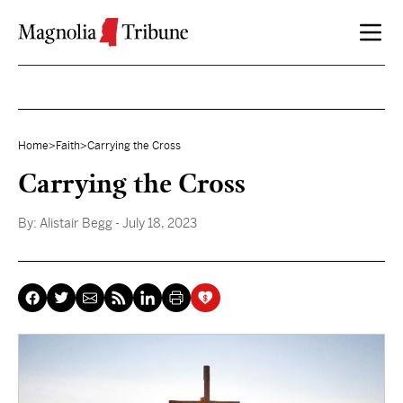
Skip to content
Home
>
Faith
>
Carrying the Cross
Carrying the Cross
By:
Alistair Begg
- July 18, 2023