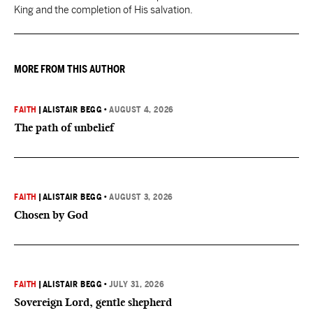
King and the completion of His salvation.
MORE FROM THIS AUTHOR
FAITH
|
ALISTAIR BEGG
•
AUGUST 4, 2026
The path of unbelief
FAITH
|
ALISTAIR BEGG
•
AUGUST 3, 2026
Chosen by God
FAITH
|
ALISTAIR BEGG
•
JULY 31, 2026
Sovereign Lord, gentle shepherd