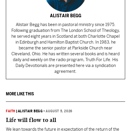
ALISTAIR BEGG
Alistair Begg has been in pastoral ministry since 1975.
Following graduation from The London School of Theology,
he served eight years in Scotland at both Charlotte Chapel
in Edinburgh and Hamilton Baptist Church. In 1983, he
became the senior pastor at Parkside Church near
Cleveland, Ohio. He has written several books and is heard
daily and weekly on the radio program, Truth For Life. His
Daily Devotionals are presented here via a syndication
agreement.
MORE LIKE THIS
FAITH
|
ALISTAIR BEGG
•
AUGUST 5, 2026
Life will flow to all
We lean towards the future in expectation of the return of the