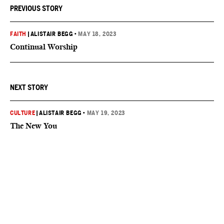
PREVIOUS STORY
FAITH
|
ALISTAIR BEGG
•
MAY 18, 2023
Continual Worship
NEXT STORY
CULTURE
|
ALISTAIR BEGG
•
MAY 19, 2023
The New You