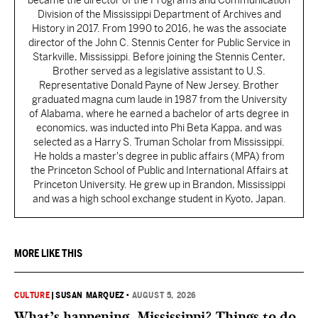
became the director of the Programs and Communication
Division of the Mississippi Department of Archives and
History in 2017. From 1990 to 2016, he was the associate
director of the John C. Stennis Center for Public Service in
Starkville, Mississippi. Before joining the Stennis Center,
Brother served as a legislative assistant to U.S.
Representative Donald Payne of New Jersey. Brother
graduated magna cum laude in 1987 from the University
of Alabama, where he earned a bachelor of arts degree in
economics, was inducted into Phi Beta Kappa, and was
selected as a Harry S. Truman Scholar from Mississippi.
He holds a master's degree in public affairs (MPA) from
the Princeton School of Public and International Affairs at
Princeton University. He grew up in Brandon, Mississippi
and was a high school exchange student in Kyoto, Japan.
MORE LIKE THIS
CULTURE
|
SUSAN MARQUEZ
•
AUGUST 5, 2026
What’s happening, Mississippi? Things to do