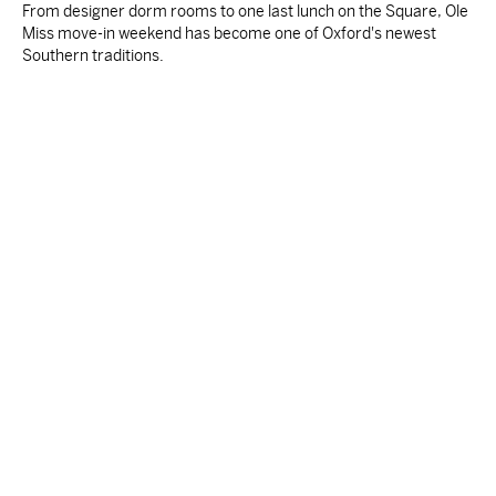
From designer dorm rooms to one last lunch on the Square, Ole
Miss move-in weekend has become one of Oxford's newest
Southern traditions.