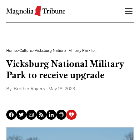
Skip to content
Home
>
Culture
>
Vicksburg National Military Park to...
Vicksburg National Military
Park to receive upgrade
By:
Brother Rogers
- May 18, 2023