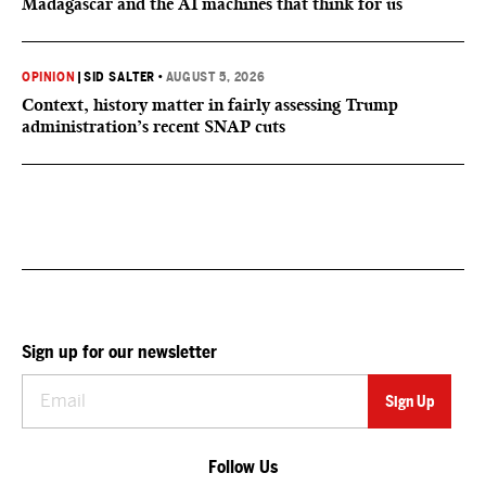
Madagascar and the AI machines that think for us
OPINION
|
SID SALTER
•
AUGUST 5, 2026
Context, history matter in fairly assessing Trump
administration’s recent SNAP cuts
Sign up for our newsletter
Follow Us