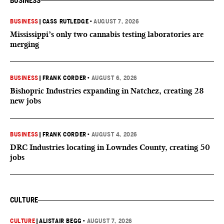
BUSINESS
BUSINESS
|
CASS RUTLEDGE
•
AUGUST 7, 2026
Mississippi’s only two cannabis testing laboratories are
merging
BUSINESS
|
FRANK CORDER
•
AUGUST 6, 2026
Bishopric Industries expanding in Natchez, creating 28
new jobs
BUSINESS
|
FRANK CORDER
•
AUGUST 4, 2026
DRC Industries locating in Lowndes County, creating 50
jobs
CULTURE
CULTURE
|
ALISTAIR BEGG
•
AUGUST 7, 2026