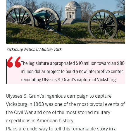
Vicksburg National Military Park
The legislature appropriated $10 million toward an $80
million dollar project to build a new interpretive center
recounting Ulysses S. Grant’s capture of Vicksburg.
Ulysses S. Grant’s ingenious campaign to capture
Vicksburg in 1863 was one of the most pivotal events of
the Civil War and one of the most storied military
expeditions in American history.
Plans are underway to tell this remarkable story in a