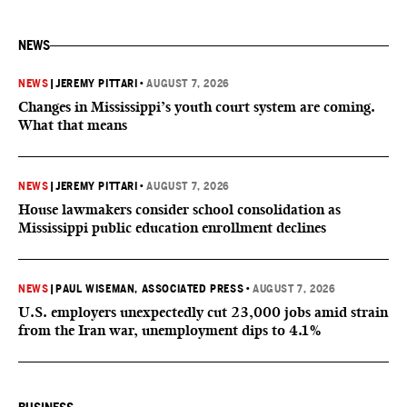
NEWS
NEWS
|
JEREMY PITTARI
•
AUGUST 7, 2026
Changes in Mississippi’s youth court system are coming.
What that means
NEWS
|
JEREMY PITTARI
•
AUGUST 7, 2026
House lawmakers consider school consolidation as
Mississippi public education enrollment declines
NEWS
|
PAUL WISEMAN, ASSOCIATED PRESS
•
AUGUST 7, 2026
U.S. employers unexpectedly cut 23,000 jobs amid strain
from the Iran war, unemployment dips to 4.1%