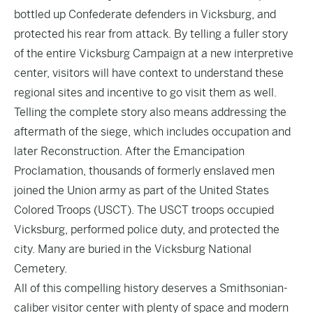
bottled up Confederate defenders in Vicksburg, and
protected his rear from attack. By telling a fuller story
of the entire Vicksburg Campaign at a new interpretive
center, visitors will have context to understand these
regional sites and incentive to go visit them as well.
Telling the complete story also means addressing the
aftermath of the siege, which includes occupation and
later Reconstruction. After the Emancipation
Proclamation, thousands of formerly enslaved men
joined the Union army as part of the United States
Colored Troops (USCT). The USCT troops occupied
Vicksburg, performed police duty, and protected the
city. Many are buried in the Vicksburg National
Cemetery.
All of this compelling history deserves a Smithsonian-
caliber visitor center with plenty of space and modern