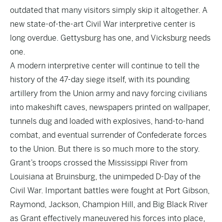
outdated that many visitors simply skip it altogether. A
new state-of-the-art Civil War interpretive center is
long overdue. Gettysburg has one, and Vicksburg needs
one.
A modern interpretive center will continue to tell the
history of the 47-day siege itself, with its pounding
artillery from the Union army and navy forcing civilians
into makeshift caves, newspapers printed on wallpaper,
tunnels dug and loaded with explosives, hand-to-hand
combat, and eventual surrender of Confederate forces
to the Union. But there is so much more to the story.
Grant’s troops crossed the Mississippi River from
Louisiana at Bruinsburg, the unimpeded D-Day of the
Civil War. Important battles were fought at Port Gibson,
Raymond, Jackson, Champion Hill, and Big Black River
as Grant effectively maneuvered his forces into place,