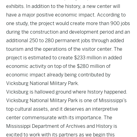
exhibits. In addition to the history, a new center will
have a major positive economic impact. According to
one study, the project would create more than 900 jobs
during the construction and development period and an
additional 250 to 280 permanent jobs through added
tourism and the operations of the visitor center. The
project is estimated to create $233 million in added
economic activity on top of the $280 million of
economic impact already being contributed by
Vicksburg National Military Park.
Vicksburg is hallowed ground where history happened.
Vicksburg National Military Park is one of Mississippi’s
top cultural assets, and it deserves an interpretive
center commensurate with its importance. The
Mississippi Department of Archives and History is
excited to work with its partners as we begin this