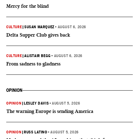
Mercy for the blind
CULTURE
|
SUSAN MARQUEZ
•
AUGUST 6, 2026
Delta Supper Club gives back
CULTURE
|
ALISTAIR BEGG
•
AUGUST 6, 2026
From sadness to gladness
OPINION
OPINION
|
LESLEY DAVIS
•
AUGUST 5, 2026
The warning Europe is sending America
OPINION
|
RUSS LATINO
•
AUGUST 5, 2026