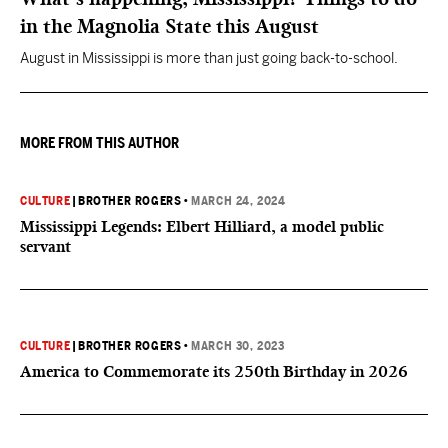
in the Magnolia State this August
August in Mississippi is more than just going back-to-school.
MORE FROM THIS AUTHOR
CULTURE
|
BROTHER ROGERS
•
MARCH 24, 2024
Mississippi Legends: Elbert Hilliard, a model public
servant
CULTURE
|
BROTHER ROGERS
•
MARCH 30, 2023
America to Commemorate its 250th Birthday in 2026