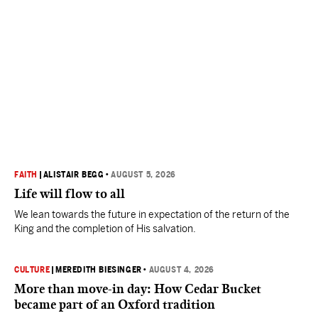
FAITH
|
ALISTAIR BEGG
•
AUGUST 5, 2026
Life will flow to all
We lean towards the future in expectation of the return of the
King and the completion of His salvation.
CULTURE
|
MEREDITH BIESINGER
•
AUGUST 4, 2026
More than move-in day: How Cedar Bucket
became part of an Oxford tradition