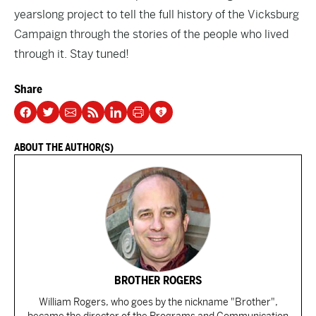
yearslong project to tell the full history of the Vicksburg
Campaign through the stories of the people who lived
through it. Stay tuned!
Share
ABOUT THE AUTHOR(S)
BROTHER ROGERS
William Rogers, who goes by the nickname "Brother",