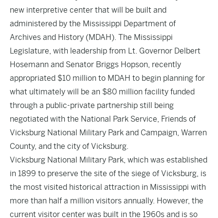
new interpretive center that will be built and
administered by the Mississippi Department of
Archives and History (MDAH). The Mississippi
Legislature, with leadership from Lt. Governor Delbert
Hosemann and Senator Briggs Hopson, recently
appropriated $10 million to MDAH to begin planning for
what ultimately will be an $80 million facility funded
through a public-private partnership still being
negotiated with the National Park Service, Friends of
Vicksburg National Military Park and Campaign, Warren
County, and the city of Vicksburg.
Vicksburg National Military Park, which was established
in 1899 to preserve the site of the siege of Vicksburg, is
the most visited historical attraction in Mississippi with
more than half a million visitors annually. However, the
current visitor center was built in the 1960s and is so