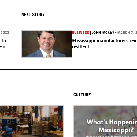
NEXT STORY
 2023
BUSINESS
|
JOHN MCKAY
•
MARCH 7, 
 to
Mississippi manufacturers re
ear
resilient
CULTURE