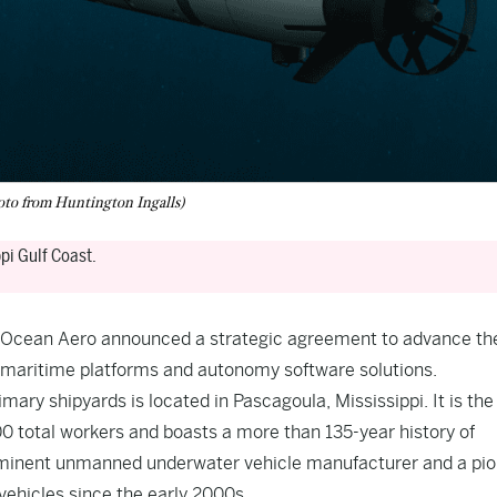
to from Huntington Ingalls)
pi Gulf Coast.
nd Ocean Aero announced a strategic agreement to advance th
 maritime platforms and autonomy software solutions.
imary shipyards is located in Pascagoula, Mississippi. It is the
000 total workers and boasts a more than 135-year history of
reeminent unmanned underwater vehicle manufacturer and a pi
ehicles since the early 2000s.