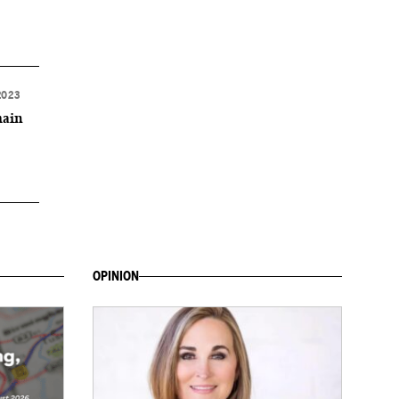
2023
main
OPINION