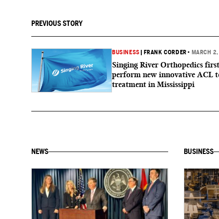
PREVIOUS STORY
BUSINESS
|
FRANK CORDER
•
MARCH 2,
Singing River Orthopedics first
perform new innovative ACL t
treatment in Mississippi
NEWS
BUSINESS