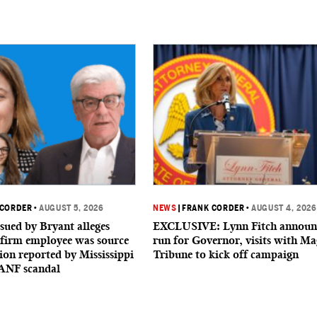
 CORDER
•
AUGUST 5, 2026
NEWS
|
FRANK CORDER
•
AUGUST 4, 2026
sued by Bryant alleges
EXCLUSIVE: Lynn Fitch announ
firm employee was source
run for Governor, visits with Ma
ion reported by Mississippi
Tribune to kick off campaign
ANF scandal