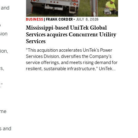
. and
BUSINESS
|
FRANK CORDER
•
JULY 8, 2026
o
Mississippi-based UniTek Global
sion
Services acquires Concurrent Utility
Services
"This acquisition accelerates UniTek’s Power
ion,
Services Division, diversifies the Company’s
service offerings, and meets rising demand for
s,
resilient, sustainable infrastructure," UniTek
CEO Charlie Smith said.
.”
ome
s and