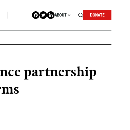
ABOUT
DONATE
nce partnership
rms