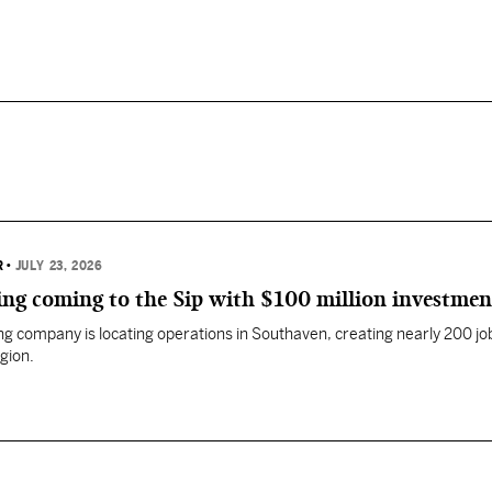
R
•
JULY 23, 2026
ng coming to the Sip with $100 million investmen
g company is locating operations in Southaven, creating nearly 200 job
gion.