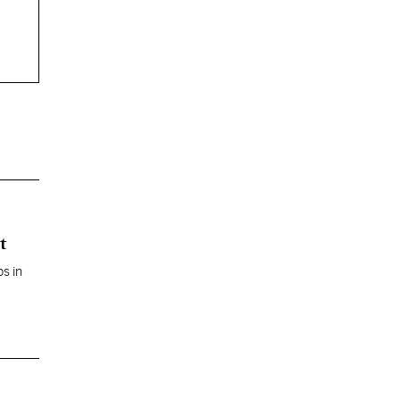
t
s in