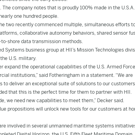
i. The company notes that is proudly 100% made in the U.S.A
 nearly one hundred people.
he two recently commenced multiple, simultaneous efforts t
latforms, collaborative autonomy behaviors, shared sensor fu
d-to-shore data transmission methods.
 Systems business group at HII’s Mission Technologies divis
he U.S. military.
r expand the operational capabilities of the U.S. Armed Force
al institutions,” said Fotheringham in a statement. “We are
s to deliver an exceptional suite of solutions to our customers
ed that this is the perfect time for them to partner with HII.
de, we need new capabilities to meet them,” Decker said.
lue propositions will unlock new tools for our customers at h
are involved in several unmanned maritime systems initiative
pleted Digital Horizon, the U.S. Fifth Fleet Maritime Domain