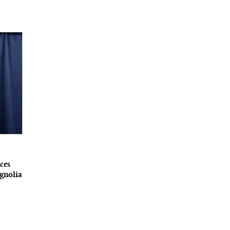
ces
gnolia