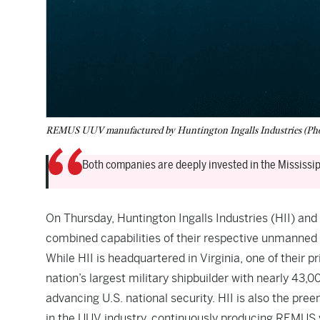
REMUS UUV manufactured by Huntington Ingalls Industries (Pho
Both companies are deeply invested in the Mississip
On Thursday, Huntington Ingalls Industries (HII) a
combined capabilities of their respective unmanned
While HII is headquartered in Virginia, one of their pr
nation’s largest military shipbuilder with nearly 43,
advancing U.S. national security. HII is also the p
in the UUV industry, continuously producing REMUS v