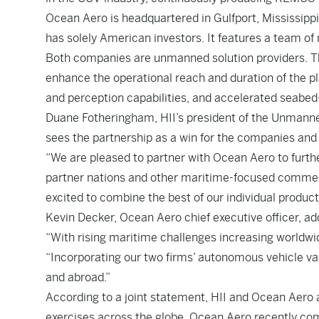
Ocean Aero is headquartered in Gulfport, Mississipp
has solely American investors. It features a team of
Both companies are unmanned solution providers. T
enhance the operational reach and duration of the p
and perception capabilities, and accelerated seabe
Duane Fotheringham, HII’s president of the Unmanned
sees the partnership as a win for the companies and t
“We are pleased to partner with Ocean Aero to furthe
partner nations and other maritime-focused commerci
excited to combine the best of our individual product
Kevin Decker, Ocean Aero chief executive officer, add
“With rising maritime challenges increasing worldwi
“Incorporating our two firms’ autonomous vehicle va
and abroad.”
According to a joint statement, HII and Ocean Aero 
exercises across the globe. Ocean Aero recently com