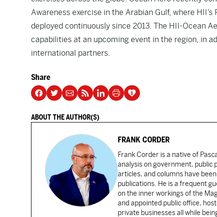
Awareness exercise in the Arabian Gulf, where HII
deployed continuously since 2013. The HII-Ocean Ae
capabilities at an upcoming event in the region, in a
international partners.
Share
ABOUT THE AUTHOR(S)
FRANK CORDER
Frank Corder is a native of Pas
analysis on government, public po
articles, and columns have been 
publications. He is a frequent g
on the inner workings of the Ma
and appointed public office, ho
private businesses all while bei