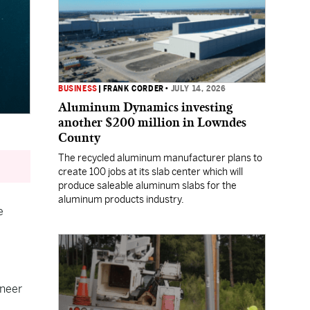
BUSINESS
|
FRANK CORDER
•
JULY 14, 2026
Aluminum Dynamics investing
another $200 million in Lowndes
County
The recycled aluminum manufacturer plans to
create 100 jobs at its slab center which will
produce saleable aluminum slabs for the
aluminum products industry.
e
oneer