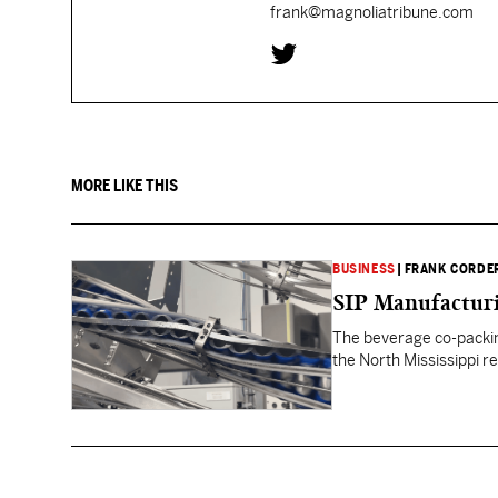
frank@magnoliatribune.com
MORE LIKE THIS
BUSINESS
|
FRANK CORDE
SIP Manufacturi
The beverage co-packin
the North Mississippi re