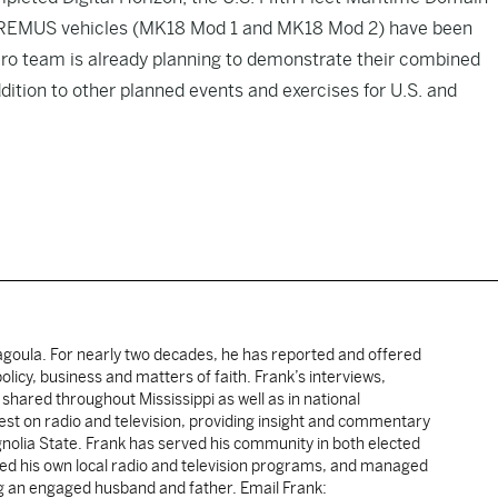
’s REMUS vehicles (MK18 Mod 1 and MK18 Mod 2) have been
ro team is already planning to demonstrate their combined
ddition to other planned events and exercises for U.S. and
cagoula. For nearly two decades, he has reported and offered
licy, business and matters of faith. Frank’s interviews,
shared throughout Mississippi as well as in national
uest on radio and television, providing insight and commentary
gnolia State. Frank has served his community in both elected
sted his own local radio and television programs, and managed
ng an engaged husband and father. Email Frank: