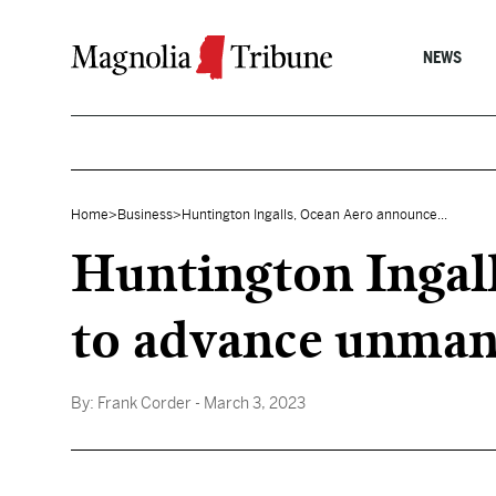
Skip to content
NEWS
Home
>
Business
>
Huntington Ingalls, Ocean Aero announce...
Huntington Ingal
to advance unman
By:
Frank Corder
- March 3, 2023