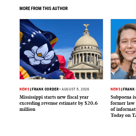
MORE FROM THIS AUTHOR
NEWS
|
FRANK CORDER
•
AUGUST 5, 2026
NEWS
|
FRANK
Mississippi starts new fiscal year
Subpoena is
exceeding revenue estimate by $20.6
former law 
million
of informat
Today on T