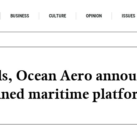
BUSINESS
CULTURE
OPINION
ISSUES
ls, Ocean Aero annou
ned maritime platfo