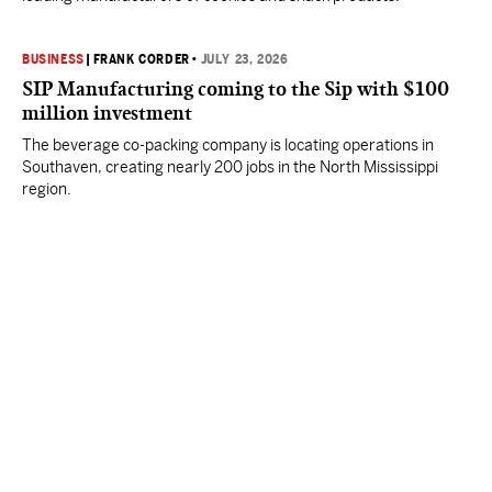
BUSINESS
|
FRANK CORDER
•
JULY 23, 2026
SIP Manufacturing coming to the Sip with $100
million investment
The beverage co-packing company is locating operations in
Southaven, creating nearly 200 jobs in the North Mississippi
region.