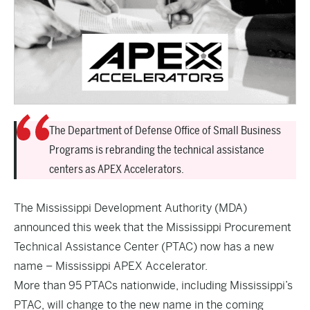
The Department of Defense Office of Small Business
Programs is rebranding the technical assistance
centers as APEX Accelerators.
The Mississippi Development Authority (MDA)
announced this week that the Mississippi Procurement
Technical Assistance Center (PTAC) now has a new
name – Mississippi APEX Accelerator.
More than 95 PTACs nationwide, including Mississippi’s
PTAC, will change to the new name in the coming