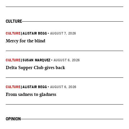
CULTURE
CULTURE
|
ALISTAIR BEGG
•
AUGUST 7, 2026
Mercy for the blind
CULTURE
|
SUSAN MARQUEZ
•
AUGUST 6, 2026
Delta Supper Club gives back
CULTURE
|
ALISTAIR BEGG
•
AUGUST 6, 2026
From sadness to gladness
OPINION