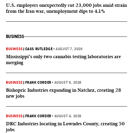
U.S. employers unexpectedly cut 23,000 jobs amid strain
from the Iran war, unemployment dips to 4.1%
BUSINESS
BUSINESS
|
CASS RUTLEDGE
•
AUGUST 7, 2026
Mississippi’s only two cannabis testing laboratories are
merging
BUSINESS
|
FRANK CORDER
•
AUGUST 6, 2026
Bishopric Industries expanding in Natchez, creating 28
new jobs
BUSINESS
|
FRANK CORDER
•
AUGUST 4, 2026
DRC Industries locating in Lowndes County, creating 50
jobs