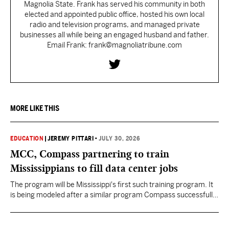
Magnolia State. Frank has served his community in both
elected and appointed public office, hosted his own local
radio and television programs, and managed private
businesses all while being an engaged husband and father.
Email Frank: frank@magnoliatribune.com
MORE LIKE THIS
EDUCATION
|
JEREMY PITTARI
•
JULY 30, 2026
MCC, Compass partnering to train
Mississippians to fill data center jobs
The program will be Mississippi's first such training program. It
is being modeled after a similar program Compass successfully
launched in Texas