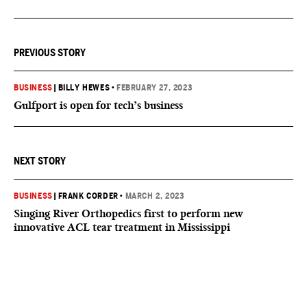
PREVIOUS STORY
BUSINESS
|
BILLY HEWES
•
FEBRUARY 27, 2023
Gulfport is open for tech’s business
NEXT STORY
BUSINESS
|
FRANK CORDER
•
MARCH 2, 2023
Singing River Orthopedics first to perform new
innovative ACL tear treatment in Mississippi