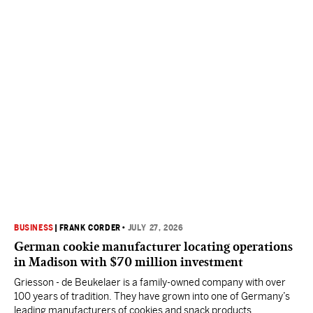
BUSINESS
|
FRANK CORDER
•
JULY 27, 2026
German cookie manufacturer locating operations
in Madison with $70 million investment
Griesson - de Beukelaer is a family-owned company with over
100 years of tradition. They have grown into one of Germany’s
leading manufacturers of cookies and snack products.