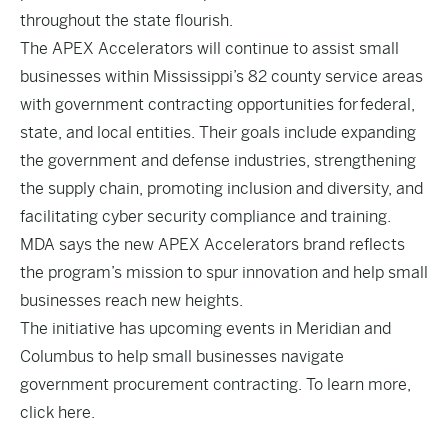
throughout the state flourish.
The APEX Accelerators will continue to assist small
businesses within Mississippi’s 82 county service areas
with government contracting opportunities for federal,
state, and local entities. Their goals include expanding
the government and defense industries, strengthening
the supply chain, promoting inclusion and diversity, and
facilitating cyber security compliance and training.
MDA says the new APEX Accelerators brand reflects
the program’s mission to spur innovation and help small
businesses reach new heights.
The initiative has upcoming events in Meridian and
Columbus to help small businesses navigate
government procurement contracting. To learn more,
click
here
.