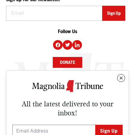
Follow Us
DONATE
NEWS
BUSINESS
All the latest delivered to your
CULTURE
inbox!
OPINION
ISSUES