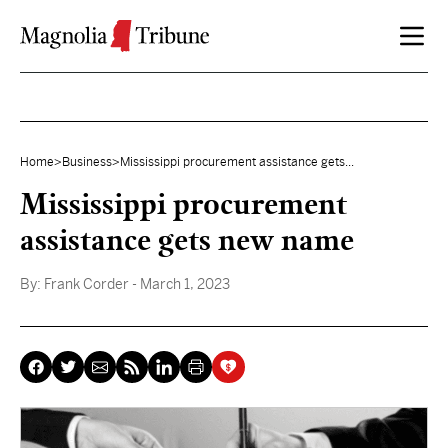
Skip to content
Home
>
Business
>
Mississippi procurement assistance gets...
Mississippi procurement
assistance gets new name
By:
Frank Corder
- March 1, 2023