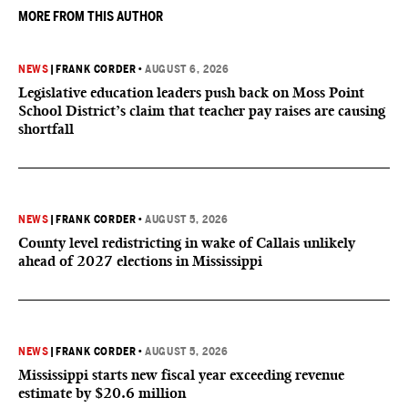
MORE FROM THIS AUTHOR
NEWS
|
FRANK CORDER
•
AUGUST 6, 2026
Legislative education leaders push back on Moss Point
School District’s claim that teacher pay raises are causing
shortfall
NEWS
|
FRANK CORDER
•
AUGUST 5, 2026
County level redistricting in wake of Callais unlikely
ahead of 2027 elections in Mississippi
NEWS
|
FRANK CORDER
•
AUGUST 5, 2026
Mississippi starts new fiscal year exceeding revenue
estimate by $20.6 million