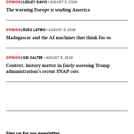
OPINION
|
LESLEY DAVIS
•
AUGUST 5, 2026
The warning Europe is sending America
OPINION
|
RUSS LATINO
•
AUGUST 5, 2026
Madagascar and the AI machines that think for us
OPINION
|
SID SALTER
•
AUGUST 5, 2026
Context, history matter in fairly assessing Trump
administration’s recent SNAP cuts
Sign up for our newsletter