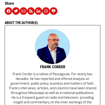
Share
ABOUT THE AUTHOR(S)
FRANK CORDER
Frank Corder is a native of Pascagoula. For nearly two
decades, he has reported and offered analysis on
government, public policy, business and matters of faith.
Frank’s interviews, articles, and columns have been shared
throughout Mississippi as well as in national publications.
He is a frequent guest on radio and television, providing
insight and commentary on the inner workings of the