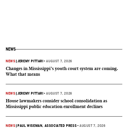
NEWS
NEWS
|
JEREMY PITTARI
•
AUGUST 7, 2026
Changes in Mississippi’s youth court system are coming.
What that means
NEWS
|
JEREMY PITTARI
•
AUGUST 7, 2026
House lawmakers consider school consolidation as
Mississippi public education enrollment declines
NEWS
|
PAUL WISEMAN, ASSOCIATED PRESS
•
AUGUST 7, 2026