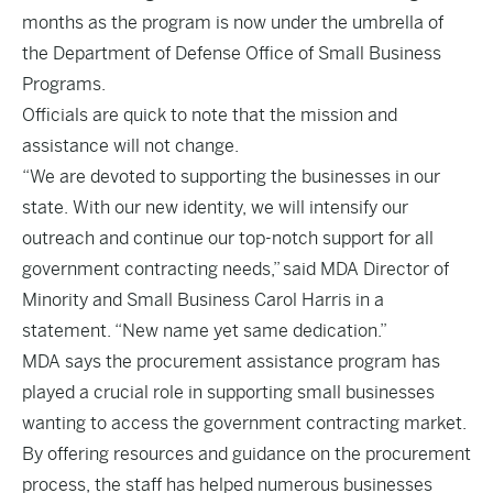
months as the program is now under the umbrella of
the Department of Defense Office of Small Business
Programs.
Officials are quick to note that the mission and
assistance will not change.
“We are devoted to supporting the businesses in our
state. With our new identity, we will intensify our
outreach and continue our top-notch support for all
government contracting needs,” said MDA Director of
Minority and Small Business Carol Harris in a
statement. “New name yet same dedication.”
MDA says the procurement assistance program has
played a crucial role in supporting small businesses
wanting to access the government contracting market.
By offering resources and guidance on the procurement
process, the staff has helped numerous businesses