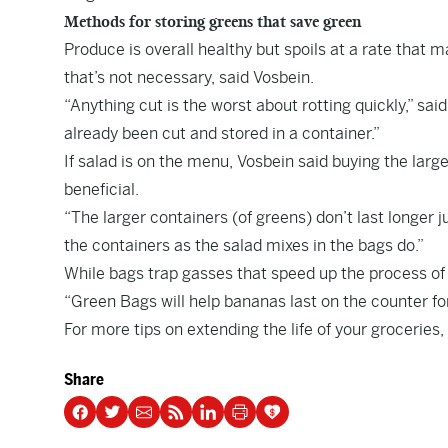
Methods for storing greens that save green
Produce is overall healthy but spoils at a rate that m
that’s not necessary, said Vosbein.
“Anything cut is the worst about rotting quickly,” sai
already been cut and stored in a container.”
If salad is on the menu, Vosbein said buying the large
beneficial.
“The larger containers (of greens) don’t last longer j
the containers as the salad mixes in the bags do.”
While bags trap gasses that speed up the process of
“Green Bags will help bananas last on the counter fo
For more tips on extending the life of your groceries,
Share