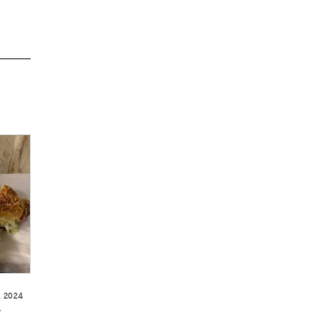
, 2024