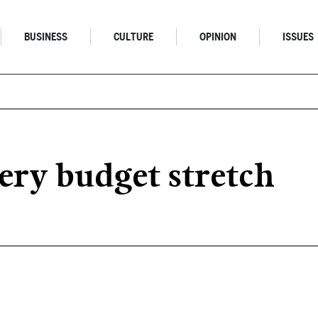
BUSINESS
CULTURE
OPINION
ISSUES
ery budget stretch