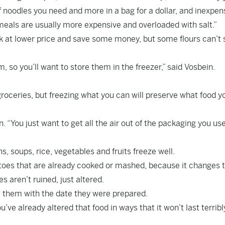
 noodles you need and more in a bag for a dollar, and inexpen
meals are usually more expensive and overloaded with salt.”
ulk at lower price and save some money, but some flours can’t 
m, so you’ll want to store them in the freezer,” said Vosbein.
roceries, but freezing what you can will preserve what food y
. “You just want to get all the air out of the packaging you use
, soups, rice, vegetables and fruits freeze well.
tatoes that are already cooked or mashed, because it changes
s aren’t ruined, just altered.
el them with the date they were prepared.
’ve already altered that food in ways that it won’t last terribl