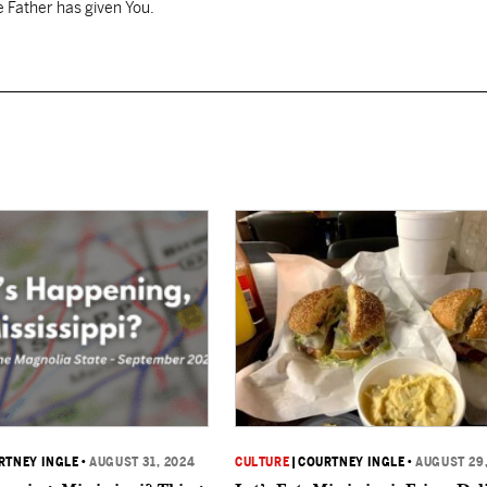
 Father has given You.
RTNEY INGLE
•
AUGUST 31, 2024
CULTURE
|
COURTNEY INGLE
•
AUGUST 29