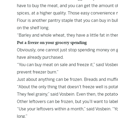
have to buy the meat, and you can get the amount of
spices, at a higher quality. Those easy convenience 
Flour is another pantry staple that you can buy in b
on the shelf long.
“Barley and whole wheat, they have a little fat in the
Put a freeze on your grocery spending
Obviously, one cannot just stop spending money on g
have already purchased.
“You can buy meat on sale and freeze it,” said Vosbein
prevent freezer burn.”
Just about anything can be frozen. Breads and muffins
“About the only thing that doesn’t freeze well is po
They feel grainy,” said Vosbein. Even then, the potatoe
Other leftovers can be frozen, but you’ll want to lab
“Use your leftovers within a month,” said Vosbein. “You
long.”