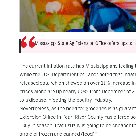
Mississippi State Ag Extension Office offers tips to
The current inflation rate has Mississippians feeling t
While the U.S. Department of Labor
noted
that infla
released data
which showed an over 11% increase in
prices alone are up nearly 60% from December of 20
to a disease infecting the poultry industry.
Nevertheless, as the need for groceries is as guaran
Extension Office in Pearl River County has offered s
“Buy in season, that usually is going to be cheaper 
afraid of frozen and canned (food).”