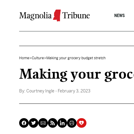
Skip to content
NEWS
Home
>
Culture
>
Making your grocery budget stretch
Making your groc
By:
Courtney Ingle
- February 3, 2023