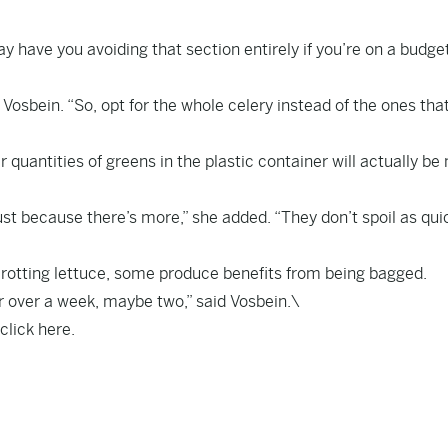
ay have you avoiding that section entirely if you’re on a budge
d Vosbein. “So, opt for the whole celery instead of the ones tha
r quantities of greens in the plastic container will actually be
ust because there’s more,” she added. “They don’t spoil as quic
 rotting lettuce, some produce benefits from being bagged.
r over a week, maybe two,” said Vosbein.\
 click
here
.