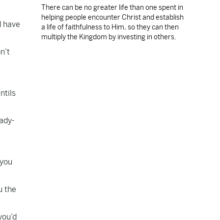
There can be no greater life than one spent in
helping people encounter Christ and establish
d have
a life of faithfulness to Him, so they can then
multiply the Kingdom by investing in others.
n’t
ntils
eady-
 you
u the
you’d