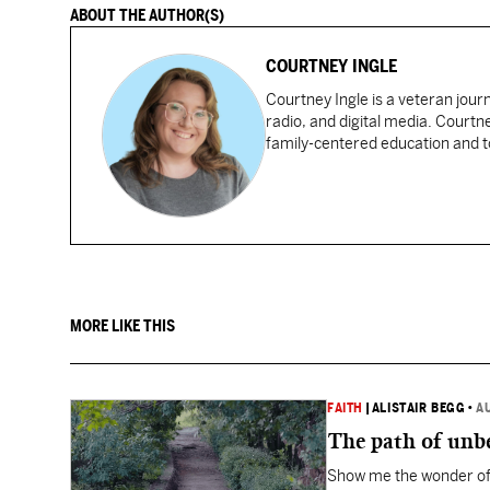
ABOUT THE AUTHOR(S)
COURTNEY INGLE
Courtney Ingle is a veteran jour
radio, and digital media. Courtn
family-centered education and to
MORE LIKE THIS
FAITH
|
ALISTAIR BEGG
•
A
The path of unbe
Show me the wonder of 