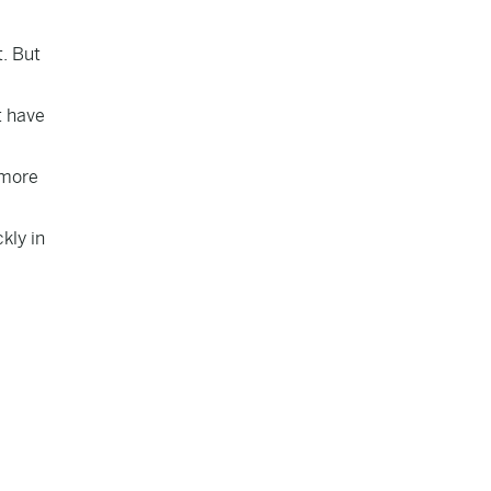
t. But
t have
 more
kly in