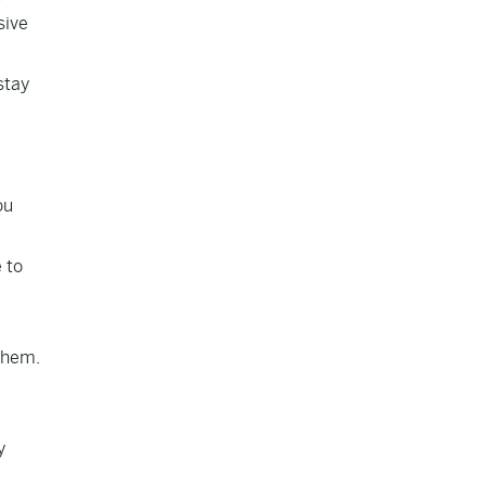
sive
stay
ou
 to
 them.
y