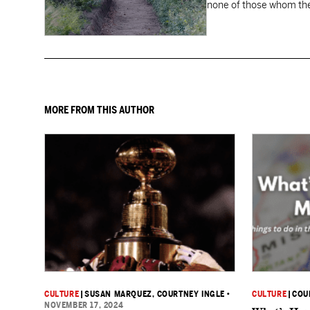
none of those whom the
MORE FROM THIS AUTHOR
CULTURE
|
SUSAN MARQUEZ
, COURTNEY INGLE
•
CULTURE
|
COU
NOVEMBER 17, 2024