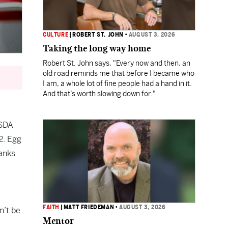
CULTURE
|
ROBERT ST. JOHN
•
AUGUST 3, 2026
Taking the long way home
Robert St. John says, "Every now and then, an
old road reminds me that before I became who
I am, a whole lot of fine people had a hand in it.
And that’s worth slowing down for."
SDA
2. Egg
anks
FAITH
|
MATT FRIEDEMAN
•
AUGUST 3, 2026
n’t be
Mentor