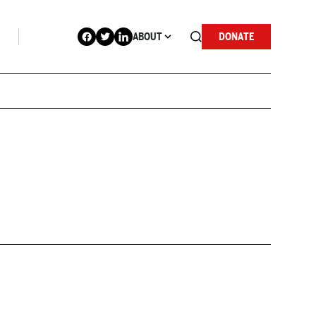
ABOUT
DONATE