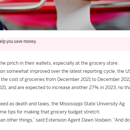
 help you save money.
he pinch in their wallets, especially at the grocery store.
tion somewhat improved over the latest reporting cycle,
the U
 the cost of groceries from December 2021 to December 202
21, and are expected to increase another 27% in 2023, no th
teed as death and taxes, the Mississippi State University Ag
ome tips for making that grocery budget stretch.
than other things,” said Extension Agent Dawn Vosbein. “And do