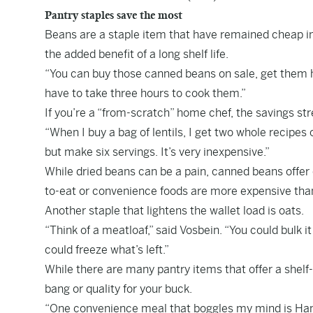
Pantry staples save the most
Beans are a staple item that have remained cheap in 
the added benefit of a long shelf life.
“You can buy those canned beans on sale, get them h
have to take three hours to cook them.”
If you’re a “from-scratch” home chef, the savings st
“When I buy a bag of lentils, I get two whole recipes ou
but make six servings. It’s very inexpensive.”
While dried beans can be a pain, canned beans offer 
to-eat or convenience foods are more expensive than
Another staple that lightens the wallet load is oats.
“Think of a meatloaf,” said Vosbein. “You could bulk it 
could freeze what’s left.”
While there are many pantry items that offer a shelf-
bang or quality for your buck.
“One convenience meal that boggles my mind is Hambur