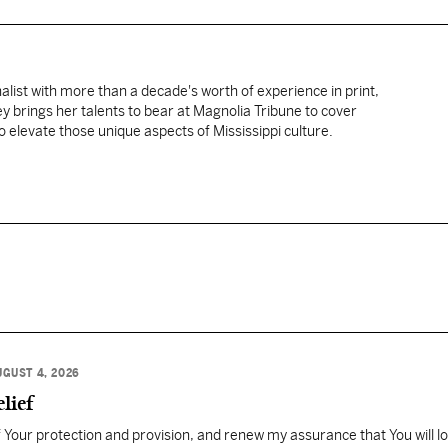
nalist with more than a decade's worth of experience in print,
ey brings her talents to bear at Magnolia Tribune to cover
 elevate those unique aspects of Mississippi culture.
UGUST 4, 2026
lief
Your protection and provision, and renew my assurance that You will l