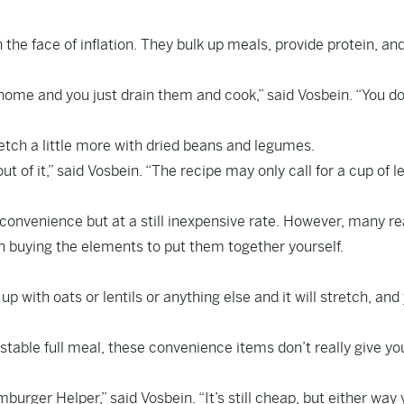
the face of inflation. They bulk up meals, provide protein, an
ome and you just drain them and cook,” said Vosbein. “You do
retch a little more with dried beans and legumes.
t of it,” said Vosbein. “The recipe may only call for a cup of le
convenience but at a still inexpensive rate. However, many r
 buying the elements to put them together yourself.
up with oats or lentils or anything else and it will stretch, and
stable full meal, these convenience items don’t really give yo
ger Helper,” said Vosbein. “It’s still cheap, but either way 