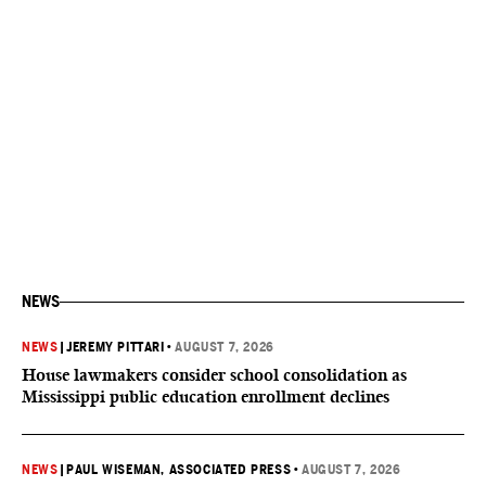
NEWS
NEWS
|
JEREMY PITTARI
•
AUGUST 7, 2026
House lawmakers consider school consolidation as
Mississippi public education enrollment declines
NEWS
|
PAUL WISEMAN, ASSOCIATED PRESS
•
AUGUST 7, 2026