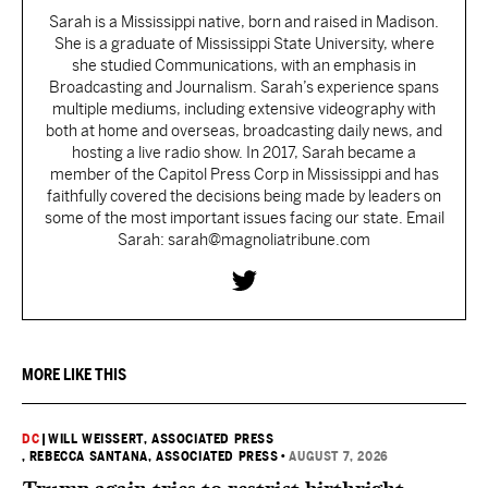
Sarah is a Mississippi native, born and raised in Madison.
She is a graduate of Mississippi State University, where
she studied Communications, with an emphasis in
Broadcasting and Journalism. Sarah’s experience spans
multiple mediums, including extensive videography with
both at home and overseas, broadcasting daily news, and
hosting a live radio show. In 2017, Sarah became a
member of the Capitol Press Corp in Mississippi and has
faithfully covered the decisions being made by leaders on
some of the most important issues facing our state. Email
Sarah: sarah@magnoliatribune.com
MORE LIKE THIS
DC
|
WILL WEISSERT, ASSOCIATED PRESS
, REBECCA SANTANA, ASSOCIATED PRESS
•
AUGUST 7, 2026