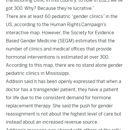
transitioning clinic in this country, to now in 2023 we’ve
got 300. Why? Because they’re lucrative.”
There are at least 60 pediatric “gender clinics” in the
US, according to the Human Rights Campaign’s
interactive
map
. However, the Society for Evidence
Based Gender Medicine (SEGM) estimates that the
number of clinics and medical offices that provide
hormonal interventions is estimated at over 300.
According to this map, there are no stand alone gender
pediatric clinics in Mississippi.
Addison said it has been openly expressed that when a
doctor has a transgender patient, they have a patient
for life due to the consistent demand for hormone
replacement therapy. She said the push for gender
reassignment is not about the highest level of care but
instead about an increased revenue source.