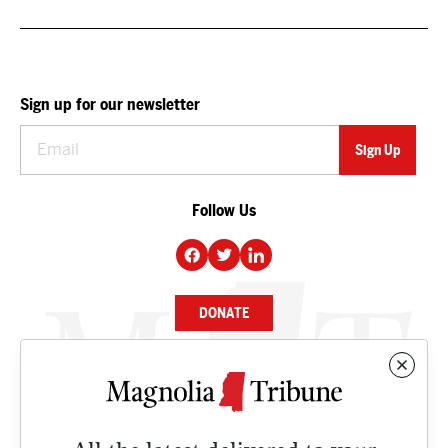
Sign up for our newsletter
Follow Us
DONATE
NEWS
BUSINESS