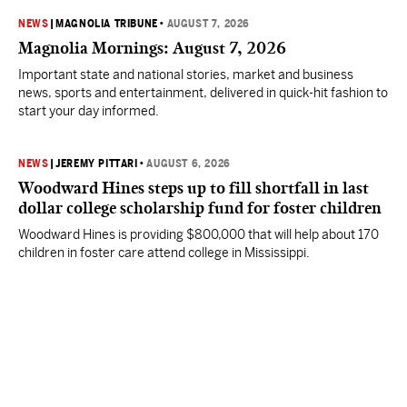
NEWS
|
MAGNOLIA TRIBUNE
•
AUGUST 7, 2026
Magnolia Mornings: August 7, 2026
Important state and national stories, market and business
news, sports and entertainment, delivered in quick-hit fashion to
start your day informed.
NEWS
|
JEREMY PITTARI
•
AUGUST 6, 2026
Woodward Hines steps up to fill shortfall in last
dollar college scholarship fund for foster children
Woodward Hines is providing $800,000 that will help about 170
children in foster care attend college in Mississippi.