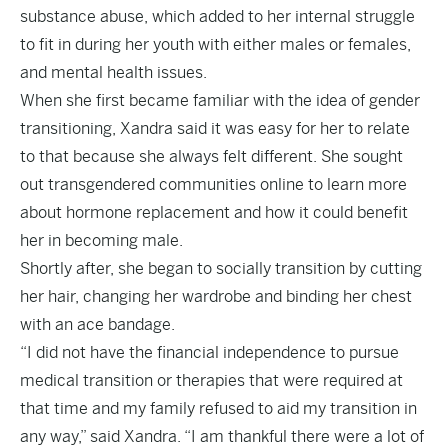
substance abuse, which added to her internal struggle
to fit in during her youth with either males or females,
and mental health issues.
When she first became familiar with the idea of gender
transitioning, Xandra said it was easy for her to relate
to that because she always felt different. She sought
out transgendered communities online to learn more
about hormone replacement and how it could benefit
her in becoming male.
Shortly after, she began to socially transition by cutting
her hair, changing her wardrobe and binding her chest
with an ace bandage.
“I did not have the financial independence to pursue
medical transition or therapies that were required at
that time and my family refused to aid my transition in
any way,” said Xandra. “I am thankful there were a lot of