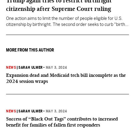
Trump again tries to restrict birthright
citizenship after Supreme Court ruling
One action aims to limit the number of people eligible for U.S.
citizenship by birthright. The second order seeks to curb "birth
tourism" by increasing restrictions on visitors obtaining visas if
they want to give birth in the U.S.
MORE FROM THIS AUTHOR
NEWS
|
SARAH ULMER
•
MAY 3, 2024
Expansion dead and Medicaid tech bill incomplete as the
2024 session wraps
NEWS
|
SARAH ULMER
•
MAY 3, 2024
Success of “Black Out Tags” contributes to increased
benefit for families of fallen first responders