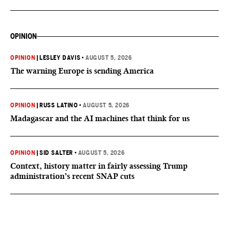
OPINION
OPINION
|
LESLEY DAVIS
•
AUGUST 5, 2026
The warning Europe is sending America
OPINION
|
RUSS LATINO
•
AUGUST 5, 2026
Madagascar and the AI machines that think for us
OPINION
|
SID SALTER
•
AUGUST 5, 2026
Context, history matter in fairly assessing Trump
administration’s recent SNAP cuts