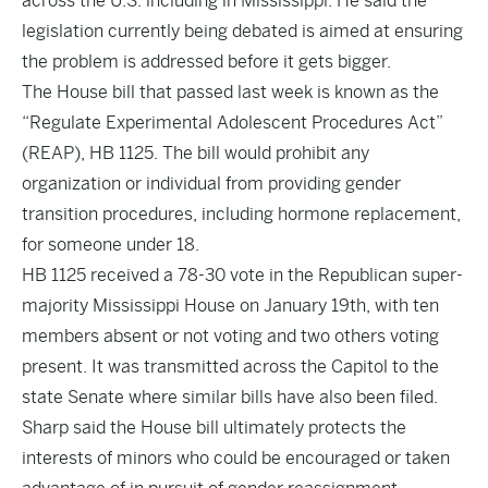
across the U.S. including in Mississippi. He said the
legislation currently being debated is aimed at ensuring
the problem is addressed before it gets bigger.
The House bill that passed last week is known as the
“Regulate Experimental Adolescent Procedures Act”
(REAP),
HB 1125
. The bill would prohibit any
organization or individual from providing gender
transition procedures, including hormone replacement,
for someone under 18.
HB 1125 received a 78-30 vote in the Republican super-
majority Mississippi House on January 19th, with ten
members absent or not voting and two others voting
present. It was transmitted across the Capitol to the
state Senate where similar bills have also been filed.
Sharp said the House bill ultimately protects the
interests of minors who could be encouraged or taken