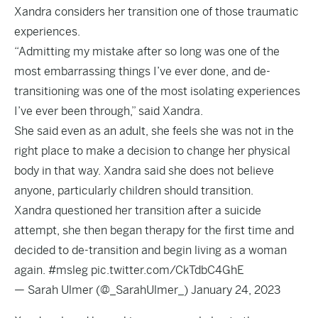
Xandra considers her transition one of those traumatic
experiences.
“Admitting my mistake after so long was one of the
most embarrassing things I’ve ever done, and de-
transitioning was one of the most isolating experiences
I’ve ever been through,” said Xandra.
She said even as an adult, she feels she was not in the
right place to make a decision to change her physical
body in that way. Xandra said she does not believe
anyone, particularly children should transition.
Xandra questioned her transition after a suicide
attempt, she then began therapy for the first time and
decided to de-transition and begin living as a woman
again.
#msleg
pic.twitter.com/CkTdbC4GhE
— Sarah Ulmer (@_SarahUlmer_)
January 24, 2023