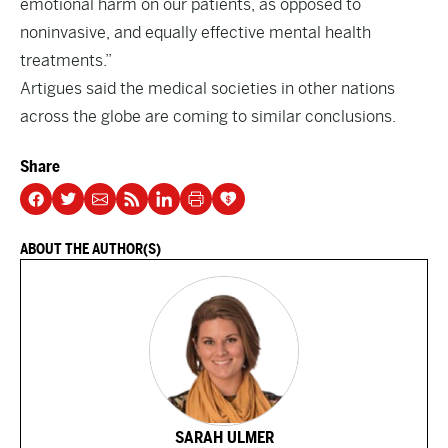
emotional harm on our patients, as opposed to
noninvasive, and equally effective mental health
treatments.”
Artigues said the medical societies in other nations
across the globe are coming to similar conclusions.
Share
ABOUT THE AUTHOR(S)
SARAH ULMER