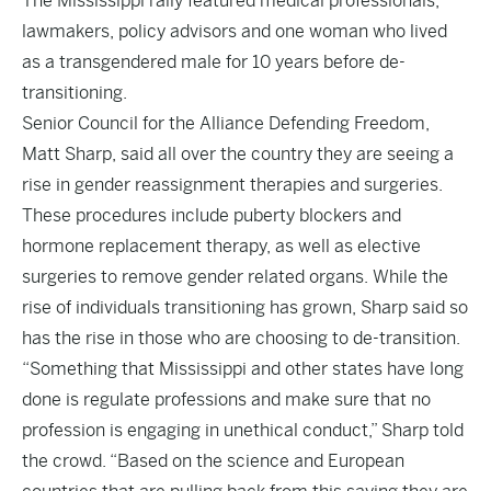
The Mississippi rally featured medical professionals,
lawmakers, policy advisors and one woman who lived
as a transgendered male for 10 years before de-
transitioning.
Senior Council for the Alliance Defending Freedom,
Matt Sharp, said all over the country they are seeing a
rise in gender reassignment therapies and surgeries.
These procedures include puberty blockers and
hormone replacement therapy, as well as elective
surgeries to remove gender related organs. While the
rise of individuals transitioning has grown, Sharp said so
has the rise in those who are choosing to de-transition.
“Something that Mississippi and other states have long
done is regulate professions and make sure that no
profession is engaging in unethical conduct,” Sharp told
the crowd. “Based on the science and European