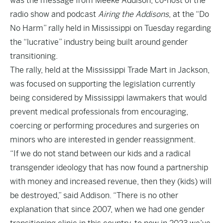
was the message from Meeke Addison, co-host of the
radio show and podcast
Airing the Addisons
, at the “Do
No Harm” rally held in Mississippi on Tuesday regarding
the “lucrative” industry being built around gender
transitioning.
The rally, held at the Mississippi Trade Mart in Jackson,
was focused on supporting the legislation currently
being considered by Mississippi lawmakers that would
prevent medical professionals from encouraging,
coercing or performing procedures and surgeries on
minors who are interested in gender reassignment.
“If we do not stand between our kids and a radical
transgender ideology that has now found a partnership
with money and increased revenue, then they (kids) will
be destroyed,” said Addison. “There is no other
explanation that since 2007, when we had one gender