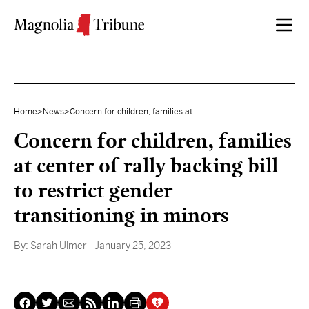
Skip to content
Home
>
News
>
Concern for children, families at...
Concern for children, families
at center of rally backing bill
to restrict gender
transitioning in minors
By:
Sarah Ulmer
- January 25, 2023