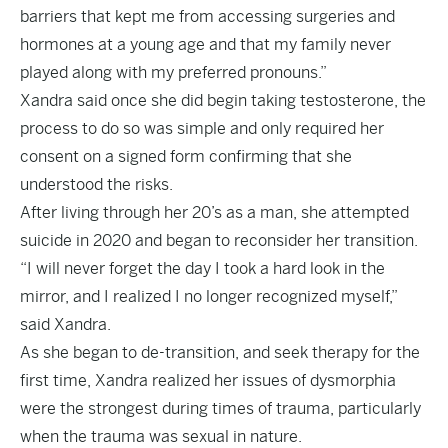
barriers that kept me from accessing surgeries and
hormones at a young age and that my family never
played along with my preferred pronouns.”
Xandra said once she did begin taking testosterone, the
process to do so was simple and only required her
consent on a signed form confirming that she
understood the risks.
After living through her 20’s as a man, she attempted
suicide in 2020 and began to reconsider her transition.
“I will never forget the day I took a hard look in the
mirror, and I realized I no longer recognized myself,”
said Xandra.
As she began to de-transition, and seek therapy for the
first time, Xandra realized her issues of dysmorphia
were the strongest during times of trauma, particularly
when the trauma was sexual in nature.