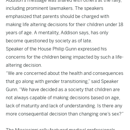
Addison’s message was shared with others at the rally,
including prominent lawmakers. The speakers
emphasized that parents should be charged with
making life altering decisions for their children under 18
years of age. A mentality, Addison says, has only
become questioned by society as of late.
Speaker of the House Philip Gunn expressed his
concerns for the children being impacted by such a life-
altering decision.
“We are concerned about the health and consequences
that go along with gender transitioning,” said Speaker
Gunn. “We have decided as a society that children are
not always capable of making decisions based on age,
lack of maturity and lack of understanding. Is there any
more consequential decision than changing one’s sex?”