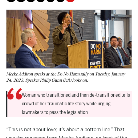
Meeke Addison speaks at the Do No Harm rally on Tuesday, January
24, 2023. Speaker Philip Gunn (left) looks on.
Woman who transitioned and then de-transitioned tells
crowd of her traumatic life story while urging
lawmakers to pass the legislation.
“This is not about love; it’s about a bottom line.” That