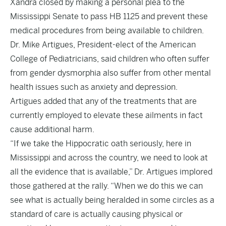
Xandra closed by making a personal plea to the
Mississippi Senate to pass HB 1125 and prevent these
medical procedures from being available to children.
Dr. Mike Artigues, President-elect of the American
College of Pediatricians, said children who often suffer
from gender dysmorphia also suffer from other mental
health issues such as anxiety and depression.
Artigues added that any of the treatments that are
currently employed to elevate these ailments in fact
cause additional harm.
“If we take the Hippocratic oath seriously, here in
Mississippi and across the country, we need to look at
all the evidence that is available,” Dr. Artigues implored
those gathered at the rally. “When we do this we can
see what is actually being heralded in some circles as a
standard of care is actually causing physical or