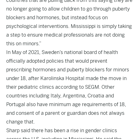
countries that are pulling back from this saying they are
no longer going to allow children to go through puberty
blockers and hormones, but instead focus on
psychological interventions. Mississippi is simply taking
a step to ensure medical professionals are not doing
this on minors.”
In May of 2021, Sweden’s national board of health
officially adopted policies that would prevent
prescribing hormones and puberty blockers for minors
under 18, after Karolinska Hospital made the move in
their pediatric clinics
according to SEGM.
Other
countries including Italy, Argentina, Croatia and
Portugal also have minimum age requirements of 18,
and consent of a parent or guardian does not always
change that.
Sharp said there has been a rise in gender clinics