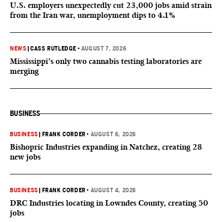
U.S. employers unexpectedly cut 23,000 jobs amid strain
from the Iran war, unemployment dips to 4.1%
NEWS
|
CASS RUTLEDGE
•
AUGUST 7, 2026
Mississippi’s only two cannabis testing laboratories are
merging
BUSINESS
BUSINESS
|
FRANK CORDER
•
AUGUST 6, 2026
Bishopric Industries expanding in Natchez, creating 28
new jobs
BUSINESS
|
FRANK CORDER
•
AUGUST 4, 2026
DRC Industries locating in Lowndes County, creating 50
jobs