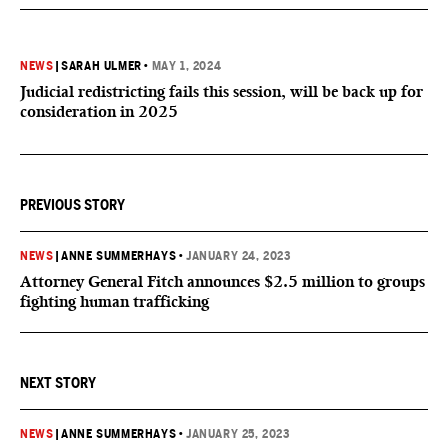
NEWS
|
SARAH ULMER
•
MAY 1, 2024
Judicial redistricting fails this session, will be back up for
consideration in 2025
PREVIOUS STORY
NEWS
|
ANNE SUMMERHAYS
•
JANUARY 24, 2023
Attorney General Fitch announces $2.5 million to groups
fighting human trafficking
NEXT STORY
NEWS
|
ANNE SUMMERHAYS
•
JANUARY 25, 2023