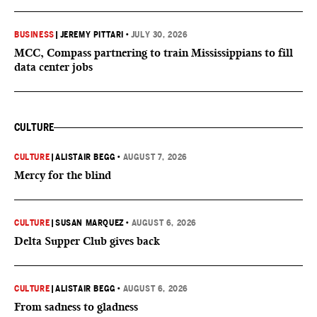
BUSINESS
|
JEREMY PITTARI
•
JULY 30, 2026
MCC, Compass partnering to train Mississippians to fill
data center jobs
CULTURE
CULTURE
|
ALISTAIR BEGG
•
AUGUST 7, 2026
Mercy for the blind
CULTURE
|
SUSAN MARQUEZ
•
AUGUST 6, 2026
Delta Supper Club gives back
CULTURE
|
ALISTAIR BEGG
•
AUGUST 6, 2026
From sadness to gladness