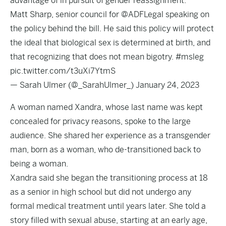
advantage of in pursuit of gender reassignment.
Matt Sharp, senior council for
@ADFLegal
speaking on
the policy behind the bill. He said this policy will protect
the ideal that biological sex is determined at birth, and
that recognizing that does not mean bigotry.
#msleg
pic.twitter.com/t3uXi7YtmS
— Sarah Ulmer (@_SarahUlmer_)
January 24, 2023
A woman named Xandra, whose last name was kept
concealed for privacy reasons, spoke to the large
audience. She shared her experience as a transgender
man, born as a woman, who de-transitioned back to
being a woman.
Xandra said she began the transitioning process at 18
as a senior in high school but did not undergo any
formal medical treatment until years later. She told a
story filled with sexual abuse, starting at an early age,