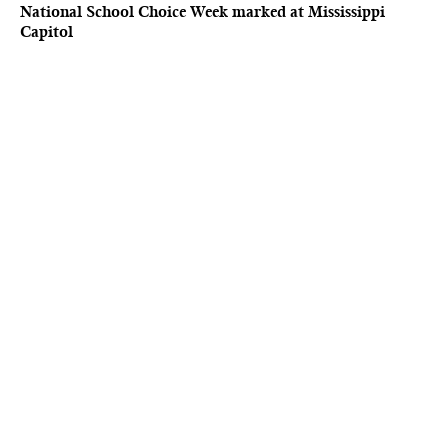
National School Choice Week marked at Mississippi
Capitol