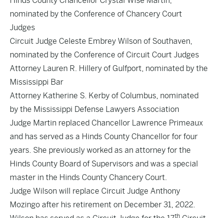
Hinds County Chancellor Crystal Wise Martin,
nominated by the Conference of Chancery Court
Judges
Circuit Judge Celeste Embrey Wilson of Southaven,
nominated by the Conference of Circuit Court Judges
Attorney Lauren R. Hillery of Gulfport, nominated by the
Mississippi Bar
Attorney Katherine S. Kerby of Columbus, nominated
by the Mississippi Defense Lawyers Association
Judge Martin replaced Chancellor Lawrence Primeaux
and has served as a Hinds County Chancellor for four
years. She previously worked as an attorney for the
Hinds County Board of Supervisors and was a special
master in the Hinds County Chancery Court.
Judge Wilson will replace Circuit Judge Anthony
Mozingo after his retirement on December 31, 2022.
th