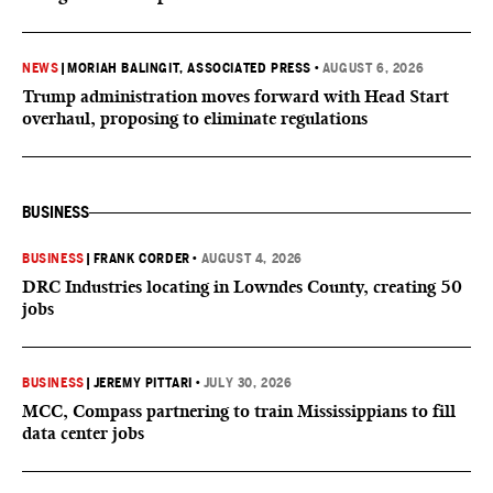
NEWS
|
MORIAH BALINGIT, ASSOCIATED PRESS
•
AUGUST 6, 2026
Trump administration moves forward with Head Start
overhaul, proposing to eliminate regulations
BUSINESS
BUSINESS
|
FRANK CORDER
•
AUGUST 4, 2026
DRC Industries locating in Lowndes County, creating 50
jobs
BUSINESS
|
JEREMY PITTARI
•
JULY 30, 2026
MCC, Compass partnering to train Mississippians to fill
data center jobs