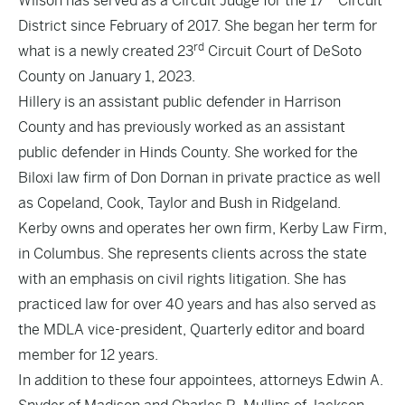
Wilson has served as a Circuit Judge for the 17
Circuit
District since February of 2017. She began her term for
rd
what is a newly created 23
Circuit Court of DeSoto
County on January 1, 2023.
Hillery is an assistant public defender in Harrison
County and has previously worked as an assistant
public defender in Hinds County. She worked for the
Biloxi law firm of Don Dornan in private practice as well
as Copeland, Cook, Taylor and Bush in Ridgeland.
Kerby owns and operates her own firm, Kerby Law Firm,
in Columbus. She represents clients across the state
with an emphasis on civil rights litigation. She has
practiced law for over 40 years and has also served as
the MDLA vice-president, Quarterly editor and board
member for 12 years.
In addition to these four appointees, attorneys Edwin A.