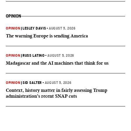
OPINION
OPINION
|
LESLEY DAVIS
•
AUGUST 5, 2026
The warning Europe is sending America
OPINION
|
RUSS LATINO
•
AUGUST 5, 2026
Madagascar and the AI machines that think for us
OPINION
|
SID SALTER
•
AUGUST 5, 2026
Context, history matter in fairly assessing Trump
administration’s recent SNAP cuts