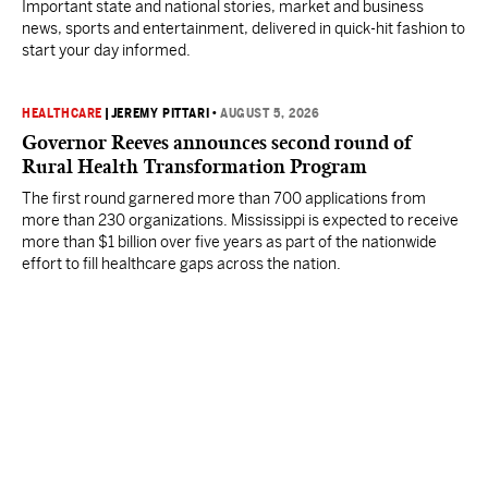
Important state and national stories, market and business
news, sports and entertainment, delivered in quick-hit fashion to
start your day informed.
HEALTHCARE
|
JEREMY PITTARI
•
AUGUST 5, 2026
Governor Reeves announces second round of
Rural Health Transformation Program
The first round garnered more than 700 applications from
more than 230 organizations. Mississippi is expected to receive
more than $1 billion over five years as part of the nationwide
effort to fill healthcare gaps across the nation.