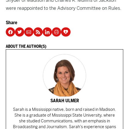
Snyder of Madison and Charles R. Mullins of Jackson
were reappointed to the Advisory Committee on Rules.
Share
ABOUT THE AUTHOR(S)
SARAH ULMER
Sarah is a Mississippi native, born and raised in Madison.
She is a graduate of Mississippi State University, where
she studied Communications, with an emphasis in
Broadcasting and Journalism. Sarah’s experience spans