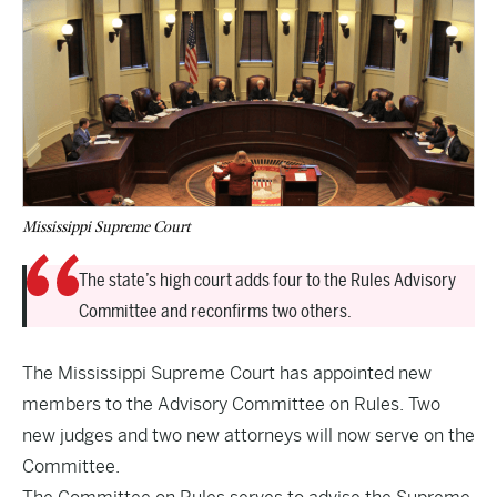
Mississippi Supreme Court
The state’s high court adds four to the Rules Advisory
Committee and reconfirms two others.
The Mississippi Supreme Court has appointed new
members to the Advisory Committee on Rules. Two
new judges and two new attorneys will now serve on the
Committee.