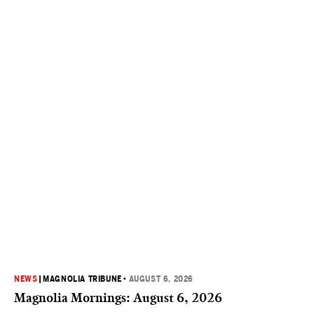
NEWS
|
MAGNOLIA TRIBUNE
•
AUGUST 6, 2026
Magnolia Mornings: August 6, 2026