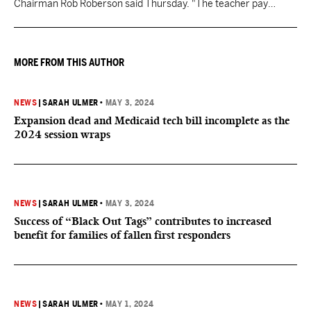
Chairman Rob Roberson said Thursday. "The teacher pay
increase was funded by the State of Mississippi."
MORE FROM THIS AUTHOR
NEWS
|
SARAH ULMER
•
MAY 3, 2024
Expansion dead and Medicaid tech bill incomplete as the
2024 session wraps
NEWS
|
SARAH ULMER
•
MAY 3, 2024
Success of “Black Out Tags” contributes to increased
benefit for families of fallen first responders
NEWS
|
SARAH ULMER
•
MAY 1, 2024