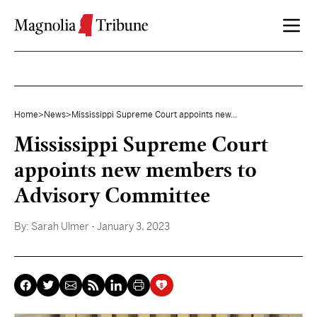
Skip to content
Home
>
News
>
Mississippi Supreme Court appoints new...
Mississippi Supreme Court
appoints new members to
Advisory Committee
By:
Sarah Ulmer
- January 3, 2023