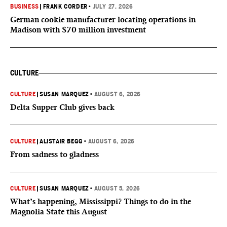
BUSINESS
|
FRANK CORDER
•
JULY 27, 2026
German cookie manufacturer locating operations in
Madison with $70 million investment
CULTURE
CULTURE
|
SUSAN MARQUEZ
•
AUGUST 6, 2026
Delta Supper Club gives back
CULTURE
|
ALISTAIR BEGG
•
AUGUST 6, 2026
From sadness to gladness
CULTURE
|
SUSAN MARQUEZ
•
AUGUST 5, 2026
What’s happening, Mississippi? Things to do in the
Magnolia State this August