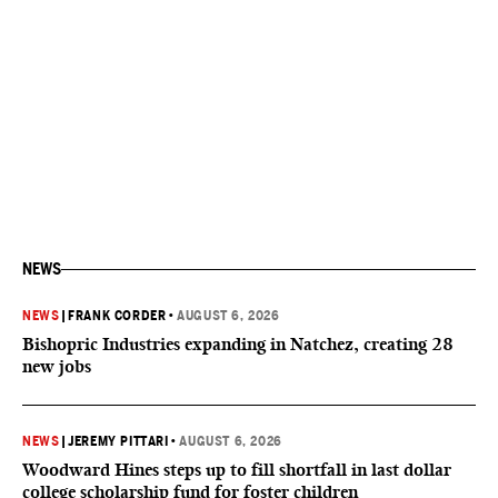
NEWS
NEWS
|
FRANK CORDER
•
AUGUST 6, 2026
Bishopric Industries expanding in Natchez, creating 28
new jobs
NEWS
|
JEREMY PITTARI
•
AUGUST 6, 2026
Woodward Hines steps up to fill shortfall in last dollar
college scholarship fund for foster children