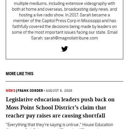
multiple mediums, including extensive videography with
both at home and overseas, broadcasting daily news, and
hosting a live radio show. In 2017, Sarah became a
member of the Capitol Press Corp in Mississippi and has
faithfully covered the decisions being made by leaders on
some of the most important issues facing our state. Email
Sarah: sarah@magnoliatribune.com
MORE LIKE THIS
NEWS
|
FRANK CORDER
•
AUGUST 6, 2026
Legislative education leaders push back on
Moss Point School District’s claim that
teacher pay raises are causing shortfall
"Everything that they're saying is untrue," House Education