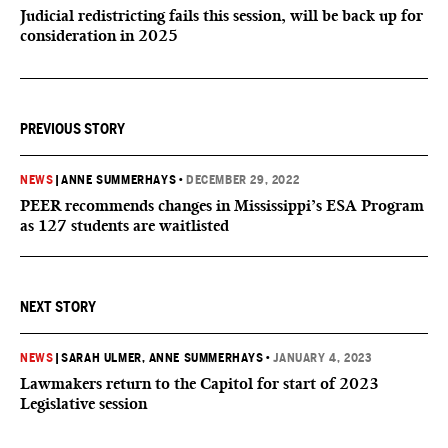
Judicial redistricting fails this session, will be back up for
consideration in 2025
PREVIOUS STORY
NEWS
|
ANNE SUMMERHAYS
•
DECEMBER 29, 2022
PEER recommends changes in Mississippi’s ESA Program
as 127 students are waitlisted
NEXT STORY
NEWS
|
SARAH ULMER
, ANNE SUMMERHAYS
•
JANUARY 4, 2023
Lawmakers return to the Capitol for start of 2023
Legislative session