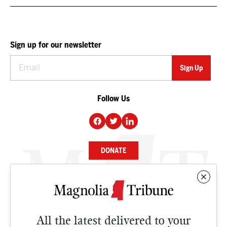
Sign up for our newsletter
Follow Us
DONATE
NEWS
BUSINESS
All the latest delivered to your
CULTURE