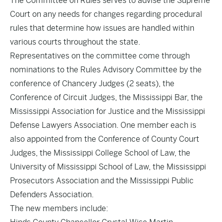
The Committee on Rules serves to advise the Supreme
Court on any needs for changes regarding procedural
rules that determine how issues are handled within
various courts throughout the state.
Representatives on the committee come through
nominations to the Rules Advisory Committee by the
conference of Chancery Judges (2 seats), the
Conference of Circuit Judges, the Mississippi Bar, the
Mississippi Association for Justice and the Mississippi
Defense Lawyers Association. One member each is
also appointed from the Conference of County Court
Judges, the Mississippi College School of Law, the
University of Mississippi School of Law, the Mississippi
Prosecutors Association and the Mississippi Public
Defenders Association.
The new members include: