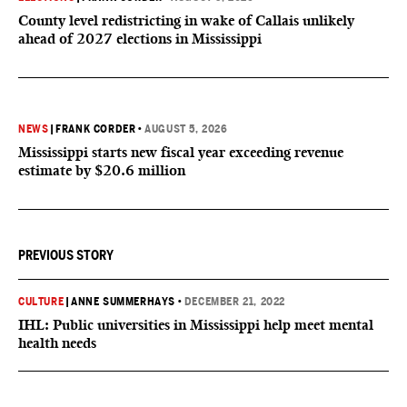
County level redistricting in wake of Callais unlikely
ahead of 2027 elections in Mississippi
NEWS
|
FRANK CORDER
•
AUGUST 5, 2026
Mississippi starts new fiscal year exceeding revenue
estimate by $20.6 million
PREVIOUS STORY
CULTURE
|
ANNE SUMMERHAYS
•
DECEMBER 21, 2022
IHL: Public universities in Mississippi help meet mental
health needs