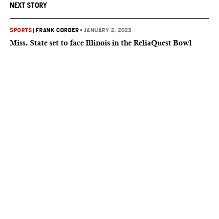
NEXT STORY
SPORTS
|
FRANK CORDER
•
JANUARY 2, 2023
Miss. State set to face Illinois in the ReliaQuest Bowl