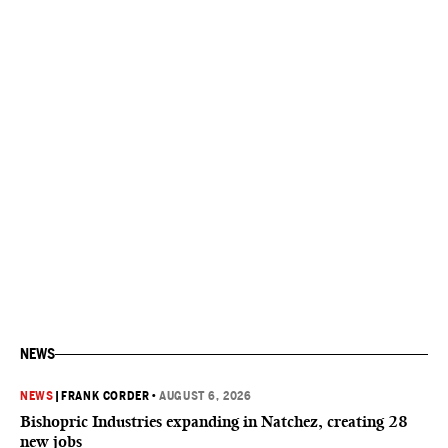
NEWS
NEWS
|
FRANK CORDER
•
AUGUST 6, 2026
Bishopric Industries expanding in Natchez, creating 28
new jobs