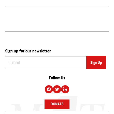
Sign up for our newsletter
Follow Us
DONATE