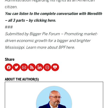
Administration regarding his rights as an American
citizen.
You can listen to the complete conversation with Meredith
– all 3 parts – by clicking here.
###
Submitted by Bigger Pie Forum – Promoting market-
driven economic growth for a bigger and brighter
Mississippi. Learn more about BPF
here
.
Share
ABOUT THE AUTHOR(S)