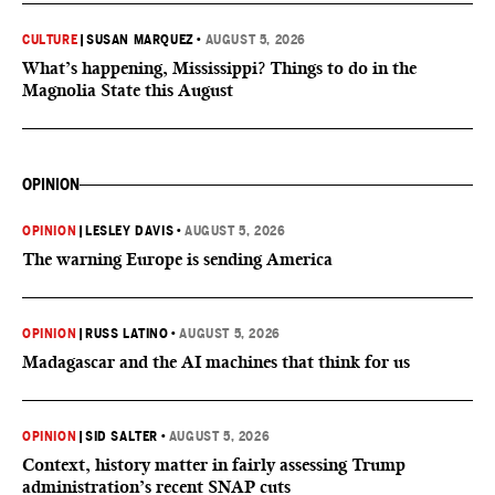
CULTURE
|
SUSAN MARQUEZ
•
AUGUST 5, 2026
What’s happening, Mississippi? Things to do in the
Magnolia State this August
OPINION
OPINION
|
LESLEY DAVIS
•
AUGUST 5, 2026
The warning Europe is sending America
OPINION
|
RUSS LATINO
•
AUGUST 5, 2026
Madagascar and the AI machines that think for us
OPINION
|
SID SALTER
•
AUGUST 5, 2026
Context, history matter in fairly assessing Trump
administration’s recent SNAP cuts