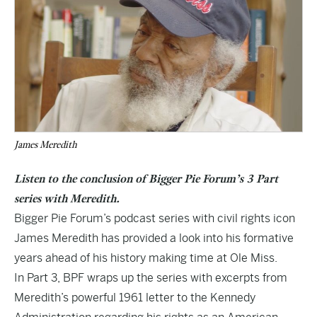
James Meredith
Listen to the conclusion of Bigger Pie Forum’s 3 Part
series with Meredith.
Bigger Pie Forum’s podcast series with civil rights icon
James Meredith has provided a look into his formative
years ahead of his history making time at Ole Miss.
In Part 3, BPF wraps up the series with excerpts from
Meredith’s powerful 1961 letter to the Kennedy