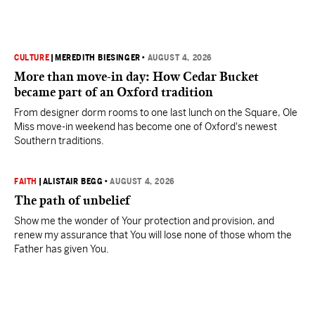
CULTURE
|
MEREDITH BIESINGER
•
AUGUST 4, 2026
More than move-in day: How Cedar Bucket
became part of an Oxford tradition
From designer dorm rooms to one last lunch on the Square, Ole
Miss move-in weekend has become one of Oxford's newest
Southern traditions.
FAITH
|
ALISTAIR BEGG
•
AUGUST 4, 2026
The path of unbelief
Show me the wonder of Your protection and provision, and
renew my assurance that You will lose none of those whom the
Father has given You.