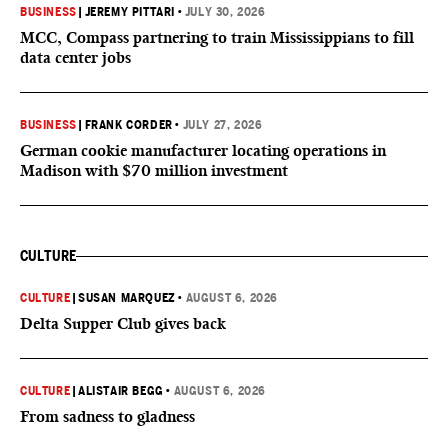
BUSINESS
|
JEREMY PITTARI
•
JULY 30, 2026
MCC, Compass partnering to train Mississippians to fill
data center jobs
BUSINESS
|
FRANK CORDER
•
JULY 27, 2026
German cookie manufacturer locating operations in
Madison with $70 million investment
CULTURE
CULTURE
|
SUSAN MARQUEZ
•
AUGUST 6, 2026
Delta Supper Club gives back
CULTURE
|
ALISTAIR BEGG
•
AUGUST 6, 2026
From sadness to gladness