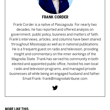
FRANK CORDER
Frank Corder is a native of Pascagoula. For nearly two
decades, he has reported and offered analysis on
government, public policy, business and matters of faith.
Frank’s interviews, articles, and columns have been shared
throughout Mississippi as well as in national publications.
He is a frequent guest on radio and television, providing
insight and commentary on the inner workings of the
Magnolia State. Frank has served his community in both
elected and appointed public office, hosted his own local
radio and television programs, and managed private
businesses all while being an engaged husband and father.
Email Frank: frank@magnoliatribune.com
MORE LIKE THIS