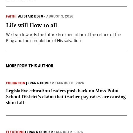
FAITH
|
ALISTAIR BEGG
•
AUGUST 5, 2026
Life will flow to all
We lean towards the future in expectation of the return of the
King and the completion of His salvation.
MORE FROM THIS AUTHOR
EDUCATION
|
FRANK CORDER
•
AUGUST 6, 2026
Legislative education leaders push back on Moss Point
School District’s claim that teacher pay raises are causing
shortfall
ELECTIONS
|
FRANK CORDER
•
AUGUST 5, 2026