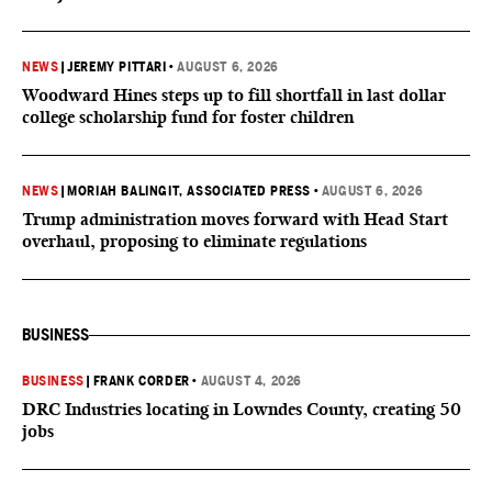
NEWS
|
JEREMY PITTARI
•
AUGUST 6, 2026
Woodward Hines steps up to fill shortfall in last dollar
college scholarship fund for foster children
NEWS
|
MORIAH BALINGIT, ASSOCIATED PRESS
•
AUGUST 6, 2026
Trump administration moves forward with Head Start
overhaul, proposing to eliminate regulations
BUSINESS
BUSINESS
|
FRANK CORDER
•
AUGUST 4, 2026
DRC Industries locating in Lowndes County, creating 50
jobs