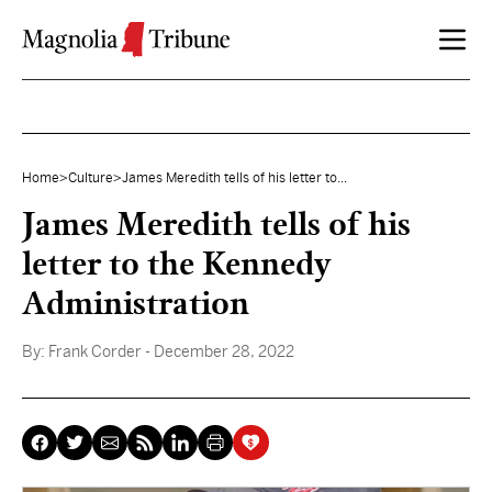
Skip to content
Home
>
Culture
>
James Meredith tells of his letter to...
James Meredith tells of his
letter to the Kennedy
Administration
By:
Frank Corder
- December 28, 2022