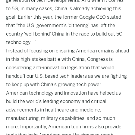
generation of tech developments. And when it comes
to 5G, in many cases, China is already achieving this
goal. Earlier this year, the former Google CEO stated
that “the U.S. government’s ‘dithering’ has left the
country ‘well behind’ China in the race to build out 5G
technology…”
Instead of focusing on ensuring America remains ahead
in this high-stakes battle with China, Congress is
considering anti-innovation legislation that would
handcuff our U.S. based tech leaders as we are fighting
to keep up with China’s growing tech power.
American technology and innovation have helped us
build the world’s leading economy and critical
advancements in healthcare and medicine,
manufacturing, military capabilities, and so much
more. Importantly, American tech firms also provide