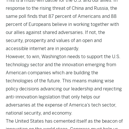
This is a must-win battle for the U.S. and our allies. In
response to the rising threat of China and Russia, the
same poll finds that 87 percent of Americans and 88
percent of Europeans believe in working together with
our allies against shared adversaries. If not, the
security, prosperity and values of an open and
accessible internet are in jeopardy.
However, to win, Washington needs to support the U.S.
technology sector and the innovation emerging from
American companies which are building the
technologies of the future. This means making wise
policy decisions advancing our leadership and rejecting
anti-innovation legislation that only helps our
adversaries at the expense of America’s tech sector,
national security, and economy.
The United States has cemented itself as the beacon of