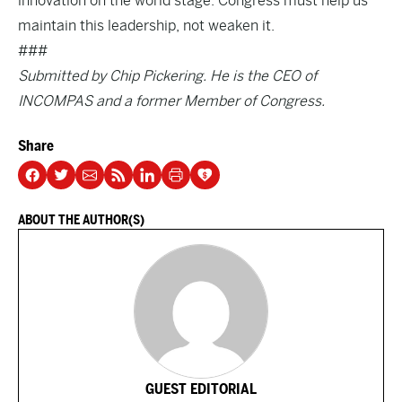
innovation on the world stage. Congress must help us
maintain this leadership, not weaken it.
###
Submitted by Chip Pickering. He is the CEO of
INCOMPAS and a former Member of Congress.
Share
ABOUT THE AUTHOR(S)
GUEST EDITORIAL