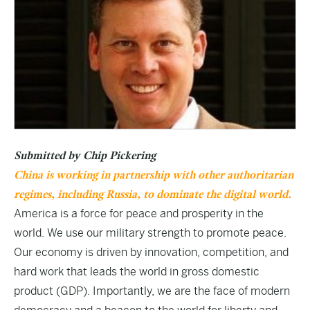
Submitted by Chip Pickering
China is working in partnership with other authoritarian
regimes, including Russia, to dominate the digital world.
America is a force for peace and prosperity in the
world. We use our military strength to promote peace.
Our economy is driven by innovation, competition, and
hard work that leads the world in gross domestic
product (GDP). Importantly, we are the face of modern