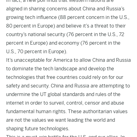
In fact, a new poll finds that Western nations are
aligned in sharing concerns about China and Russia’s
growing tech influence (88 percent concern in the U.S.,
80 percent in Europe) and believe it’s a threat to their
country’s national security (76 percent in the U.S., 72
percent in Europe) and economy (76 percent in the
U.S., 70 percent in Europe).
It’s unacceptable for America to allow China and Russia
to dominate the tech landscape and develop the
technologies that free countries could rely on for our
safety and security. China and Russia are attempting to
undermine the UT global standards and rules of the
internet in order to surveil, control, censor and abuse
fundamental human rights. These authoritarian values
are not the values we want leading the world and
shaping future technologies.