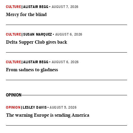
CULTURE
|
ALISTAIR BEGG
•
AUGUST 7, 2026
Mercy for the blind
CULTURE
|
SUSAN MARQUEZ
•
AUGUST 6, 2026
Delta Supper Club gives back
CULTURE
|
ALISTAIR BEGG
•
AUGUST 6, 2026
From sadness to gladness
OPINION
OPINION
|
LESLEY DAVIS
•
AUGUST 5, 2026
The warning Europe is sending America