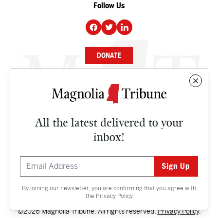
Follow Us
DONATE
NEWS
BUSINESS
All the latest delivered to your
CULTURE
inbox!
OPINION
ISSUES
By joining our newsletter, you are confirming that you agree with
Contact
the
Privacy Policy
©2026 Magnolia Tribune. All rights reserved.
Privacy Policy
.