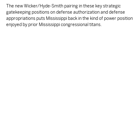
The new Wicker/Hyde-Smith pairing in these key strategic
gatekeeping positions on defense authorization and defense
appropriations puts Mississippi back in the kind of power position
enjoyed by prior Mississippi congressional titans.