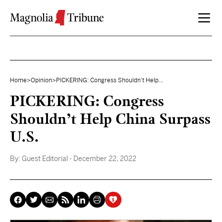
Skip to content
Home
>
Opinion
>
PICKERING: Congress Shouldn’t Help...
PICKERING: Congress
Shouldn’t Help China Surpass
U.S.
By:
Guest Editorial
- December 22, 2022