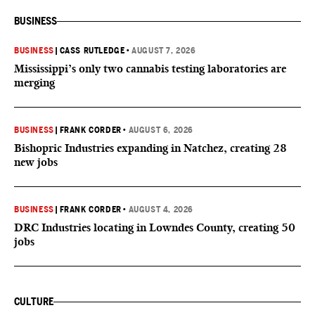
BUSINESS
BUSINESS
|
CASS RUTLEDGE
•
AUGUST 7, 2026
Mississippi’s only two cannabis testing laboratories are
merging
BUSINESS
|
FRANK CORDER
•
AUGUST 6, 2026
Bishopric Industries expanding in Natchez, creating 28
new jobs
BUSINESS
|
FRANK CORDER
•
AUGUST 4, 2026
DRC Industries locating in Lowndes County, creating 50
jobs
CULTURE