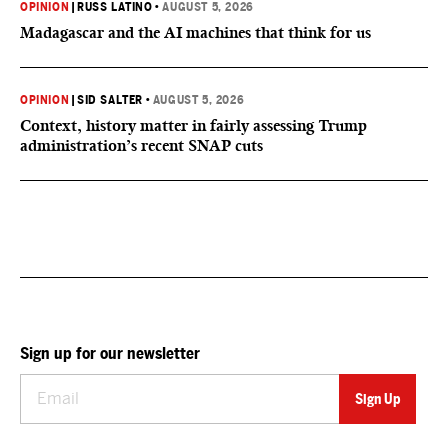
OPINION
|
RUSS LATINO
•
AUGUST 5, 2026
Madagascar and the AI machines that think for us
OPINION
|
SID SALTER
•
AUGUST 5, 2026
Context, history matter in fairly assessing Trump
administration’s recent SNAP cuts
Sign up for our newsletter