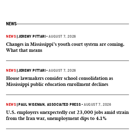
NEWS
NEWS
|
JEREMY PITTARI
•
AUGUST 7, 2026
Changes in Mississippi’s youth court system are coming.
What that means
NEWS
|
JEREMY PITTARI
•
AUGUST 7, 2026
House lawmakers consider school consolidation as
Mississippi public education enrollment declines
NEWS
|
PAUL WISEMAN, ASSOCIATED PRESS
•
AUGUST 7, 2026
U.S. employers unexpectedly cut 23,000 jobs amid strain
from the Iran war, unemployment dips to 4.1%