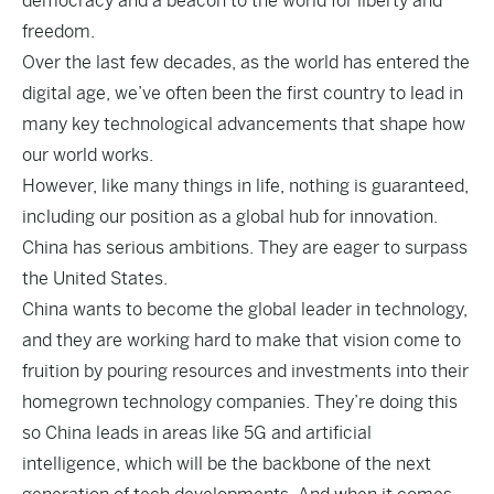
democracy and a beacon to the world for liberty and
freedom.
Over the last few decades, as the world has entered the
digital age, we’ve often been the first country to lead in
many key technological advancements that shape how
our world works.
However, like many things in life, nothing is guaranteed,
including our position as a global hub for innovation.
China has serious ambitions. They are eager to surpass
the United States.
China wants to become the global leader in technology,
and they are working hard to make that vision come to
fruition by pouring resources and investments into their
homegrown technology companies. They’re doing this
so China leads in areas like 5G and artificial
intelligence, which will be the backbone of the next