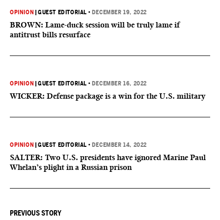
OPINION
|
GUEST EDITORIAL
•
DECEMBER 19, 2022
BROWN: Lame-duck session will be truly lame if
antitrust bills resurface
OPINION
|
GUEST EDITORIAL
•
DECEMBER 16, 2022
WICKER: Defense package is a win for the U.S. military
OPINION
|
GUEST EDITORIAL
•
DECEMBER 14, 2022
SALTER: Two U.S. presidents have ignored Marine Paul
Whelan’s plight in a Russian prison
PREVIOUS STORY