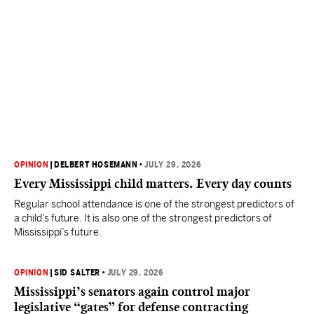
OPINION
|
DELBERT HOSEMANN
•
JULY 29, 2026
Every Mississippi child matters. Every day counts
Regular school attendance is one of the strongest predictors of
a child’s future. It is also one of the strongest predictors of
Mississippi’s future.
OPINION
|
SID SALTER
•
JULY 29, 2026
Mississippi’s senators again control major
legislative “gates” for defense contracting