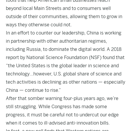
tools that help American small businesses reach
beyond local Main Streets and to consumers well
outside of their communities, allowing them to grow in
ways they otherwise could not.
In an effort to counter our leadership, China is working
in partnership with other authoritarian regimes,
including Russia, to dominate the digital world. A 2018
report by National Science Foundation (NSF) found that
“the United States is the global leader in science and
technology…however, U.S. global share of science and
tech activities is declining as other nations — especially
China — continue to rise.”
After that somber warning four-plus years ago, we’re
still struggling. While Congress has made some
progress, it must be careful not to undercut our edge
when it comes to ill-advised anti-innovation bills.