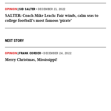
OPINION
|
SID SALTER
•
DECEMBER 21, 2022
SALTER: Coach Mike Leach: Fair winds, calm seas to
college football’s most famous ‘pirate’
NEXT STORY
OPINION
|
FRANK CORDER
•
DECEMBER 24, 2022
Merry Christmas, Mississippi!