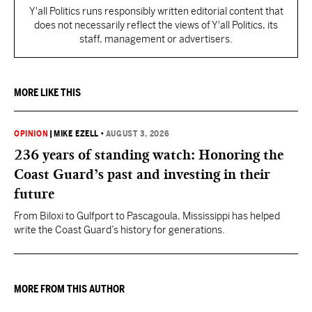
Y'all Politics runs responsibly written editorial content that
does not necessarily reflect the views of Y'all Politics, its
staff, management or advertisers.
MORE LIKE THIS
OPINION
|
MIKE EZELL
•
AUGUST 3, 2026
236 years of standing watch: Honoring the
Coast Guard’s past and investing in their
future
From Biloxi to Gulfport to Pascagoula, Mississippi has helped
write the Coast Guard’s history for generations.
MORE FROM THIS AUTHOR