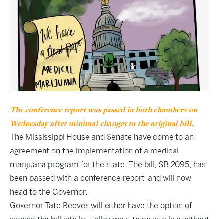
The conference report was passed in both chambers on
Wednesday after minimal changes to the original bill.
The Mississippi House and Senate have come to an
agreement on the implementation of a medical
marijuana program for the state. The bill,
SB 2095
, has
been passed with a conference report and will now
head to the Governor.
Governor Tate Reeves will either have the option of