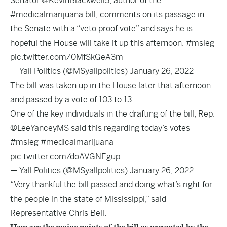
Senator
@KevinBlackwell5
, author of the
#medicalmarijuana
bill, comments on its passage in
the Senate with a “veto proof vote” and says he is
hopeful the House will take it up this afternoon.
#msleg
pic.twitter.com/0MfSkGeA3m
— Yall Politics (@MSyallpolitics)
January 26, 2022
The bill was taken up in the House later that afternoon
and passed by a vote of 103 to 13
One of the key individuals in the drafting of the bill, Rep.
@LeeYanceyMS
said this regarding today’s votes
#msleg
#medicalmarijuana
pic.twitter.com/doAVGNEgup
— Yall Politics (@MSyallpolitics)
January 26, 2022
“Very thankful the bill passed and doing what’s right for
the people in the state of Mississippi,” said
Representative Chris Bell.