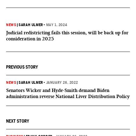
NEWS
|
SARAH ULMER
•
MAY 1, 2024
Judicial redistricting fails this session, will be back up for
consideration in 2025
PREVIOUS STORY
NEWS
|
SARAH ULMER
•
JANUARY 26, 2022
Senators Wicker and Hyde-Smith demand Biden
administration reverse National Liver Distribution Policy
NEXT STORY