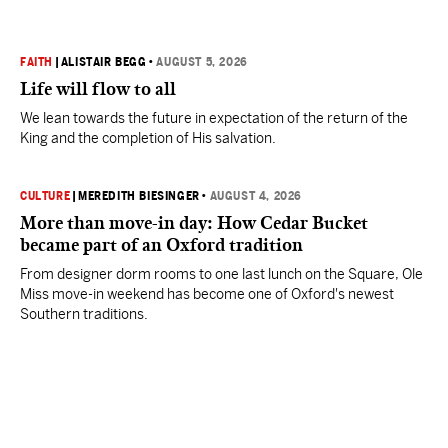
FAITH
|
ALISTAIR BEGG
•
AUGUST 5, 2026
Life will flow to all
We lean towards the future in expectation of the return of the
King and the completion of His salvation.
CULTURE
|
MEREDITH BIESINGER
•
AUGUST 4, 2026
More than move-in day: How Cedar Bucket
became part of an Oxford tradition
From designer dorm rooms to one last lunch on the Square, Ole
Miss move-in weekend has become one of Oxford's newest
Southern traditions.