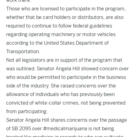
work there.
Those who are licensed to participate in the program,
whether that be card holders or distributors, are also
required to continue to follow federal guidelines
regarding operating machinery or motor vehicles
according to the United States Department of
Transportation.
Not all legislators are in support of the program that
was outlined. Senator Angela Hill showed concern over
who would be permitted to participate in the business
side of the industry. She raised concerns over the
allowance of individuals who has previously been
convicted of white-collar crimes, not being prevented
from participating.
Senator Angela Hill shares concerns over the passage
of SB 2095 over
#medicalmarijuana
is not being