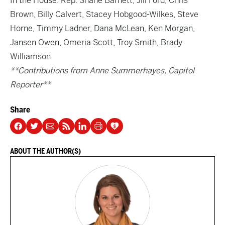
In the House: Rep. Shane Barnett, Jill Ford, Chris
Brown, Billy Calvert, Stacey Hobgood-Wilkes, Steve
Horne, Timmy Ladner, Dana McLean, Ken Morgan,
Jansen Owen, Omeria Scott, Troy Smith, Brady
Williamson.
**Contributions from Anne Summerhayes, Capitol
Reporter**
Share
ABOUT THE AUTHOR(S)