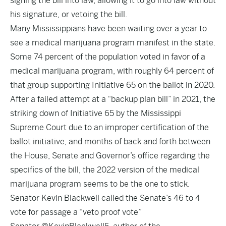
signing the bill into law, allowing it to go into law without
his signature, or vetoing the bill.
Many Mississippians have been waiting over a year to
see a medical marijuana program manifest in the state.
Some 74 percent of the population voted in favor of a
medical marijuana program, with roughly 64 percent of
that group supporting Initiative 65 on the ballot in 2020.
After a failed attempt at a “backup plan bill” in 2021, the
striking down of Initiative 65 by the Mississippi
Supreme Court due to an improper certification of the
ballot initiative, and months of back and forth between
the House, Senate and Governor’s office regarding the
specifics of the bill, the 2022 version of the medical
marijuana program seems to be the one to stick.
Senator Kevin Blackwell called the Senate’s 46 to 4
vote for passage a “veto proof vote”