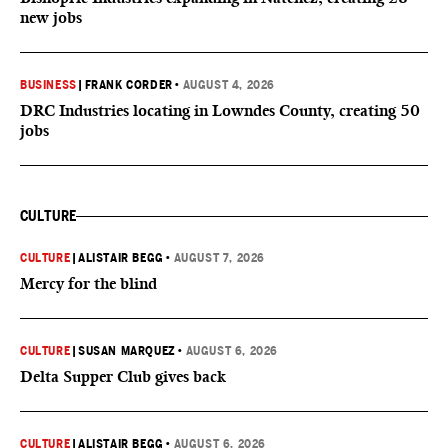
new jobs
BUSINESS
|
FRANK CORDER
•
AUGUST 4, 2026
DRC Industries locating in Lowndes County, creating 50
jobs
CULTURE
CULTURE
|
ALISTAIR BEGG
•
AUGUST 7, 2026
Mercy for the blind
CULTURE
|
SUSAN MARQUEZ
•
AUGUST 6, 2026
Delta Supper Club gives back
CULTURE
|
ALISTAIR BEGG
•
AUGUST 6, 2026