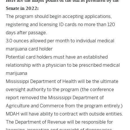
Here are the major points of the bill as presented by the
Senate in 2022:
The program should begin accepting applications,
registering and licensing ID cards no more than 120
days after passage.
3.0 ounces allowed per month to individual medical
marijuana card holder
Potential card holders must have an established
relationship with a physician to be prescribed medical
marijuana
Mississippi Department of Health will be the ultimate
oversight authority to the program (the conference
report removed the Mississippi Department of
Agriculture and Commerce from the program entirely.)
MDAH will have ability to contract with outside entities.
The Department of Revenue will be responsible for