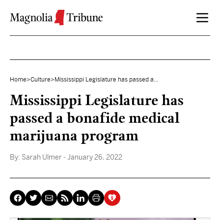
Skip to content
Home
>
Culture
>
Mississippi Legislature has passed a...
Mississippi Legislature has
passed a bonafide medical
marijuana program
By:
Sarah Ulmer
- January 26, 2022