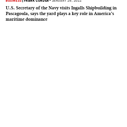
BUSINESS
|
FRANK CORDER
•
JANUARY 26, 2022
U.S. Secretary of the Navy visits Ingalls Shipbuilding in
Pascagoula, says the yard plays a key role in America’s
maritime dominance