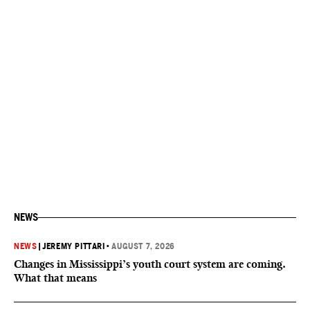
NEWS
NEWS
|
JEREMY PITTARI
•
AUGUST 7, 2026
Changes in Mississippi’s youth court system are coming.
What that means