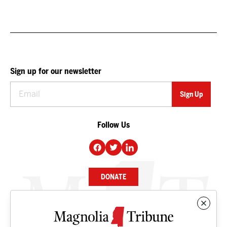
Sign up for our newsletter
Follow Us
DONATE
NEWS