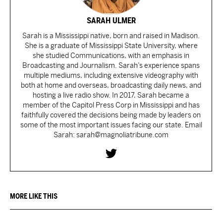
SARAH ULMER
Sarah is a Mississippi native, born and raised in Madison.
She is a graduate of Mississippi State University, where
she studied Communications, with an emphasis in
Broadcasting and Journalism. Sarah’s experience spans
multiple mediums, including extensive videography with
both at home and overseas, broadcasting daily news, and
hosting a live radio show. In 2017, Sarah became a
member of the Capitol Press Corp in Mississippi and has
faithfully covered the decisions being made by leaders on
some of the most important issues facing our state. Email
Sarah: sarah@magnoliatribune.com
MORE LIKE THIS