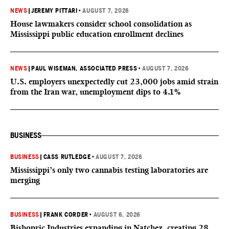
NEWS
|
JEREMY PITTARI
•
AUGUST 7, 2026
House lawmakers consider school consolidation as
Mississippi public education enrollment declines
NEWS
|
PAUL WISEMAN, ASSOCIATED PRESS
•
AUGUST 7, 2026
U.S. employers unexpectedly cut 23,000 jobs amid strain
from the Iran war, unemployment dips to 4.1%
BUSINESS
BUSINESS
|
CASS RUTLEDGE
•
AUGUST 7, 2026
Mississippi’s only two cannabis testing laboratories are
merging
BUSINESS
|
FRANK CORDER
•
AUGUST 6, 2026
Bishopric Industries expanding in Natchez, creating 28