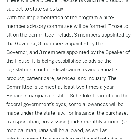
There will be a 5 percent excise tax and the product is
subject to state sales tax.
With the implementation of the program a nine-
member advisory committee will be formed. Those to
sit on the committee include: 3 members appointed by
the Governor, 3 members appointed by the Lt.
Governor, and 3 members appointed by the Speaker of
the House. It is being established to advise the
Legislature about medical cannabis and cannabis
product, patient care, services, and industry. The
Committee is to meet at least two times a year.
Because marijuana is still a Schedule 1 narcotic in the
federal government’s eyes, some allowances will be
made under the state law. For instance, the purchase,
transportation, possession (under monthly amount) of
medical marijuana will be allowed, as well as