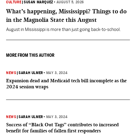
CULTURE
|
SUSAN MARQUEZ
•
AUGUST 5, 2026
What’s happening, Mississippi? Things to do
in the Magnolia State this August
August in Mississippi is more than just going back-to-school.
MORE FROM THIS AUTHOR
NEWS
|
SARAH ULMER
•
MAY 3, 2024
Expansion dead and Medicaid tech bill incomplete as the
2024 session wraps
NEWS
|
SARAH ULMER
•
MAY 3, 2024
Success of “Black Out Tags” contributes to increased
benefit for families of fallen first responders