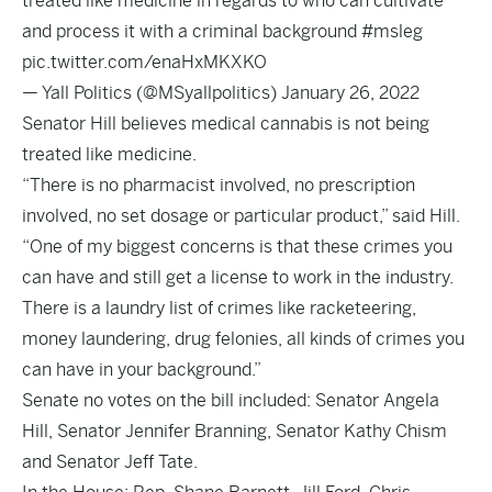
treated like medicine in regards to who can cultivate
and process it with a criminal background
#msleg
pic.twitter.com/enaHxMKXKO
— Yall Politics (@MSyallpolitics)
January 26, 2022
Senator Hill believes medical cannabis is not being
treated like medicine.
“There is no pharmacist involved, no prescription
involved, no set dosage or particular product,” said Hill.
“One of my biggest concerns is that these crimes you
can have and still get a license to work in the industry.
There is a laundry list of crimes like racketeering,
money laundering, drug felonies, all kinds of crimes you
can have in your background.”
Senate no votes on the bill included: Senator Angela
Hill, Senator Jennifer Branning, Senator Kathy Chism
and Senator Jeff Tate.