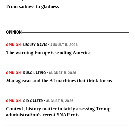
From sadness to gladness
OPINION
OPINION
|
LESLEY DAVIS
•
AUGUST 5, 2026
The warning Europe is sending America
OPINION
|
RUSS LATINO
•
AUGUST 5, 2026
Madagascar and the AI machines that think for us
OPINION
|
SID SALTER
•
AUGUST 5, 2026
Context, history matter in fairly assessing Trump
administration’s recent SNAP cuts