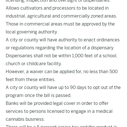
licensing, inspection and oversight of dispensaries.
Allows cultivators and processors to be located in
industrial, agricultural and commercially zoned areas.
Those in commercial areas must be approved by the
local governing authority.
A city or county will have authority to enact ordinances
or regulations regarding the location of a dispensary.
Dispensaries shall not be within 1,000 feet of a school,
church or childcare facility.
However, a waiver can be applied for, no less than 500
feet from these entities.
A city or county will have up to 90 days to opt out of the
program once the bill is passed.
Banks will be provided legal cover in order to offer
services to persons licensed to engage in a medical
cannabis business.