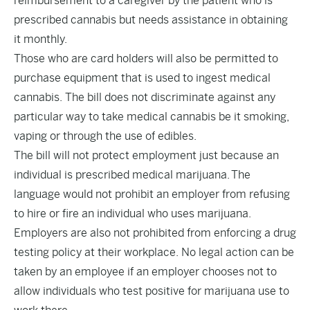
reimbursement to a caregiver by the patient who is
prescribed cannabis but needs assistance in obtaining
it monthly.
Those who are card holders will also be permitted to
purchase equipment that is used to ingest medical
cannabis. The bill does not discriminate against any
particular way to take medical cannabis be it smoking,
vaping or through the use of edibles.
The bill will not protect employment just because an
individual is prescribed medical marijuana. The
language would not prohibit an employer from refusing
to hire or fire an individual who uses marijuana.
Employers are also not prohibited from enforcing a drug
testing policy at their workplace. No legal action can be
taken by an employee if an employer chooses not to
allow individuals who test positive for marijuana use to