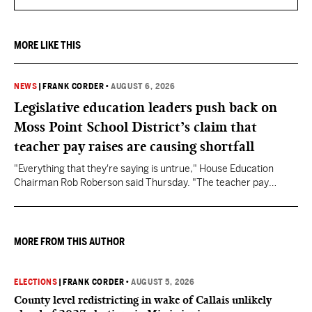
MORE LIKE THIS
NEWS
|
FRANK CORDER
•
AUGUST 6, 2026
Legislative education leaders push back on
Moss Point School District’s claim that
teacher pay raises are causing shortfall
"Everything that they're saying is untrue," House Education
Chairman Rob Roberson said Thursday. "The teacher pay
increase was funded by the State of Mississippi."
MORE FROM THIS AUTHOR
ELECTIONS
|
FRANK CORDER
•
AUGUST 5, 2026
County level redistricting in wake of Callais unlikely