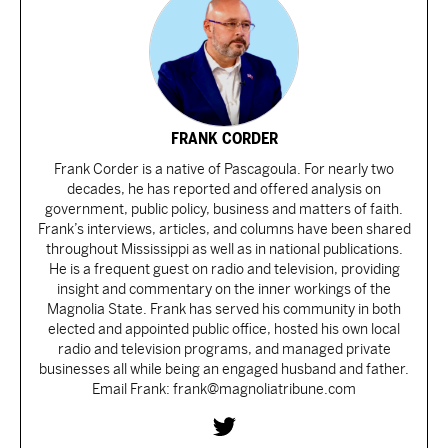
FRANK CORDER
Frank Corder is a native of Pascagoula. For nearly two
decades, he has reported and offered analysis on
government, public policy, business and matters of faith.
Frank’s interviews, articles, and columns have been shared
throughout Mississippi as well as in national publications.
He is a frequent guest on radio and television, providing
insight and commentary on the inner workings of the
Magnolia State. Frank has served his community in both
elected and appointed public office, hosted his own local
radio and television programs, and managed private
businesses all while being an engaged husband and father.
Email Frank: frank@magnoliatribune.com