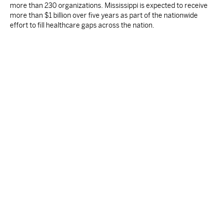
more than 230 organizations. Mississippi is expected to receive
more than $1 billion over five years as part of the nationwide
effort to fill healthcare gaps across the nation.