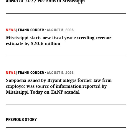
ahead of 2027 elections in Mississippi
NEWS
|
FRANK CORDER
•
AUGUST 5, 2026
Mississippi starts new fiscal year exceeding revenue
estimate by $20.6 million
NEWS
|
FRANK CORDER
•
AUGUST 5, 2026
Subpoena issued by Bryant alleges former law firm
employee was source of information reported by
Mississippi Today on TANF scandal
PREVIOUS STORY