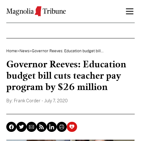
Skip to content
Home
>
News
>
Governor Reeves: Education budget bill...
Governor Reeves: Education
budget bill cuts teacher pay
program by $26 million
By:
Frank Corder
- July 7, 2020