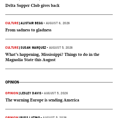
Delta Supper Club gives back
CULTURE
|
ALISTAIR BEGG
•
AUGUST 6, 2026
From sadness to gladness
CULTURE
|
SUSAN MARQUEZ
•
AUGUST 5, 2026
What’s happening, Mississippi? Things to do in the
Magnolia State this August
OPINION
OPINION
|
LESLEY DAVIS
•
AUGUST 5, 2026
The warning Europe is sending America
OPINION
|
RUSS LATINO
•
AUGUST 5, 2026