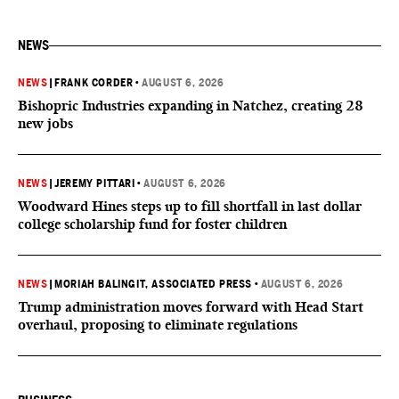
NEWS
NEWS
|
FRANK CORDER
•
AUGUST 6, 2026
Bishopric Industries expanding in Natchez, creating 28
new jobs
NEWS
|
JEREMY PITTARI
•
AUGUST 6, 2026
Woodward Hines steps up to fill shortfall in last dollar
college scholarship fund for foster children
NEWS
|
MORIAH BALINGIT, ASSOCIATED PRESS
•
AUGUST 6, 2026
Trump administration moves forward with Head Start
overhaul, proposing to eliminate regulations