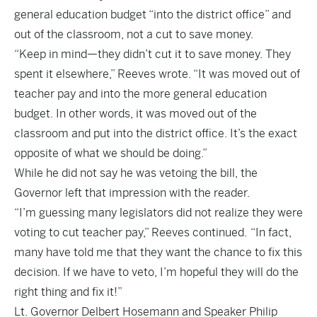
general education budget “into the district office” and
out of the classroom, not a cut to save money.
“Keep in mind—they didn’t cut it to save money. They
spent it elsewhere,” Reeves wrote. “It was moved out of
teacher pay and into the more general education
budget. In other words, it was moved out of the
classroom and put into the district office. It’s the exact
opposite of what we should be doing.”
While he did not say he was vetoing the bill, the
Governor left that impression with the reader.
“I’m guessing many legislators did not realize they were
voting to cut teacher pay,” Reeves continued. “In fact,
many have told me that they want the chance to fix this
decision. If we have to veto, I’m hopeful they will do the
right thing and fix it!”
Lt. Governor Delbert Hosemann and Speaker Philip