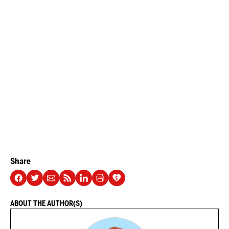
Share
ABOUT THE AUTHOR(S)