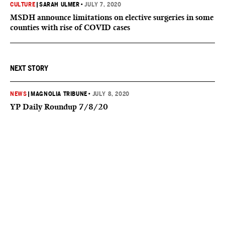
CULTURE
|
SARAH ULMER
•
JULY 7, 2020
MSDH announce limitations on elective surgeries in some
counties with rise of COVID cases
NEXT STORY
NEWS
|
MAGNOLIA TRIBUNE
•
JULY 8, 2020
YP Daily Roundup 7/8/20