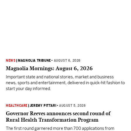
NEWS
|
MAGNOLIA TRIBUNE
•
AUGUST 6, 2026
Magnolia Mornings: August 6, 2026
Important state and national stories, market and business
news, sports and entertainment, delivered in quick-hit fashion to
start your day informed.
HEALTHCARE
|
JEREMY PITTARI
•
AUGUST 5, 2026
Governor Reeves announces second round of
Rural Health Transformation Program
The first round garnered more than 700 applications from