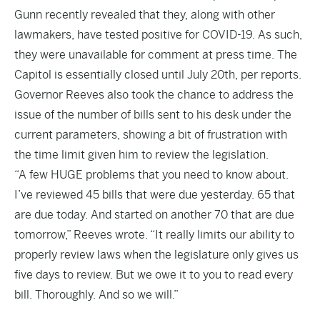
Gunn recently revealed that they, along with other
lawmakers, have tested positive for COVID-19. As such,
they were unavailable for comment at press time. The
Capitol is essentially closed until July 20th, per reports.
Governor Reeves also took the chance to address the
issue of the number of bills sent to his desk under the
current parameters, showing a bit of frustration with
the time limit given him to review the legislation.
“A few HUGE problems that you need to know about.
I’ve reviewed 45 bills that were due yesterday. 65 that
are due today. And started on another 70 that are due
tomorrow,” Reeves wrote. “It really limits our ability to
properly review laws when the legislature only gives us
five days to review. But we owe it to you to read every
bill. Thoroughly. And so we will.”