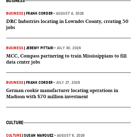
BUSINESS
BUSINESS
|
FRANK CORDER
•
AUGUST 4, 2026
DRC Industries locating in Lowndes County, creating 50
jobs
BUSINESS
|
JEREMY PITTARI
•
JULY 30, 2026
MCC, Compass partnering to train Mississippians to fill
data center jobs
BUSINESS
|
FRANK CORDER
•
JULY 27, 2026
German cookie manufacturer locating operations in
Madison with $70 million investment
CULTURE
CULTURE
|
SUSAN MARQUEZ
•
AUGUST 6, 2026