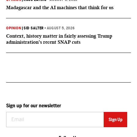
Madagascar and the AI machines that think for us
OPINION
|
SID SALTER
•
AUGUST 5, 2026
Context, history matter in fairly assessing Trump
administration’s recent SNAP cuts
Sign up for our newsletter