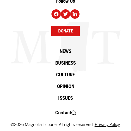
Follow Us
DONATE
NEWS
BUSINESS
CULTURE
OPINION
ISSUES
Contact
©2026 Magnolia Tribune. All rights reserved.
Privacy Policy
.