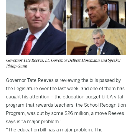
Governor Tate Reeves, Lt. Governor Delbert Hosemann and Speaker
Philip Gunn
Governor Tate Reeves is reviewing the bills passed by
the Legislature over the last week, and one of them has
caught his attention – the
education budget bill
. A vital
program that rewards teachers, the School Recognition
Program, was cut by some $26 million, a move Reeves
says is “a major problem.”
“The education bill has a major problem. The