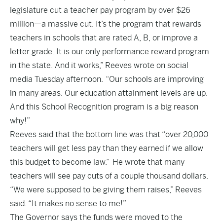
legislature cut a teacher pay program by over $26
million—a massive cut. It’s the progra
m that rewards
teachers in schools that are rated A, B, or improve a
letter grade. It is our only performance reward program
in the state. And it works,” Reeves wrote on social
media Tuesday afternoon. “
Our schools are improving
in many areas. Our education attainment levels are up.
And this School Recognition program is a big reason
why!”
Reeves said that the bottom line was that “over 20,000
teachers will get less pay than they earned if we allow
this budget to become law.” He wrote that many
teachers will see pay cuts of a couple thousand dollars.
“We were supposed to be giving them raises,” Reeves
said. “It makes no sense to me!”
The Governor says the funds were moved to the