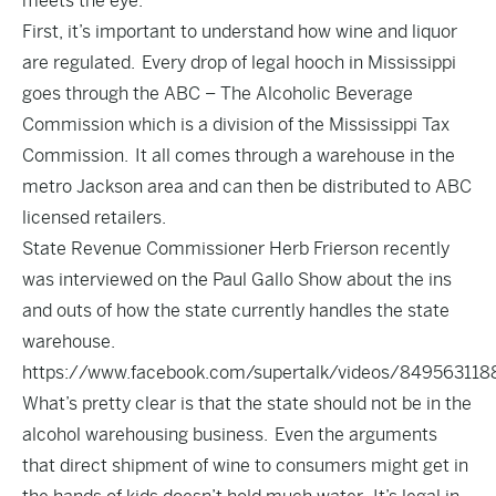
meets the eye.
First, it’s important to understand how wine and liquor
are regulated. Every drop of legal hooch in Mississippi
goes through the
ABC – The Alcoholic Beverage
Commission
which is a division of the Mississippi Tax
Commission. It all comes through a warehouse in the
metro Jackson area and can then be distributed to ABC
licensed retailers.
State Revenue Commissioner Herb Frierson recently
was interviewed on the Paul Gallo Show about the ins
and outs of how the state currently handles the state
warehouse.
https://www.facebook.com/supertalk/videos/849563118
What’s pretty clear is that the state should not be in the
alcohol warehousing business. Even the arguments
that direct shipment of wine to consumers might get in