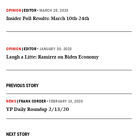
OPINION
|
EDITOR
•
MARCH 28, 2023
Insider Poll Results: March 10th-24th
OPINION
|
EDITOR
•
JANUARY 30, 2023
Laugh a Litte: Ramirez on Biden Economy
PREVIOUS STORY
NEWS
|
FRANK CORDER
•
FEBRUARY 13, 2020
YP Daily Roundup 2/13/20
NEXT STORY