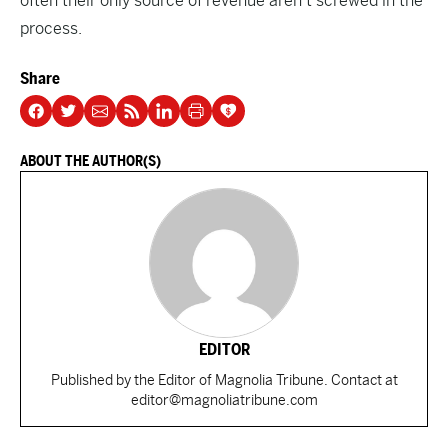
often their only source of revenue aren’t screwed in the
process.
Share
ABOUT THE AUTHOR(S)
EDITOR
Published by the Editor of Magnolia Tribune. Contact at
editor@magnoliatribune.com