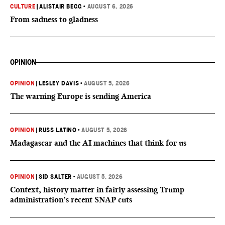
CULTURE
|
ALISTAIR BEGG
•
AUGUST 6, 2026
From sadness to gladness
OPINION
OPINION
|
LESLEY DAVIS
•
AUGUST 5, 2026
The warning Europe is sending America
OPINION
|
RUSS LATINO
•
AUGUST 5, 2026
Madagascar and the AI machines that think for us
OPINION
|
SID SALTER
•
AUGUST 5, 2026
Context, history matter in fairly assessing Trump
administration’s recent SNAP cuts