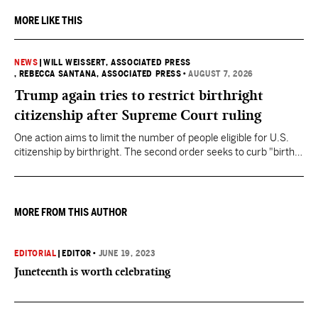
MORE LIKE THIS
NEWS
|
WILL WEISSERT, ASSOCIATED PRESS
, REBECCA SANTANA, ASSOCIATED PRESS
•
AUGUST 7, 2026
Trump again tries to restrict birthright
citizenship after Supreme Court ruling
One action aims to limit the number of people eligible for U.S.
citizenship by birthright. The second order seeks to curb "birth
tourism" by increasing restrictions on visitors obtaining visas if
they want to give birth in the U.S.
MORE FROM THIS AUTHOR
EDITORIAL
|
EDITOR
•
JUNE 19, 2023
Juneteenth is worth celebrating