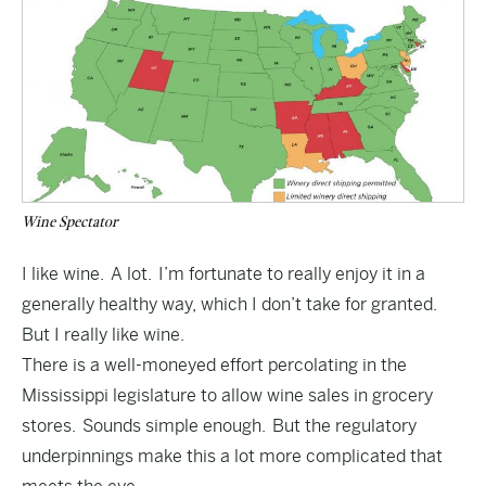
Wine Spectator
I like wine. A lot. I’m fortunate to really enjoy it in a
generally healthy way, which I don’t take for granted.
But I really like wine.
There is a well-moneyed effort percolating in the
Mississippi legislature to allow wine sales in grocery
stores. Sounds simple enough. But the regulatory
underpinnings make this a lot more complicated that