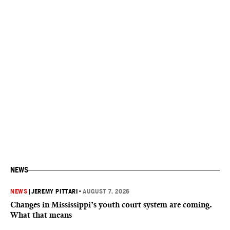
NEWS
NEWS
|
JEREMY PITTARI
•
AUGUST 7, 2026
Changes in Mississippi’s youth court system are coming.
What that means