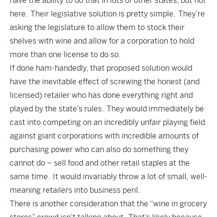
have the ability to do that in lots of other states, but not
here. Their legislative solution is pretty simple. They’re
asking the legislature to allow them to stock their
shelves with wine and allow for a corporation to hold
more than one license to do so.
If done ham-handedly, that proposed solution would
have the inevitable effect of screwing the honest (and
licensed) retailer who has done everything right and
played by the state’s rules. They would immediately be
cast into competing on an incredibly unfair playing field
against giant corporations with incredible amounts of
purchasing power who can also do something they
cannot do – sell food and other retail staples at the
same time. It would invariably throw a lot of small, well-
meaning retailers into business peril.
There is another consideration that the “wine in grocery