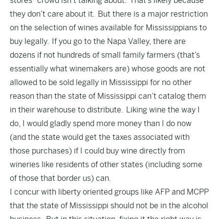
stores” crowd isn’t talking about. That’s likely because
they don’t care about it. But there is a major restriction
on the selection of wines available for Mississippians to
buy legally. If you go to the Napa Valley, there are
dozens if not hundreds of small family farmers (that’s
essentially what winemakers are) whose goods are not
allowed to be sold legally in Mississippi for no other
reason than the state of Mississippi can’t catalog them
in their warehouse to distribute. Liking wine the way I
do, I would gladly spend more money than I do now
(and the state would get the taxes associated with
those purchases) if I could buy wine directly from
wineries like residents of other states (including some
of those that border us) can.
I concur with liberty oriented groups like AFP and MCPP
that the state of Mississippi should not be in the alcohol