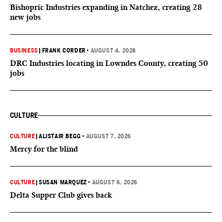
Bishopric Industries expanding in Natchez, creating 28
new jobs
BUSINESS
|
FRANK CORDER
•
AUGUST 4, 2026
DRC Industries locating in Lowndes County, creating 50
jobs
CULTURE
CULTURE
|
ALISTAIR BEGG
•
AUGUST 7, 2026
Mercy for the blind
CULTURE
|
SUSAN MARQUEZ
•
AUGUST 6, 2026
Delta Supper Club gives back