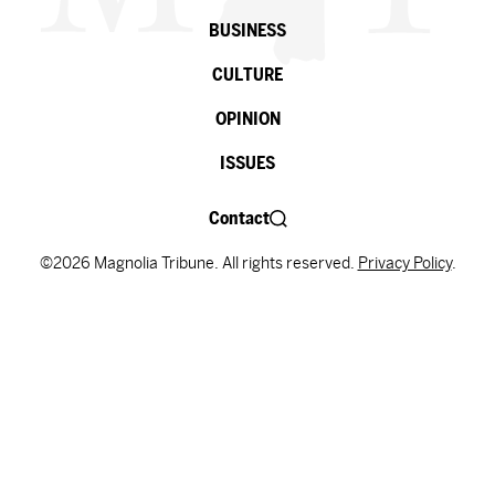
BUSINESS
CULTURE
OPINION
ISSUES
Contact
©2026 Magnolia Tribune. All rights reserved.
Privacy Policy
.