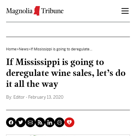
Skip to content
Home
>
News
>
If Mississippi is going to deregulate...
If Mississippi is going to
deregulate wine sales, let’s do
it all the way
By:
Editor
- February 13, 2020