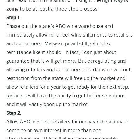
business. But in this situation, fixing it the right way is
going to be at least a three step process.
Step 1.
Phase out the state’s ABC wine warehouse and
immediately allow for direct wine shipments to retailers
and consumers. Mississippi will still get its tax
remittance like it should. In fact, I can just about
guarantee that it will get more. But deregulating and
allowing retailers and consumers to order wine without
restriction from the state will free up the market and
allow retailers for a year to get ready for the next step.
Retailers will have the ability to get better selections
and it will vastly open up the market.
Step 2.
Allow ABC licensed retailers for one year the ability to
combine or own interest in more than one