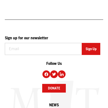
Sign up for our newsletter
Follow Us
DONATE
NEWS