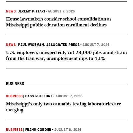
NEWS
|
JEREMY PITTARI
•
AUGUST 7, 2026
House lawmakers consider school consolidation as
Mississippi public education enrollment declines
NEWS
|
PAUL WISEMAN, ASSOCIATED PRESS
•
AUGUST 7, 2026
U.S. employers unexpectedly cut 23,000 jobs amid strain
from the Iran war, unemployment dips to 4.1%
BUSINESS
BUSINESS
|
CASS RUTLEDGE
•
AUGUST 7, 2026
Mississippi’s only two cannabis testing laboratories are
merging
BUSINESS
|
FRANK CORDER
•
AUGUST 6, 2026