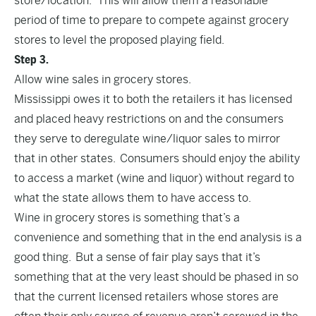
store/location. This will allow them a reasonable
period of time to prepare to compete against grocery
stores to level the proposed playing field.
Step 3.
Allow wine sales in grocery stores.
Mississippi owes it to both the retailers it has licensed
and placed heavy restrictions on and the consumers
they serve to deregulate wine/liquor sales to mirror
that in other states. Consumers should enjoy the ability
to access a market (wine and liquor) without regard to
what the state allows them to have access to.
Wine in grocery stores is something that’s a
convenience and something that in the end analysis is a
good thing. But a sense of fair play says that it’s
something that at the very least should be phased in so
that the current licensed retailers whose stores are