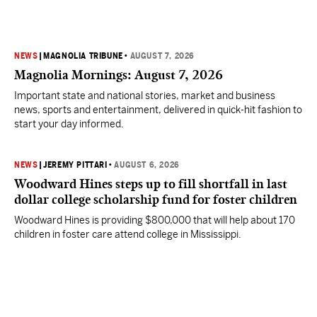
NEWS
|
MAGNOLIA TRIBUNE
•
AUGUST 7, 2026
Magnolia Mornings: August 7, 2026
Important state and national stories, market and business
news, sports and entertainment, delivered in quick-hit fashion to
start your day informed.
NEWS
|
JEREMY PITTARI
•
AUGUST 6, 2026
Woodward Hines steps up to fill shortfall in last
dollar college scholarship fund for foster children
Woodward Hines is providing $800,000 that will help about 170
children in foster care attend college in Mississippi.