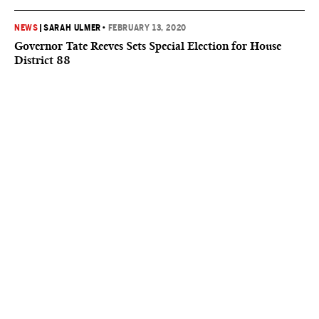
NEWS
|
SARAH ULMER
•
FEBRUARY 13, 2020
Governor Tate Reeves Sets Special Election for House
District 88