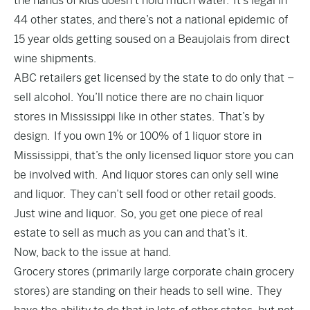
the hands of kids doesn’t hold much water.
It’s legal in
44 other states
, and there’s not a national epidemic of
15 year olds getting soused on a Beaujolais from direct
wine shipments.
ABC retailers get licensed by the state to do only that –
sell alcohol. You’ll notice there are no chain liquor
stores in Mississippi like in other states. That’s by
design. If you own 1% or 100% of 1 liquor store in
Mississippi, that’s the only licensed liquor store you can
be involved with. And liquor stores can only sell wine
and liquor. They can’t sell food or other retail goods.
Just wine and liquor. So, you get one piece of real
estate to sell as much as you can and that’s it.
Now, back to the issue at hand.
Grocery stores (primarily large corporate chain grocery
stores) are standing on their heads to sell wine. They