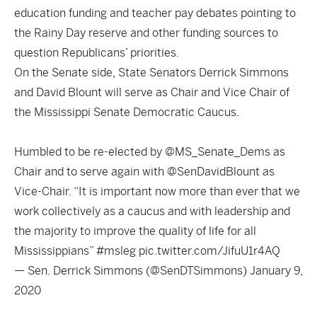
education funding and teacher pay debates pointing to
the Rainy Day reserve and other funding sources to
question Republicans’ priorities.
On the Senate side, State Senators Derrick Simmons
and David Blount will serve as Chair and Vice Chair of
the Mississippi Senate Democratic Caucus.
Humbled to be re-elected by
@MS_Senate_Dems
as
Chair and to serve again with
@SenDavidBlount
as
Vice-Chair. “It is important now more than ever that we
work collectively as a caucus and with leadership and
the majority to improve the quality of life for all
Mississippians”
#msleg
pic.twitter.com/JifuU1r4AQ
— Sen. Derrick Simmons (@SenDTSimmons)
January 9,
2020