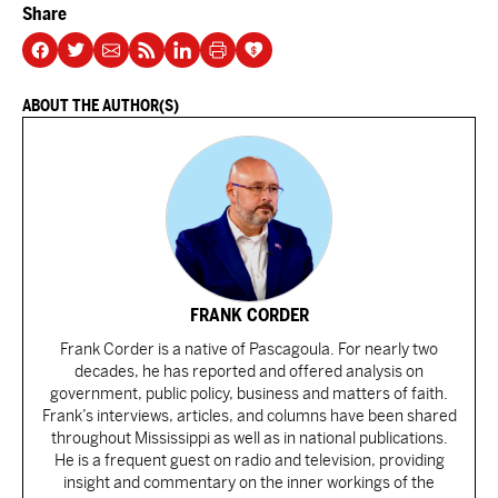
Share
ABOUT THE AUTHOR(S)
FRANK CORDER
Frank Corder is a native of Pascagoula. For nearly two
decades, he has reported and offered analysis on
government, public policy, business and matters of faith.
Frank’s interviews, articles, and columns have been shared
throughout Mississippi as well as in national publications.
He is a frequent guest on radio and television, providing
insight and commentary on the inner workings of the