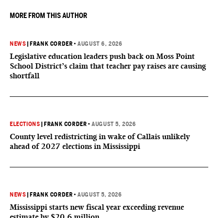
MORE FROM THIS AUTHOR
NEWS
|
FRANK CORDER
•
AUGUST 6, 2026
Legislative education leaders push back on Moss Point
School District’s claim that teacher pay raises are causing
shortfall
ELECTIONS
|
FRANK CORDER
•
AUGUST 5, 2026
County level redistricting in wake of Callais unlikely
ahead of 2027 elections in Mississippi
NEWS
|
FRANK CORDER
•
AUGUST 5, 2026
Mississippi starts new fiscal year exceeding revenue
estimate by $20.6 million