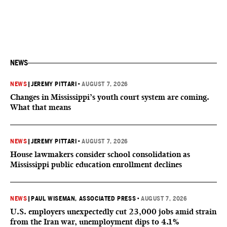
NEWS
NEWS
|
JEREMY PITTARI
•
AUGUST 7, 2026
Changes in Mississippi’s youth court system are coming.
What that means
NEWS
|
JEREMY PITTARI
•
AUGUST 7, 2026
House lawmakers consider school consolidation as
Mississippi public education enrollment declines
NEWS
|
PAUL WISEMAN, ASSOCIATED PRESS
•
AUGUST 7, 2026
U.S. employers unexpectedly cut 23,000 jobs amid strain
from the Iran war, unemployment dips to 4.1%