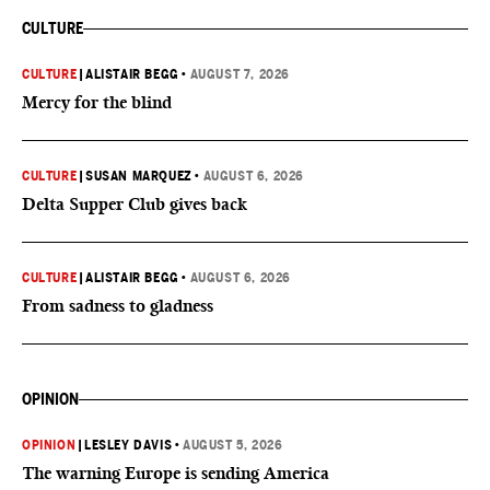
CULTURE
CULTURE
|
ALISTAIR BEGG
•
AUGUST 7, 2026
Mercy for the blind
CULTURE
|
SUSAN MARQUEZ
•
AUGUST 6, 2026
Delta Supper Club gives back
CULTURE
|
ALISTAIR BEGG
•
AUGUST 6, 2026
From sadness to gladness
OPINION
OPINION
|
LESLEY DAVIS
•
AUGUST 5, 2026
The warning Europe is sending America