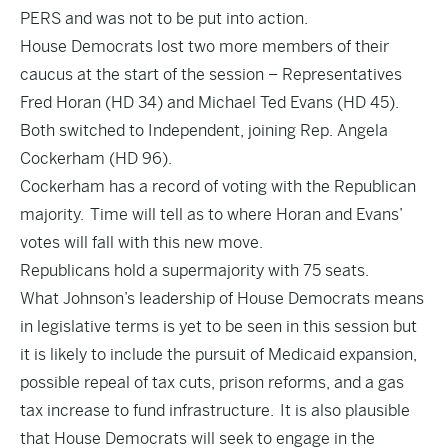
PERS and was not to be put into action.
House Democrats lost two more members of their
caucus at the start of the session – Representatives
Fred Horan (HD 34) and Michael Ted Evans (HD 45).
Both switched to Independent, joining Rep. Angela
Cockerham (HD 96).
Cockerham has a record of voting with the Republican
majority. Time will tell as to where Horan and Evans’
votes will fall with this new move.
Republicans hold a supermajority with 75 seats.
What Johnson’s leadership of House Democrats means
in legislative terms is yet to be seen in this session but
it is likely to include the pursuit of Medicaid expansion,
possible repeal of tax cuts, prison reforms, and a gas
tax increase to fund infrastructure. It is also plausible
that House Democrats will seek to engage in the