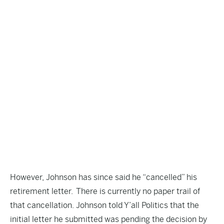
However, Johnson has since said he “cancelled” his
retirement letter. There is currently no paper trail of
that cancellation. Johnson told Y’all Politics that the
initial letter he submitted was pending the decision by