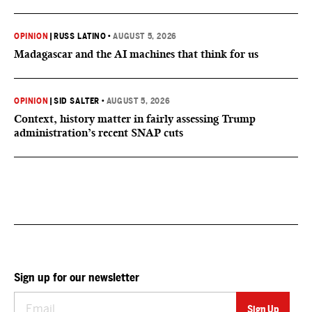
OPINION
|
RUSS LATINO
•
AUGUST 5, 2026
Madagascar and the AI machines that think for us
OPINION
|
SID SALTER
•
AUGUST 5, 2026
Context, history matter in fairly assessing Trump
administration’s recent SNAP cuts
Sign up for our newsletter