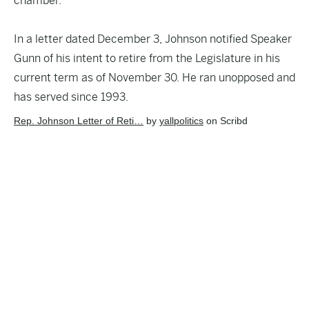
chamber.
In a letter dated December 3,
Johnson notified Speaker
Gunn
of his intent to retire from the Legislature in his
current term as of November 30. He ran unopposed and
has served since 1993.
Rep. Johnson Letter of Reti…
by
yallpolitics
on Scribd