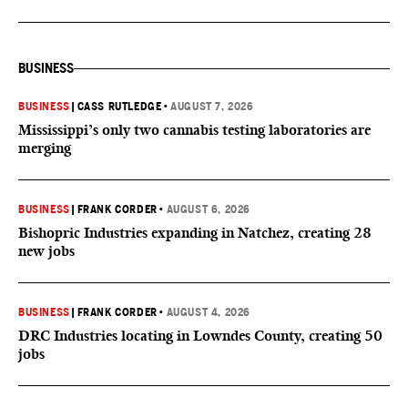
BUSINESS
BUSINESS
|
CASS RUTLEDGE
•
AUGUST 7, 2026
Mississippi’s only two cannabis testing laboratories are
merging
BUSINESS
|
FRANK CORDER
•
AUGUST 6, 2026
Bishopric Industries expanding in Natchez, creating 28
new jobs
BUSINESS
|
FRANK CORDER
•
AUGUST 4, 2026
DRC Industries locating in Lowndes County, creating 50
jobs