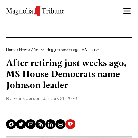
Skip to content
Home
>
News
>
After retiring just weeks ago, MS House...
After retiring just weeks ago,
MS House Democrats name
Johnson leader
By:
Frank Corder
- January 21, 2020