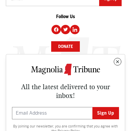
Follow Us
DONATE
NEWS
BUSINESS
All the latest delivered to your
CULTURE
inbox!
OPINION
ISSUES
By joining our newsletter, you are confirming that you agree with
Contact