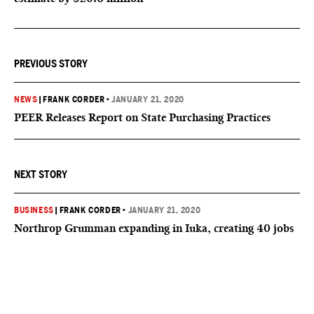
PREVIOUS STORY
NEWS
|
FRANK CORDER
•
JANUARY 21, 2020
PEER Releases Report on State Purchasing Practices
NEXT STORY
BUSINESS
|
FRANK CORDER
•
JANUARY 21, 2020
Northrop Grumman expanding in Iuka, creating 40 jobs