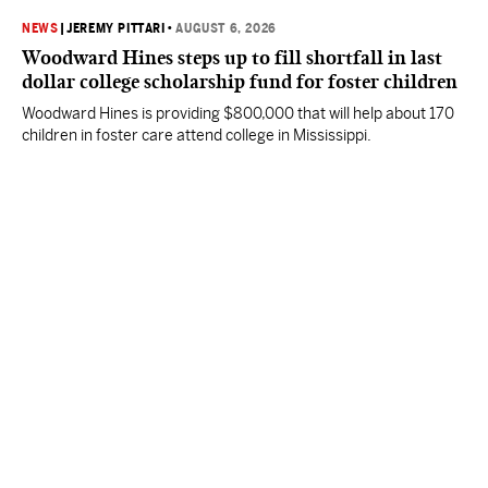
NEWS
|
JEREMY PITTARI
•
AUGUST 6, 2026
Woodward Hines steps up to fill shortfall in last
dollar college scholarship fund for foster children
Woodward Hines is providing $800,000 that will help about 170
children in foster care attend college in Mississippi.