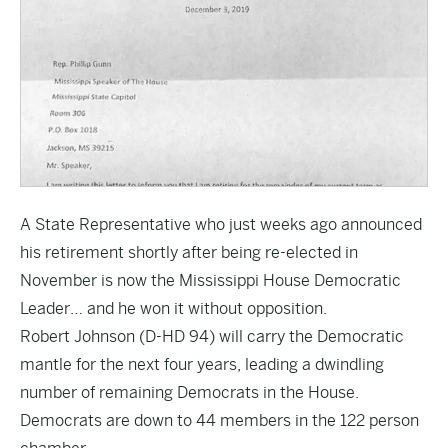
A State Representative who just weeks ago announced
his retirement shortly after being re-elected in
November is now the Mississippi House Democratic
Leader… and he won it without opposition.
Robert Johnson (D-HD 94) will carry the Democratic
mantle for the next four years, leading a dwindling
number of remaining Democrats in the House.
Democrats are down to 44 members in the 122 person