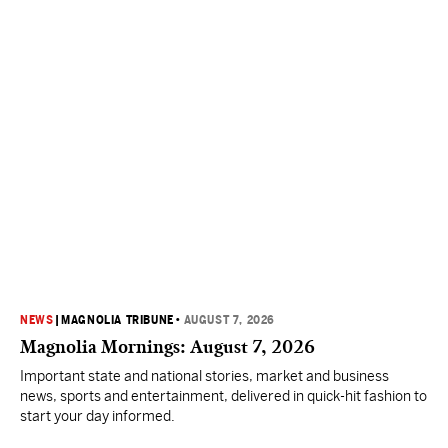
NEWS
|
MAGNOLIA TRIBUNE
•
AUGUST 7, 2026
Magnolia Mornings: August 7, 2026
Important state and national stories, market and business
news, sports and entertainment, delivered in quick-hit fashion to
start your day informed.