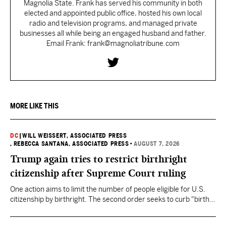
Magnolia State. Frank has served his community in both
elected and appointed public office, hosted his own local
radio and television programs, and managed private
businesses all while being an engaged husband and father.
Email Frank: frank@magnoliatribune.com
MORE LIKE THIS
DC
|
WILL WEISSERT, ASSOCIATED PRESS
, REBECCA SANTANA, ASSOCIATED PRESS
•
AUGUST 7, 2026
Trump again tries to restrict birthright
citizenship after Supreme Court ruling
One action aims to limit the number of people eligible for U.S.
citizenship by birthright. The second order seeks to curb "birth
tourism" by increasing restrictions on visitors obtaining visas if
they want to give birth in the U.S.