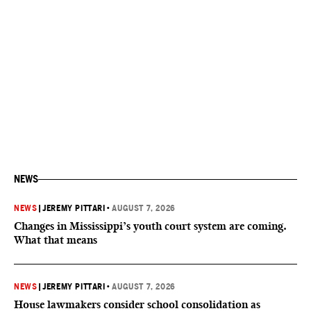
NEWS
NEWS
|
JEREMY PITTARI
•
AUGUST 7, 2026
Changes in Mississippi’s youth court system are coming.
What that means
NEWS
|
JEREMY PITTARI
•
AUGUST 7, 2026
House lawmakers consider school consolidation as