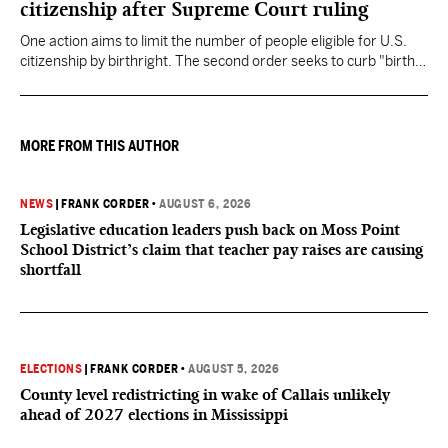
citizenship after Supreme Court ruling
One action aims to limit the number of people eligible for U.S.
citizenship by birthright. The second order seeks to curb "birth
tourism" by increasing restrictions on visitors obtaining visas if
they want to give birth in the U.S.
MORE FROM THIS AUTHOR
NEWS
|
FRANK CORDER
•
AUGUST 6, 2026
Legislative education leaders push back on Moss Point
School District’s claim that teacher pay raises are causing
shortfall
ELECTIONS
|
FRANK CORDER
•
AUGUST 5, 2026
County level redistricting in wake of Callais unlikely
ahead of 2027 elections in Mississippi