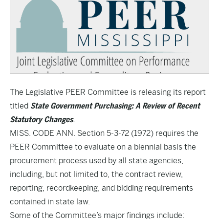
The Legislative PEER Committee is releasing its report
titled
State Government Purchasing: A Review of Recent
Statutory Changes
.
MISS. CODE ANN. Section 5-3-72 (1972) requires the
PEER Committee to evaluate on a biennial basis the
procurement process used by all state agencies,
including, but not limited to, the contract review,
reporting, recordkeeping, and bidding requirements
contained in state law.
Some of the Committee’s major findings include: