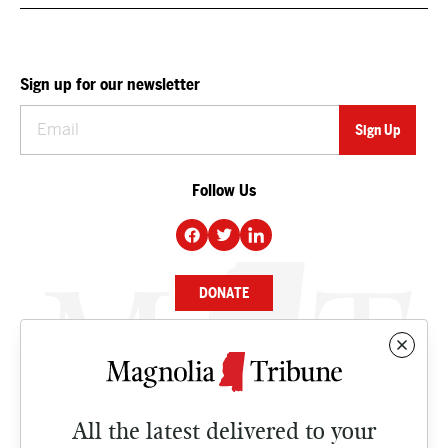
Sign up for our newsletter
Follow Us
DONATE
NEWS
BUSINESS
All the latest delivered to your
CULTURE