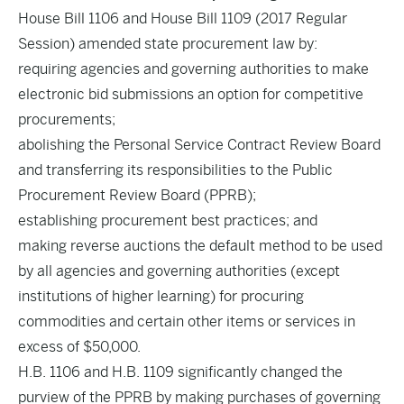
House Bill 1106 and House Bill 1109 (2017 Regular
Session) amended state procurement law by:
requiring agencies and governing authorities to make
electronic bid submissions an option for competitive
procurements;
abolishing the Personal Service Contract Review Board
and transferring its responsibilities to the Public
Procurement Review Board (PPRB);
establishing procurement best practices; and
making reverse auctions the default method to be used
by all agencies and governing authorities (except
institutions of higher learning) for procuring
commodities and certain other items or services in
excess of $50,000.
H.B. 1106 and H.B. 1109 significantly changed the
purview of the PPRB by making purchases of governing