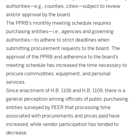
authorities—e.g., counties, cities—subject to review
and/or approval by the board.
The PPRB’s monthly meeting schedule requires
purchasing entities—i.e., agencies and governing
authorities—to adhere to strict deadlines when
submitting procurement requests to the board. The
approval of the PPRB and adherence to the board’s
meeting schedule has increased the time necessary to
procure commodities, equipment, and personal
services.
Since enactment of H.B. 1106 and H.B. 1109, there is a
general perception among officials of public purchasing
entities surveyed by PEER that processing time
associated with procurements and prices paid have
increased, while vendor participation has tended to
decrease.