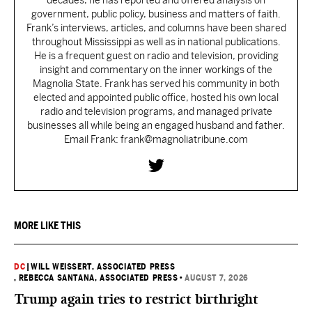
decades, he has reported and offered analysis on
government, public policy, business and matters of faith.
Frank’s interviews, articles, and columns have been shared
throughout Mississippi as well as in national publications.
He is a frequent guest on radio and television, providing
insight and commentary on the inner workings of the
Magnolia State. Frank has served his community in both
elected and appointed public office, hosted his own local
radio and television programs, and managed private
businesses all while being an engaged husband and father.
Email Frank: frank@magnoliatribune.com
MORE LIKE THIS
DC
|
WILL WEISSERT, ASSOCIATED PRESS
, REBECCA SANTANA, ASSOCIATED PRESS
•
AUGUST 7, 2026
Trump again tries to restrict birthright