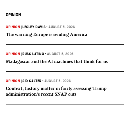
OPINION
OPINION
|
LESLEY DAVIS
•
AUGUST 5, 2026
The warning Europe is sending America
OPINION
|
RUSS LATINO
•
AUGUST 5, 2026
Madagascar and the AI machines that think for us
OPINION
|
SID SALTER
•
AUGUST 5, 2026
Context, history matter in fairly assessing Trump
administration’s recent SNAP cuts