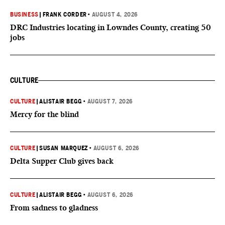
BUSINESS
|
FRANK CORDER
•
AUGUST 4, 2026
DRC Industries locating in Lowndes County, creating 50
jobs
CULTURE
CULTURE
|
ALISTAIR BEGG
•
AUGUST 7, 2026
Mercy for the blind
CULTURE
|
SUSAN MARQUEZ
•
AUGUST 6, 2026
Delta Supper Club gives back
CULTURE
|
ALISTAIR BEGG
•
AUGUST 6, 2026
From sadness to gladness