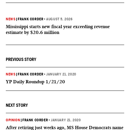
NEWS
|
FRANK CORDER
•
AUGUST 5, 2026
Mississippi starts new fiscal year exceeding revenue
estimate by $20.6 million
PREVIOUS STORY
NEWS
|
FRANK CORDER
•
JANUARY 21, 2020
YP Daily Roundup 1/21/20
NEXT STORY
OPINION
|
FRANK CORDER
•
JANUARY 21, 2020
After retiring just weeks ago, MS House Democrats name