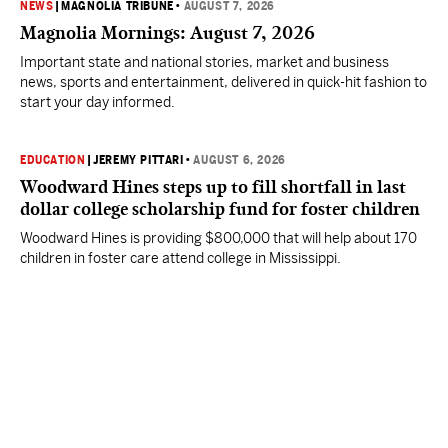
NEWS
|
MAGNOLIA TRIBUNE
•
AUGUST 7, 2026
Magnolia Mornings: August 7, 2026
Important state and national stories, market and business
news, sports and entertainment, delivered in quick-hit fashion to
start your day informed.
EDUCATION
|
JEREMY PITTARI
•
AUGUST 6, 2026
Woodward Hines steps up to fill shortfall in last
dollar college scholarship fund for foster children
Woodward Hines is providing $800,000 that will help about 170
children in foster care attend college in Mississippi.