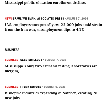
Mississippi public education enrollment declines
NEWS
|
PAUL WISEMAN, ASSOCIATED PRESS
•
AUGUST 7, 2026
U.S. employers unexpectedly cut 23,000 jobs amid strain
from the Iran war, unemployment dips to 4.1%
BUSINESS
BUSINESS
|
CASS RUTLEDGE
•
AUGUST 7, 2026
Mississippi’s only two cannabis testing laboratories are
merging
BUSINESS
|
FRANK CORDER
•
AUGUST 6, 2026
Bishopric Industries expanding in Natchez, creating 28
new jobs