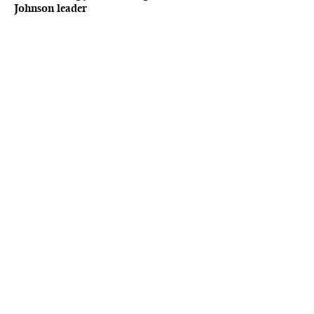
Johnson leader