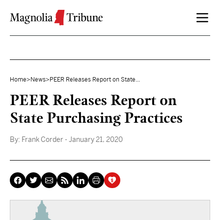
Skip to content
Home
>
News
>
PEER Releases Report on State...
PEER Releases Report on
State Purchasing Practices
By:
Frank Corder
- January 21, 2020