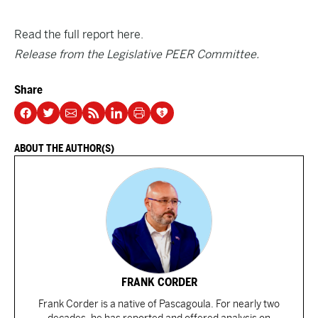
Read the full report here.
Release from the Legislative PEER Committee.
Share
ABOUT THE AUTHOR(S)
FRANK CORDER
Frank Corder is a native of Pascagoula. For nearly two