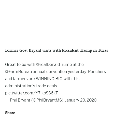
Former Gov. Bryant visits with President Trump in Texas
Great to be with
@realDonaldTrump
at the
@FarmBureau
annual convention yesterday. Ranchers
and farmers are WINNING BIG with this
administration’s trade deals.
pic.twitter.com/Y7jkbSS6kT
— Phil Bryant (@PhilBryantMS)
January 20, 2020
Share