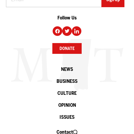
Follow Us
DONATE
NEWS
BUSINESS
CULTURE
OPINION
ISSUES
Contact