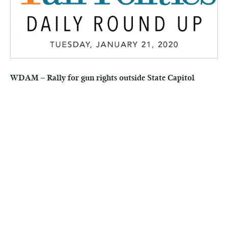
WDAM – Rally for gun rights outside State Capitol