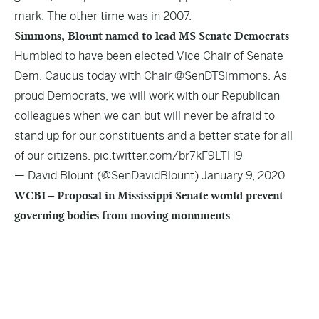
mark. The other time was in 2007.
Simmons, Blount named to lead MS Senate Democrats
Humbled to have been elected Vice Chair of Senate
Dem. Caucus today with Chair
@SenDTSimmons
. As
proud Democrats, we will work with our Republican
colleagues when we can but will never be afraid to
stand up for our constituents and a better state for all
of our citizens.
pic.twitter.com/br7kF9LTH9
— David Blount (@SenDavidBlount)
January 9, 2020
WCBI – Proposal in Mississippi Senate would prevent
governing bodies from moving monuments