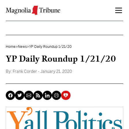
Skip to content
Home
>
News
>
YP Daily Roundup 1/21/20
YP Daily Roundup 1/21/20
By:
Frank Corder
- January 21, 2020