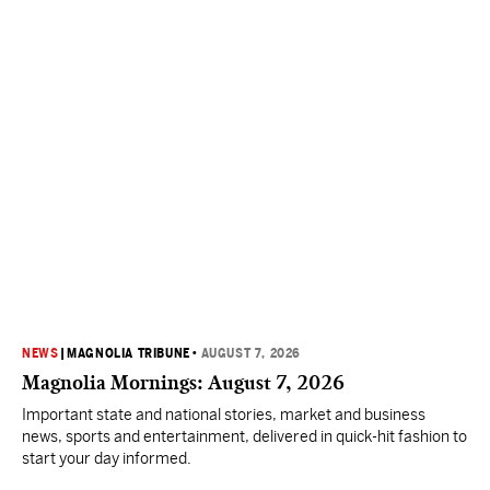
NEWS
|
MAGNOLIA TRIBUNE
•
AUGUST 7, 2026
Magnolia Mornings: August 7, 2026
Important state and national stories, market and business
news, sports and entertainment, delivered in quick-hit fashion to
start your day informed.