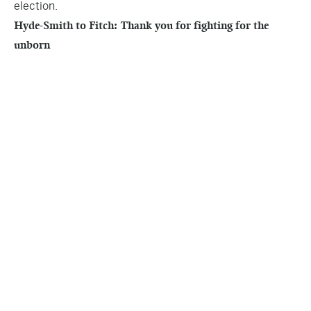
election.
Hyde-Smith to Fitch: Thank you for fighting for the
unborn