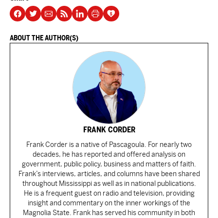
ABOUT THE AUTHOR(S)
FRANK CORDER
Frank Corder is a native of Pascagoula. For nearly two
decades, he has reported and offered analysis on
government, public policy, business and matters of faith.
Frank’s interviews, articles, and columns have been shared
throughout Mississippi as well as in national publications.
He is a frequent guest on radio and television, providing
insight and commentary on the inner workings of the
Magnolia State. Frank has served his community in both