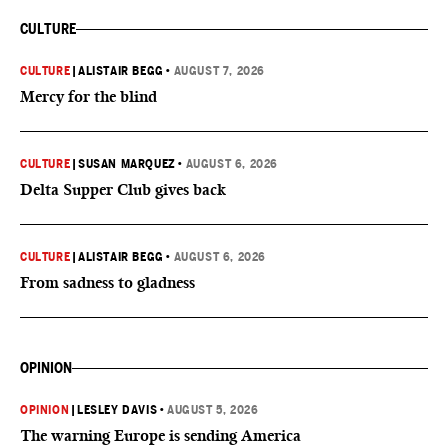
CULTURE
CULTURE
|
ALISTAIR BEGG
•
AUGUST 7, 2026
Mercy for the blind
CULTURE
|
SUSAN MARQUEZ
•
AUGUST 6, 2026
Delta Supper Club gives back
CULTURE
|
ALISTAIR BEGG
•
AUGUST 6, 2026
From sadness to gladness
OPINION
OPINION
|
LESLEY DAVIS
•
AUGUST 5, 2026
The warning Europe is sending America