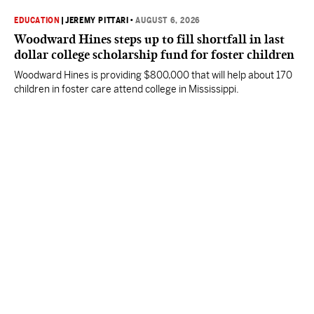
EDUCATION
|
JEREMY PITTARI
•
AUGUST 6, 2026
Woodward Hines steps up to fill shortfall in last
dollar college scholarship fund for foster children
Woodward Hines is providing $800,000 that will help about 170
children in foster care attend college in Mississippi.