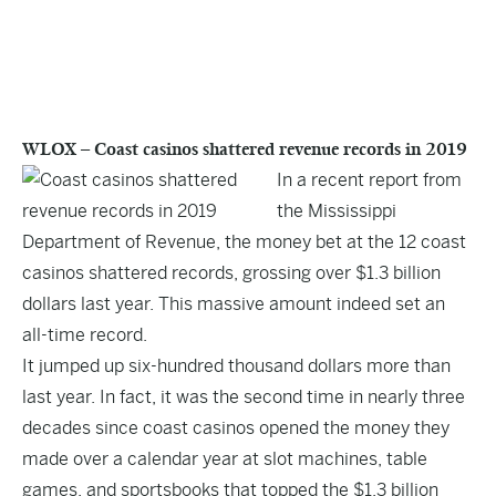
WLOX – Coast casinos shattered revenue records in 2019
In a recent report from
the Mississippi
Department of Revenue, the money bet at the 12 coast
casinos shattered records, grossing over $1.3 billion
dollars last year. This massive amount indeed set an
all-time record.
It jumped up six-hundred thousand dollars more than
last year
. In fact, it was the second time in nearly three
decades since coast casinos opened the money they
made over a calendar year at slot machines, table
games, and sportsbooks that topped the $1.3 billion