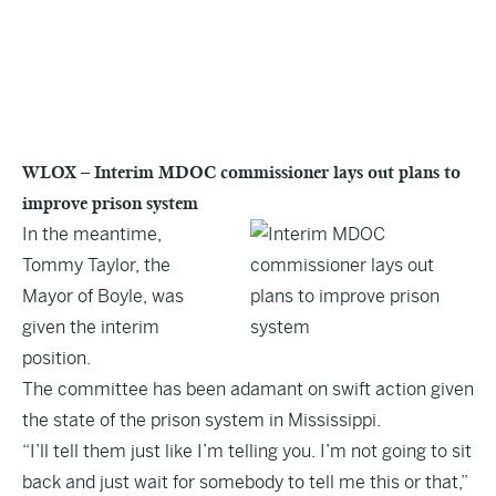
WLOX – Interim MDOC commissioner lays out plans to
improve prison system
In the meantime,
Tommy Taylor, the
Mayor of Boyle, was
given the interim
position.
The committee has been adamant on swift action given
the state of the prison system in Mississippi
.
“I’ll tell them just like I’m telling you. I’m not going to sit
back and just wait for somebody to tell me this or that,”