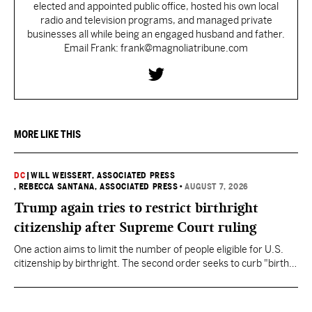
elected and appointed public office, hosted his own local
radio and television programs, and managed private
businesses all while being an engaged husband and father.
Email Frank: frank@magnoliatribune.com
MORE LIKE THIS
DC
|
WILL WEISSERT, ASSOCIATED PRESS
, REBECCA SANTANA, ASSOCIATED PRESS
•
AUGUST 7, 2026
Trump again tries to restrict birthright
citizenship after Supreme Court ruling
One action aims to limit the number of people eligible for U.S.
citizenship by birthright. The second order seeks to curb "birth
tourism" by increasing restrictions on visitors obtaining visas if
they want to give birth in the U.S.