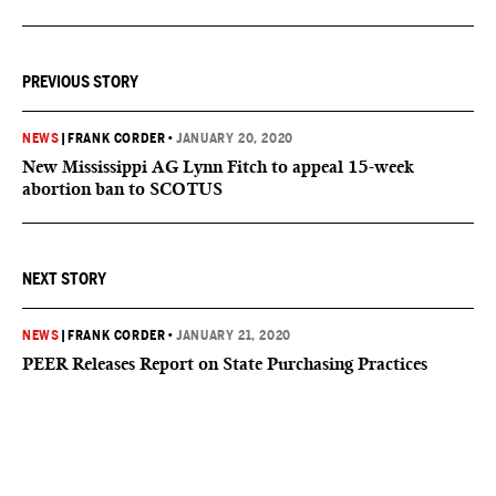
PREVIOUS STORY
NEWS
|
FRANK CORDER
•
JANUARY 20, 2020
New Mississippi AG Lynn Fitch to appeal 15-week
abortion ban to SCOTUS
NEXT STORY
NEWS
|
FRANK CORDER
•
JANUARY 21, 2020
PEER Releases Report on State Purchasing Practices