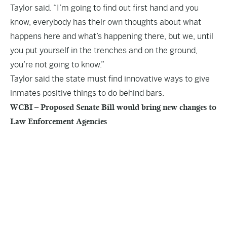
Taylor said. “I’m going to find out first hand and you
know, everybody has their own thoughts about what
happens here and what’s happening there, but we, until
you put yourself in the trenches and on the ground,
you’re not going to know.”
Taylor said the state must find innovative ways to give
inmates positive things to do behind bars.
WCBI – Proposed Senate Bill would bring new changes to
Law Enforcement Agencies