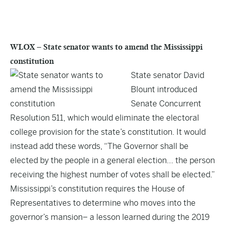
WLOX – State senator wants to amend the Mississippi
constitution
State senator David
Blount introduced
Senate Concurrent
Resolution 511, which would eliminate the electoral
college provision for the state’s constitution. It would
instead add these words, “The Governor shall be
elected by the people in a general election… the person
receiving the highest number of votes shall be elected.”
Mississippi’s constitution requires the House of
Representatives to determine who moves into the
governor’s mansion– a lesson learned during the 2019