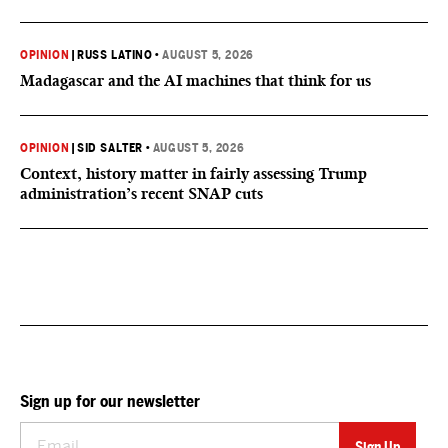
OPINION
|
RUSS LATINO
•
AUGUST 5, 2026
Madagascar and the AI machines that think for us
OPINION
|
SID SALTER
•
AUGUST 5, 2026
Context, history matter in fairly assessing Trump
administration’s recent SNAP cuts
Sign up for our newsletter