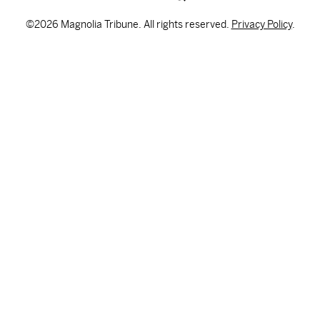
©2026 Magnolia Tribune. All rights reserved.
Privacy Policy
.