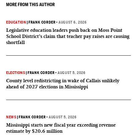
MORE FROM THIS AUTHOR
EDUCATION
|
FRANK CORDER
•
AUGUST 6, 2026
Legislative education leaders push back on Moss Point
School District’s claim that teacher pay raises are causing
shortfall
ELECTIONS
|
FRANK CORDER
•
AUGUST 5, 2026
County level redistricting in wake of Callais unlikely
ahead of 2027 elections in Mississippi
NEWS
|
FRANK CORDER
•
AUGUST 5, 2026
Mississippi starts new fiscal year exceeding revenue
estimate by $20.6 million