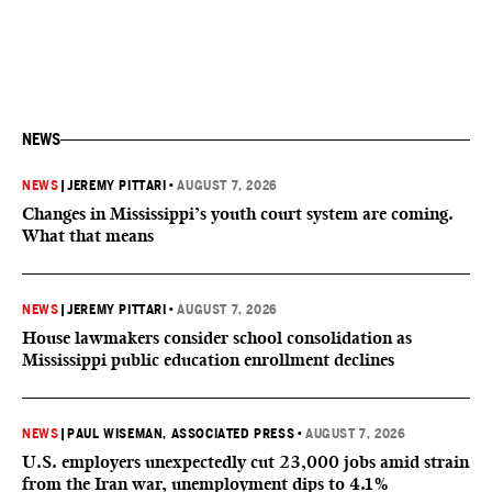
NEWS
NEWS
|
JEREMY PITTARI
•
AUGUST 7, 2026
Changes in Mississippi’s youth court system are coming.
What that means
NEWS
|
JEREMY PITTARI
•
AUGUST 7, 2026
House lawmakers consider school consolidation as
Mississippi public education enrollment declines
NEWS
|
PAUL WISEMAN, ASSOCIATED PRESS
•
AUGUST 7, 2026
U.S. employers unexpectedly cut 23,000 jobs amid strain
from the Iran war, unemployment dips to 4.1%