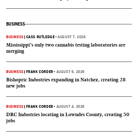
BUSINESS
BUSINESS
|
CASS RUTLEDGE
•
AUGUST 7, 2026
Mississippi’s only two cannabis testing laboratories are
merging
BUSINESS
|
FRANK CORDER
•
AUGUST 6, 2026
Bishopric Industries expanding in Natchez, creating 28
new jobs
BUSINESS
|
FRANK CORDER
•
AUGUST 4, 2026
DRC Industries locating in Lowndes County, creating 50
jobs