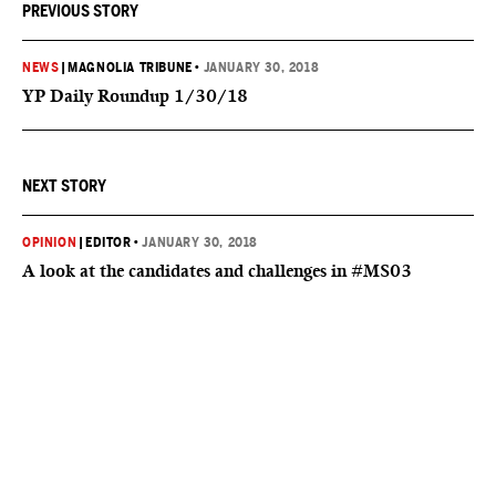
PREVIOUS STORY
NEWS
|
MAGNOLIA TRIBUNE
•
JANUARY 30, 2018
YP Daily Roundup 1/30/18
NEXT STORY
OPINION
|
EDITOR
•
JANUARY 30, 2018
A look at the candidates and challenges in #MS03