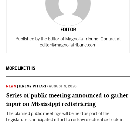
EDITOR
Published by the Editor of Magnolia Tribune. Contact at
editor@magnoliatribune.com
MORE LIKE THIS
NEWS
|
JEREMY PITTARI
•
AUGUST 5, 2026
Series of public meeting announced to gather
input on Mississippi redistricting
The planned public meetings will be held as part of the
Legislature's anticipated effort to redraw electoral districts in
the wake of the U.S. Supreme Court ruling in Callais v. Louisiana.