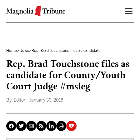
Skip to content
Home
>
News
>
Rep. Brad Touchstone files as candidate...
Rep. Brad Touchstone files as
candidate for County/Youth
Court Judge #msleg
By:
Editor
- January 30, 2018