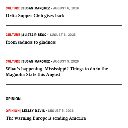
CULTURE
|
SUSAN MARQUEZ
•
AUGUST 6, 2026
Delta Supper Club gives back
CULTURE
|
ALISTAIR BEGG
•
AUGUST 6, 2026
From sadness to gladness
CULTURE
|
SUSAN MARQUEZ
•
AUGUST 5, 2026
What’s happening, Mississippi? Things to do in the
Magnolia State this August
OPINION
OPINION
|
LESLEY DAVIS
•
AUGUST 5, 2026
The warning Europe is sending America