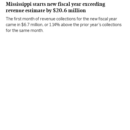
Mississippi starts new fiscal year exceeding
revenue estimate by $20.6 million
The first month of revenue collections for the new fiscal year
came in $6.7 million, or 1.14% above the prior year’s collections
for the same month.