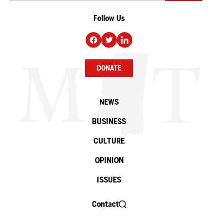
Follow Us
DONATE
NEWS
BUSINESS
CULTURE
OPINION
ISSUES
Contact