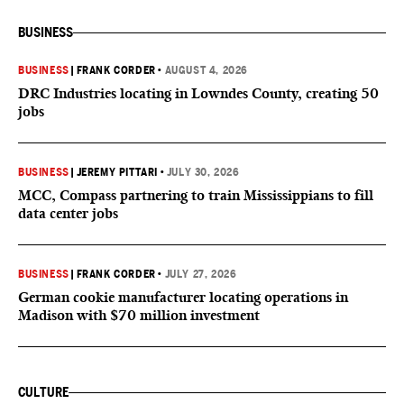
BUSINESS
BUSINESS
|
FRANK CORDER
•
AUGUST 4, 2026
DRC Industries locating in Lowndes County, creating 50
jobs
BUSINESS
|
JEREMY PITTARI
•
JULY 30, 2026
MCC, Compass partnering to train Mississippians to fill
data center jobs
BUSINESS
|
FRANK CORDER
•
JULY 27, 2026
German cookie manufacturer locating operations in
Madison with $70 million investment
CULTURE