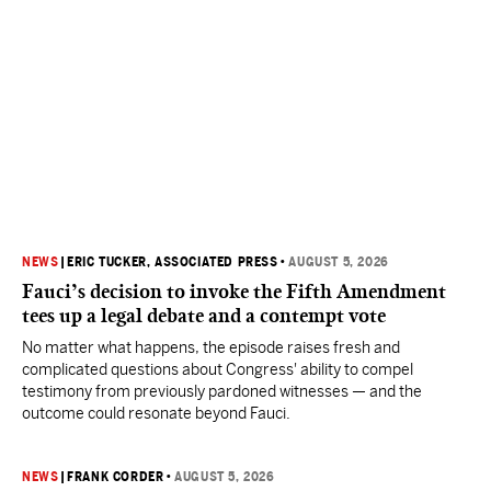
NEWS
|
ERIC TUCKER, ASSOCIATED PRESS
•
AUGUST 5, 2026
Fauci’s decision to invoke the Fifth Amendment
tees up a legal debate and a contempt vote
No matter what happens, the episode raises fresh and
complicated questions about Congress' ability to compel
testimony from previously pardoned witnesses — and the
outcome could resonate beyond Fauci.
NEWS
|
FRANK CORDER
•
AUGUST 5, 2026