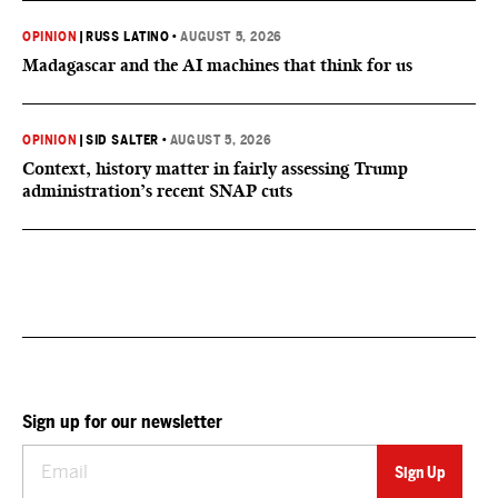
OPINION
|
RUSS LATINO
•
AUGUST 5, 2026
Madagascar and the AI machines that think for us
OPINION
|
SID SALTER
•
AUGUST 5, 2026
Context, history matter in fairly assessing Trump
administration’s recent SNAP cuts
Sign up for our newsletter