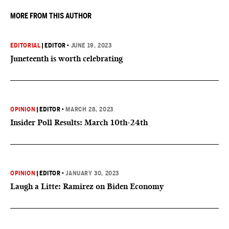
MORE FROM THIS AUTHOR
EDITORIAL
|
EDITOR
•
JUNE 19, 2023
Juneteenth is worth celebrating
OPINION
|
EDITOR
•
MARCH 28, 2023
Insider Poll Results: March 10th-24th
OPINION
|
EDITOR
•
JANUARY 30, 2023
Laugh a Litte: Ramirez on Biden Economy