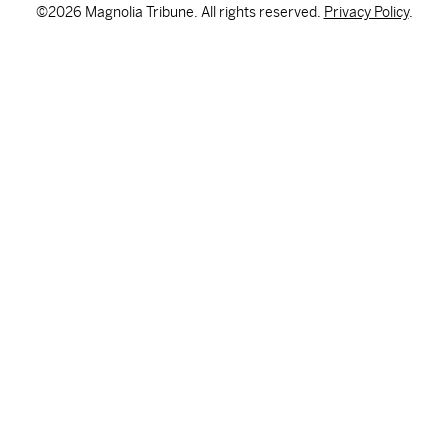
©2026 Magnolia Tribune. All rights reserved.
Privacy Policy
.