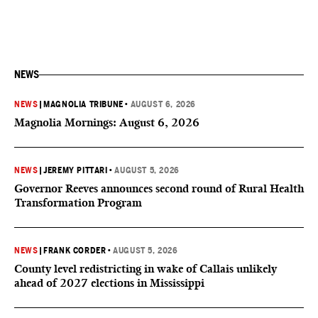
NEWS
NEWS
|
MAGNOLIA TRIBUNE
•
AUGUST 6, 2026
Magnolia Mornings: August 6, 2026
NEWS
|
JEREMY PITTARI
•
AUGUST 5, 2026
Governor Reeves announces second round of Rural Health
Transformation Program
NEWS
|
FRANK CORDER
•
AUGUST 5, 2026
County level redistricting in wake of Callais unlikely
ahead of 2027 elections in Mississippi