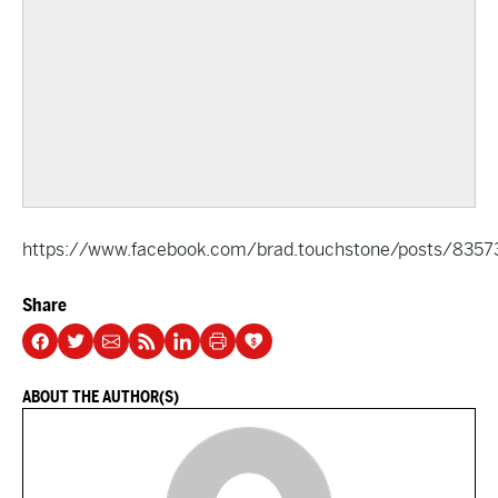
https://www.facebook.com/brad.touchstone/posts/8357
Share
ABOUT THE AUTHOR(S)