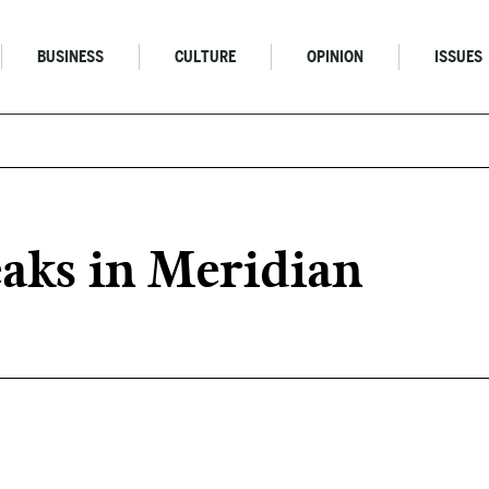
BUSINESS
CULTURE
OPINION
ISSUES
aks in Meridian