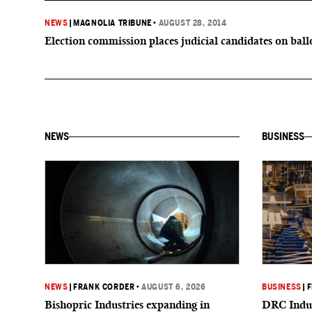
NEWS
|
MAGNOLIA TRIBUNE
•
AUGUST 28, 2014
Election commission places judicial candidates on ball
NEWS
BUSINESS
NEWS
|
FRANK CORDER
•
AUGUST 6, 2026
BUSINESS
|
F
Bishopric Industries expanding in
DRC Indus