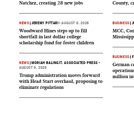
Natchez, creating 28 new jobs
County, c
NEWS
|
JEREMY PITTARI
•
AUGUST 6, 2026
BUSINESS
|
J
Woodward Hines steps up to fill
MCC, Comp
shortfall in last dollar college
Mississipp
scholarship fund for foster children
BUSINESS
|
F
NEWS
|
MORIAH BALINGIT, ASSOCIATED PRESS
•
German co
AUGUST 6, 2026
operation
Trump administration moves forward
million i
with Head Start overhaul, proposing to
eliminate regulations