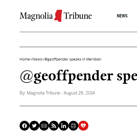
Skip to content
NEWS
Home
>
News
>
@geoffpender speaks in Meridian
@geoffpender spe
By:
Magnolia Tribune
- August 28, 2014