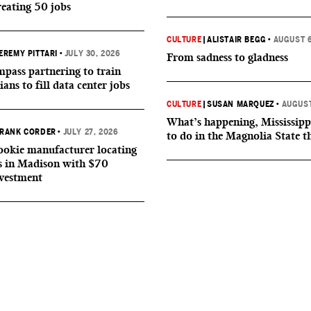
reating 50 jobs
CULTURE
|
ALISTAIR BEGG
•
AUGUST 6
EREMY PITTARI
•
JULY 30, 2026
From sadness to gladness
ass partnering to train
ians to fill data center jobs
CULTURE
|
SUSAN MARQUEZ
•
AUGUST
What’s happening, Mississipp
RANK CORDER
•
JULY 27, 2026
to do in the Magnolia State t
okie manufacturer locating
s in Madison with $70
nvestment