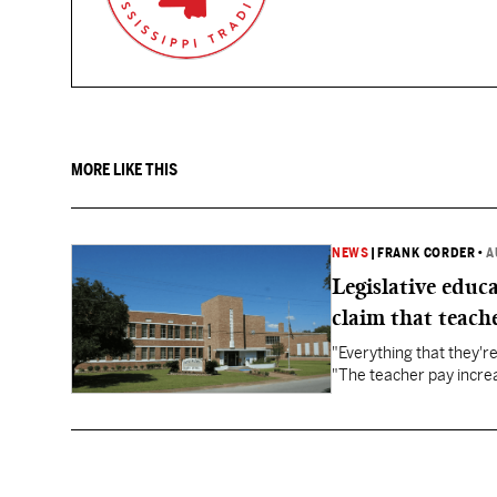
MORE LIKE THIS
NEWS
|
FRANK CORDER
•
A
Legislative educ
claim that teache
"Everything that they'
"The teacher pay increa