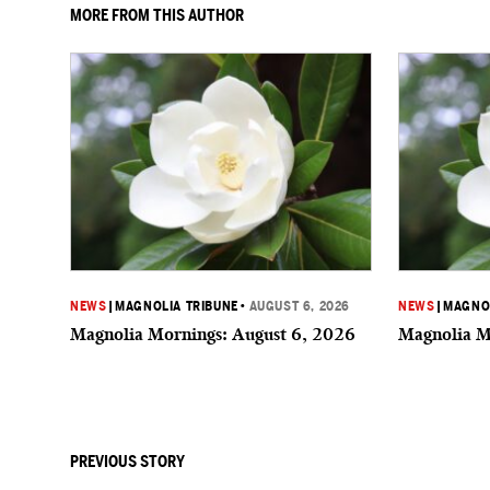
MORE FROM THIS AUTHOR
NEWS
|
MAGNOLIA TRIBUNE
•
AUGUST 6, 2026
NEWS
|
MAGNOL
Magnolia Mornings: August 6, 2026
Magnolia M
PREVIOUS STORY