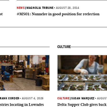
NEWS
|
MAGNOLIA TRIBUNE
•
AUGUST 28, 2014
ot
#MS01: Nunnelee in good position for reelection
CULTURE
RANK CORDER
•
AUGUST 4, 2026
CULTURE
|
SUSAN MARQUEZ
•
AUGUST
tries locating in Lowndes
Delta Supper Club gives back