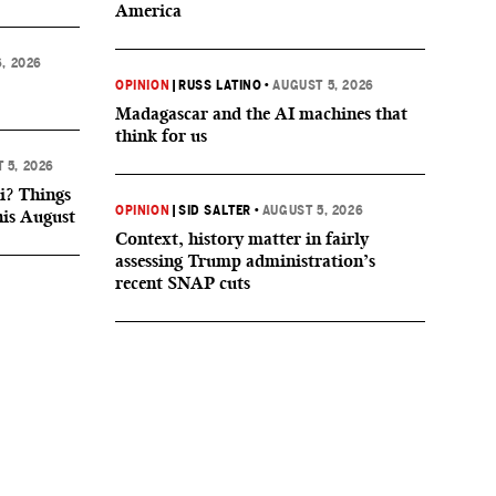
America
, 2026
OPINION
|
RUSS LATINO
•
AUGUST 5, 2026
Madagascar and the AI machines that
think for us
 5, 2026
i? Things
OPINION
|
SID SALTER
•
AUGUST 5, 2026
his August
Context, history matter in fairly
assessing Trump administration’s
recent SNAP cuts