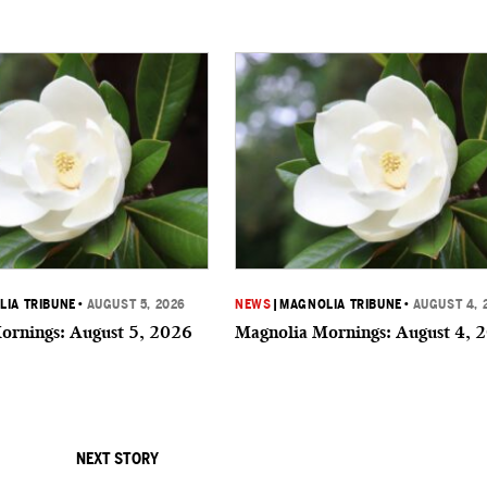
IA TRIBUNE
•
AUGUST 5, 2026
NEWS
|
MAGNOLIA TRIBUNE
•
AUGUST 4, 
ornings: August 5, 2026
Magnolia Mornings: August 4, 
NEXT STORY