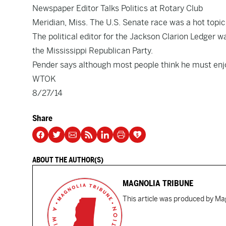
Newspaper Editor Talks Politics at Rotary Club
Meridian, Miss. The U.S. Senate race was a hot topi
The political editor for the Jackson Clarion Ledger wa
the Mississippi Republican Party.
Pender says although most people think he must enjoy t
WTOK
8/27/14
Share
ABOUT THE AUTHOR(S)
MAGNOLIA TRIBUNE
This article was produced by Mag