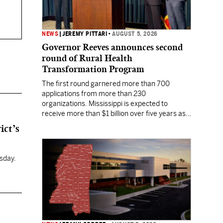
NEWS
|
JEREMY PITTARI
•
AUGUST 5, 2026
Governor Reeves announces second
round of Rural Health
Transformation Program
The first round garnered more than 700
applications from more than 230
organizations. Mississippi is expected to
receive more than $1 billion over five years as
part of the nationwide effort to fill healthcare
ict’s
gaps across the nation.
sday.