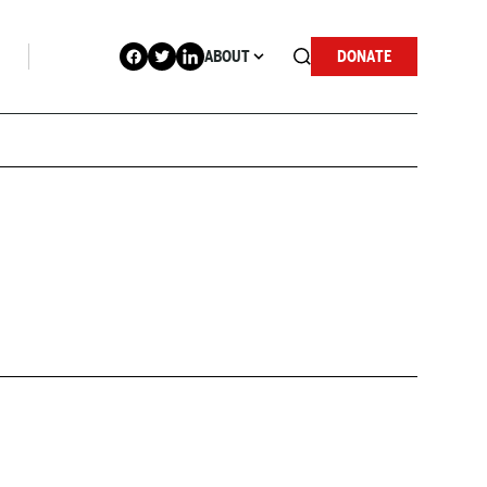
ABOUT
DONATE