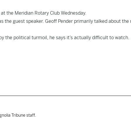
c at the Meridian Rotary Club Wednesday.
s the guest speaker. Geoff Pender primarily talked about the ri
he political turmoil, he says it’s actually difficult to watch.
nolia Tribune staff.