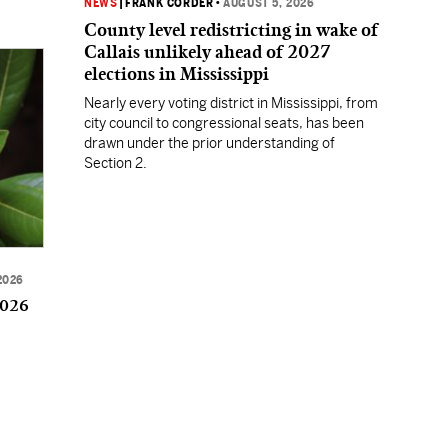
NEWS
|
FRANK CORDER
•
AUGUST 5, 2026
County level redistricting in wake of
Callais unlikely ahead of 2027
elections in Mississippi
Nearly every voting district in Mississippi, from
city council to congressional seats, has been
drawn under the prior understanding of
Section 2.
2026
2026