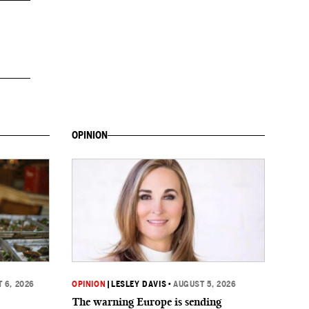
OPINION
 6, 2026
OPINION
|
LESLEY DAVIS
•
AUGUST 5, 2026
The warning Europe is sending