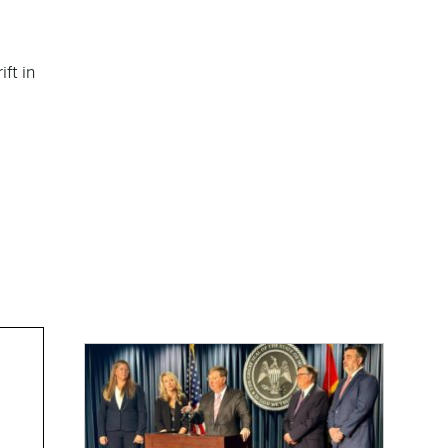
ft in