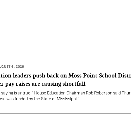
UGUST 6, 2026
ation leaders push back on Moss Point School Distr
r pay raises are causing shortfall
re saying is untrue," House Education Chairman Rob Roberson said Thur
se was funded by the State of Mississippi."