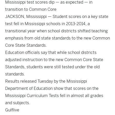
Mississippi test scores dip — as expected — in
transition to Common Core
JACKSON, Mississippi — Student scores on a key state
test fell in Mississippi schools in 2013-2014, a
transitional year when school districts shifted teaching
emphasis from old state standards to the new Common
Core State Standards.
Education officials say that while school districts
adjusted instruction to the new Common Core State
Standards, students were still tested under the old
standards.
Results released Tuesday by the Mississippi
Department of Education show that scores on the
Mississippi Curriculum Tests fell in almost all grades
and subjects.
Gulflive