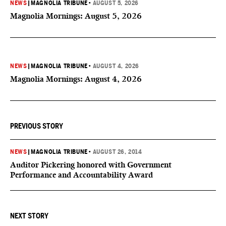
NEWS
|
MAGNOLIA TRIBUNE
•
AUGUST 5, 2026
Magnolia Mornings: August 5, 2026
NEWS
|
MAGNOLIA TRIBUNE
•
AUGUST 4, 2026
Magnolia Mornings: August 4, 2026
PREVIOUS STORY
NEWS
|
MAGNOLIA TRIBUNE
•
AUGUST 26, 2014
Auditor Pickering honored with Government
Performance and Accountability Award
NEXT STORY