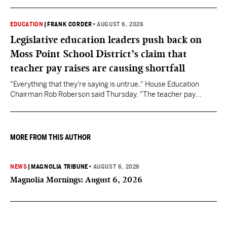
EDUCATION
|
FRANK CORDER
•
AUGUST 6, 2026
Legislative education leaders push back on
Moss Point School District’s claim that
teacher pay raises are causing shortfall
"Everything that they're saying is untrue," House Education
Chairman Rob Roberson said Thursday. "The teacher pay
increase was funded by the State of Mississippi."
MORE FROM THIS AUTHOR
NEWS
|
MAGNOLIA TRIBUNE
•
AUGUST 6, 2026
Magnolia Mornings: August 6, 2026