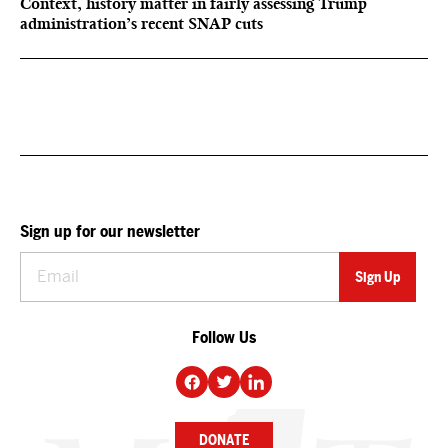
Context, history matter in fairly assessing Trump
administration’s recent SNAP cuts
Sign up for our newsletter
Follow Us
DONATE