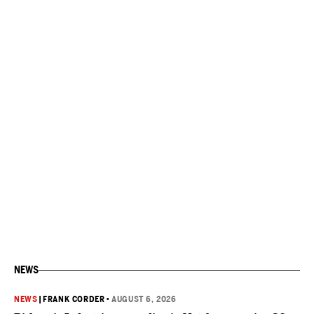
NEWS
NEWS
|
FRANK CORDER
•
AUGUST 6, 2026