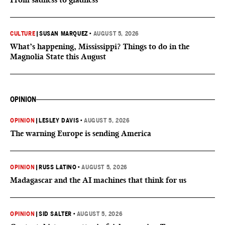
CULTURE
|
SUSAN MARQUEZ
•
AUGUST 5, 2026
What’s happening, Mississippi? Things to do in the
Magnolia State this August
OPINION
OPINION
|
LESLEY DAVIS
•
AUGUST 5, 2026
The warning Europe is sending America
OPINION
|
RUSS LATINO
•
AUGUST 5, 2026
Madagascar and the AI machines that think for us
OPINION
|
SID SALTER
•
AUGUST 5, 2026