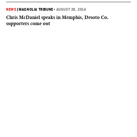
NEWS
|
MAGNOLIA TRIBUNE
•
AUGUST 26, 2014
Chris McDaniel speaks in Memphis, Desoto Co.
supporters come out