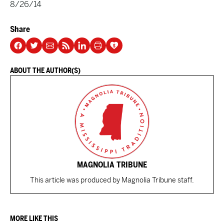
8/26/14
Share
ABOUT THE AUTHOR(S)
MAGNOLIA TRIBUNE
This article was produced by Magnolia Tribune staff.
MORE LIKE THIS