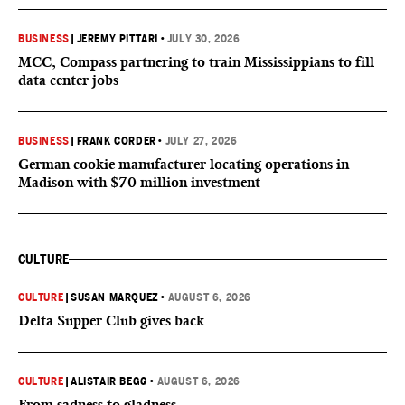
BUSINESS
|
JEREMY PITTARI
•
JULY 30, 2026
MCC, Compass partnering to train Mississippians to fill
data center jobs
BUSINESS
|
FRANK CORDER
•
JULY 27, 2026
German cookie manufacturer locating operations in
Madison with $70 million investment
CULTURE
CULTURE
|
SUSAN MARQUEZ
•
AUGUST 6, 2026
Delta Supper Club gives back
CULTURE
|
ALISTAIR BEGG
•
AUGUST 6, 2026
From sadness to gladness