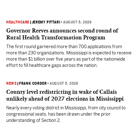
HEALTHCARE
|
JEREMY PITTARI
•
AUGUST 5, 2026
Governor Reeves announces second round of
Rural Health Transformation Program
The first round garnered more than 700 applications from
more than 230 organizations. Mississippi is expected to receive
more than $1 billion over five years as part of the nationwide
effort to fill healthcare gaps across the nation.
NEWS
|
FRANK CORDER
•
AUGUST 5, 2026
County level redistricting in wake of Callais
unlikely ahead of 2027 elections in Mississippi
Nearly every voting district in Mississippi, from city council to
congressional seats, has been drawn under the prior
understanding of Section 2.