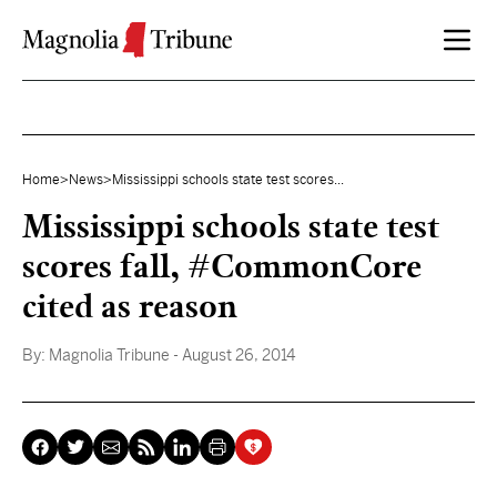
Skip to content
Home
>
News
>
Mississippi schools state test scores...
Mississippi schools state test
scores fall, #CommonCore
cited as reason
By:
Magnolia Tribune
- August 26, 2014