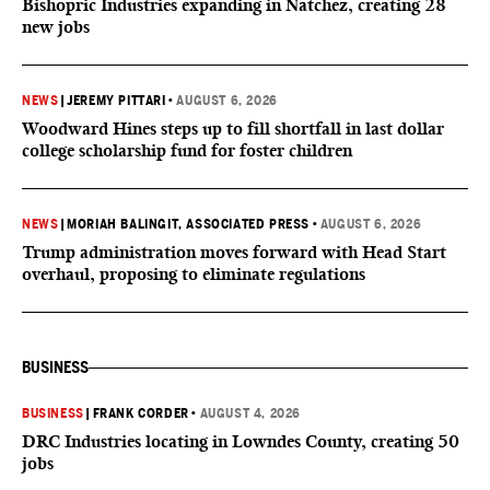
Bishopric Industries expanding in Natchez, creating 28
new jobs
NEWS
|
JEREMY PITTARI
•
AUGUST 6, 2026
Woodward Hines steps up to fill shortfall in last dollar
college scholarship fund for foster children
NEWS
|
MORIAH BALINGIT, ASSOCIATED PRESS
•
AUGUST 6, 2026
Trump administration moves forward with Head Start
overhaul, proposing to eliminate regulations
BUSINESS
BUSINESS
|
FRANK CORDER
•
AUGUST 4, 2026
DRC Industries locating in Lowndes County, creating 50
jobs