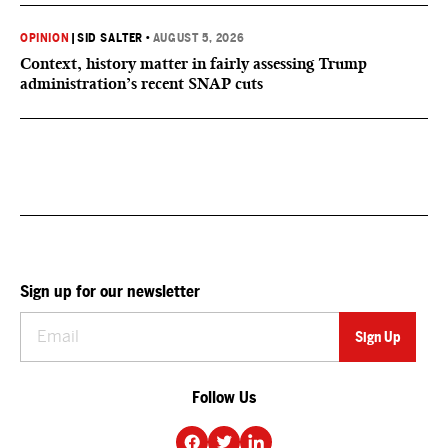
OPINION
|
SID SALTER
•
AUGUST 5, 2026
Context, history matter in fairly assessing Trump
administration’s recent SNAP cuts
Sign up for our newsletter
Follow Us