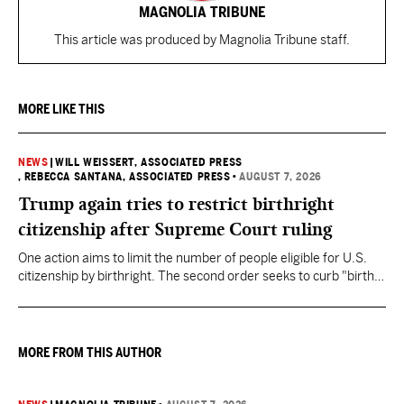
MAGNOLIA TRIBUNE
This article was produced by Magnolia Tribune staff.
MORE LIKE THIS
NEWS
|
WILL WEISSERT, ASSOCIATED PRESS
, REBECCA SANTANA, ASSOCIATED PRESS
•
AUGUST 7, 2026
Trump again tries to restrict birthright
citizenship after Supreme Court ruling
One action aims to limit the number of people eligible for U.S.
citizenship by birthright. The second order seeks to curb "birth
tourism" by increasing restrictions on visitors obtaining visas if
they want to give birth in the U.S.
MORE FROM THIS AUTHOR