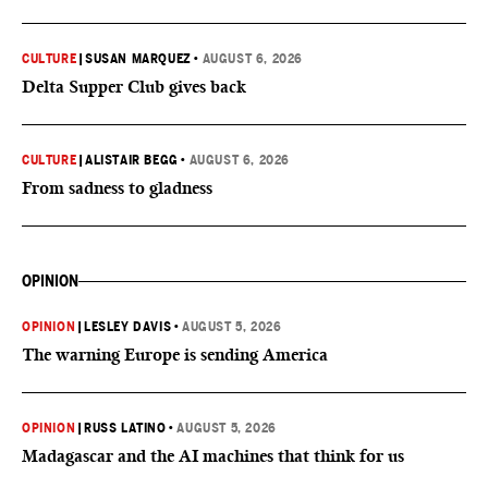
CULTURE
|
SUSAN MARQUEZ
•
AUGUST 6, 2026
Delta Supper Club gives back
CULTURE
|
ALISTAIR BEGG
•
AUGUST 6, 2026
From sadness to gladness
OPINION
OPINION
|
LESLEY DAVIS
•
AUGUST 5, 2026
The warning Europe is sending America
OPINION
|
RUSS LATINO
•
AUGUST 5, 2026
Madagascar and the AI machines that think for us