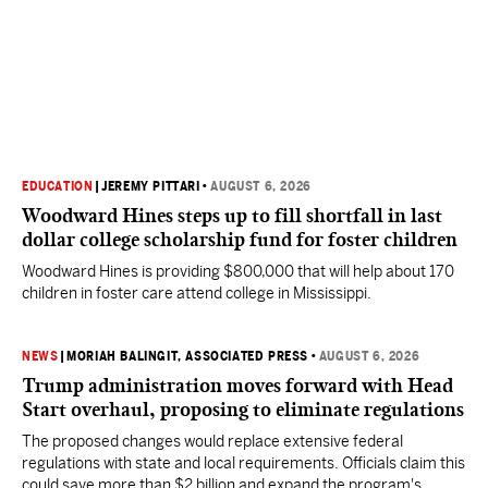
EDUCATION
|
JEREMY PITTARI
•
AUGUST 6, 2026
Woodward Hines steps up to fill shortfall in last
dollar college scholarship fund for foster children
Woodward Hines is providing $800,000 that will help about 170
children in foster care attend college in Mississippi.
NEWS
|
MORIAH BALINGIT, ASSOCIATED PRESS
•
AUGUST 6, 2026
Trump administration moves forward with Head
Start overhaul, proposing to eliminate regulations
The proposed changes would replace extensive federal
regulations with state and local requirements. Officials claim this
could save more than $2 billion and expand the program's