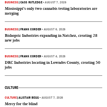
BUSINESS
|
CASS RUTLEDGE
•
AUGUST 7, 2026
Mississippi’s only two cannabis testing laboratories are
merging
BUSINESS
|
FRANK CORDER
•
AUGUST 6, 2026
Bishopric Industries expanding in Natchez, creating 28
new jobs
BUSINESS
|
FRANK CORDER
•
AUGUST 4, 2026
DRC Industries locating in Lowndes County, creating 50
jobs
CULTURE
CULTURE
|
ALISTAIR BEGG
•
AUGUST 7, 2026
Mercy for the blind