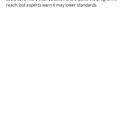
reach, but experts warn it may lower standards.