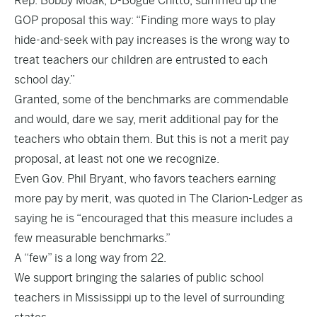
Rep. Bobby Moak, D-Bogue Chitto, summed up the
GOP proposal this way: “Finding more ways to play
hide-and-seek with pay increases is the wrong way to
treat teachers our children are entrusted to each
school day.”
Granted, some of the benchmarks are commendable
and would, dare we say, merit additional pay for the
teachers who obtain them. But this is not a merit pay
proposal, at least not one we recognize.
Even Gov. Phil Bryant, who favors teachers earning
more pay by merit, was quoted in The Clarion-Ledger as
saying he is “encouraged that this measure includes a
few measurable benchmarks.”
A “few” is a long way from 22.
We support bringing the salaries of public school
teachers in Mississippi up to the level of surrounding