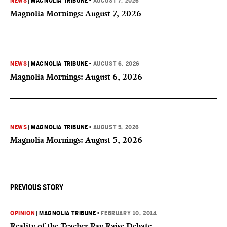
NEWS
|
MAGNOLIA TRIBUNE
•
AUGUST 7, 2026
Magnolia Mornings: August 7, 2026
NEWS
|
MAGNOLIA TRIBUNE
•
AUGUST 6, 2026
Magnolia Mornings: August 6, 2026
NEWS
|
MAGNOLIA TRIBUNE
•
AUGUST 5, 2026
Magnolia Mornings: August 5, 2026
PREVIOUS STORY
OPINION
|
MAGNOLIA TRIBUNE
•
FEBRUARY 10, 2014
Reality of the Teacher Pay Raise Debate