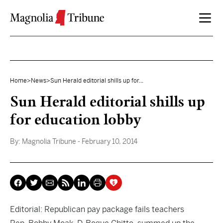
Skip to content
Home
>
News
>
Sun Herald editorial shills up for...
Sun Herald editorial shills up
for education lobby
By:
Magnolia Tribune
- February 10, 2014
Editorial: Republican pay package fails teachers