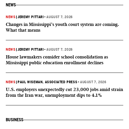
NEWS
NEWS
|
JEREMY PITTARI
•
AUGUST 7, 2026
Changes in Mississippi’s youth court system are coming.
What that means
NEWS
|
JEREMY PITTARI
•
AUGUST 7, 2026
House lawmakers consider school consolidation as
Mississippi public education enrollment declines
NEWS
|
PAUL WISEMAN, ASSOCIATED PRESS
•
AUGUST 7, 2026
U.S. employers unexpectedly cut 23,000 jobs amid strain
from the Iran war, unemployment dips to 4.1%
BUSINESS