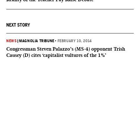
NEXT STORY
NEWS
|
MAGNOLIA TRIBUNE
•
FEBRUARY 10, 2014
Congressman Steven Palazzo’s (MS-4) opponent Trish
Causey (D) cites ‘capitalist vultures of the 1%’