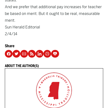
states.
And we prefer that additional pay increases for teacher
be based on merit. But it ought to be real, measurable
merit.
Sun Herald Editorial
2/4/14
Share
ABOUT THE AUTHOR(S)