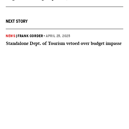
NEXT STORY
NEWS
|
FRANK CORDER
•
APRIL 25, 2025
Standalone Dept. of Tourism vetoed over budget impasse