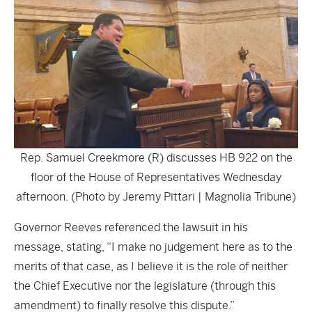
Rep. Samuel Creekmore (R) discusses HB 922 on the
floor of the House of Representatives Wednesday
afternoon. (Photo by Jeremy Pittari | Magnolia Tribune)
Governor Reeves referenced the lawsuit in his
message, stating, “I make no judgement here as to the
merits of that case, as I believe it is the role of neither
the Chief Executive nor the legislature (through this
amendment) to finally resolve this dispute.”