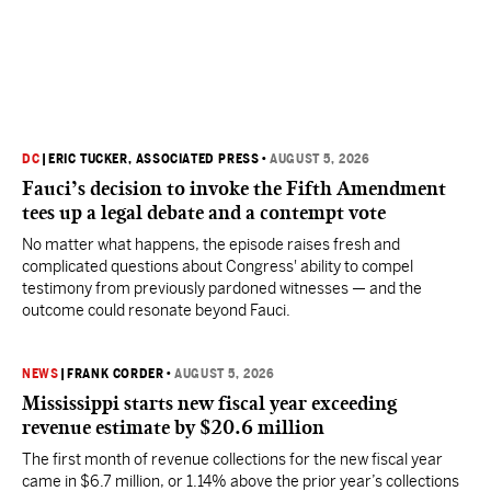
DC
|
ERIC TUCKER, ASSOCIATED PRESS
•
AUGUST 5, 2026
Fauci’s decision to invoke the Fifth Amendment
tees up a legal debate and a contempt vote
No matter what happens, the episode raises fresh and
complicated questions about Congress' ability to compel
testimony from previously pardoned witnesses — and the
outcome could resonate beyond Fauci.
NEWS
|
FRANK CORDER
•
AUGUST 5, 2026
Mississippi starts new fiscal year exceeding
revenue estimate by $20.6 million
The first month of revenue collections for the new fiscal year
came in $6.7 million, or 1.14% above the prior year’s collections