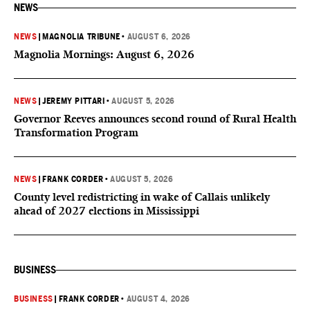
NEWS
NEWS
|
MAGNOLIA TRIBUNE
•
AUGUST 6, 2026
Magnolia Mornings: August 6, 2026
NEWS
|
JEREMY PITTARI
•
AUGUST 5, 2026
Governor Reeves announces second round of Rural Health
Transformation Program
NEWS
|
FRANK CORDER
•
AUGUST 5, 2026
County level redistricting in wake of Callais unlikely
ahead of 2027 elections in Mississippi
BUSINESS
BUSINESS
|
FRANK CORDER
•
AUGUST 4, 2026