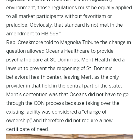
environment, those regulations must be equally applied
to all market participants without favoritism or
prejudice. Obviously, that standard is not met in the
amendment to HB 569.”
Rep. Creekmore told to Magnolia Tribune the change in
question allowed Oceans Healthcare to provide
psychiatric care at St. Dominics. Merit Health filed a
lawsuit to prevent the reopening of St. Dominic
behavioral health center, leaving Merit as the only
provider in that field in the central part of the state.
Merit’s contention was that Oceans did not have to go
through the CON process because taking over the
existing facility was considered a “change of
ownership,” and therefore did not require a new
certificate of need.