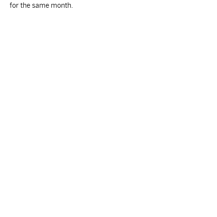
for the same month.