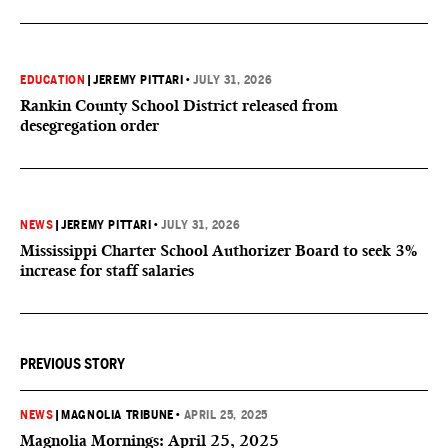
EDUCATION
|
JEREMY PITTARI
•
JULY 31, 2026
Rankin County School District released from
desegregation order
NEWS
|
JEREMY PITTARI
•
JULY 31, 2026
Mississippi Charter School Authorizer Board to seek 3%
increase for staff salaries
PREVIOUS STORY
NEWS
|
MAGNOLIA TRIBUNE
•
APRIL 25, 2025
Magnolia Mornings: April 25, 2025