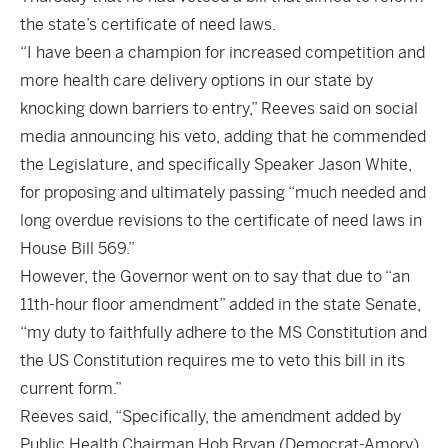
the state’s certificate of need laws.
“I have been a champion for increased competition and
more health care delivery options in our state by
knocking down barriers to entry,” Reeves said on social
media announcing his veto, adding that he commended
the Legislature, and specifically Speaker Jason White,
for proposing and ultimately passing “much needed and
long overdue revisions to the certificate of need laws in
House Bill 569.”
However, the Governor went on to say that due to “an
11th-hour floor amendment” added in the state Senate,
“my duty to faithfully adhere to the MS Constitution and
the US Constitution requires me to veto this bill in its
current form.”
Reeves said, “Specifically, the amendment added by
Public Health Chairman Hob Bryan (Democrat-Amory)