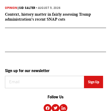
OPINION
|
SID SALTER
•
AUGUST 5, 2026
Context, history matter in fairly assessing Trump
administration’s recent SNAP cuts
Sign up for our newsletter
Follow Us