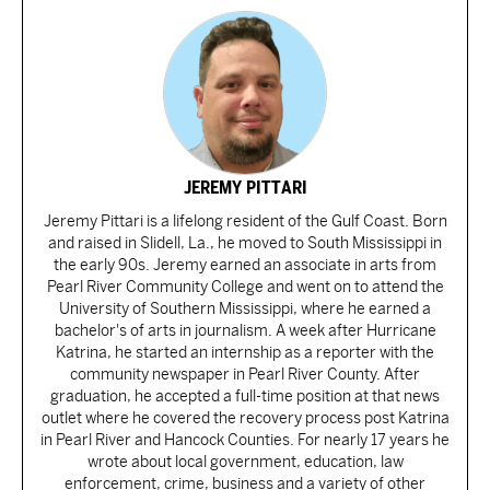
JEREMY PITTARI
Jeremy Pittari is a lifelong resident of the Gulf Coast. Born
and raised in Slidell, La., he moved to South Mississippi in
the early 90s. Jeremy earned an associate in arts from
Pearl River Community College and went on to attend the
University of Southern Mississippi, where he earned a
bachelor's of arts in journalism. A week after Hurricane
Katrina, he started an internship as a reporter with the
community newspaper in Pearl River County. After
graduation, he accepted a full-time position at that news
outlet where he covered the recovery process post Katrina
in Pearl River and Hancock Counties. For nearly 17 years he
wrote about local government, education, law
enforcement, crime, business and a variety of other