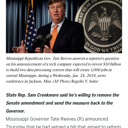
Mississippi Republican Gov. Tate Reeves answers a reporter's question
on his announcement of a tech company expected to invest $10 billion
to build two data processing centers that will create 1,000 jobs in
central Mississippi, during a Wednesday, Jan. 24, 2024, news
conference in Jackson, Miss. (AP Photo/Rogelio V. Solis)
State Rep. Sam Creekmore said he’s willing to remove the
Senate amendment and send the measure back to the
Governor.
Mississippi Governor Tate Reeves (R) announced
Thursday that he had vetoed a bill that aimed to reform