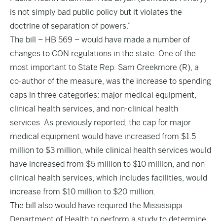
is not simply bad public policy but it violates the
doctrine of separation of powers.”
The bill – HB 569 – would have made a number of
changes to CON regulations in the state. One of the
most important to State Rep. Sam Creekmore (R), a
co-author of the measure, was the increase to spending
caps in three categories: major medical equipment,
clinical health services, and non-clinical health
services. As
previously reported
, the cap for major
medical equipment would have increased from $1.5
million to $3 million, while clinical health services would
have increased from $5 million to $10 million, and non-
clinical health services, which includes facilities, would
increase from $10 million to $20 million.
The bill also would have required the Mississippi
Department of Health to perform a study to determine