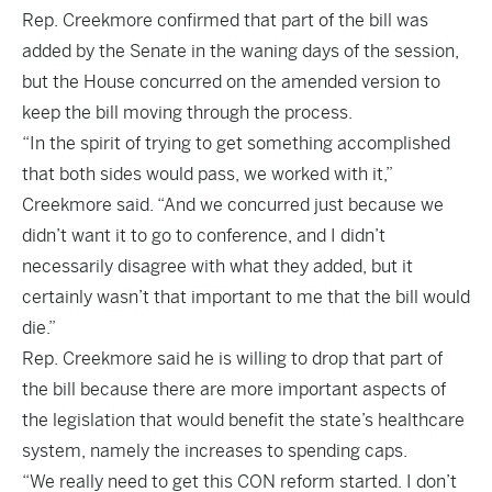
Rep. Creekmore confirmed that part of the bill was
added by the Senate in the waning days of the session,
but the House concurred on the amended version to
keep the bill moving through the process.
“In the spirit of trying to get something accomplished
that both sides would pass, we worked with it,”
Creekmore said. “And we concurred just because we
didn’t want it to go to conference, and I didn’t
necessarily disagree with what they added, but it
certainly wasn’t that important to me that the bill would
die.”
Rep. Creekmore said he is willing to drop that part of
the bill because there are more important aspects of
the legislation that would benefit the state’s healthcare
system, namely the increases to spending caps.
“We really need to get this CON reform started. I don’t