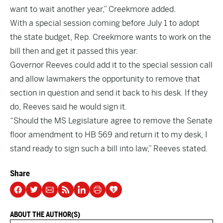
want to wait another year,” Creekmore added.
With a special session coming before July 1 to adopt
the state budget, Rep. Creekmore wants to work on the
bill then and get it passed this year.
Governor Reeves could add it to the special session call
and allow lawmakers the opportunity to remove that
section in question and send it back to his desk. If they
do, Reeves said he would sign it.
“Should the MS Legislature agree to remove the Senate
floor amendment to HB 569 and return it to my desk, I
stand ready to sign such a bill into law,” Reeves stated.
Share
ABOUT THE AUTHOR(S)