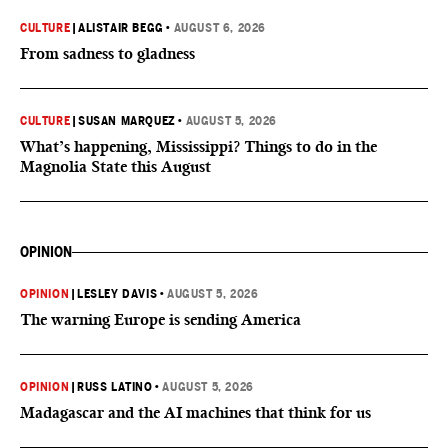
CULTURE
|
ALISTAIR BEGG
•
AUGUST 6, 2026
From sadness to gladness
CULTURE
|
SUSAN MARQUEZ
•
AUGUST 5, 2026
What’s happening, Mississippi? Things to do in the
Magnolia State this August
OPINION
OPINION
|
LESLEY DAVIS
•
AUGUST 5, 2026
The warning Europe is sending America
OPINION
|
RUSS LATINO
•
AUGUST 5, 2026
Madagascar and the AI machines that think for us