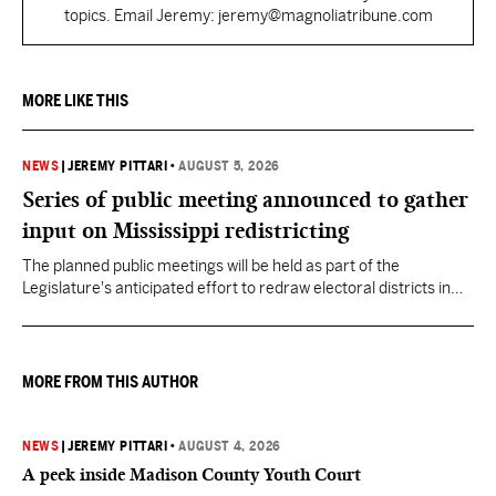
topics. Email Jeremy: jeremy@magnoliatribune.com
MORE LIKE THIS
NEWS
|
JEREMY PITTARI
•
AUGUST 5, 2026
Series of public meeting announced to gather
input on Mississippi redistricting
The planned public meetings will be held as part of the
Legislature's anticipated effort to redraw electoral districts in
the wake of the U.S. Supreme Court ruling in Callais v. Louisiana.
MORE FROM THIS AUTHOR
NEWS
|
JEREMY PITTARI
•
AUGUST 4, 2026
A peek inside Madison County Youth Court