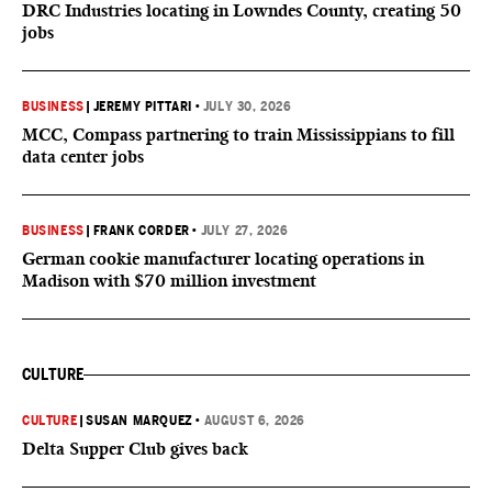
DRC Industries locating in Lowndes County, creating 50
jobs
BUSINESS
|
JEREMY PITTARI
•
JULY 30, 2026
MCC, Compass partnering to train Mississippians to fill
data center jobs
BUSINESS
|
FRANK CORDER
•
JULY 27, 2026
German cookie manufacturer locating operations in
Madison with $70 million investment
CULTURE
CULTURE
|
SUSAN MARQUEZ
•
AUGUST 6, 2026
Delta Supper Club gives back