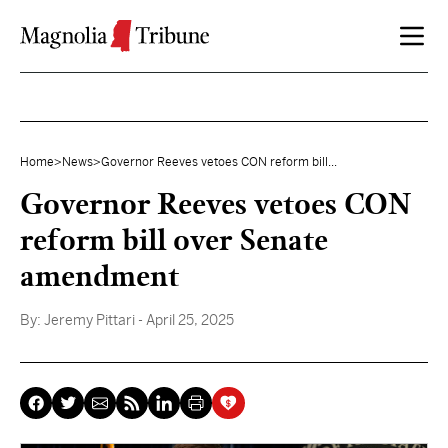
Skip to content
Home
>
News
>
Governor Reeves vetoes CON reform bill...
Governor Reeves vetoes CON
reform bill over Senate
amendment
By:
Jeremy Pittari
- April 25, 2025