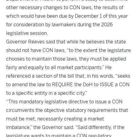
other necessary changes to CON laws, the results of
which would have been due by December 1 of this year
for consideration by lawmakers during the 2026
legislative session.
Governor Reeves said that while he believes the state
should not have CON laws, “to the extent the legislature
chooses to maintain those laws, they must be applied
fairly and equally to all market participants.” He
referenced a section of the bill that, in his words, “seeks
to amend the law to REQUIRE the DoH to ISSUE a CON
to a specific entity in a specific city.”
“This mandatory legislative directive to issue a CON
circumvents the objective statutory requirements that
must be met, necessarily creating a market
imbalance,” the Governor said. “Said differently, if the
legislature wants to maintain a CON regulatory