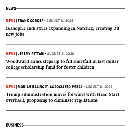
NEWS
NEWS
|
FRANK CORDER
•
AUGUST 6, 2026
Bishopric Industries expanding in Natchez, creating 28
new jobs
NEWS
|
JEREMY PITTARI
•
AUGUST 6, 2026
Woodward Hines steps up to fill shortfall in last dollar
college scholarship fund for foster children
NEWS
|
MORIAH BALINGIT, ASSOCIATED PRESS
•
AUGUST 6, 2026
Trump administration moves forward with Head Start
overhaul, proposing to eliminate regulations
BUSINESS