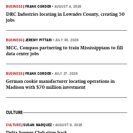
BUSINESS
|
FRANK CORDER
•
AUGUST 4, 2026
DRC Industries locating in Lowndes County, creating 50
jobs
BUSINESS
|
JEREMY PITTARI
•
JULY 30, 2026
MCC, Compass partnering to train Mississippians to fill
data center jobs
BUSINESS
|
FRANK CORDER
•
JULY 27, 2026
German cookie manufacturer locating operations in
Madison with $70 million investment
CULTURE
CULTURE
|
SUSAN MARQUEZ
•
AUGUST 6, 2026
Delta Supper Club gives back