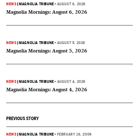
NEWS
|
MAGNOLIA TRIBUNE
•
AUGUST 6, 2026
Magnolia Mornings: August 6, 2026
NEWS
|
MAGNOLIA TRIBUNE
•
AUGUST 5, 2026
Magnolia Mornings: August 5, 2026
NEWS
|
MAGNOLIA TRIBUNE
•
AUGUST 4, 2026
Magnolia Mornings: August 4, 2026
PREVIOUS STORY
NEWS
|
MAGNOLIA TRIBUNE
•
FEBRUARY 16, 2009