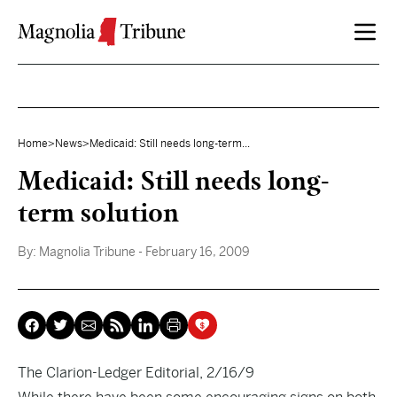
Skip to content
Home
>
News
>
Medicaid: Still needs long-term...
Medicaid: Still needs long-
term solution
By:
Magnolia Tribune
- February 16, 2009
The Clarion-Ledger Editorial, 2/16/9