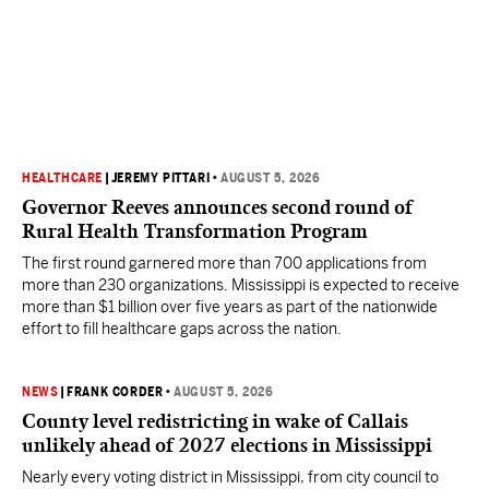
HEALTHCARE
|
JEREMY PITTARI
•
AUGUST 5, 2026
Governor Reeves announces second round of
Rural Health Transformation Program
The first round garnered more than 700 applications from
more than 230 organizations. Mississippi is expected to receive
more than $1 billion over five years as part of the nationwide
effort to fill healthcare gaps across the nation.
NEWS
|
FRANK CORDER
•
AUGUST 5, 2026
County level redistricting in wake of Callais
unlikely ahead of 2027 elections in Mississippi
Nearly every voting district in Mississippi, from city council to