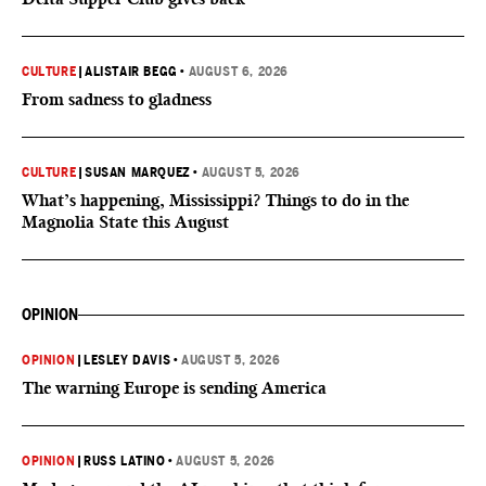
CULTURE
|
ALISTAIR BEGG
•
AUGUST 6, 2026
From sadness to gladness
CULTURE
|
SUSAN MARQUEZ
•
AUGUST 5, 2026
What’s happening, Mississippi? Things to do in the
Magnolia State this August
OPINION
OPINION
|
LESLEY DAVIS
•
AUGUST 5, 2026
The warning Europe is sending America
OPINION
|
RUSS LATINO
•
AUGUST 5, 2026