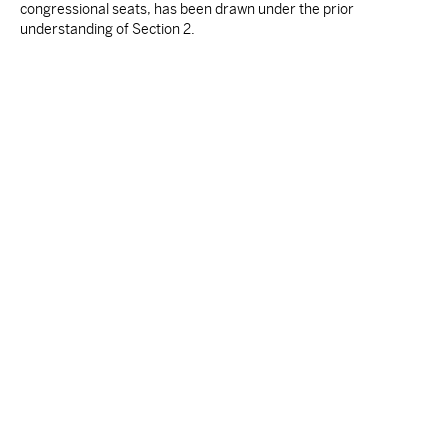
congressional seats, has been drawn under the prior
understanding of Section 2.