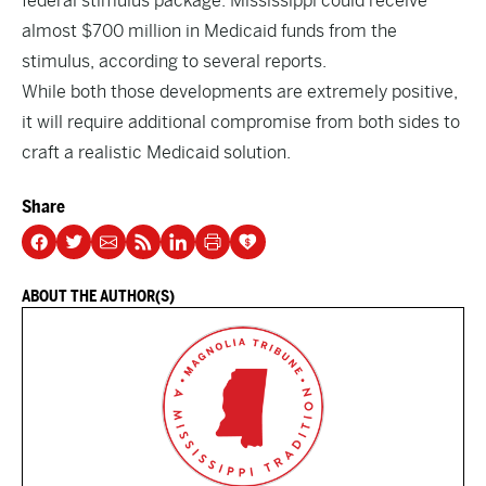
federal stimulus package. Mississippi could receive
almost $700 million in Medicaid funds from the
stimulus, according to several reports.
While both those developments are extremely positive,
it will require additional compromise from both sides to
craft a realistic Medicaid solution.
Share
ABOUT THE AUTHOR(S)