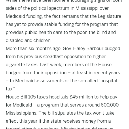
While there have been some encouraging signs on both
sides of the political spectrum in Mississippi over
Medicaid funding, the fact remains that the Legislature
has yet to provide stable funding for the program that
provides public health care to the poor, the blind and
disabled and children.
More than six months ago, Gov. Haley Barbour budged
from his previous steadfast opposition to higher
cigarette taxes. Last week, members of the House
budged from their opposition – at least in recent years
– to Medicaid assessments or the so-called “hospital
tax.”
House Bill 105 taxes hospitals $45 million to help pay
for Medicaid – a program that serves around 600,000
Mississippians. The bill stipulates the tax won’t take
effect this year if the state receives money from a