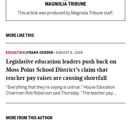
MAGNOLIA TRIBUNE
This article was produced by Magnolia Tribune staff.
MORE LIKE THIS
EDUCATION
|
FRANK CORDER
•
AUGUST 6, 2026
Legislative education leaders push back on
Moss Point School District’s claim that
teacher pay raises are causing shortfall
"Everything that they're saying is untrue," House Education
Chairman Rob Roberson said Thursday. "The teacher pay
increase was funded by the State of Mississippi."
MORE FROM THIS AUTHOR