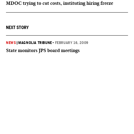
MDOC trying to cut costs, instituting hiring freeze
NEXT STORY
NEWS
|
MAGNOLIA TRIBUNE
•
FEBRUARY 16, 2009
State monitors JPS board meetings