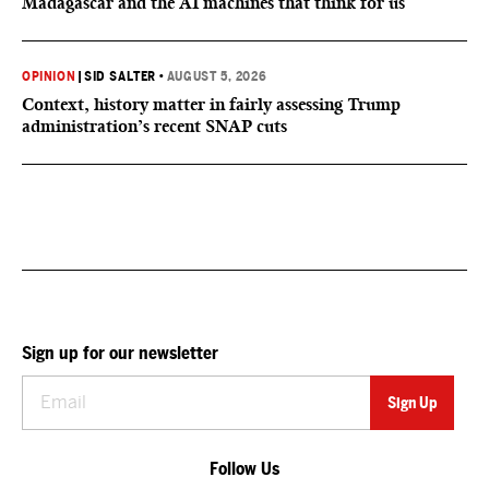
Madagascar and the AI machines that think for us
OPINION
|
SID SALTER
•
AUGUST 5, 2026
Context, history matter in fairly assessing Trump
administration’s recent SNAP cuts
Sign up for our newsletter
Follow Us